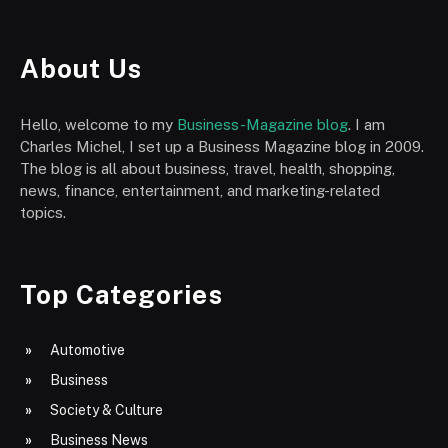
About Us
Hello, welcome to my
Business-Magazine blog
. I am
Charles Michel, I set up a Business Magazine blog in 2009.
The blog is all about business, travel, health, shopping,
news, finance, entertainment, and marketing-related
topics.
Top Categories
Automotive
Business
Society & Culture
Business News