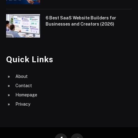
6 Best SaaS Website Builders for
Businesses and Creators (2026)
Quick Links
About
Contact
Homepage
Privacy