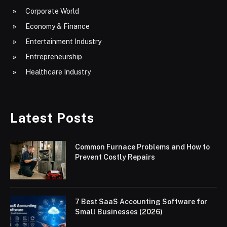
Corporate World
Economy & Finance
Entertainment Industry
Entrepreneurship
Healthcare Industry
Latest Posts
Common Furnace Problems and How to
Prevent Costly Repairs
7 Best SaaS Accounting Software for
Small Businesses (2026)