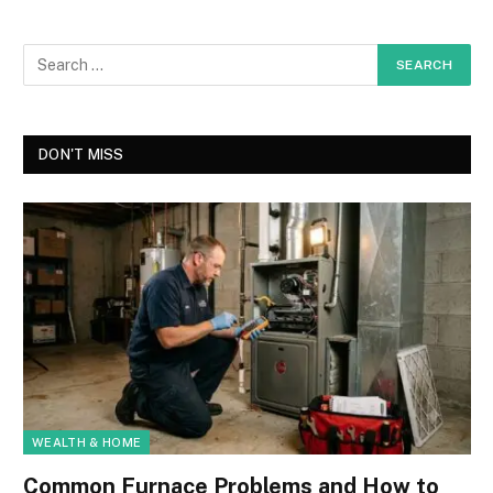
DON'T MISS
WEALTH & HOME
Common Furnace Problems and How to