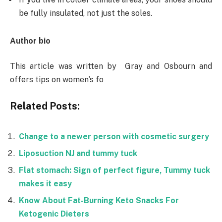
be fully insulated, not just the soles.
Author bio
This article was written by Gray and Osbourn and
offers tips on women’s fo
Related Posts:
Change to a newer person with cosmetic surgery
Liposuction NJ and tummy tuck
Flat stomach: Sign of perfect figure, Tummy tuck
makes it easy
Know About Fat-Burning Keto Snacks For
Ketogenic Dieters