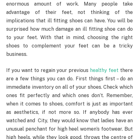
enormous amount of work. Many people take
advantage of their feet, not thinking of the
implications that ill fitting shoes can have. You will be
surprised how much damage an ill fitting shoe can do
to your feet. With that in mind, choosing the right
shoes to complement your feet can be a tricky
business.
If you want to regain your previous
healthy feet
there
are a few things you can do. First things first – do an
immediate inventory on all of your shoes. Check which
ones fit perfectly and which ones don’t. Remember,
when it comes to shoes, comfort is just as important
as aesthetics, if not more so. If anybody has ever
watched and City, they would know that ladies have an
unusual penchant for high heel women’s footwear. But
high heels, while they look good, throws the centre of