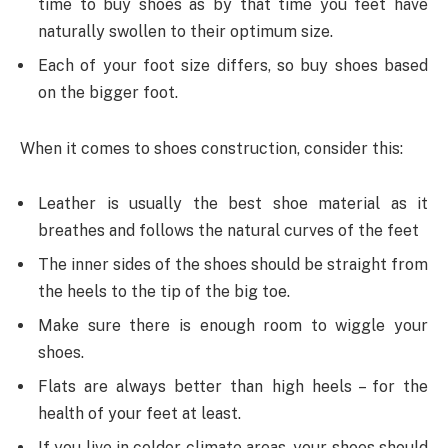
time to buy shoes as by that time you feet have
naturally swollen to their optimum size.
Each of your foot size differs, so buy shoes based
on the bigger foot.
When it comes to shoes construction, consider this:
Leather is usually the best shoe material as it
breathes and follows the natural curves of the feet
The inner sides of the shoes should be straight from
the heels to the tip of the big toe.
Make sure there is enough room to wiggle your
shoes.
Flats are always better than high heels – for the
health of your feet at least.
If you live in colder climate areas, your shoes should