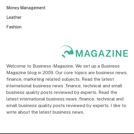
Money Management
Leather
Fashion
Welcome to Business-Magazine. We set up a Business
Magazine blog in 2009. Our core topics are business news,
finance, marketing related subjects. Read the latest
international business news ,finance, technical and small
business quality posts reviewed by experts. Read the
latest international business news ,finance, technical and
small business quality posts reviewed by experts. I like to
write about the latest business news.