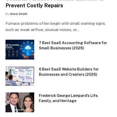
Prevent Costly Repairs
By
Alina Smith
Furnace problems often begin with small warning signs,
such as weak airflow, unusual noises, or…
7 Best SaaS Accounting Software for
Small Businesses (2026)
6 Best SaaS Website Builders for
Businesses and Creators (2026)
Frederick George Lampard’s Life,
Family, and Heritage