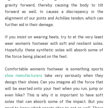
gravity forward, thereby causing the body to tilt
forward as well. In causes a discrepancy in the
alignment of our joints and Achilles tendon, which can
further aid in their damage.
If you insist on wearing heels, try to at the very least
wear women’s footwear with soft and resilient soles.
Hopefully these synthetic soles will absorb some of
the force being placed on the feet.
Comfortable women’s footwear is something sports
shoe manufacturers
take very seriously when they
design their shoes. Can you imagine all the force that
will be exerted onto your feet when you run, jump or
even hike? This is why it is important to have soft
soles that can absorb some of the impact. But you