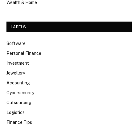
Wealth & Home
LABELS
Software
Personal Finance
Investment
Jewellery
Accounting
Cybersecurity
Outsourcing
Logistics
Finance Tips