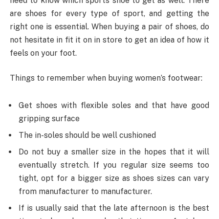
need to know which sports shoe to get as well. There
are shoes for every type of sport, and getting the
right one is essential. When buying a pair of shoes, do
not hesitate in fit it on in store to get an idea of how it
feels on your foot.
Things to remember when buying women’s footwear:
Get shoes with flexible soles and that have good
gripping surface
The in-soles should be well cushioned
Do not buy a smaller size in the hopes that it will
eventually stretch. If you regular size seems too
tight, opt for a bigger size as shoes sizes can vary
from manufacturer to manufacturer.
If is usually said that the late afternoon is the best