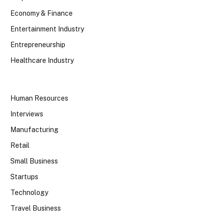
Economy & Finance
Entertainment Industry
Entrepreneurship
Healthcare Industry
Human Resources
Interviews
Manufacturing
Retail
Small Business
Startups
Technology
Travel Business