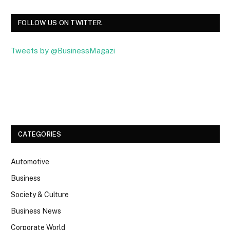
FOLLOW US ON TWITTER.
Tweets by @BusinessMagazi
Facebook
Twitter
CATEGORIES
Automotive
Business
Society & Culture
Business News
Corporate World