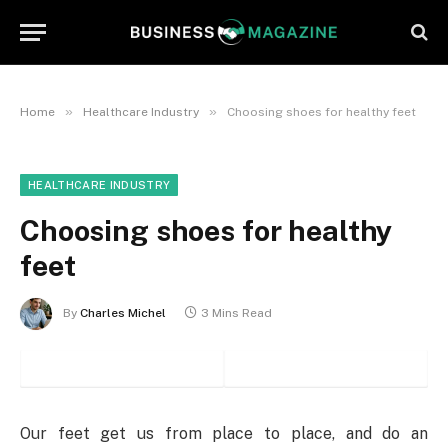
»
»
Home
Healthcare Industry
Choosing shoes for healthy feet
HEALTHCARE INDUSTRY
Choosing shoes for healthy
feet
By
Charles Michel
3 Mins Read
Our feet get us from place to place, and do an