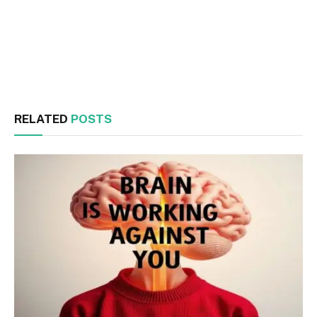
Facebook
Twitter
RELATED
POSTS