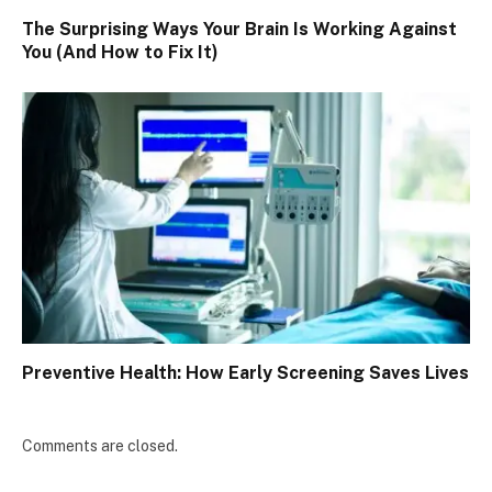
The Surprising Ways Your Brain Is Working Against
You (And How to Fix It)
Preventive Health: How Early Screening Saves Lives
Comments are closed.