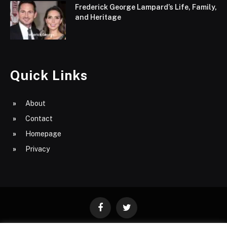
Frederick George Lampard’s Life, Family,
and Heritage
Quick Links
About
Contact
Homepage
Privacy
Facebook
Twitter