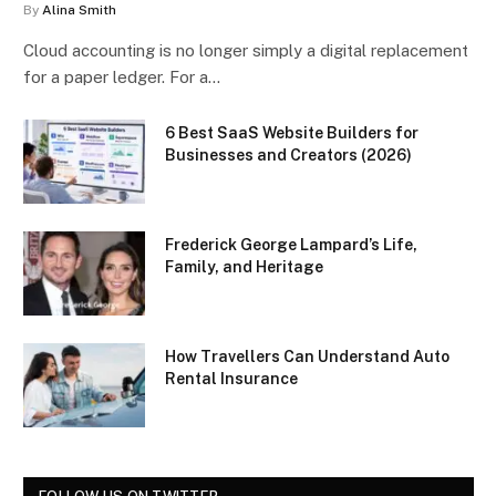
By
Alina Smith
Cloud accounting is no longer simply a digital replacement
for a paper ledger. For a…
6 Best SaaS Website Builders for
Businesses and Creators (2026)
Frederick George Lampard’s Life,
Family, and Heritage
How Travellers Can Understand Auto
Rental Insurance