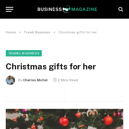
»
»
Home
Travel Business
Christmas gifts for her
TRAVEL BUSINESS
Christmas gifts for her
By
Charles Michel
2 Mins Read