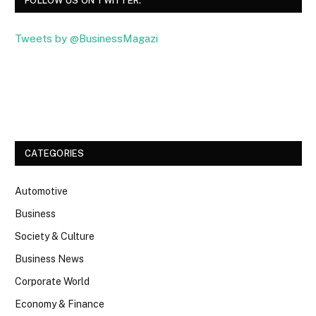
FOLLOW US ON TWITTER.
Tweets by @BusinessMagazi
Facebook
Twitter
CATEGORIES
Automotive
Business
Society & Culture
Business News
Corporate World
Economy & Finance