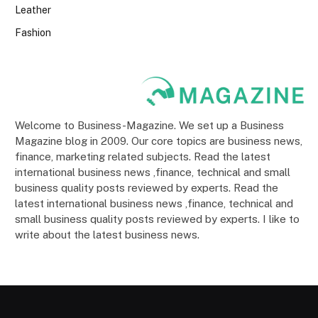
Leather
Fashion
Welcome to Business-Magazine. We set up a Business
Magazine blog in 2009. Our core topics are business news,
finance, marketing related subjects. Read the latest
international business news ,finance, technical and small
business quality posts reviewed by experts. Read the
latest international business news ,finance, technical and
small business quality posts reviewed by experts. I like to
write about the latest business news.