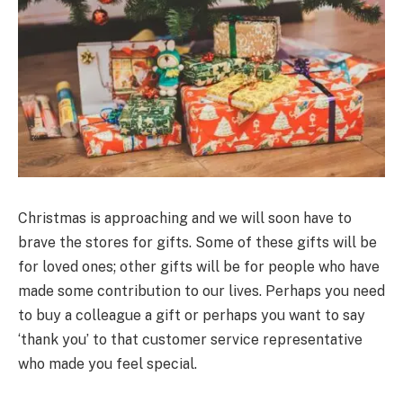
Christmas is approaching and we will soon have to
brave the stores for gifts. Some of these gifts will be
for loved ones; other gifts will be for people who have
made some contribution to our lives. Perhaps you need
to buy a colleague a gift or perhaps you want to say
‘thank you’ to that customer service representative
who made you feel special.