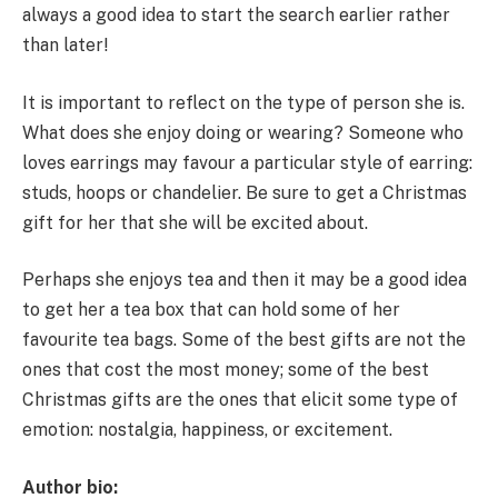
always a good idea to start the search earlier rather
than later!
It is important to reflect on the type of person she is.
What does she enjoy doing or wearing? Someone who
loves earrings may favour a particular style of earring:
studs, hoops or chandelier. Be sure to get a Christmas
gift for her that she will be excited about.
Perhaps she enjoys tea and then it may be a good idea
to get her a tea box that can hold some of her
favourite tea bags. Some of the best gifts are not the
ones that cost the most money; some of the best
Christmas gifts are the ones that elicit some type of
emotion: nostalgia, happiness, or excitement.
Author bio: