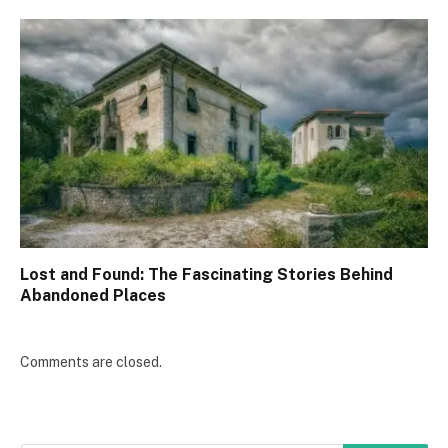
Lost and Found: The Fascinating Stories Behind
Abandoned Places
Comments are closed.