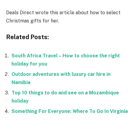
Deals Direct wrote this article about how to select
Christmas gifts for her.
Related Posts:
South Africa Travel – How to choose the right
holiday for you
Outdoor adventures with luxury car hire in
Namibia
Top 10 things to do and see on a Mozambique
holiday
Something For Everyone: Where To Go In Virginia