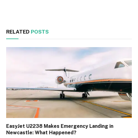
Facebook
Twitter
RELATED
POSTS
EasyJet U2238 Makes Emergency Landing in
Newcastle: What Happened?