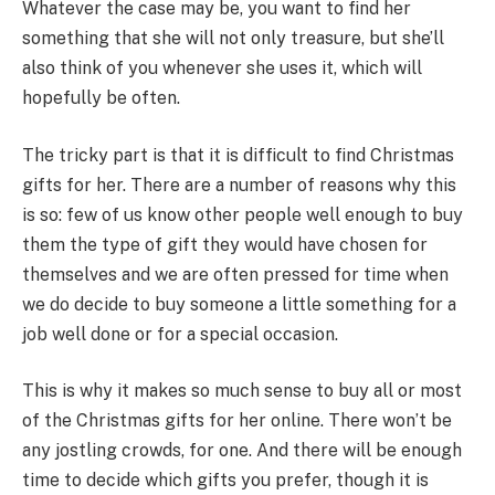
Whatever the case may be, you want to find her
something that she will not only treasure, but she’ll
also think of you whenever she uses it, which will
hopefully be often.
The tricky part is that it is difficult to find Christmas
gifts for her. There are a number of reasons why this
is so: few of us know other people well enough to buy
them the type of gift they would have chosen for
themselves and we are often pressed for time when
we do decide to buy someone a little something for a
job well done or for a special occasion.
This is why it makes so much sense to buy all or most
of the Christmas gifts for her online. There won’t be
any jostling crowds, for one. And there will be enough
time to decide which gifts you prefer, though it is