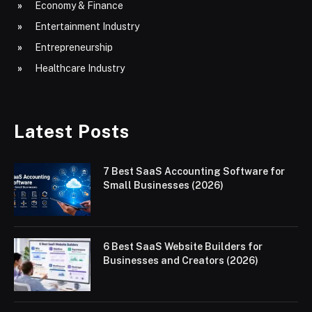
Economy & Finance
Entertainment Industry
Entrepreneurship
Healthcare Industry
Latest Posts
7 Best SaaS Accounting Software for
Small Businesses (2026)
6 Best SaaS Website Builders for
Businesses and Creators (2026)