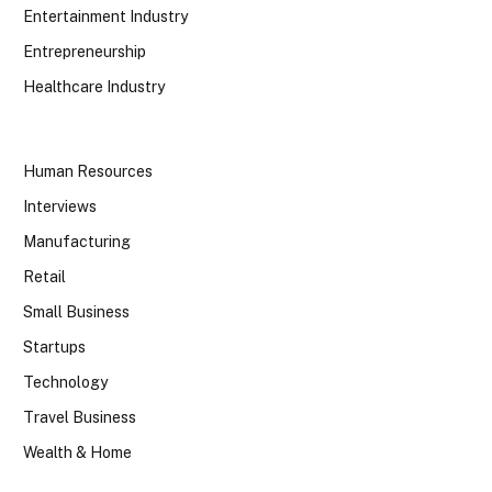
Entertainment Industry
Entrepreneurship
Healthcare Industry
Human Resources
Interviews
Manufacturing
Retail
Small Business
Startups
Technology
Travel Business
Wealth & Home