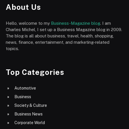
About Us
Hello, welcome to my
Business-Magazine blog
. I am
Charles Michel, I set up a Business Magazine blog in 2009.
The blog is all about business, travel, health, shopping,
news, finance, entertainment, and marketing-related
topics.
Top Categories
Automotive
Business
Society & Culture
Business News
Corporate World