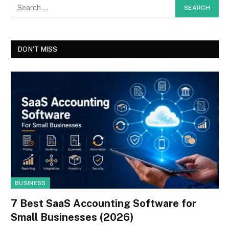
DON'T MISS
BUSINESS
7 Best SaaS Accounting Software for
Small Businesses (2026)