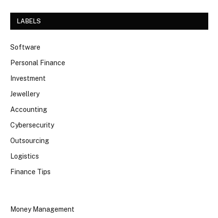
LABELS
Software
Personal Finance
Investment
Jewellery
Accounting
Cybersecurity
Outsourcing
Logistics
Finance Tips
Money Management