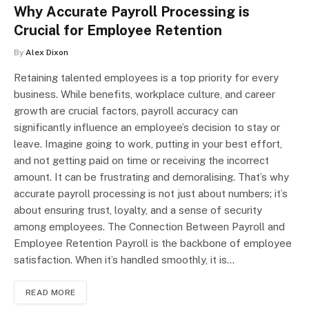
Why Accurate Payroll Processing is
Crucial for Employee Retention
By
Alex Dixon
Retaining talented employees is a top priority for every
business. While benefits, workplace culture, and career
growth are crucial factors, payroll accuracy can
significantly influence an employee’s decision to stay or
leave. Imagine going to work, putting in your best effort,
and not getting paid on time or receiving the incorrect
amount. It can be frustrating and demoralising. That’s why
accurate payroll processing is not just about numbers; it’s
about ensuring trust, loyalty, and a sense of security
among employees. The Connection Between Payroll and
Employee Retention Payroll is the backbone of employee
satisfaction. When it’s handled smoothly, it is…
READ MORE