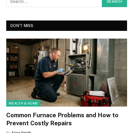
DON'T MISS
WEALTH & HOME
Common Furnace Problems and How to
Prevent Costly Repairs
By
Alina Smith