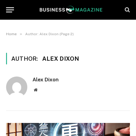
»
Home
Author: Alex Dixon (Page 2)
AUTHOR:
ALEX DIXON
Alex Dixon
Website