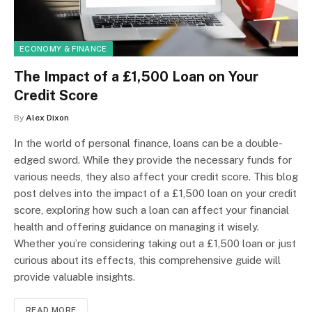
ECONOMY & FINANCE
The Impact of a £1,500 Loan on Your
Credit Score
By
Alex Dixon
In the world of personal finance, loans can be a double-
edged sword. While they provide the necessary funds for
various needs, they also affect your credit score. This blog
post delves into the impact of a £1,500 loan on your credit
score, exploring how such a loan can affect your financial
health and offering guidance on managing it wisely.
Whether you’re considering taking out a £1,500 loan or just
curious about its effects, this comprehensive guide will
provide valuable insights.
READ MORE