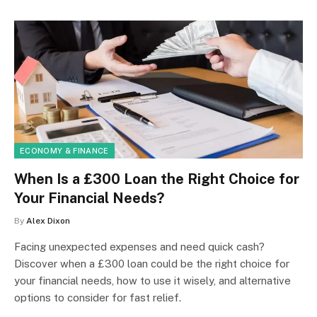
ECONOMY & FINANCE
When Is a £300 Loan the Right Choice for
Your Financial Needs?
By
Alex Dixon
Facing unexpected expenses and need quick cash?
Discover when a £300 loan could be the right choice for
your financial needs, how to use it wisely, and alternative
options to consider for fast relief.