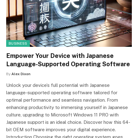
BUSINESS
Empower Your Device with Japanese
Language-Supported Operating Software
By
Alex Dixon
Unlock your device’s full potential with Japanese
language-supported operating software tailored for
optimal performance and seamless navigation. From
enhancing productivity to immersing yourself in Japanese
culture, upgrading to Microsoft Windows 11 PRO with
Japanese support is an ideal choice. Discover how this 64-
bit OEM software improves your digital experience.
Introduction Choosing the right operating system goes