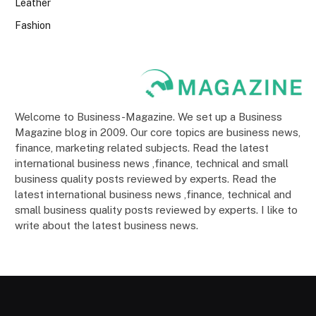
Leather
Fashion
Welcome to Business-Magazine. We set up a Business
Magazine blog in 2009. Our core topics are business news,
finance, marketing related subjects. Read the latest
international business news ,finance, technical and small
business quality posts reviewed by experts. Read the
latest international business news ,finance, technical and
small business quality posts reviewed by experts. I like to
write about the latest business news.