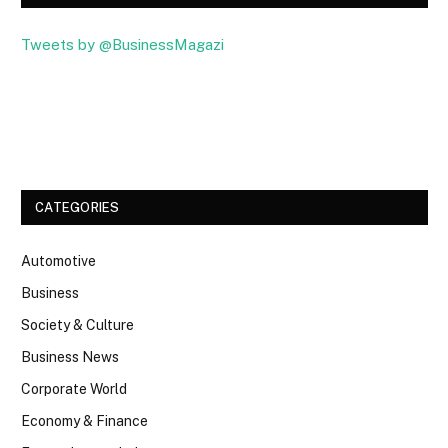
Tweets by @BusinessMagazi
Facebook
Twitter
CATEGORIES
Automotive
Business
Society & Culture
Business News
Corporate World
Economy & Finance