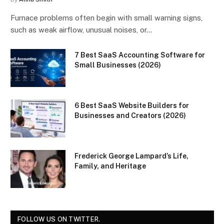
Furnace problems often begin with small warning signs,
such as weak airflow, unusual noises, or…
7 Best SaaS Accounting Software for
Small Businesses (2026)
6 Best SaaS Website Builders for
Businesses and Creators (2026)
Frederick George Lampard’s Life,
Family, and Heritage
FOLLOW US ON TWITTER.