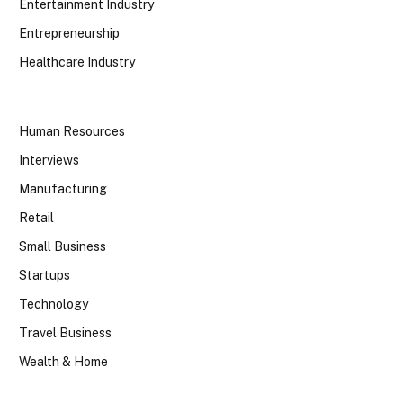
Entertainment Industry
Entrepreneurship
Healthcare Industry
Human Resources
Interviews
Manufacturing
Retail
Small Business
Startups
Technology
Travel Business
Wealth & Home