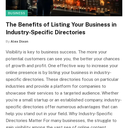
BUSINESS
The Benefits of Listing Your Business in
Industry-Specific Directories
By
Alex Dixon
Visibility is key to business success. The more your
potential customers can see you, the better your chances
of growth and profit. One effective way to increase your
online presence is by listing your business in industry-
specific directories. These directories focus on particular
industries and provide a platform for companies to
showcase their services to a targeted audience. Whether
you’re a small startup or an established company, industry-
specific directories offer numerous advantages that can
help you stand out in your field. Why Industry-Specific
Directories Matter For many businesses, the struggle to
gain visibility among the vast sea of online content…