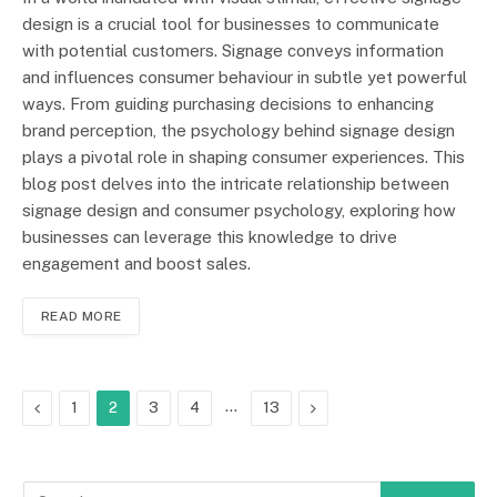
design is a crucial tool for businesses to communicate
with potential customers. Signage conveys information
and influences consumer behaviour in subtle yet powerful
ways. From guiding purchasing decisions to enhancing
brand perception, the psychology behind signage design
plays a pivotal role in shaping consumer experiences. This
blog post delves into the intricate relationship between
signage design and consumer psychology, exploring how
businesses can leverage this knowledge to drive
engagement and boost sales.
READ MORE
Previous
…
Next
1
2
3
4
13