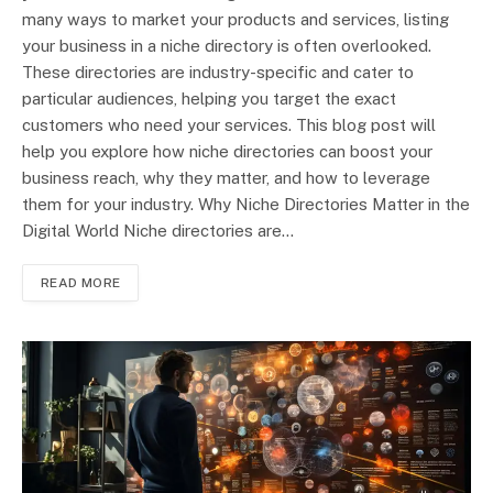
many ways to market your products and services, listing
your business in a niche directory is often overlooked.
These directories are industry-specific and cater to
particular audiences, helping you target the exact
customers who need your services. This blog post will
help you explore how niche directories can boost your
business reach, why they matter, and how to leverage
them for your industry. Why Niche Directories Matter in the
Digital World Niche directories are…
READ MORE