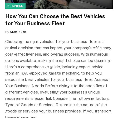
BUSINESS
How You Can Choose the Best Vehicles
for Your Business Fleet
By
Alex Dixon
Choosing the right vehicles for your business fleet is a
critical decision that can impact your company’s efficiency,
cost-effectiveness, and overall success. With numerous
options available, making the right choice can be daunting.
Here’s a comprehensive guide, including expert advice
from an RAC-approved garage mechanic, to help you
select the best vehicles for your business fleet. Assess
Your Business Needs Before diving into the specifics of
different vehicles, evaluating your business’s unique
requirements is essential. Consider the following factors:
Type of Goods or Services Determine the nature of the
goods or services your business provides. If you transport
heavy equipment,…