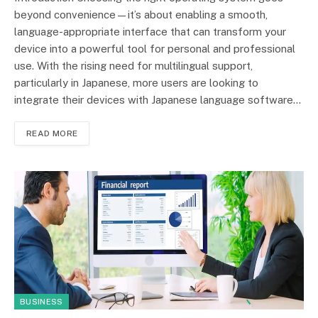
beyond convenience—it’s about enabling a smooth,
language-appropriate interface that can transform your
device into a powerful tool for personal and professional
use. With the rising need for multilingual support,
particularly in Japanese, more users are looking to
integrate their devices with Japanese language software…
READ MORE
BUSINESS