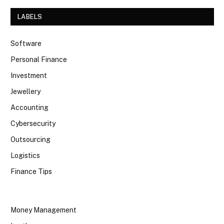
LABELS
Software
Personal Finance
Investment
Jewellery
Accounting
Cybersecurity
Outsourcing
Logistics
Finance Tips
Money Management