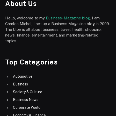
About Us
Hello, welcome to my
Business-Magazine blog
. I am
Charles Michel, I set up a Business Magazine blog in 2009.
The blog is all about business, travel, health, shopping,
news, finance, entertainment, and marketing-related
topics.
Top Categories
Automotive
Business
Society & Culture
Business News
Corporate World
Economy & Finance