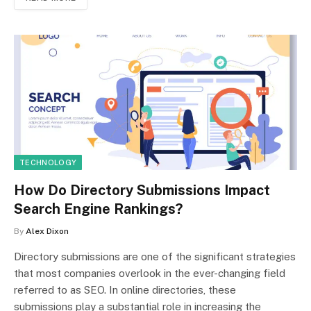
TECHNOLOGY
How Do Directory Submissions Impact
Search Engine Rankings?
By
Alex Dixon
Directory submissions are one of the significant strategies
that most companies overlook in the ever-changing field
referred to as SEO. In online directories, these
submissions play a substantial role in increasing the