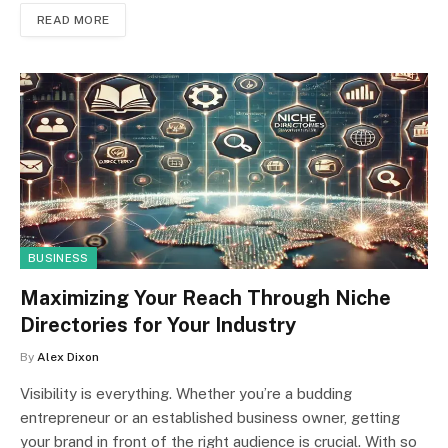
READ MORE
BUSINESS
Maximizing Your Reach Through Niche
Directories for Your Industry
By
Alex Dixon
Visibility is everything. Whether you’re a budding
entrepreneur or an established business owner, getting
your brand in front of the right audience is crucial. With so