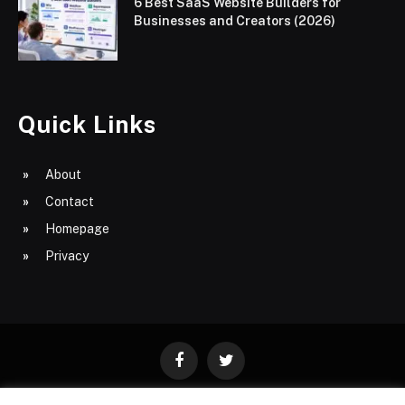
6 Best SaaS Website Builders for
Businesses and Creators (2026)
Quick Links
About
Contact
Homepage
Privacy
Facebook
Twitter