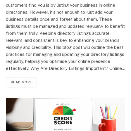
customers find you is by listing your business in online
directories. However, it’s not enough to just add your
business details once and forget about them. These
listings must be managed and updated regularly to benefit
from them truly. Keeping directory listings accurate,
relevant, and consistent is key to enhancing your brand’s
visibility and credibility. This blog post will outline the best
practices for managing and updating your directory listings
regularly, helping you optimise your online presence
effectively. Why Are Directory Listings Important? Online…
READ MORE