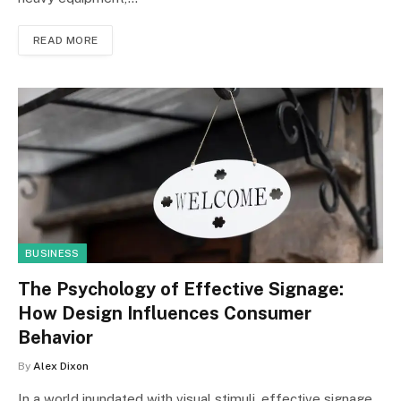
READ MORE
BUSINESS
The Psychology of Effective Signage:
How Design Influences Consumer
Behavior
By
Alex Dixon
In a world inundated with visual stimuli, effective signage