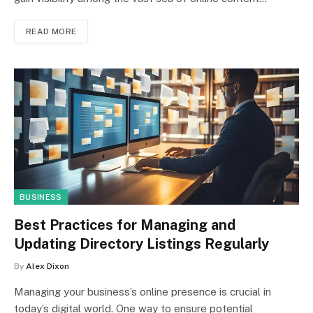
READ MORE
BUSINESS
Best Practices for Managing and
Updating Directory Listings Regularly
By
Alex Dixon
Managing your business’s online presence is crucial in
today’s digital world. One way to ensure potential