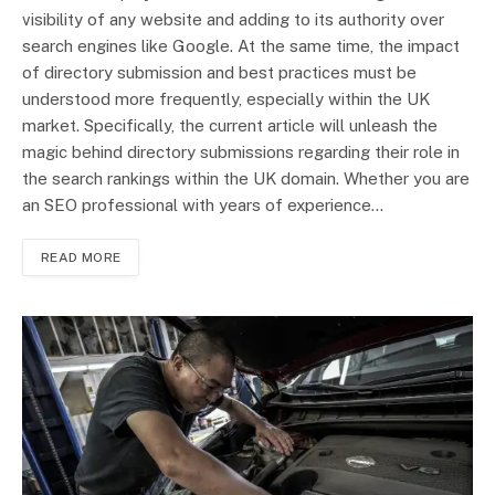
visibility of any website and adding to its authority over
search engines like Google. At the same time, the impact
of directory submission and best practices must be
understood more frequently, especially within the UK
market. Specifically, the current article will unleash the
magic behind directory submissions regarding their role in
the search rankings within the UK domain. Whether you are
an SEO professional with years of experience…
READ MORE