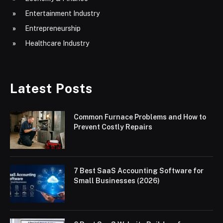
Entertainment Industry
Entrepreneurship
Healthcare Industry
Latest Posts
Common Furnace Problems and How to
Prevent Costly Repairs
7 Best SaaS Accounting Software for
Small Businesses (2026)