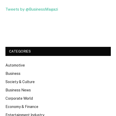
Tweets by @BusinessMagazi
Facebook
Twitter
CATEGORIES
Automotive
Business
Society & Culture
Business News
Corporate World
Economy & Finance
Entertainment Industry