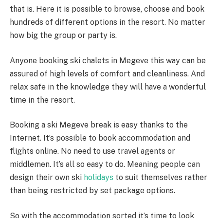
that is. Here it is possible to browse, choose and book
hundreds of different options in the resort. No matter
how big the group or party is.
Anyone booking ski chalets in Megeve this way can be
assured of high levels of comfort and cleanliness. And
relax safe in the knowledge they will have a wonderful
time in the resort.
Booking a ski Megeve break is easy thanks to the
Internet. It’s possible to book accommodation and
flights online. No need to use travel agents or
middlemen. It’s all so easy to do. Meaning people can
design their own ski
holidays
to suit themselves rather
than being restricted by set package options.
So with the accommodation sorted it’s time to look