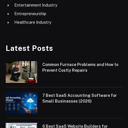
Entertainment Industry
Entrepreneurship
Healthcare Industry
Latest Posts
Common Furnace Problems and How to
Prevent Costly Repairs
7 Best SaaS Accounting Software for
Small Businesses (2026)
6 Best SaaS Website Builders for