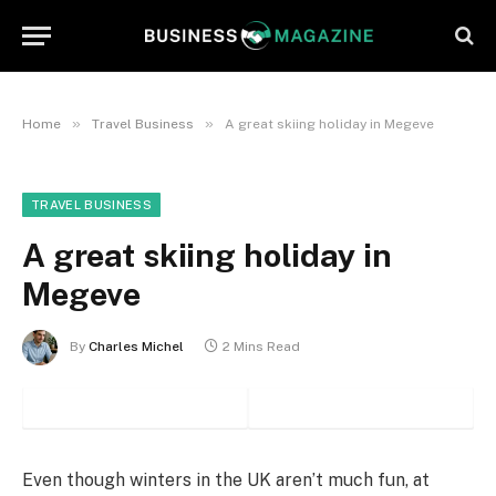
»
»
Home
Travel Business
A great skiing holiday in Megeve
TRAVEL BUSINESS
A great skiing holiday in
Megeve
By
Charles Michel
2 Mins Read
Even though winters in the UK aren’t much fun, at