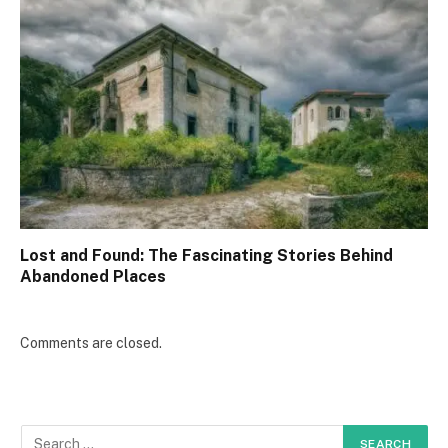
Lost and Found: The Fascinating Stories Behind
Abandoned Places
Comments are closed.