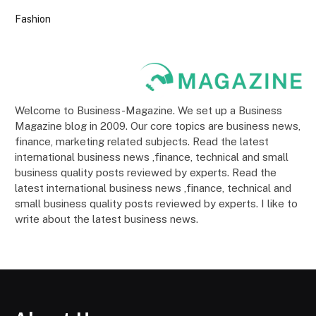
Fashion
Welcome to Business-Magazine. We set up a Business
Magazine blog in 2009. Our core topics are business news,
finance, marketing related subjects. Read the latest
international business news ,finance, technical and small
business quality posts reviewed by experts. Read the
latest international business news ,finance, technical and
small business quality posts reviewed by experts. I like to
write about the latest business news.