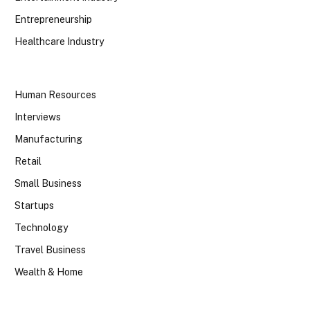
Entrepreneurship
Healthcare Industry
Human Resources
Interviews
Manufacturing
Retail
Small Business
Startups
Technology
Travel Business
Wealth & Home