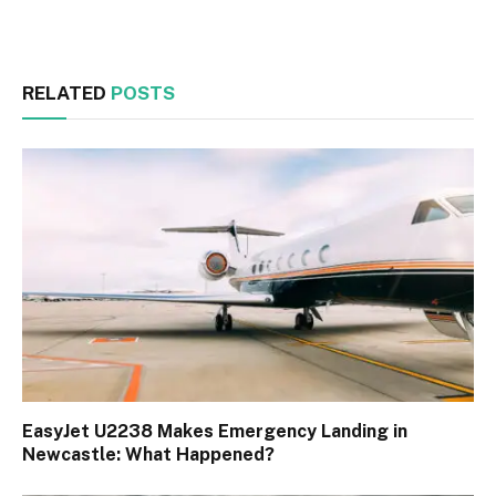
Facebook
Twitter
RELATED
POSTS
EasyJet U2238 Makes Emergency Landing in
Newcastle: What Happened?