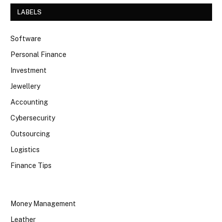
LABELS
Software
Personal Finance
Investment
Jewellery
Accounting
Cybersecurity
Outsourcing
Logistics
Finance Tips
Money Management
Leather