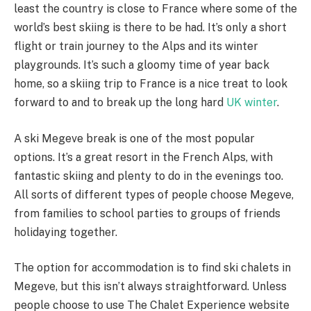
least the country is close to France where some of the
world’s best skiing is there to be had. It’s only a short
flight or train journey to the Alps and its winter
playgrounds. It’s such a gloomy time of year back
home, so a skiing trip to France is a nice treat to look
forward to and to break up the long hard
UK winter
.
A ski Megeve break is one of the most popular
options. It’s a great resort in the French Alps, with
fantastic skiing and plenty to do in the evenings too.
All sorts of different types of people choose Megeve,
from families to school parties to groups of friends
holidaying together.
The option for accommodation is to find ski chalets in
Megeve, but this isn’t always straightforward. Unless
people choose to use The Chalet Experience website