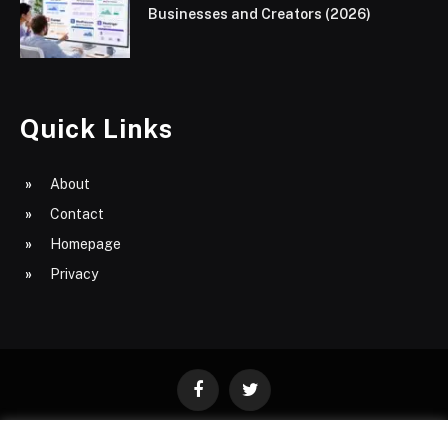
Businesses and Creators (2026)
Quick Links
About
Contact
Homepage
Privacy
Facebook
Twitter