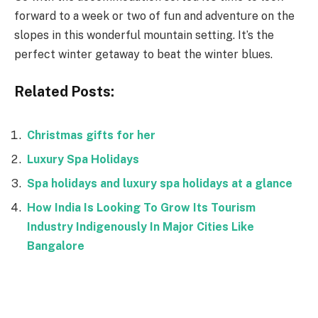
forward to a week or two of fun and adventure on the
slopes in this wonderful mountain setting. It’s the
perfect winter getaway to beat the winter blues.
Related Posts:
Christmas gifts for her
Luxury Spa Holidays
Spa holidays and luxury spa holidays at a glance
How India Is Looking To Grow Its Tourism
Industry Indigenously In Major Cities Like
Bangalore