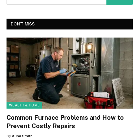
DON'T MISS
WEALTH & HOME
Common Furnace Problems and How to
Prevent Costly Repairs
By
Alina Smith