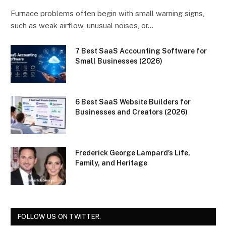
Furnace problems often begin with small warning signs,
such as weak airflow, unusual noises, or…
7 Best SaaS Accounting Software for
Small Businesses (2026)
6 Best SaaS Website Builders for
Businesses and Creators (2026)
Frederick George Lampard’s Life,
Family, and Heritage
FOLLOW US ON TWITTER.