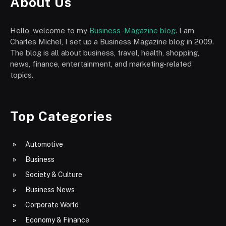
About Us
Hello, welcome to my
Business-Magazine blog
. I am
Charles Michel, I set up a Business Magazine blog in 2009.
The blog is all about business, travel, health, shopping,
news, finance, entertainment, and marketing-related
topics.
Top Categories
Automotive
Business
Society & Culture
Business News
Corporate World
Economy & Finance