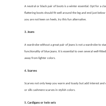
A neutral or black pair of boots is a winter essential. Opt for a 
flattering boots should fit well around the leg and end just below 
you are not keen on heels, try this fun alternative.
3. Jeans
A wardrobe without a great pair of jeans is not a wardrobe to sta
functionality of blue jeans. It is essential to own several well-fit
away from lighter colors.
4. Scarves
Scarves not only keep you warm and toasty but add interest and 
or silk cashmere scarves in stylish colors.
5. Cardigans or twin sets