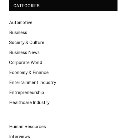
CATEGORIES
Automotive
Business
Society & Culture
Business News
Corporate World
Economy & Finance
Entertainment Industry
Entrepreneurship
Healthcare Industry
Human Resources
Interviews