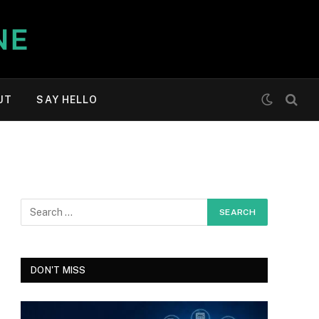
UT
SAY HELLO
DON'T MISS