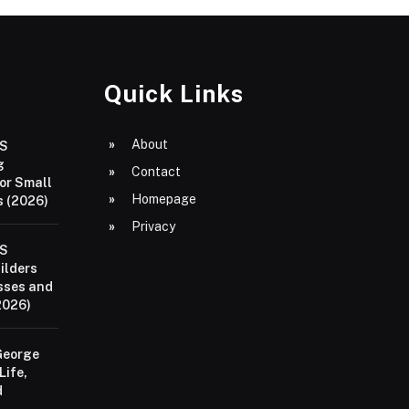
Quick Links
About
aS
g
Contact
or Small
Homepage
 (2026)
Privacy
aS
ilders
sses and
2026)
George
Life,
d