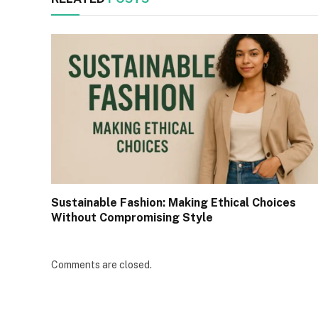
Sustainable Fashion: Making Ethical Choices
Without Compromising Style
Comments are closed.