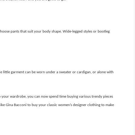
hoose pants that suit your body shape. Wide-legged styles or bootleg
atile little garment can be worn under a sweater or cardigan, or alone with
nto your wardrobe, you can now spend time buying various trendy pieces
like Gina Bacconi to buy your classic women’s designer clothing to make