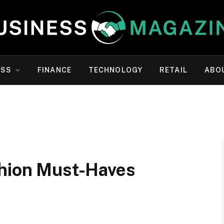
ESS
FINANCE
TECHNOLOGY
RETAIL
ABO
shion Must-Haves