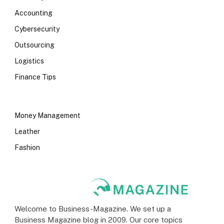
Accounting
Cybersecurity
Outsourcing
Logistics
Finance Tips
Money Management
Leather
Fashion
Welcome to Business-Magazine. We set up a
Business Magazine blog in 2009. Our core topics