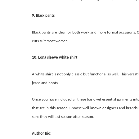
9. Black pants
Black pants are ideal for both work and more formal occasions. C
cuts suit most women.
10. Long sleeve white shirt
A white shirt is not only classic but functional as well. This vers
jeans and boots.
Once you have included all these basic yet essential garments i
that are in this season. Choose well-known designers and brands 
sure they will last season after season.
Author Bio: