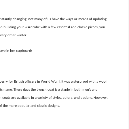
onstantly changing, not many of us have the ways or means of updating
n building your wardrobe with a few essential and classic pieces, you
very other winter.
have in her cupboard:
rry for British officers in World War I. It was waterproof with a wool
ts name. These days the trench coat is a staple in both men’s and
oats are available in a variety of styles, colors, and designs. However,
e of the more popular and classic designs.