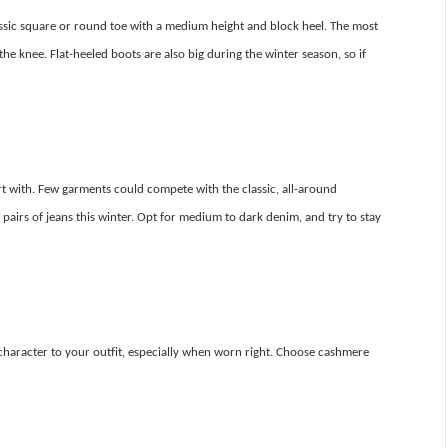
classic square or round toe with a medium height and block heel. The most
the knee. Flat-heeled boots are also big during the winter season, so if
rt with. Few garments could compete with the classic, all-around
ted pairs of jeans this winter. Opt for medium to dark denim, and try to stay
character to your outfit, especially when worn right. Choose cashmere