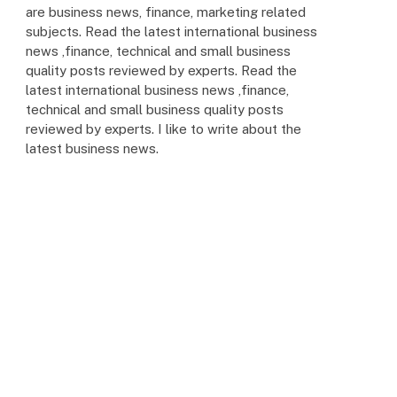
are business news, finance, marketing related
subjects. Read the latest international business
news ,finance, technical and small business
quality posts reviewed by experts. Read the
latest international business news ,finance,
technical and small business quality posts
reviewed by experts. I like to write about the
latest business news.