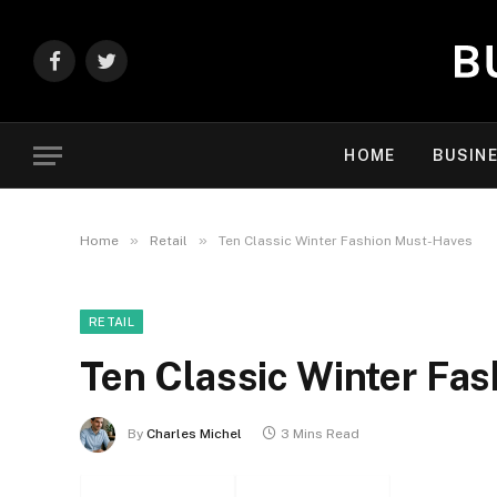
Facebook
Twitter
HOME
BUSIN
»
»
Home
Retail
Ten Classic Winter Fashion Must-Haves
RETAIL
Ten Classic Winter Fa
By
Charles Michel
3 Mins Read
Facebook
Twitter