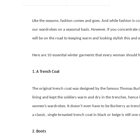
Like the seasons, fashion comes and goes. And while fashion is c
our wardrobes on a seasonal basis. However, if you concentrate o
will be on the road to keeping warm and looking stylish this and e
Here are 10 essential winter garments that every woman should 
1. A Trench Coat
The original trench coat was designed by the famous Thomas Burbe
lining and kept the soldiers warm and dry in the trenches, hence i
women’s wardrobes. It doesn’t even have to be Burberry as trench c
a classic, single-breasted trench coat in black or beige is still on
2. Boots