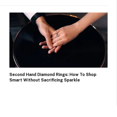
Second Hand Diamond Rings: How To Shop
Smart Without Sacrificing Sparkle