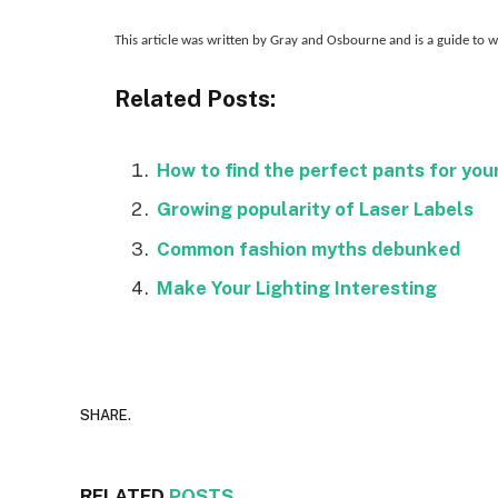
This article was written by Gray and Osbourne and is a guide to
Related Posts:
How to find the perfect pants for you
Growing popularity of Laser Labels
Common fashion myths debunked
Make Your Lighting Interesting
SHARE.
RELATED
POSTS