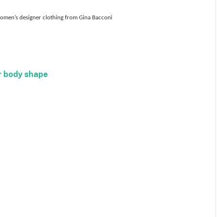
 women’s designer clothing from Gina Bacconi
r body shape
Facebook
Twitter