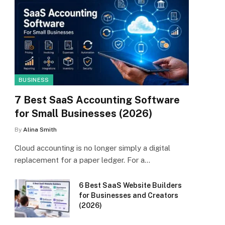
BUSINESS
7 Best SaaS Accounting Software
for Small Businesses (2026)
By
Alina Smith
Cloud accounting is no longer simply a digital
replacement for a paper ledger. For a…
6 Best SaaS Website Builders
for Businesses and Creators
(2026)