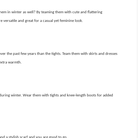
em in winter as well? By teaming them with cute and flattering
 versatile and great for a casual yet feminine look.
er the past few years than the tights. Team them with skirts and dresses
extra warmth.
 during winter. Wear them with tights and knee-length boots for added
nd a stylish scarf and you are good to go.