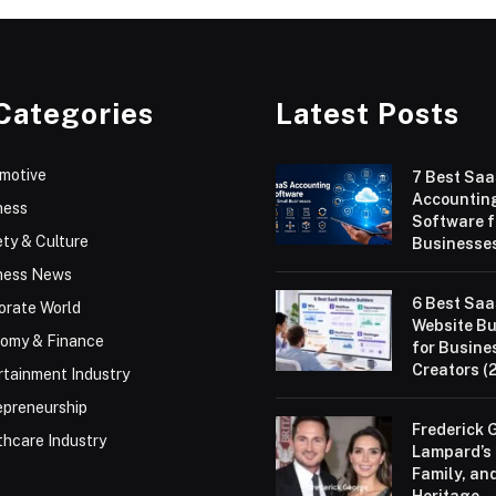
Categories
Latest Posts
motive
7 Best Sa
Accountin
ness
Software f
ty & Culture
Businesses
ness News
6 Best Sa
orate World
Website Bu
omy & Finance
for Busine
Creators (
rtainment Industry
epreneurship
Frederick 
thcare Industry
Lampard’s 
Family, an