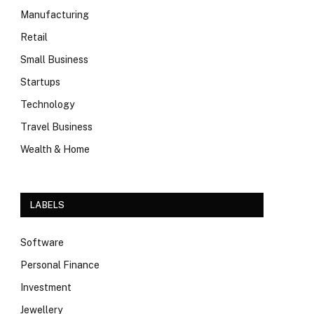
Manufacturing
Retail
Small Business
Startups
Technology
Travel Business
Wealth & Home
LABELS
Software
Personal Finance
Investment
Jewellery