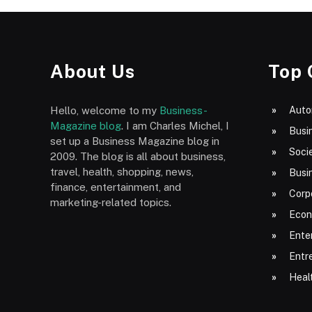
About Us
Top 
Hello, welcome to my
Business-
Auto
Magazine blog
. I am Charles Michel, I
Busi
set up a Business Magazine blog in
Socie
2009. The blog is all about business,
travel, health, shopping, news,
Busi
finance, entertainment, and
Corp
marketing-related topics.
Econ
Ente
Entr
Heal