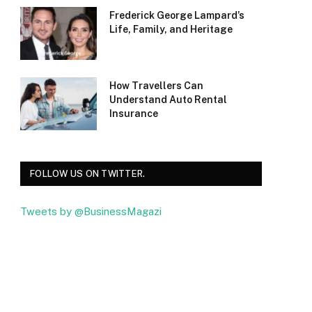
Frederick George Lampard’s
Life, Family, and Heritage
How Travellers Can
Understand Auto Rental
Insurance
FOLLOW US ON TWITTER.
Tweets by @BusinessMagazi
Facebook
Twitter