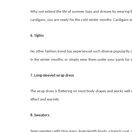
Why not extend the life of summer tops and dresses by wearing th
cardigans, you are ready for the cold winter months. Cardigans are
6. Tights
No other fashion trend has experienced such diverse popularity ov
in the winter months, or simply wear them under your pants for 
7. Long-sleeved wrap dress
The wrap dress is flattering on most body shapes and works well
effect and warmth.
8. Sweaters
Team sweaters with blue jeans, knee-length boots, a trench coat, a