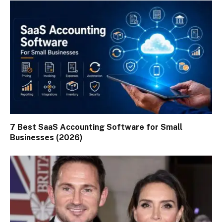
7 Best SaaS Accounting Software for Small
Businesses (2026)