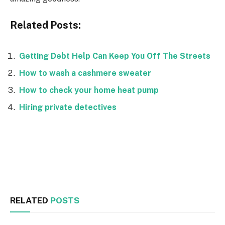
Related Posts:
Getting Debt Help Can Keep You Off The Streets
How to wash a cashmere sweater
How to check your home heat pump
Hiring private detectives
Facebook
Twitter
RELATED
POSTS