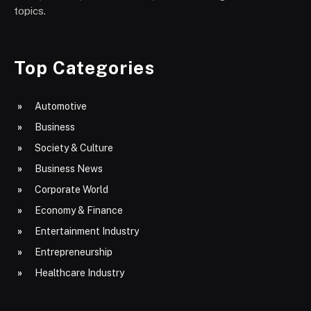
topics.
Top Categories
Automotive
Business
Society & Culture
Business News
Corporate World
Economy & Finance
Entertainment Industry
Entrepreneurship
Healthcare Industry