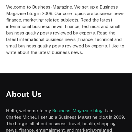
Welcome to Business-Magazine. We set up a Business
Magazine blog in 2009. Our core topics are business news,
finance, marketing related subjects. Read the latest
international business news ,finance, technical and small
business quality posts reviewed by experts. Read the
latest international business news ,finance, technical and
small business quality posts reviewed by experts. I like to
write about the latest business news.
About Us
Hello, welcome to my
Business-Magazine blog
. I am
Charles Michel, I set up a Business Magazine blog in 2009.
The blog is all about business, travel, health, shopping,
news, finance, entertainment, and marketing-related