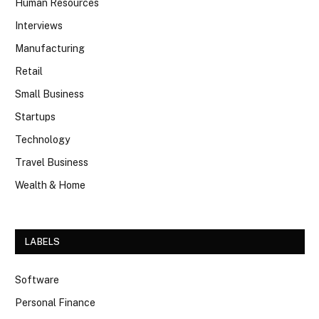
Human Resources
Interviews
Manufacturing
Retail
Small Business
Startups
Technology
Travel Business
Wealth & Home
LABELS
Software
Personal Finance