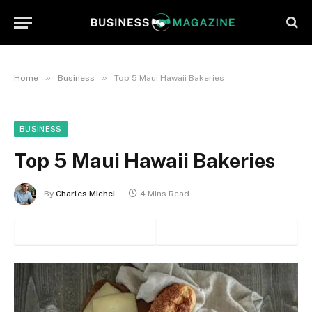
»
»
Home
Business
Top 5 Maui Hawaii Bakeries
BUSINESS
Top 5 Maui Hawaii Bakeries
By
Charles Michel
4 Mins Read