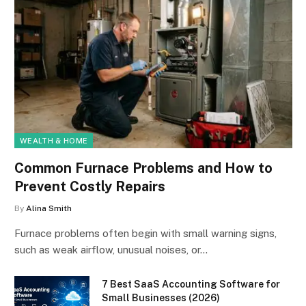
WEALTH & HOME
Common Furnace Problems and How to
Prevent Costly Repairs
By
Alina Smith
Furnace problems often begin with small warning signs,
such as weak airflow, unusual noises, or…
7 Best SaaS Accounting Software for
Small Businesses (2026)