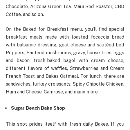
Chocolate, Arizona Green Tea, Maui Red Roaster, CBD
Coffee, and so on.
On the Baked for Breakfast menu, you’ll find special
breakfast meals made with toasted focaccia bread
with balsamic dressing, goat cheese and sautéed bell
Peppers, Sautéed mushrooms, gravy, house fries, eggs
and bacon, fresh-baked bagel with cream cheese,
different flavors of waffles, Strawberries and Cream
French Toast and Bakes Oatmeal. For lunch, there are
sandwiches, turkey croissants, Spicy Chipotle Chicken,
Ham and Cheese, Camrose, and many more.
Sugar Beach Bake Shop
This spot prides itself with fresh daily Bakes. If you