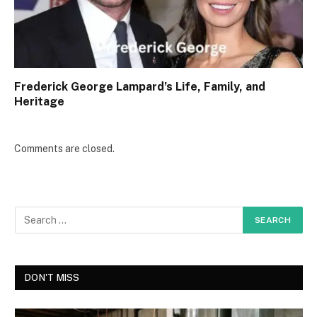
Frederick George Lampard’s Life, Family, and
Heritage
Comments are closed.
DON'T MISS