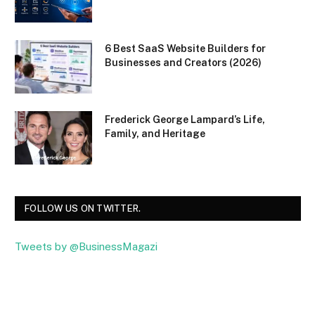
6 Best SaaS Website Builders for
Businesses and Creators (2026)
Frederick George Lampard’s Life,
Family, and Heritage
FOLLOW US ON TWITTER.
Tweets by @BusinessMagazi
Facebook
Twitter