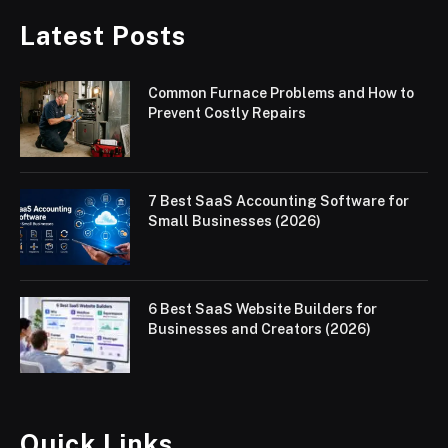
Latest Posts
Common Furnace Problems and How to
Prevent Costly Repairs
7 Best SaaS Accounting Software for
Small Businesses (2026)
6 Best SaaS Website Builders for
Businesses and Creators (2026)
Quick Links