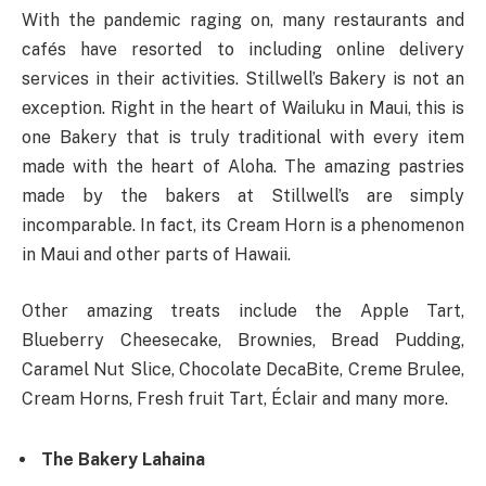
With the pandemic raging on, many restaurants and
cafés have resorted to including online delivery
services in their activities. Stillwell’s Bakery is not an
exception. Right in the heart of Wailuku in Maui, this is
one Bakery that is truly traditional with every item
made with the heart of Aloha. The amazing pastries
made by the bakers at Stillwell’s are simply
incomparable. In fact, its Cream Horn is a phenomenon
in Maui and other parts of Hawaii.
Other amazing treats include the Apple Tart,
Blueberry Cheesecake, Brownies, Bread Pudding,
Caramel Nut Slice, Chocolate DecaBite, Creme Brulee,
Cream Horns, Fresh fruit Tart, Éclair and many more.
The Bakery Lahaina