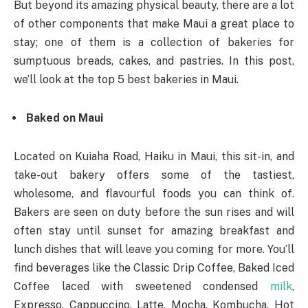
But beyond its amazing physical beauty, there are a lot
of other components that make Maui a great place to
stay; one of them is a collection of bakeries for
sumptuous breads, cakes, and pastries. In this post,
we’ll look at the top 5 best bakeries in Maui.
Baked on Maui
Located on Kuiaha Road, Haiku in Maui, this sit-in, and
take-out bakery offers some of the tastiest,
wholesome, and flavourful foods you can think of.
Bakers are seen on duty before the sun rises and will
often stay until sunset for amazing breakfast and
lunch dishes that will leave you coming for more. You’ll
find beverages like the Classic Drip Coffee, Baked Iced
Coffee laced with sweetened condensed
milk
,
Expresso, Cappuccino, Latte, Mocha, Kombucha, Hot