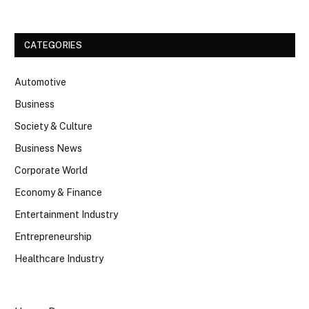
CATEGORIES
Automotive
Business
Society & Culture
Business News
Corporate World
Economy & Finance
Entertainment Industry
Entrepreneurship
Healthcare Industry