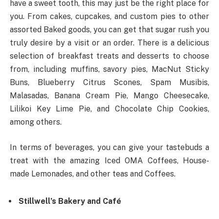
have a sweet tooth, this may just be the right place for
you. From cakes, cupcakes, and custom pies to other
assorted Baked goods, you can get that sugar rush you
truly desire by a visit or an order. There is a delicious
selection of breakfast treats and desserts to choose
from, including muffins, savory pies, MacNut Sticky
Buns, Blueberry Citrus Scones, Spam Musibis,
Malasadas, Banana Cream Pie, Mango Cheesecake,
Lilikoi Key Lime Pie, and Chocolate Chip Cookies,
among others.
In terms of beverages, you can give your tastebuds a
treat with the amazing Iced OMA Coffees, House-
made Lemonades, and other teas and Coffees.
Stillwell’s Bakery and Café