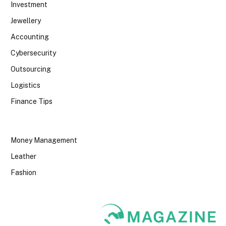
Investment
Jewellery
Accounting
Cybersecurity
Outsourcing
Logistics
Finance Tips
Money Management
Leather
Fashion