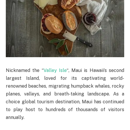
Nicknamed the “
Valley Isle
“, Maui is Hawaii’s second
largest Island, loved for its captivating world-
renowned beaches, migrating humpback whales, rocky
planes, valleys, and breath-taking landscape. As a
choice global tourism destination, Maui has continued
to play host to hundreds of thousands of visitors
annually.