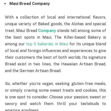
Maui Bread Company
With a collection of local and international flavors,
unique variety of Baked goods, the Alohas and special
treat, Maui Bread
Company
stands tall among some of
the best spots in Maui. The Kihei-based Bakery is
among our
top 5 bakeries in Maui
for its unique blend
of local and foreign influences and experiences to give
their customers the best of both worlds. Its signature
Bread exist in two lines, the Hawaiian Artisan Bread,
and the German Artisan Bread.
So, whether you’re vegan, seeking gluten-free meals,
or simply craving some sweet treats and cookies, this
is one spot to consider. Choose your passion; sweet or
savory and watch them thrill your tastebuds to
amazing goodness.