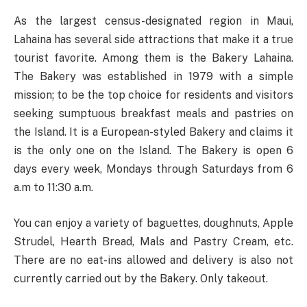
As the largest census-designated region in Maui,
Lahaina has several side attractions that make it a true
tourist favorite. Among them is the Bakery Lahaina.
The Bakery was established in 1979 with a simple
mission; to be the top choice for residents and visitors
seeking sumptuous breakfast meals and pastries on
the Island. It is a European-styled Bakery and claims it
is the only one on the Island. The Bakery is open 6
days every week, Mondays through Saturdays from 6
a.m to 11:30 a.m.
You can enjoy a variety of baguettes, doughnuts, Apple
Strudel, Hearth Bread, Mals and Pastry Cream, etc.
There are no eat-ins allowed and delivery is also not
currently carried out by the Bakery. Only takeout.