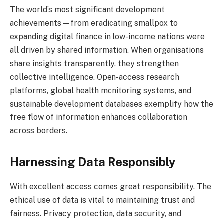
The world’s most significant development
achievements—from eradicating smallpox to
expanding digital finance in low-income nations were
all driven by shared information. When organisations
share insights transparently, they strengthen
collective intelligence. Open-access research
platforms, global health monitoring systems, and
sustainable development databases exemplify how the
free flow of information enhances collaboration
across borders.
Harnessing Data Responsibly
With excellent access comes great responsibility. The
ethical use of data is vital to maintaining trust and
fairness. Privacy protection, data security, and