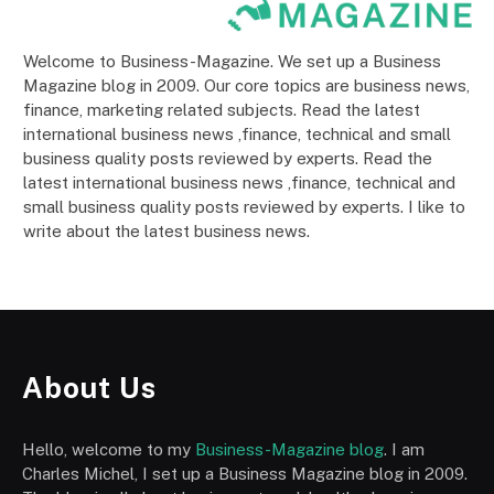
Welcome to Business-Magazine. We set up a Business
Magazine blog in 2009. Our core topics are business news,
finance, marketing related subjects. Read the latest
international business news ,finance, technical and small
business quality posts reviewed by experts. Read the
latest international business news ,finance, technical and
small business quality posts reviewed by experts. I like to
write about the latest business news.
About Us
Hello, welcome to my
Business-Magazine blog
. I am
Charles Michel, I set up a Business Magazine blog in 2009.