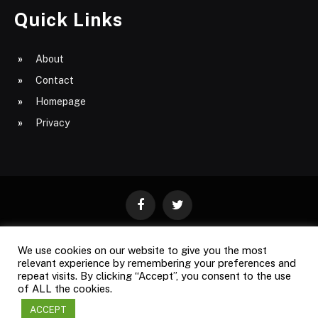
Quick Links
About
Contact
Homepage
Privacy
Facebook
Twitter
We use cookies on our website to give you the most
ABOUT
CONTACT
PRIVACY
relevant experience by remembering your preferences and
repeat visits. By clicking “Accept”, you consent to the use
SITE MAP
of ALL the cookies.
ACCEPT
Copyright © 2009-2026
Business Magazine