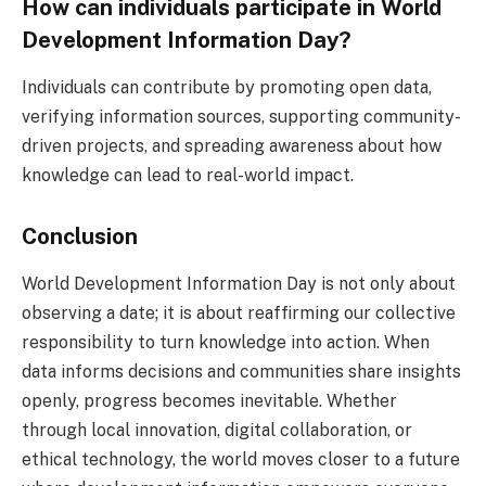
How can individuals participate in World
Development Information Day?
Individuals can contribute by promoting open data,
verifying information sources, supporting community-
driven projects, and spreading awareness about how
knowledge can lead to real-world impact.
Conclusion
World Development Information Day is not only about
observing a date; it is about reaffirming our collective
responsibility to turn knowledge into action. When
data informs decisions and communities share insights
openly, progress becomes inevitable. Whether
through local innovation, digital collaboration, or
ethical technology, the world moves closer to a future