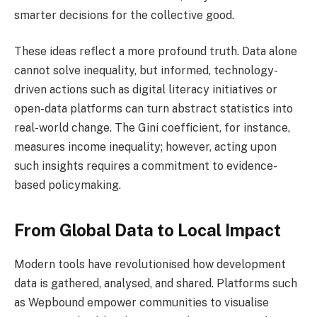
smarter decisions for the collective good.
These ideas reflect a more profound truth. Data alone
cannot solve inequality, but informed, technology-
driven actions such as digital literacy initiatives or
open-data platforms can turn abstract statistics into
real-world change. The Gini coefficient, for instance,
measures income inequality; however, acting upon
such insights requires a commitment to evidence-
based policymaking.
From Global Data to Local Impact
Modern tools have revolutionised how development
data is gathered, analysed, and shared. Platforms such
as Wepbound empower communities to visualise