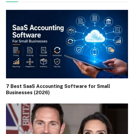
7 Best SaaS Accounting Software for Small
Businesses (2026)