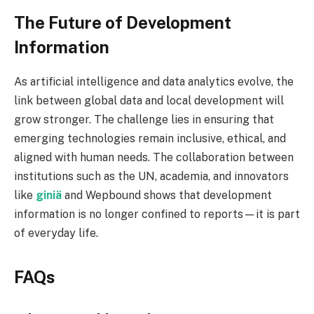
The Future of Development
Information
As artificial intelligence and data analytics evolve, the
link between global data and local development will
grow stronger. The challenge lies in ensuring that
emerging technologies remain inclusive, ethical, and
aligned with human needs. The collaboration between
institutions such as the UN, academia, and innovators
like
giniä
and Wepbound shows that development
information is no longer confined to reports—it is part
of everyday life.
FAQs