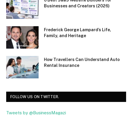
Businesses and Creators (2026)
Frederick George Lampard’s Life,
Family, and Heritage
How Travellers Can Understand Auto
Rental Insurance
FOLLOW US ON TWITTER.
Tweets by @BusinessMagazi