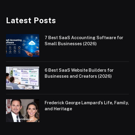
Latest Posts
7 Best SaaS Accounting Software for
Small Businesses (2026)
6 Best SaaS Website Builders for
Businesses and Creators (2026)
Frederick George Lampard’s Life, Family,
and Heritage