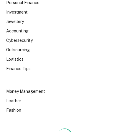
Personal Finance
Investment
Jewellery
Accounting
Cybersecurity
Outsourcing
Logistics
Finance Tips
Money Management
Leather
Fashion