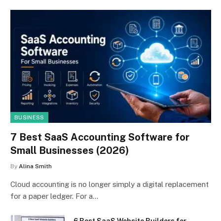
BUSINESS
7 Best SaaS Accounting Software for
Small Businesses (2026)
By
Alina Smith
Cloud accounting is no longer simply a digital replacement
for a paper ledger. For a…
6 Best SaaS Website Builders for