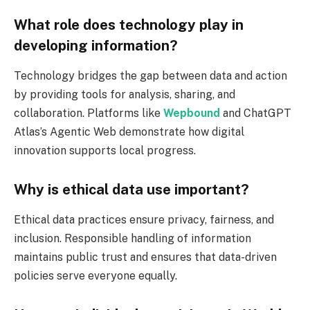
What role does technology play in
developing information?
Technology bridges the gap between data and action
by providing tools for analysis, sharing, and
collaboration. Platforms like
Wepbound
and ChatGPT
Atlas’s Agentic Web demonstrate how digital
innovation supports local progress.
Why is ethical data use important?
Ethical data practices ensure privacy, fairness, and
inclusion. Responsible handling of information
maintains public trust and ensures that data-driven
policies serve everyone equally.