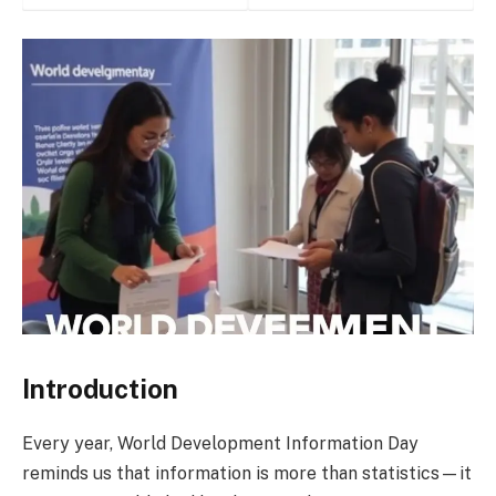
Introduction
Every year, World Development Information Day
reminds us that information is more than statistics—it