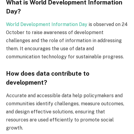
What is World Development Information
Day?
World Development Information Day
is observed on 24
October to raise awareness of development
challenges and the role of information in addressing
them. It encourages the use of data and
communication technology for sustainable progress.
How does data contribute to
development?
Accurate and accessible data help policymakers and
communities identify challenges, measure outcomes,
and design effective solutions, ensuring that
resources are used efficiently to promote social
growth.