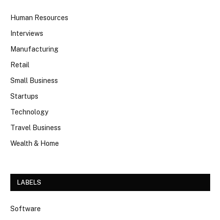
Human Resources
Interviews
Manufacturing
Retail
Small Business
Startups
Technology
Travel Business
Wealth & Home
LABELS
Software