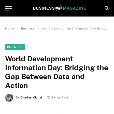
»
»
Home
Business
World Development Information Day: Bridging the Gap Between Data and Action
BUSINESS
World Development
Information Day: Bridging the
Gap Between Data and
Action
By
Charles Michel
4 Mins Read