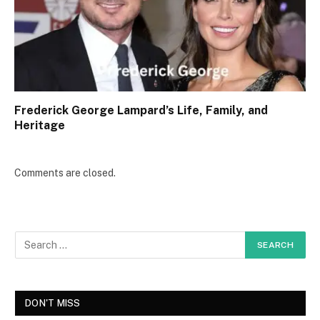
Frederick George Lampard’s Life, Family, and
Heritage
Comments are closed.
DON'T MISS