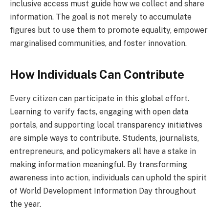
inclusive access must guide how we collect and share
information. The goal is not merely to accumulate
figures but to use them to promote equality, empower
marginalised communities, and foster innovation.
How Individuals Can Contribute
Every citizen can participate in this global effort.
Learning to verify facts, engaging with open data
portals, and supporting local transparency initiatives
are simple ways to contribute. Students, journalists,
entrepreneurs, and policymakers all have a stake in
making information meaningful. By transforming
awareness into action, individuals can uphold the spirit
of World Development Information Day throughout
the year.