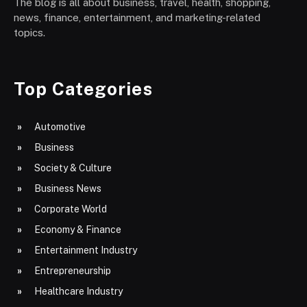
The blog is all about business, travel, health, shopping,
news, finance, entertainment, and marketing-related
topics.
Top Categories
Automotive
Business
Society & Culture
Business News
Corporate World
Economy & Finance
Entertainment Industry
Entrepreneurship
Healthcare Industry