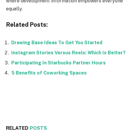
where development information empowers everyone
equally.
Related Posts:
Drawing Base Ideas To Get You Started
Instagram Stories Versus Reels: Which Is Better?
Participating In Starbucks Partner Hours
5 Benefits of Coworking Spaces
Facebook
Twitter
RELATED
POSTS