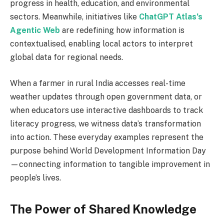
progress in health, education, and environmental
sectors. Meanwhile, initiatives like
ChatGPT Atlas’s
Agentic Web
are redefining how information is
contextualised, enabling local actors to interpret
global data for regional needs.
When a farmer in rural India accesses real-time
weather updates through open government data, or
when educators use interactive dashboards to track
literacy progress, we witness data’s transformation
into action. These everyday examples represent the
purpose behind World Development Information Day
—connecting information to tangible improvement in
people’s lives.
The Power of Shared Knowledge