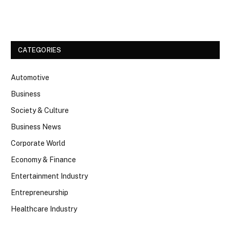
Facebook
Twitter
CATEGORIES
Automotive
Business
Society & Culture
Business News
Corporate World
Economy & Finance
Entertainment Industry
Entrepreneurship
Healthcare Industry