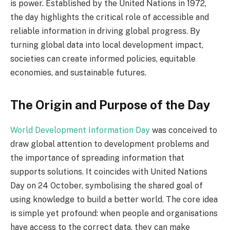
is power. Established by the United Nations in 1972,
the day highlights the critical role of accessible and
reliable information in driving global progress. By
turning global data into local development impact,
societies can create informed policies, equitable
economies, and sustainable futures.
The Origin and Purpose of the Day
World Development Information Day
was conceived to
draw global attention to development problems and
the importance of spreading information that
supports solutions. It coincides with United Nations
Day on 24 October, symbolising the shared goal of
using knowledge to build a better world. The core idea
is simple yet profound: when people and organisations
have access to the correct data, they can make