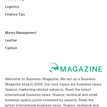
Logistics
Finance Tips
Money Management
Leather
Fashion
Welcome to Business-Magazine. We set up a Business
Magazine blog in 2009. Our core topics are business news,
finance, marketing related subjects. Read the latest
international business news ,finance, technical and small
business quality posts reviewed by experts. Read the
latest international business news ,finance, technical and