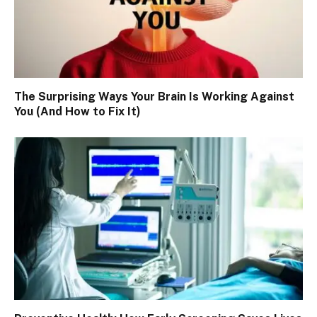
The Surprising Ways Your Brain Is Working Against
You (And How to Fix It)