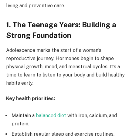
living and preventive care.
1. The Teenage Years: Building a
Strong Foundation
Adolescence marks the start of a woman’s
reproductive journey. Hormones begin to shape
physical growth, mood, and menstrual cycles. It’s a
time to learn to listen to your body and build healthy
habits early.
Key health priorities:
Maintain a
balanced diet
with iron, calcium, and
protein.
Establish regular sleep and exercise routines.