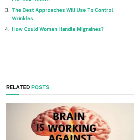
The Best Approaches Will Use To Control
Wrinkles
How Could Women Handle Migraines?
Facebook
Twitter
RELATED
POSTS