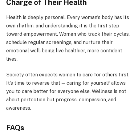
Charge of Their Health
Health is deeply personal. Every woman’s body has its
own rhythm, and understanding it is the first step
toward empowerment. Women who track their cycles,
schedule regular screenings, and nurture their
emotional well-being live healthier, more confident
lives.
Society often expects women to care for others first.
It’s time to reverse that — caring for yourself allows
you to care better for everyone else. Wellness is not
about perfection but progress, compassion, and
awareness.
FAQs