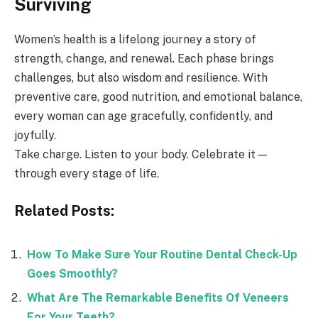
Surviving
Women’s health is a lifelong journey a story of
strength, change, and renewal. Each phase brings
challenges, but also wisdom and resilience. With
preventive care, good nutrition, and emotional balance,
every woman can age gracefully, confidently, and
joyfully.
Take charge. Listen to your body. Celebrate it —
through every stage of life.
Related Posts:
How To Make Sure Your Routine Dental Check-Up
Goes Smoothly?
What Are The Remarkable Benefits Of Veneers
For Your Teeth?