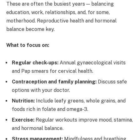
These are often the busiest years — balancing
education, work, relationships, and, for some,
motherhood. Reproductive health and hormonal
balance become key.
What to focus on:
Regular check-ups:
Annual gynaecological visits
and Pap smears for cervical health.
Contraception and family planning:
Discuss safe
options with your doctor.
Nutrition:
Include leafy greens, whole grains, and
foods rich in folate and omega-3.
Exercise:
Regular workouts improve mood, stamina,
and hormonal balance.
Stress management:
Mindfulness and breathing