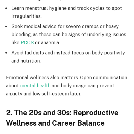
Learn menstrual hygiene and track cycles to spot
irregularities.
Seek medical advice for severe cramps or heavy
bleeding, as these can be signs of underlying issues
like
PCOS
or anaemia.
Avoid fad diets and instead focus on body positivity
and nutrition.
Emotional wellness also matters. Open communication
about
mental health
and body image can prevent
anxiety and low self-esteem later.
2. The 20s and 30s: Reproductive
Wellness and Career Balance