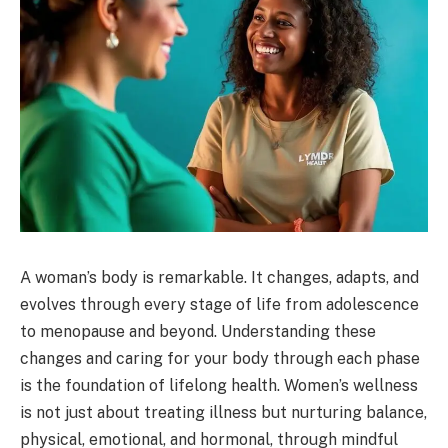
A woman’s body is remarkable. It changes, adapts, and
evolves through every stage of life from adolescence
to menopause and beyond. Understanding these
changes and caring for your body through each phase
is the foundation of lifelong health. Women’s wellness
is not just about treating illness but nurturing balance,
physical, emotional, and hormonal, through mindful