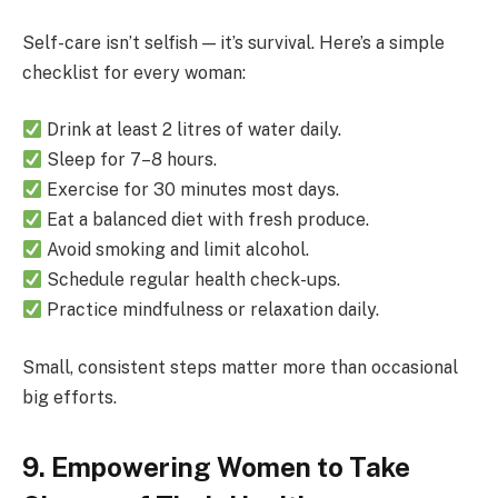
Self-care isn’t selfish — it’s survival. Here’s a simple
checklist for every woman:
Drink at least 2 litres of water daily.
Sleep for 7–8 hours.
Exercise for 30 minutes most days.
Eat a balanced diet with fresh produce.
Avoid smoking and limit alcohol.
Schedule regular health check-ups.
Practice mindfulness or relaxation daily.
Small, consistent steps matter more than occasional
big efforts.
9. Empowering Women to Take