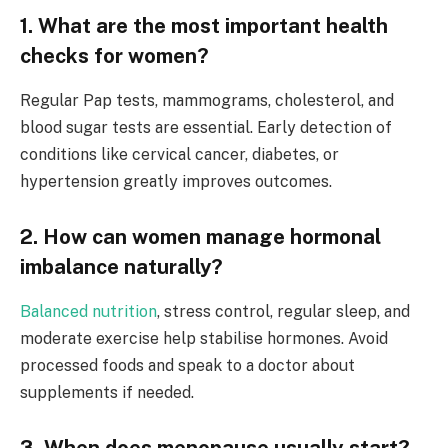
1. What are the most important health
checks for women?
Regular Pap tests, mammograms, cholesterol, and
blood sugar tests are essential. Early detection of
conditions like cervical cancer, diabetes, or
hypertension greatly improves outcomes.
2. How can women manage hormonal
imbalance naturally?
Balanced nutrition
, stress control, regular sleep, and
moderate exercise help stabilise hormones. Avoid
processed foods and speak to a doctor about
supplements if needed.