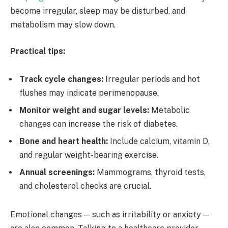
become irregular, sleep may be disturbed, and
metabolism may slow down.
Practical tips:
Track cycle changes:
Irregular periods and hot
flushes may indicate perimenopause.
Monitor weight and sugar levels:
Metabolic
changes can increase the risk of diabetes.
Bone and heart health:
Include calcium, vitamin D,
and regular weight-bearing exercise.
Annual screenings:
Mammograms, thyroid tests,
and cholesterol checks are crucial.
Emotional changes — such as irritability or anxiety —