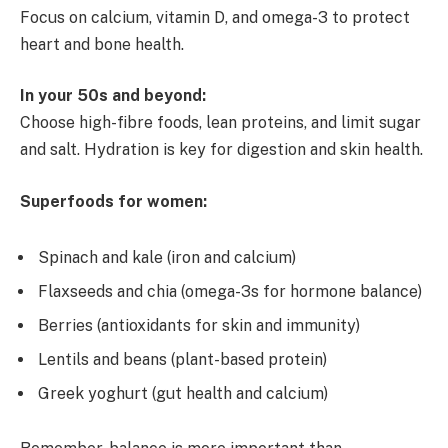
Focus on calcium, vitamin D, and omega-3 to protect
heart and bone health.
In your 50s and beyond:
Choose high-fibre foods, lean proteins, and limit sugar
and salt. Hydration is key for digestion and skin health.
Superfoods for women:
Spinach and kale (iron and calcium)
Flaxseeds and chia (omega-3s for hormone balance)
Berries (antioxidants for skin and immunity)
Lentils and beans (plant-based protein)
Greek yoghurt (gut health and calcium)