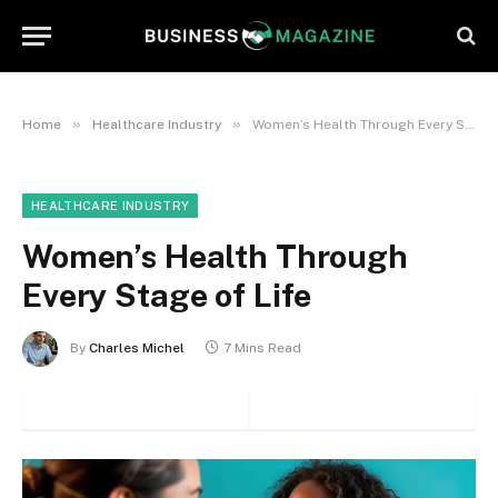
»
»
Home
Healthcare Industry
Women’s Health Through Every Stage of Life
HEALTHCARE INDUSTRY
Women’s Health Through
Every Stage of Life
By
Charles Michel
7 Mins Read