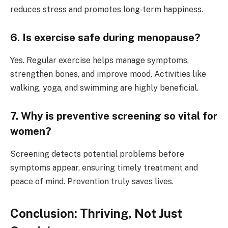
reduces stress and promotes long-term happiness.
6. Is exercise safe during menopause?
Yes. Regular exercise helps manage symptoms,
strengthen bones, and improve mood. Activities like
walking, yoga, and swimming are highly beneficial.
7. Why is preventive screening so vital for
women?
Screening detects potential problems before
symptoms appear, ensuring timely treatment and
peace of mind. Prevention truly saves lives.
Conclusion: Thriving, Not Just