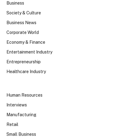
Business
Society & Culture
Business News
Corporate World
Economy & Finance
Entertainment Industry
Entrepreneurship
Healthcare Industry
Human Resources
Interviews
Manufacturing
Retail
Small Business