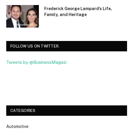
Frederick George Lampard’s Life,
Family, and Heritage
FOLLOW US ON TWITTER.
Tweets by @BusinessMagazi
Facebook
Twitter
CATEGORIES
Automotive