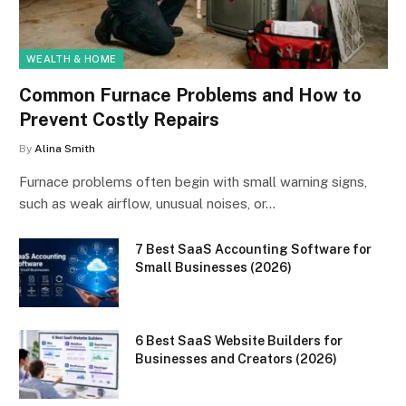
WEALTH & HOME
Common Furnace Problems and How to
Prevent Costly Repairs
By
Alina Smith
Furnace problems often begin with small warning signs,
such as weak airflow, unusual noises, or…
7 Best SaaS Accounting Software for
Small Businesses (2026)
6 Best SaaS Website Builders for
Businesses and Creators (2026)