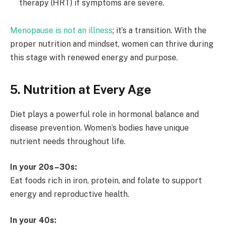
therapy (HRT) if symptoms are severe.
Menopause is not an illness
; it’s a transition. With the
proper nutrition and mindset, women can thrive during
this stage with renewed energy and purpose.
5. Nutrition at Every Age
Diet plays a powerful role in hormonal balance and
disease prevention. Women’s bodies have unique
nutrient needs throughout life.
In your 20s–30s:
Eat foods rich in iron, protein, and folate to support
energy and reproductive health.
In your 40s: