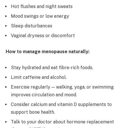
Hot flushes and night sweats
Mood swings or low energy
Sleep disturbances
Vaginal dryness or discomfort
How to manage menopause naturally:
Stay hydrated and eat fibre-rich foods.
Limit caffeine and alcohol.
Exercise regularly — walking, yoga, or swimming
improves circulation and mood.
Consider calcium and vitamin D supplements to
support bone health.
Talk to your doctor about hormone replacement