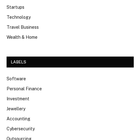
Startups
Technology
Travel Business
Wealth & Home
LABELS
Software
Personal Finance
Investment
Jewellery
Accounting
Cybersecurity
Outsourcing