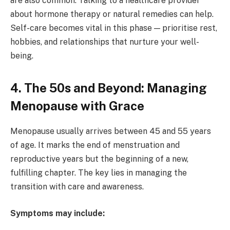
are also common. Talking to a healthcare provider
about hormone therapy or natural remedies can help.
Self-care becomes vital in this phase — prioritise rest,
hobbies, and relationships that nurture your well-
being.
4. The 50s and Beyond: Managing
Menopause with Grace
Menopause usually arrives between 45 and 55 years
of age. It marks the end of menstruation and
reproductive years but the beginning of a new,
fulfilling chapter. The key lies in managing the
transition with care and awareness.
Symptoms may include: