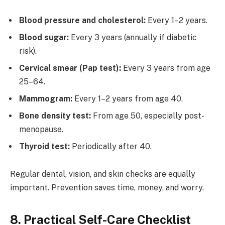
Blood pressure and cholesterol:
Every 1–2 years.
Blood sugar:
Every 3 years (annually if diabetic
risk).
Cervical smear (Pap test):
Every 3 years from age
25–64.
Mammogram:
Every 1–2 years from age 40.
Bone density test:
From age 50, especially post-
menopause.
Thyroid test:
Periodically after 40.
Regular dental, vision, and skin checks are equally
important. Prevention saves time, money, and worry.
8. Practical Self-Care Checklist