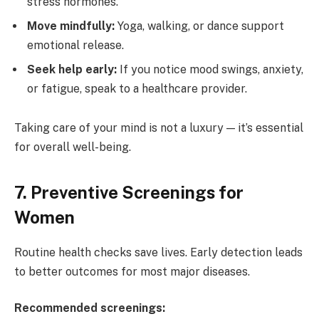
stress hormones.
Move mindfully:
Yoga, walking, or dance support
emotional release.
Seek help early:
If you notice mood swings, anxiety,
or fatigue, speak to a healthcare provider.
Taking care of your mind is not a luxury — it’s essential
for overall well-being.
7. Preventive Screenings for
Women
Routine health checks save lives. Early detection leads
to better outcomes for most major diseases.
Recommended screenings: