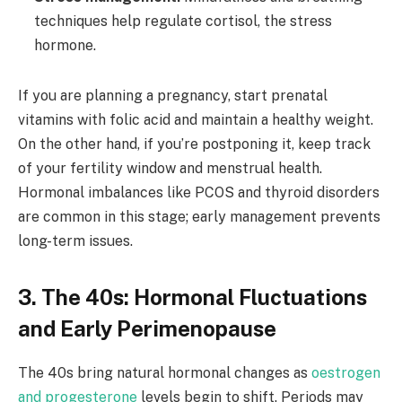
techniques help regulate cortisol, the stress
hormone.
If you are planning a pregnancy, start prenatal
vitamins with folic acid and maintain a healthy weight.
On the other hand, if you’re postponing it, keep track
of your fertility window and menstrual health.
Hormonal imbalances like PCOS and thyroid disorders
are common in this stage; early management prevents
long-term issues.
3. The 40s: Hormonal Fluctuations
and Early Perimenopause
The 40s bring natural hormonal changes as
oestrogen
and progesterone
levels begin to shift. Periods may