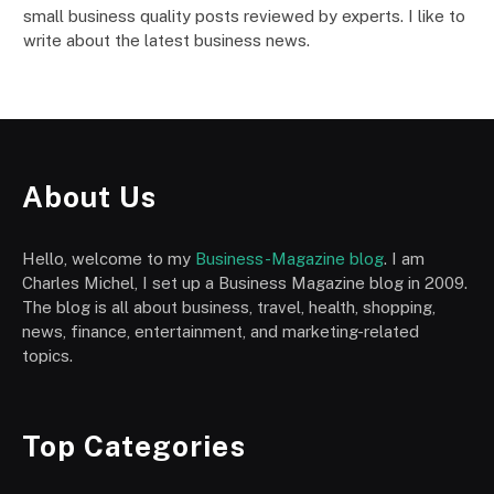
small business quality posts reviewed by experts. I like to
write about the latest business news.
About Us
Hello, welcome to my
Business-Magazine blog
. I am
Charles Michel, I set up a Business Magazine blog in 2009.
The blog is all about business, travel, health, shopping,
news, finance, entertainment, and marketing-related
topics.
Top Categories