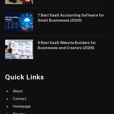
7 Best SaaS Accounting Software for
Small Businesses (2026)
6 Best SaaS Website Builders for
Businesses and Creators (2026)
Quick Links
About
Contact
Homepage