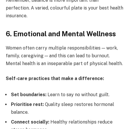
Remember, balance is more important than
perfection. A varied, colourful plate is your best health
insurance.
6. Emotional and Mental Wellness
Women often carry multiple responsibilities — work,
family, caregiving — and this can lead to burnout.
Mental health is an inseparable part of physical health.
Self-care practices that make a difference:
Set boundaries:
Learn to say no without guilt.
Prioritise rest:
Quality sleep restores hormonal
balance.
Connect socially:
Healthy relationships reduce