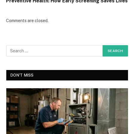
Preventive Health: How Early Screening Saves Lives
Comments are closed.
DON'T MISS