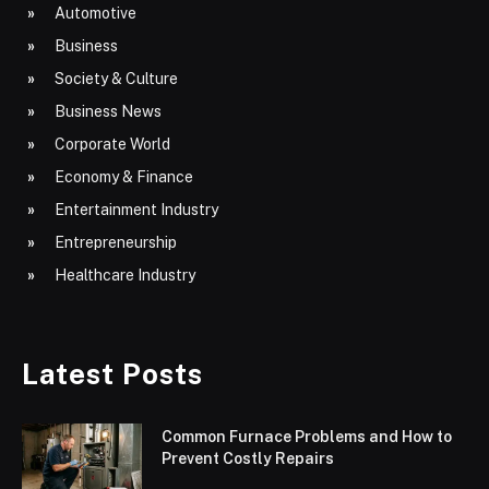
Automotive
Business
Society & Culture
Business News
Corporate World
Economy & Finance
Entertainment Industry
Entrepreneurship
Healthcare Industry
Latest Posts
Common Furnace Problems and How to
Prevent Costly Repairs