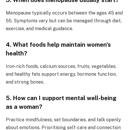
3. When does menopause usually start?
Menopause typically occurs between the ages 45 and
55. Symptoms vary but can be managed through diet,
exercise, and medical guidance.
4. What foods help maintain women’s
health?
Iron-rich foods, calcium sources, fruits, vegetables,
and healthy fats support energy, hormone function,
and strong bones.
5. How can I support mental well-being
as a woman?
Practice mindfulness, set boundaries, and talk openly
about emotions. Prioritising self-care and connection