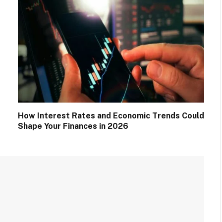
How Interest Rates and Economic Trends Could
Shape Your Finances in 2026