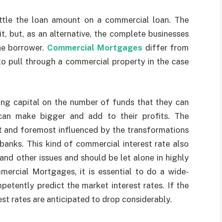
ettle the loan amount on a commercial loan. The
t, but, as an alternative, the complete businesses
the borrower.
Commercial Mortgages
differ from
to pull through a commercial property in the case
ing capital on the number of funds that they can
 can make bigger and add to their profits. The
st and foremost influenced by the transformations
banks. This kind of commercial interest rate also
and other issues and should be let alone in highly
mercial Mortgages
, it is essential to do a wide-
etently predict the market interest rates. If the
st rates are anticipated to drop considerably.