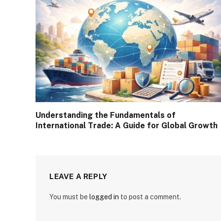
Understanding the Fundamentals of
International Trade: A Guide for Global Growth
LEAVE A REPLY
You must be
logged in
to post a comment.