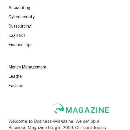
Accounting
Cybersecurity
Outsourcing
Logistics
Finance Tips
Money Management
Leather
Fashion
Welcome to Business-Magazine. We set up a
Business Magazine blog in 2009. Our core topics