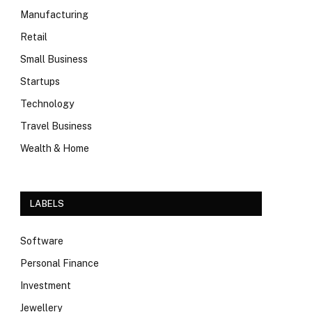
Manufacturing
Retail
Small Business
Startups
Technology
Travel Business
Wealth & Home
LABELS
Software
Personal Finance
Investment
Jewellery