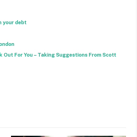
n your debt
London
k Out For You – Taking Suggestions From Scott
Facebook
Twitter