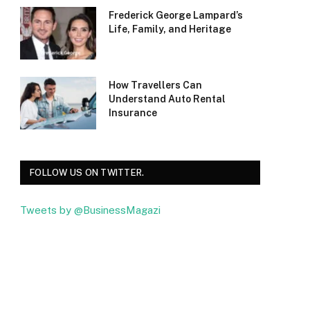
Frederick George Lampard’s
Life, Family, and Heritage
How Travellers Can
Understand Auto Rental
Insurance
FOLLOW US ON TWITTER.
Tweets by @BusinessMagazi
Facebook
Twitter