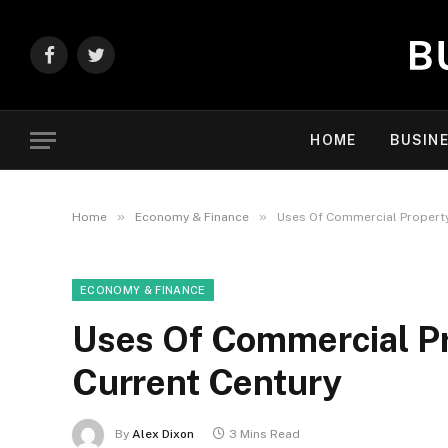
Facebook
Twitter
HOME
BUSIN
»
»
Home
Economy & Finance
Uses Of Commercial Property
ECONOMY & FINANCE
Uses Of Commercial Pr
Current Century
By
Alex Dixon
3 Mins Read