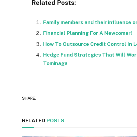
Related Posts:
Family members and their influence o
Financial Planning For A Newcomer!
How To Outsource Credit Control In 
Hedge Fund Strategies That Will Wor
Tominaga
SHARE.
RELATED
POSTS