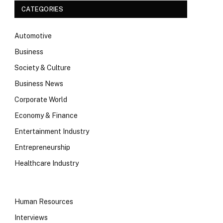
CATEGORIES
Automotive
Business
Society & Culture
Business News
Corporate World
Economy & Finance
Entertainment Industry
Entrepreneurship
Healthcare Industry
Human Resources
Interviews