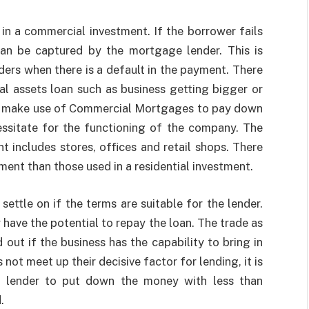
 in a commercial investment. If the borrower fails
an be captured by the mortgage lender. This is
ers when there is a default in the payment. There
al assets loan such as business getting bigger or
y make use of
Commercial Mortgages
to pay down
essitate for the functioning of the company. The
t includes stores, offices and retail shops. There
ment than those used in a residential investment.
ettle on if the terms are suitable for the lender.
y have the potential to repay the loan. The trade as
 out if the business has the capability to bring in
ot meet up their decisive factor for lending, it is
ge lender to put down the money with less than
.