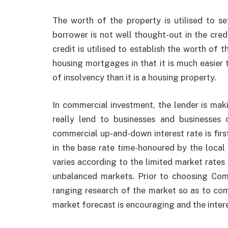
The worth of the property is utilised to s
borrower is not well thought-out in the credi
credit is utilised to establish the worth of 
housing mortgages in that it is much easier 
of insolvency than it is a housing property.
In commercial investment, the lender is mak
really lend to businesses and businesses
commercial up-and-down interest rate is fir
in the base rate time-honoured by the local 
varies according to the limited market rates 
unbalanced markets. Prior to choosing
Com
ranging research of the market so as to comp
market forecast is encouraging and the intere