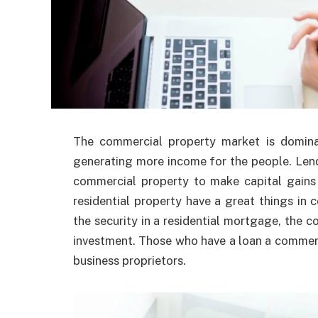
The commercial property market is dominat
generating more income for the people. Len
commercial property to make capital gain
residential property have a great things i
the security in a residential mortgage, the c
investment. Those who have a loan a commerc
business proprietors.