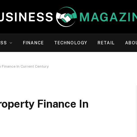
ESS
FINANCE
TECHNOLOGY
RETAIL
ABO
 Finance In Current Century
operty Finance In