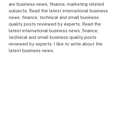
are business news, finance, marketing related
subjects. Read the latest international business
news ,finance, technical and small business
quality posts reviewed by experts. Read the
latest international business news ,finance,
technical and small business quality posts
reviewed by experts. I like to write about the
latest business news.