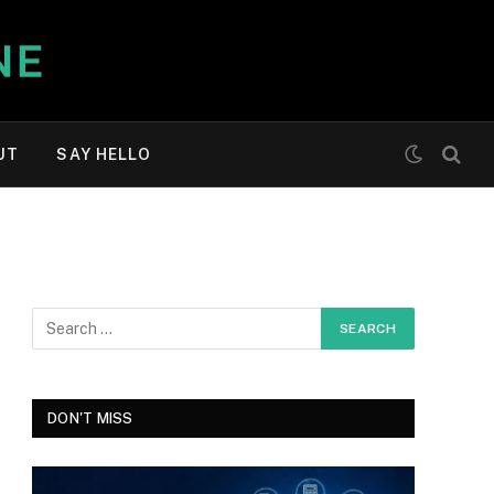
UT
SAY HELLO
DON'T MISS