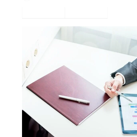
Facebook
Twitter