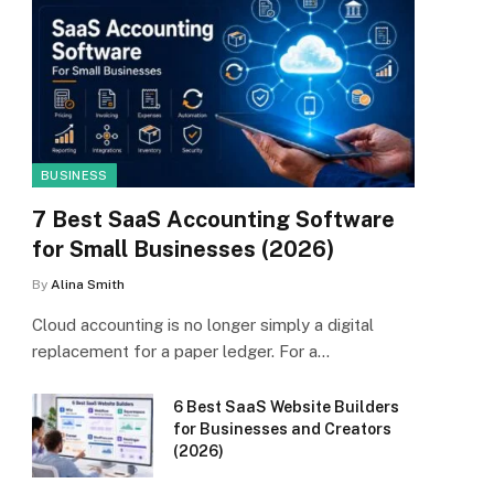
BUSINESS
7 Best SaaS Accounting Software
for Small Businesses (2026)
By
Alina Smith
Cloud accounting is no longer simply a digital
replacement for a paper ledger. For a…
6 Best SaaS Website Builders
for Businesses and Creators
(2026)