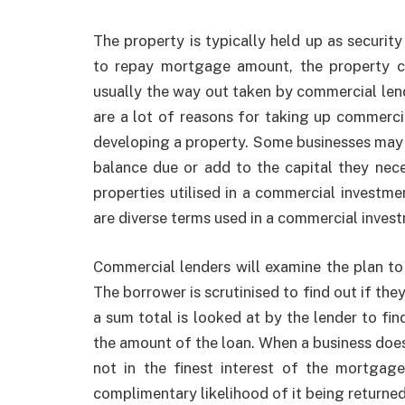
The property is typically held up as security
to repay mortgage amount, the property c
usually the way out taken by commercial lend
are a lot of reasons for taking up commerci
developing a property. Some businesses ma
balance due or add to the capital they nec
properties utilised in a commercial investmen
are diverse terms used in a commercial invest
Commercial lenders will examine the plan to s
The borrower is scrutinised to find out if the
a sum total is looked at by the lender to find
the amount of the loan. When a business does n
not in the finest interest of the mortga
complimentary likelihood of it being returned