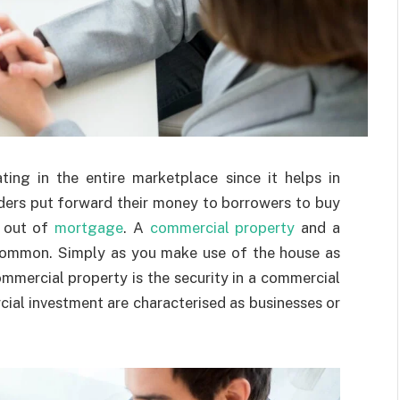
ing in the entire marketplace since it helps in
ders put forward their money to borrowers to buy
s out of
mortgage
. A
commercial property
and a
n common. Simply as you make use of the house as
ommercial property is the security in a commercial
ial investment are characterised as businesses or