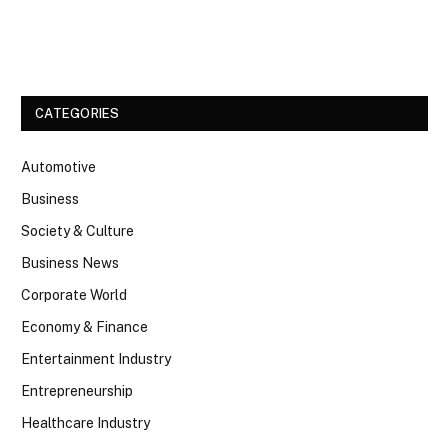
Facebook
Twitter
CATEGORIES
Automotive
Business
Society & Culture
Business News
Corporate World
Economy & Finance
Entertainment Industry
Entrepreneurship
Healthcare Industry