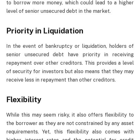
to borrow more money, which could lead to a higher
level of senior unsecured debt in the market.
Priority in Liquidation
In the event of bankruptcy or liquidation, holders of
senior unsecured debt have priority in receiving
repayment over other creditors. This provides a level
of security for investors but also means that they may
receive less in repayment than other creditors.
Flexibility
While this may seem risky, it also offers flexibility to
the borrower as they are not constrained by any asset
requirements. Yet, this flexibility also comes with