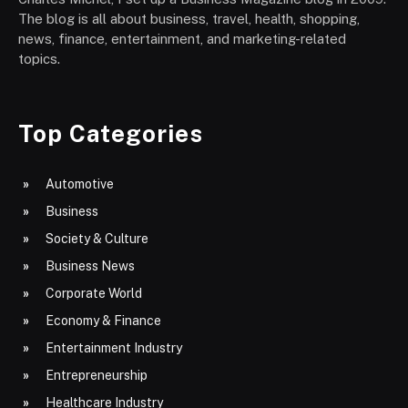
The blog is all about business, travel, health, shopping,
news, finance, entertainment, and marketing-related
topics.
Top Categories
Automotive
Business
Society & Culture
Business News
Corporate World
Economy & Finance
Entertainment Industry
Entrepreneurship
Healthcare Industry