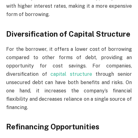
with higher interest rates, making it a more expensive
form of borrowing.
Diversification of Capital Structure
For the borrower, it offers a lower cost of borrowing
compared to other forms of debt, providing an
opportunity for cost savings. For companies,
diversification of
capital structure
through senior
unsecured debt can have both benefits and risks. On
one hand, it increases the company’s financial
flexibility and decreases reliance on a single source of
financing.
Refinancing Opportunities