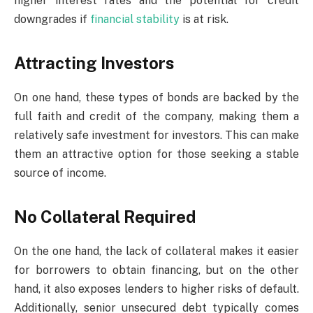
higher interest rates and the potential for credit
downgrades if
financial stability
is at risk.
Attracting Investors
On one hand, these types of bonds are backed by the
full faith and credit of the company, making them a
relatively safe investment for investors. This can make
them an attractive option for those seeking a stable
source of income.
No Collateral Required
On the one hand, the lack of collateral makes it easier
for borrowers to obtain financing, but on the other
hand, it also exposes lenders to higher risks of default.
Additionally, senior unsecured debt typically comes