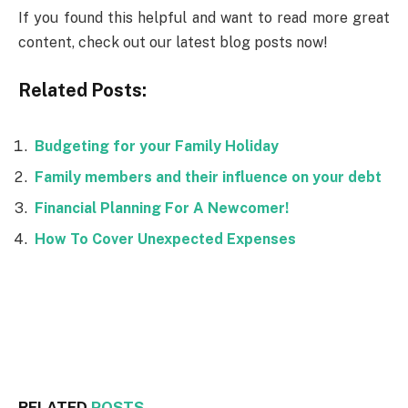
If you found this helpful and want to read more great
content, check out our latest blog posts now!
Related Posts:
Budgeting for your Family Holiday
Family members and their influence on your debt
Financial Planning For A Newcomer!
How To Cover Unexpected Expenses
Facebook
Twitter
RELATED
POSTS