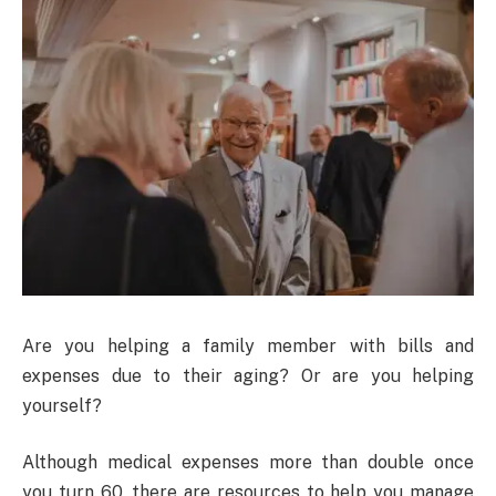
Are you helping a family member with bills and
expenses due to their aging? Or are you helping
yourself?
Although medical expenses more than double once
you turn 60, there are resources to help you manage