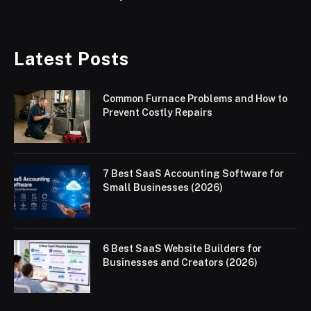
Latest Posts
Common Furnace Problems and How to
Prevent Costly Repairs
7 Best SaaS Accounting Software for
Small Businesses (2026)
6 Best SaaS Website Builders for
Businesses and Creators (2026)