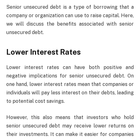
Senior unsecured debt is a type of borrowing that a
company or organization can use to raise capital. Here,
we will discuss the benefits associated with senior
unsecured debt.
Lower Interest Rates
Lower interest rates can have both positive and
negative implications for senior unsecured debt. On
one hand, lower interest rates mean that companies or
individuals will pay less interest on their debts, leading
to potential cost savings.
However, this also means that investors who hold
senior unsecured debt may receive lower returns on
their investments. It can make it easier for companies