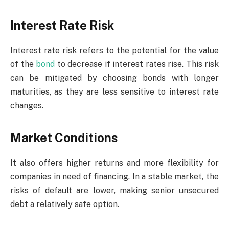
Interest Rate Risk
Interest rate risk refers to the potential for the value
of the
bond
to decrease if interest rates rise. This risk
can be mitigated by choosing bonds with longer
maturities, as they are less sensitive to interest rate
changes.
Market Conditions
It also offers higher returns and more flexibility for
companies in need of financing. In a stable market, the
risks of default are lower, making senior unsecured
debt a relatively safe option.