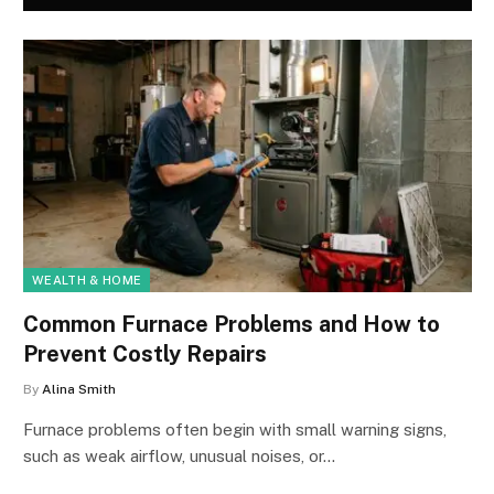
WEALTH & HOME
Common Furnace Problems and How to
Prevent Costly Repairs
By
Alina Smith
Furnace problems often begin with small warning signs,
such as weak airflow, unusual noises, or…