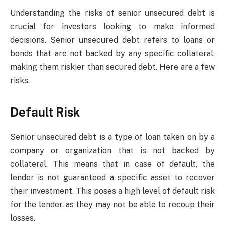
Understanding the risks of senior unsecured debt is
crucial for investors looking to make informed
decisions. Senior unsecured debt refers to loans or
bonds that are not backed by any specific collateral,
making them riskier than secured debt. Here are a few
risks.
Default Risk
Senior unsecured debt is a type of loan taken on by a
company or organization that is not backed by
collateral. This means that in case of default, the
lender is not guaranteed a specific asset to recover
their investment. This poses a high level of default risk
for the lender, as they may not be able to recoup their
losses.