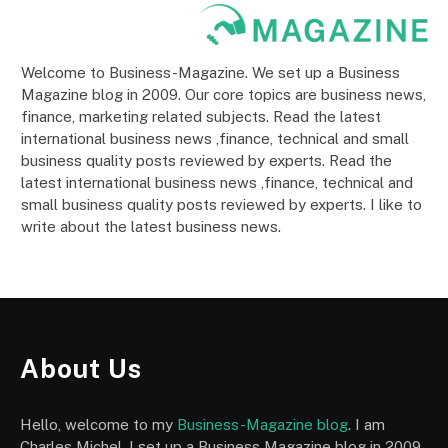
Welcome to Business-Magazine. We set up a Business
Magazine blog in 2009. Our core topics are business news,
finance, marketing related subjects. Read the latest
international business news ,finance, technical and small
business quality posts reviewed by experts. Read the
latest international business news ,finance, technical and
small business quality posts reviewed by experts. I like to
write about the latest business news.
About Us
Hello, welcome to my
Business-Magazine blog
. I am
Charles Michel, I set up a Business Magazine blog in 2009.