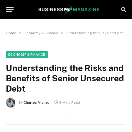
»
»
Home
Economy & Finance
Understanding the Risks and Benefits of Senior Unsecured Debt
ECONOMY & FINANCE
Understanding the Risks and
Benefits of Senior Unsecured
Debt
By
Charles Michel
6 Mins Read