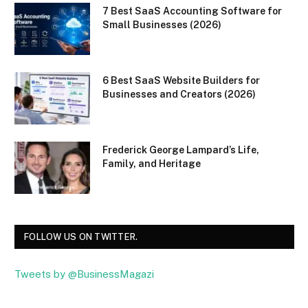
7 Best SaaS Accounting Software for
Small Businesses (2026)
6 Best SaaS Website Builders for
Businesses and Creators (2026)
Frederick George Lampard’s Life,
Family, and Heritage
FOLLOW US ON TWITTER.
Tweets by @BusinessMagazi