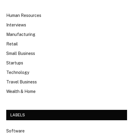
Human Resources
Interviews
Manufacturing
Retail
Small Business
Startups
Technology
Travel Business
Wealth & Home
LABELS
Software