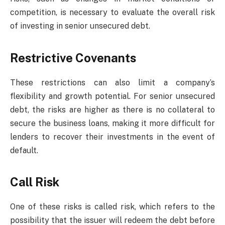
competition, is necessary to evaluate the overall risk
of investing in senior unsecured debt.
Restrictive Covenants
These restrictions can also limit a company’s
flexibility and growth potential. For senior unsecured
debt, the risks are higher as there is no collateral to
secure the business loans, making it more difficult for
lenders to recover their investments in the event of
default.
Call Risk
One of these risks is called risk, which refers to the
possibility that the issuer will redeem the debt before