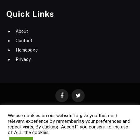
Quick Links
About
Contact
Homepage
Privacy
Facebook
Twitter
We use cookies on our website to give you the most
ABOUT
CONTACT
PRIVACY
relevant experience by remembering your preferences and
repeat visits. By clicking “Accept”, you consent to the use
SITE MAP
of ALL the cookies.