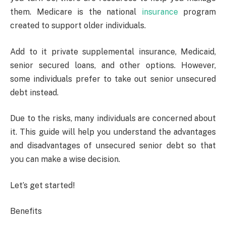
them. Medicare is the national
insurance
program
created to support older individuals.
Add to it private supplemental insurance, Medicaid,
senior secured loans, and other options. However,
some individuals prefer to take out senior unsecured
debt instead.
Due to the risks, many individuals are concerned about
it. This guide will help you understand the advantages
and disadvantages of unsecured senior debt so that
you can make a wise decision.
Let’s get started!
Benefits