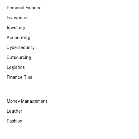
Personal Finance
Investment
Jewellery
Accounting
Cybersecurity
Outsourcing
Logistics
Finance Tips
Money Management
Leather
Fashion