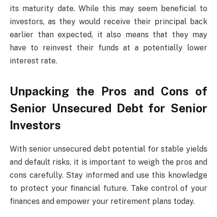
its maturity date. While this may seem beneficial to
investors, as they would receive their principal back
earlier than expected, it also means that they may
have to reinvest their funds at a potentially lower
interest rate.
Unpacking the Pros and Cons of
Senior Unsecured Debt for Senior
Investors
With senior unsecured debt potential for stable yields
and default risks, it is important to weigh the pros and
cons carefully. Stay informed and use this knowledge
to protect your financial future. Take control of your
finances and empower your retirement plans today.