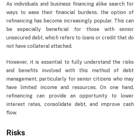
As individuals and business financing alike search for
ways to ease their financial burdens, the option of
refinancing has become increasingly popular. This can
be especially beneficial for those with senior
unsecured debt, which refers to loans or credit that do
not have collateral attached.
However, it is essential to fully understand the risks
and benefits involved with this method of debt
management, particularly for senior citizens who may
have limited income and resources. On one hand,
refinancing can provide an opportunity to lower
interest rates, consolidate debt, and improve cash
flow.
Risks