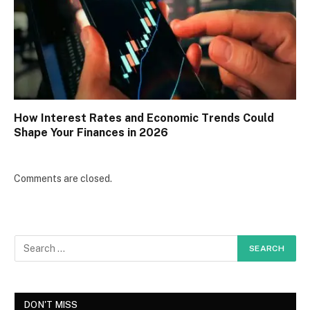
How Interest Rates and Economic Trends Could
Shape Your Finances in 2026
Comments are closed.
DON'T MISS