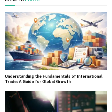
Understanding the Fundamentals of International
Trade: A Guide for Global Growth