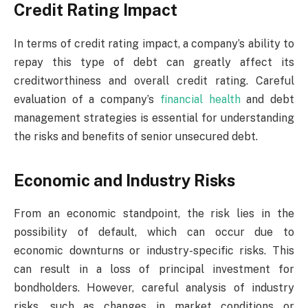
Credit Rating Impact
In terms of credit rating impact, a company’s ability to
repay this type of debt can greatly affect its
creditworthiness and overall credit rating. Careful
evaluation of a company’s
financial health
and debt
management strategies is essential for understanding
the risks and benefits of senior unsecured debt.
Economic and Industry Risks
From an economic standpoint, the risk lies in the
possibility of default, which can occur due to
economic downturns or industry-specific risks. This
can result in a loss of principal investment for
bondholders. However, careful analysis of industry
risks, such as changes in market conditions or