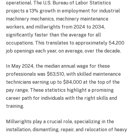
operational. The U.S. Bureau of Labor Statistics
projects a 13% growth in employment for industrial
machinery mechanics, machinery maintenance
workers, and millwrights from 2024 to 2034,
significantly faster than the average for all
occupations. This translates to approximately 54,200
job openings each year, on average, over the decade.
In May 2024, the median annual wage for these
professionals was $63,510, with skilled maintenance
technicians earning up to $84,000 at the top of the
pay range. These statistics highlight a promising
career path for individuals with the right skills and
training.
Millwrights play a crucial role, specializing in the
installation, dismantling, repair, and relocation of heavy