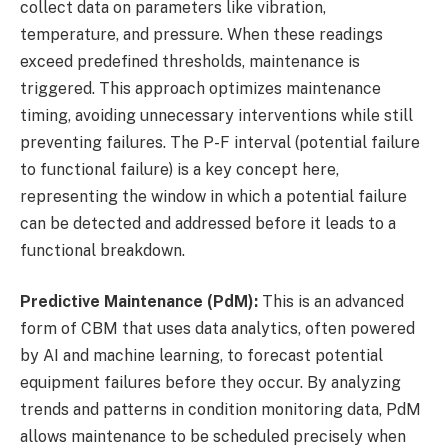
collect data on parameters like vibration,
temperature, and pressure. When these readings
exceed predefined thresholds, maintenance is
triggered. This approach optimizes maintenance
timing, avoiding unnecessary interventions while still
preventing failures. The P-F interval (potential failure
to functional failure) is a key concept here,
representing the window in which a potential failure
can be detected and addressed before it leads to a
functional breakdown.
Predictive Maintenance (PdM):
This is an advanced
form of CBM that uses data analytics, often powered
by AI and machine learning, to forecast potential
equipment failures before they occur. By analyzing
trends and patterns in condition monitoring data, PdM
allows maintenance to be scheduled precisely when