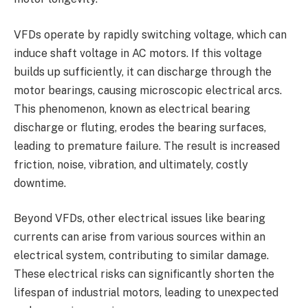
VFDs operate by rapidly switching voltage, which can
induce shaft voltage in AC motors. If this voltage
builds up sufficiently, it can discharge through the
motor bearings, causing microscopic electrical arcs.
This phenomenon, known as electrical bearing
discharge or fluting, erodes the bearing surfaces,
leading to premature failure. The result is increased
friction, noise, vibration, and ultimately, costly
downtime.
Beyond VFDs, other electrical issues like bearing
currents can arise from various sources within an
electrical system, contributing to similar damage.
These electrical risks can significantly shorten the
lifespan of industrial motors, leading to unexpected