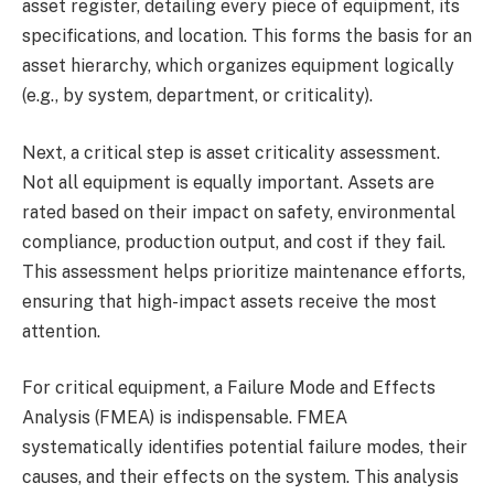
asset register, detailing every piece of equipment, its
specifications, and location. This forms the basis for an
asset hierarchy, which organizes equipment logically
(e.g., by system, department, or criticality).
Next, a critical step is asset criticality assessment.
Not all equipment is equally important. Assets are
rated based on their impact on safety, environmental
compliance, production output, and cost if they fail.
This assessment helps prioritize maintenance efforts,
ensuring that high-impact assets receive the most
attention.
For critical equipment, a Failure Mode and Effects
Analysis (FMEA) is indispensable. FMEA
systematically identifies potential failure modes, their
causes, and their effects on the system. This analysis