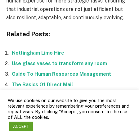
human expertise for more strategic tasks, ensuring
that industrial operations are not just efficient but
also resilient, adaptable, and continuously evolving.
Related Posts:
Nottingham Limo Hire
Use glass vases to transform any room
Guide To Human Resources Management
The Basics Of Direct Mail
We use cookies on our website to give you the most
relevant experience by remembering your preferences and
repeat visits. By clicking “Accept”, you consent to the use
of ALL the cookies.
Facebook
Twitter
ACCEPT