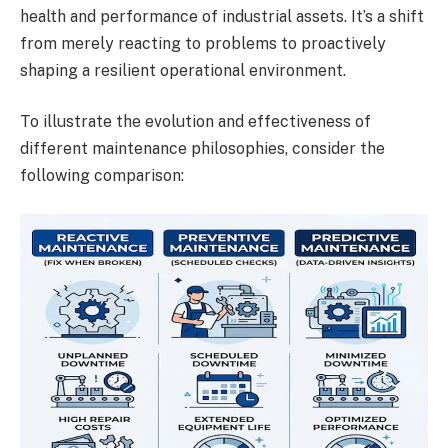
health and performance of industrial assets. It’s a shift
from merely reacting to problems to proactively
shaping a resilient operational environment.
To illustrate the evolution and effectiveness of
different maintenance philosophies, consider the
following comparison: