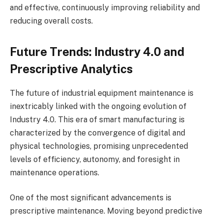
and effective, continuously improving reliability and
reducing overall costs.
Future Trends: Industry 4.0 and
Prescriptive Analytics
The future of industrial equipment maintenance is
inextricably linked with the ongoing evolution of
Industry 4.0. This era of smart manufacturing is
characterized by the convergence of digital and
physical technologies, promising unprecedented
levels of efficiency, autonomy, and foresight in
maintenance operations.
One of the most significant advancements is
prescriptive maintenance. Moving beyond predictive