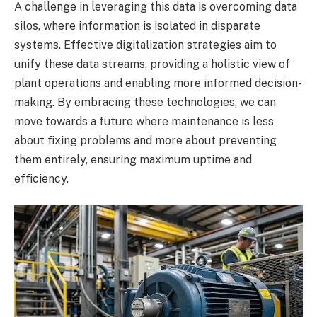
A challenge in leveraging this data is overcoming data
silos, where information is isolated in disparate
systems. Effective digitalization strategies aim to
unify these data streams, providing a holistic view of
plant operations and enabling more informed decision-
making. By embracing these technologies, we can
move towards a future where maintenance is less
about fixing problems and more about preventing
them entirely, ensuring maximum uptime and
efficiency.