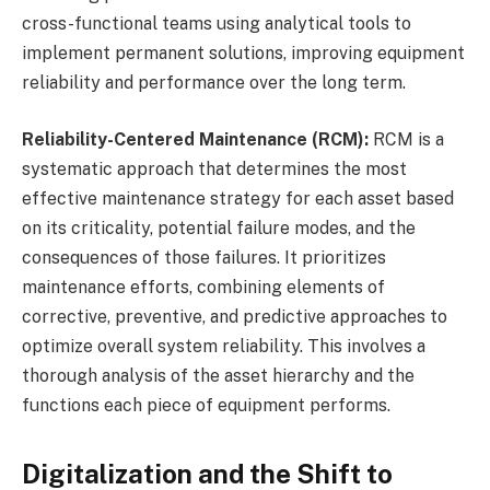
cross-functional teams using analytical tools to
implement permanent solutions, improving equipment
reliability and performance over the long term.
Reliability-Centered Maintenance (RCM):
RCM is a
systematic approach that determines the most
effective maintenance strategy for each asset based
on its criticality, potential failure modes, and the
consequences of those failures. It prioritizes
maintenance efforts, combining elements of
corrective, preventive, and predictive approaches to
optimize overall system reliability. This involves a
thorough analysis of the asset hierarchy and the
functions each piece of equipment performs.
Digitalization and the Shift to