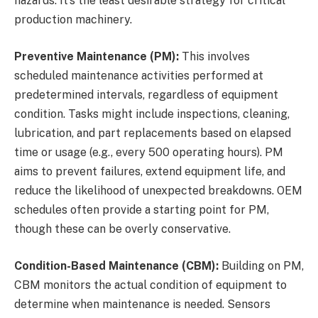
hazards. It’s the least desirable strategy for critical
production machinery.
Preventive Maintenance (PM):
This involves
scheduled maintenance activities performed at
predetermined intervals, regardless of equipment
condition. Tasks might include inspections, cleaning,
lubrication, and part replacements based on elapsed
time or usage (e.g., every 500 operating hours). PM
aims to prevent failures, extend equipment life, and
reduce the likelihood of unexpected breakdowns. OEM
schedules often provide a starting point for PM,
though these can be overly conservative.
Condition-Based Maintenance (CBM):
Building on PM,
CBM monitors the actual condition of equipment to
determine when maintenance is needed. Sensors