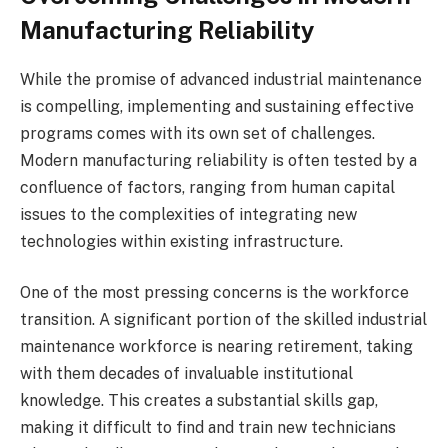
Manufacturing Reliability
While the promise of advanced industrial maintenance
is compelling, implementing and sustaining effective
programs comes with its own set of challenges.
Modern manufacturing reliability is often tested by a
confluence of factors, ranging from human capital
issues to the complexities of integrating new
technologies within existing infrastructure.
One of the most pressing concerns is the workforce
transition. A significant portion of the skilled industrial
maintenance workforce is nearing retirement, taking
with them decades of invaluable institutional
knowledge. This creates a substantial skills gap,
making it difficult to find and train new technicians