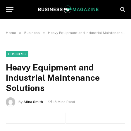
»
»
Home
Business
Heavy Equipment and Industrial Maintenance Solutions
BUSINESS
Heavy Equipment and
Industrial Maintenance
Solutions
By
Alina Smith
13 Mins Read