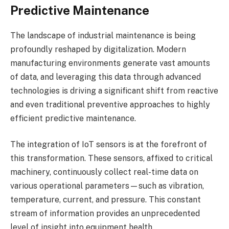
Predictive Maintenance
The landscape of industrial maintenance is being
profoundly reshaped by digitalization. Modern
manufacturing environments generate vast amounts
of data, and leveraging this data through advanced
technologies is driving a significant shift from reactive
and even traditional preventive approaches to highly
efficient predictive maintenance.
The integration of IoT sensors is at the forefront of
this transformation. These sensors, affixed to critical
machinery, continuously collect real-time data on
various operational parameters—such as vibration,
temperature, current, and pressure. This constant
stream of information provides an unprecedented
level of insight into equipment health.