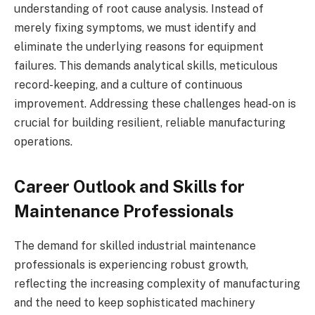
understanding of root cause analysis. Instead of
merely fixing symptoms, we must identify and
eliminate the underlying reasons for equipment
failures. This demands analytical skills, meticulous
record-keeping, and a culture of continuous
improvement. Addressing these challenges head-on is
crucial for building resilient, reliable manufacturing
operations.
Career Outlook and Skills for
Maintenance Professionals
The demand for skilled industrial maintenance
professionals is experiencing robust growth,
reflecting the increasing complexity of manufacturing
and the need to keep sophisticated machinery