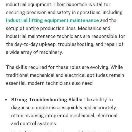
industrial equipment. Their expertise is vital for
ensuring precision and safety in operations, including
Industrial lifting equipment maintenance
and the
setup of entire production lines. Mechanics and
industrial maintenance technicians are responsible for
the day-to-day upkeep, troubleshooting, and repair of
a wide array of machinery.
The skills required for these roles are evolving. While
traditional mechanical and electrical aptitudes remain
essential, modern technicians also need:
Strong Troubleshooting Skills:
The ability to
diagnose complex issues quickly and accurately,
often involving integrated mechanical, electrical,
and control systems.