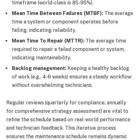
timeframe (world-class is 85-95%).
Mean Time Between Failures (MTBF):
The average
time a system or component operates before
failing, indicating reliability.
Mean Time To Repair (MTTR):
The average time
required to repair a failed component or system,
indicating maintainability.
Backlog management:
Keeping a healthy backlog
of work (e.g., 4-6 weeks) ensures a steady workflow
without overwhelming technicians.
Regular reviews (quarterly for compliance, annually
for comprehensive strategy assessment) are vital to
refine the schedule based on real-world performance
and technician feedback. This iterative process
ensures the maintenance schedule remains dynamic