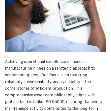
Achieving operational excellence in modern
manufacturing hinges on a strategic approach to
equipment upkeep. Our focus is on fostering
reliability, maintainability, and availability—the
cornerstones of efficient production. This
comprehensive asset care philosophy aligns with
global standards like ISO 55000, ensuring that every
maintenance activity contributes to the long-term