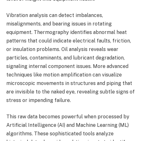
Vibration analysis can detect imbalances,
misalignments, and bearing issues in rotating
equipment. Thermography identifies abnormal heat
patterns that could indicate electrical faults, friction,
or insulation problems. Oil analysis reveals wear
particles, contaminants, and lubricant degradation,
signaling internal component issues. More advanced
techniques like motion amplification can visualize
microscopic movements in structures and piping that
are invisible to the naked eye, revealing subtle signs of
stress or impending failure.
This raw data becomes powerful when processed by
Artificial Intelligence (AI) and Machine Learning (ML)
algorithms. These sophisticated tools analyze