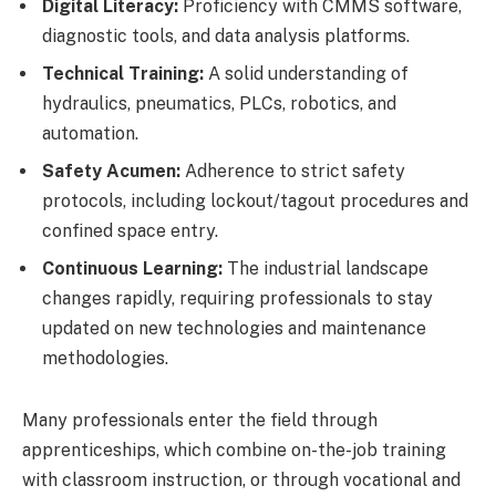
Digital Literacy:
Proficiency with CMMS software,
diagnostic tools, and data analysis platforms.
Technical Training:
A solid understanding of
hydraulics, pneumatics, PLCs, robotics, and
automation.
Safety Acumen:
Adherence to strict safety
protocols, including lockout/tagout procedures and
confined space entry.
Continuous Learning:
The industrial landscape
changes rapidly, requiring professionals to stay
updated on new technologies and maintenance
methodologies.
Many professionals enter the field through
apprenticeships, which combine on-the-job training
with classroom instruction, or through vocational and