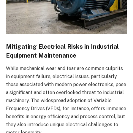
Mitigating Electrical Risks in Industrial
Equipment Maintenance
While mechanical wear and tear are common culprits
in equipment failure, electrical issues, particularly
those associated with modern power electronics, pose
a significant and often overlooked threat to industrial
machinery. The widespread adoption of Variable
Frequency Drives (VFDs), for instance, offers immense
benefits in energy efficiency and process control, but
they also introduce unique electrical challenges to
motor longevity.