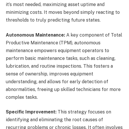
it’s most needed, maximizing asset uptime and
minimizing costs. It moves beyond simply reacting to
thresholds to truly predicting future states.
Autonomous Maintenance:
A key component of Total
Productive Maintenance (TPM), autonomous
maintenance empowers equipment operators to
perform basic maintenance tasks, such as cleaning,
lubrication, and routine inspections. This fosters a
sense of ownership, improves equipment
understanding, and allows for early detection of
abnormalities, freeing up skilled technicians for more
complex tasks.
Specific Improvement:
This strategy focuses on
identifying and eliminating the root causes of
recurring problems or chronic losses. It often involves