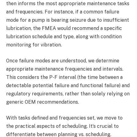
then informs the most appropriate maintenance tasks
and frequencies. For instance, if a common failure
mode for a pump is bearing seizure due to insufficient
lubrication, the FMEA would recommend a specific
lubrication schedule and type, along with condition
monitoring for vibration.
Once failure modes are understood, we determine
appropriate maintenance frequencies and intervals.
This considers the P-F interval (the time between a
detectable potential failure and functional failure) and
regulatory requirements, rather than solely relying on
generic OEM recommendations.
With tasks defined and frequencies set, we move to
the practical aspects of scheduling. It’s crucial to
differentiate between planning vs. scheduling.