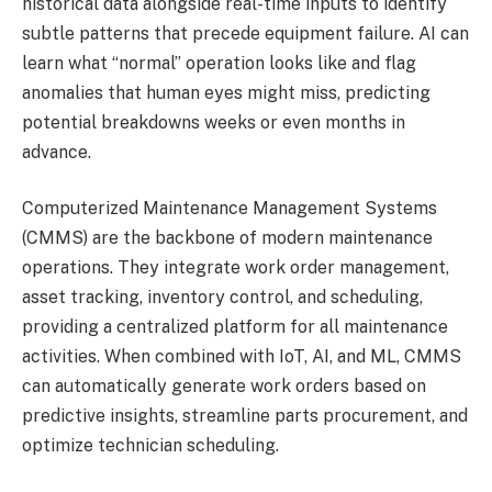
historical data alongside real-time inputs to identify
subtle patterns that precede equipment failure. AI can
learn what “normal” operation looks like and flag
anomalies that human eyes might miss, predicting
potential breakdowns weeks or even months in
advance.
Computerized Maintenance Management Systems
(CMMS) are the backbone of modern maintenance
operations. They integrate work order management,
asset tracking, inventory control, and scheduling,
providing a centralized platform for all maintenance
activities. When combined with IoT, AI, and ML, CMMS
can automatically generate work orders based on
predictive insights, streamline parts procurement, and
optimize technician scheduling.