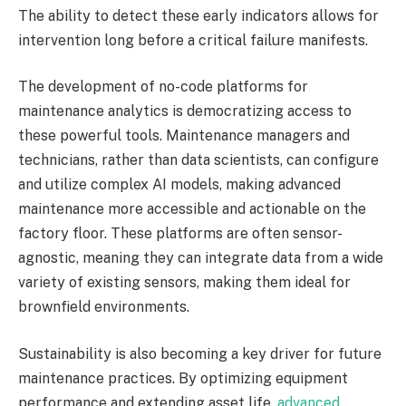
The ability to detect these early indicators allows for
intervention long before a critical failure manifests.
The development of no-code platforms for
maintenance analytics is democratizing access to
these powerful tools. Maintenance managers and
technicians, rather than data scientists, can configure
and utilize complex AI models, making advanced
maintenance more accessible and actionable on the
factory floor. These platforms are often sensor-
agnostic, meaning they can integrate data from a wide
variety of existing sensors, making them ideal for
brownfield environments.
Sustainability is also becoming a key driver for future
maintenance practices. By optimizing equipment
performance and extending asset life,
advanced