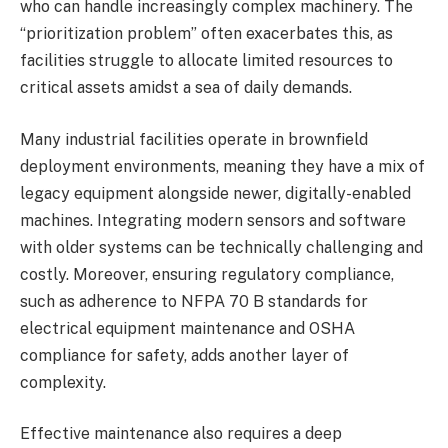
who can handle increasingly complex machinery. The
“prioritization problem” often exacerbates this, as
facilities struggle to allocate limited resources to
critical assets amidst a sea of daily demands.
Many industrial facilities operate in brownfield
deployment environments, meaning they have a mix of
legacy equipment alongside newer, digitally-enabled
machines. Integrating modern sensors and software
with older systems can be technically challenging and
costly. Moreover, ensuring regulatory compliance,
such as adherence to NFPA 70 B standards for
electrical equipment maintenance and OSHA
compliance for safety, adds another layer of
complexity.
Effective maintenance also requires a deep