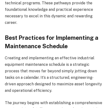
technical programs. These pathways provide the
foundational knowledge and practical experience
necessary to excel in this dynamic and rewarding
career.
Best Practices for Implementing a
Maintenance Schedule
Creating and implementing an effective industrial
equipment maintenance schedule is a strategic
process that moves far beyond simply jotting down
tasks on a calendar. It’s a structured, engineering-
driven approach designed to maximize asset longevity
and operational efficiency.
The journey begins with establishing a comprehensive