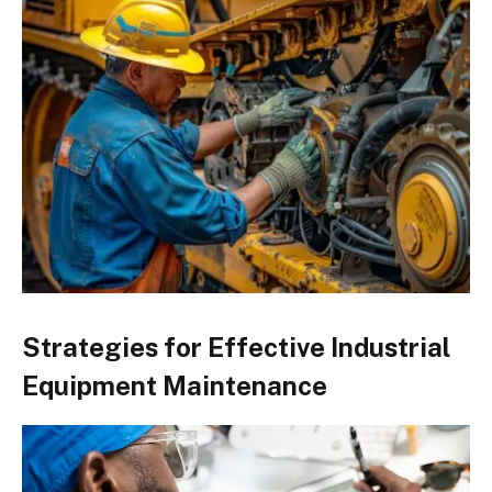
Strategies for Effective Industrial
Equipment Maintenance