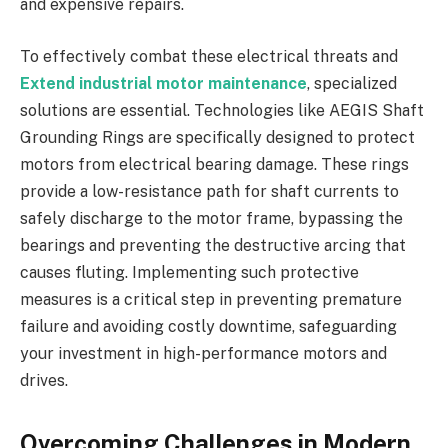
and expensive repairs.
To effectively combat these electrical threats and
Extend industrial motor maintenance
, specialized
solutions are essential. Technologies like AEGIS Shaft
Grounding Rings are specifically designed to protect
motors from electrical bearing damage. These rings
provide a low-resistance path for shaft currents to
safely discharge to the motor frame, bypassing the
bearings and preventing the destructive arcing that
causes fluting. Implementing such protective
measures is a critical step in preventing premature
failure and avoiding costly downtime, safeguarding
your investment in high-performance motors and
drives.
Overcoming Challenges in Modern