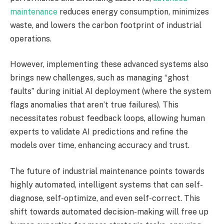
maintenance
reduces energy consumption, minimizes
waste, and lowers the carbon footprint of industrial
operations.
However, implementing these advanced systems also
brings new challenges, such as managing “ghost
faults” during initial AI deployment (where the system
flags anomalies that aren’t true failures). This
necessitates robust feedback loops, allowing human
experts to validate AI predictions and refine the
models over time, enhancing accuracy and trust.
The future of industrial maintenance points towards
highly automated, intelligent systems that can self-
diagnose, self-optimize, and even self-correct. This
shift towards automated decision-making will free up