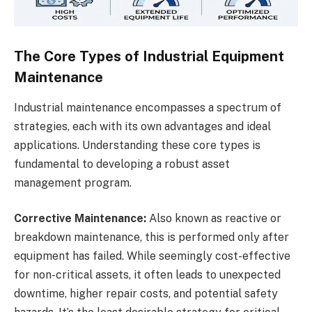
The Core Types of Industrial Equipment
Maintenance
Industrial maintenance encompasses a spectrum of
strategies, each with its own advantages and ideal
applications. Understanding these core types is
fundamental to developing a robust asset
management program.
Corrective Maintenance:
Also known as reactive or
breakdown maintenance, this is performed only after
equipment has failed. While seemingly cost-effective
for non-critical assets, it often leads to unexpected
downtime, higher repair costs, and potential safety