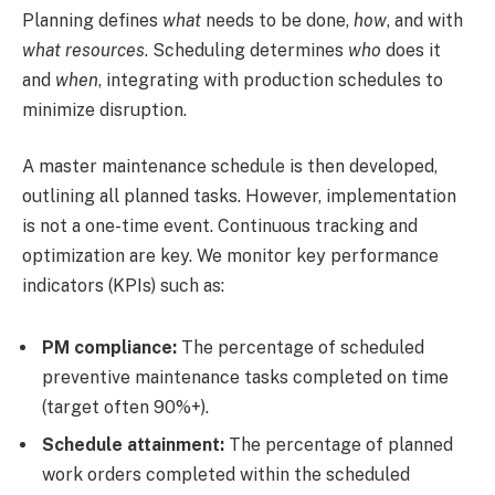
Planning defines
what
needs to be done,
how
, and with
what resources
. Scheduling determines
who
does it
and
when
, integrating with production schedules to
minimize disruption.
A master maintenance schedule is then developed,
outlining all planned tasks. However, implementation
is not a one-time event. Continuous tracking and
optimization are key. We monitor key performance
indicators (KPIs) such as:
PM compliance:
The percentage of scheduled
preventive maintenance tasks completed on time
(target often 90%+).
Schedule attainment:
The percentage of planned
work orders completed within the scheduled