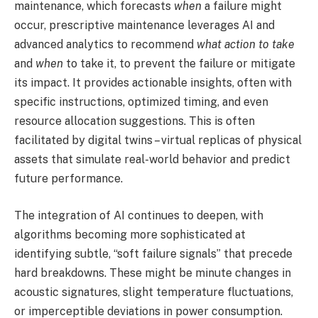
maintenance, which forecasts
when
a failure might
occur, prescriptive maintenance leverages AI and
advanced analytics to recommend
what action to take
and
when
to take it, to prevent the failure or mitigate
its impact. It provides actionable insights, often with
specific instructions, optimized timing, and even
resource allocation suggestions. This is often
facilitated by digital twins – virtual replicas of physical
assets that simulate real-world behavior and predict
future performance.
The integration of AI continues to deepen, with
algorithms becoming more sophisticated at
identifying subtle, “soft failure signals” that precede
hard breakdowns. These might be minute changes in
acoustic signatures, slight temperature fluctuations,
or imperceptible deviations in power consumption.