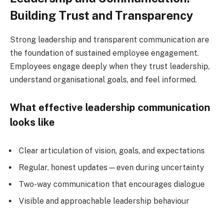
Building Trust and Transparency
Strong leadership and transparent communication are
the foundation of sustained employee engagement.
Employees engage deeply when they trust leadership,
understand organisational goals, and feel informed.
What effective leadership communication
looks like
Clear articulation of vision, goals, and expectations
Regular, honest updates—even during uncertainty
Two-way communication that encourages dialogue
Visible and approachable leadership behaviour