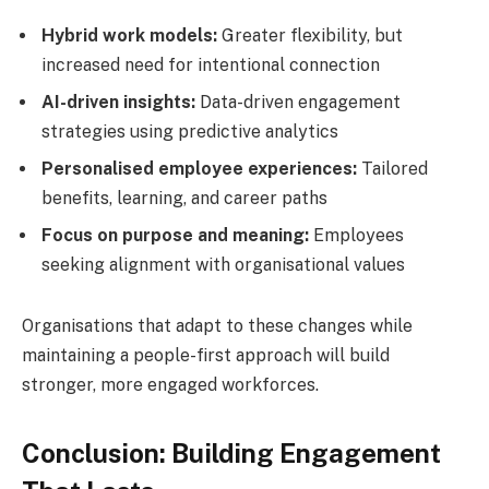
Hybrid work models:
Greater flexibility, but
increased need for intentional connection
AI-driven insights:
Data-driven engagement
strategies using predictive analytics
Personalised employee experiences:
Tailored
benefits, learning, and career paths
Focus on purpose and meaning:
Employees
seeking alignment with organisational values
Organisations that adapt to these changes while
maintaining a people-first approach will build
stronger, more engaged workforces.
Conclusion: Building Engagement