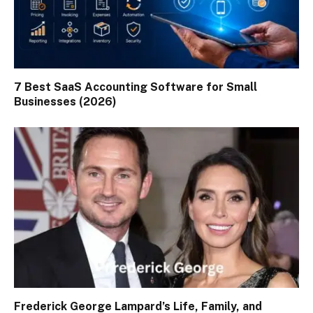
7 Best SaaS Accounting Software for Small
Businesses (2026)
Frederick George Lampard’s Life, Family, and