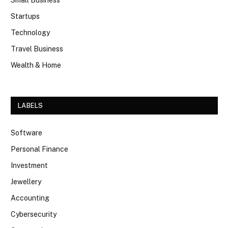
Startups
Technology
Travel Business
Wealth & Home
LABELS
Software
Personal Finance
Investment
Jewellery
Accounting
Cybersecurity