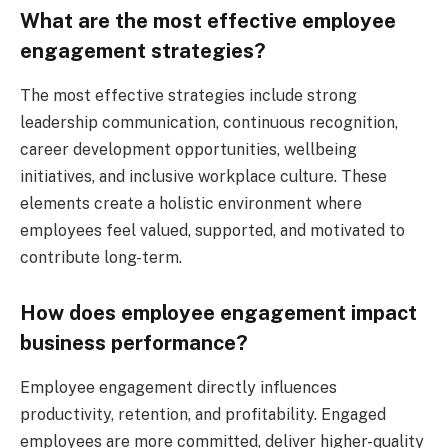
What are the most effective employee
engagement strategies?
The most effective strategies include strong
leadership communication, continuous recognition,
career development opportunities, wellbeing
initiatives, and inclusive workplace culture. These
elements create a holistic environment where
employees feel valued, supported, and motivated to
contribute long-term.
How does employee engagement impact
business performance?
Employee engagement directly influences
productivity, retention, and profitability. Engaged
employees are more committed, deliver higher-quality