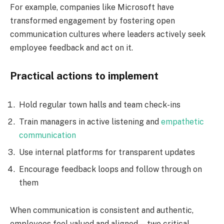
For example, companies like Microsoft have
transformed engagement by fostering open
communication cultures where leaders actively seek
employee feedback and act on it.
Practical actions to implement
Hold regular town halls and team check-ins
Train managers in active listening and
empathetic
communication
Use internal platforms for transparent updates
Encourage feedback loops and follow through on
them
When communication is consistent and authentic,
employees feel valued and aligned—two critical