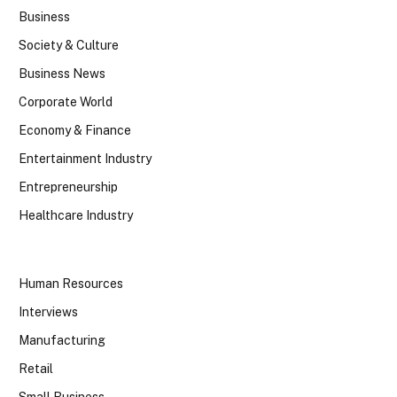
Business
Society & Culture
Business News
Corporate World
Economy & Finance
Entertainment Industry
Entrepreneurship
Healthcare Industry
Human Resources
Interviews
Manufacturing
Retail
Small Business