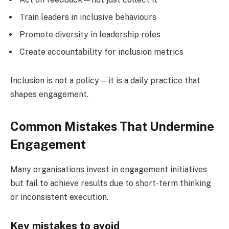
Train leaders in inclusive behaviours
Promote diversity in leadership roles
Create accountability for inclusion metrics
Inclusion is not a policy—it is a daily practice that
shapes engagement.
Common Mistakes That Undermine
Engagement
Many organisations invest in engagement initiatives
but fail to achieve results due to short-term thinking
or inconsistent execution.
Key mistakes to avoid