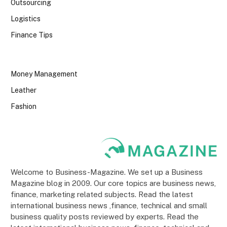
Outsourcing
Logistics
Finance Tips
Money Management
Leather
Fashion
Welcome to Business-Magazine. We set up a Business
Magazine blog in 2009. Our core topics are business news,
finance, marketing related subjects. Read the latest
international business news ,finance, technical and small
business quality posts reviewed by experts. Read the