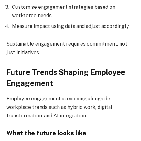
Customise engagement strategies based on
workforce needs
Measure impact using data and adjust accordingly
Sustainable engagement requires commitment, not
just initiatives.
Future Trends Shaping Employee
Engagement
Employee engagement is evolving alongside
workplace trends such as hybrid work, digital
transformation, and AI integration.
What the future looks like