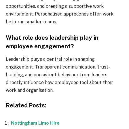
opportunities, and creating a supportive work
environment. Personalised approaches often work
better in smaller teams.
What role does leadership play in
employee engagement?
Leadership plays a central role in shaping
engagement. Transparent communication, trust-
building, and consistent behaviour from leaders
directly influence how employees feel about their
work and organisation.
Related Posts:
Nottingham Limo Hire