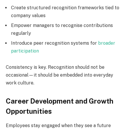
Create structured recognition frameworks tied to
company values
Empower managers to recognise contributions
regularly
Introduce peer recognition systems for
broader
participation
Consistency is key. Recognition should not be
occasional—it should be embedded into everyday
work culture.
Career Development and Growth
Opportunities
Employees stay engaged when they see a future