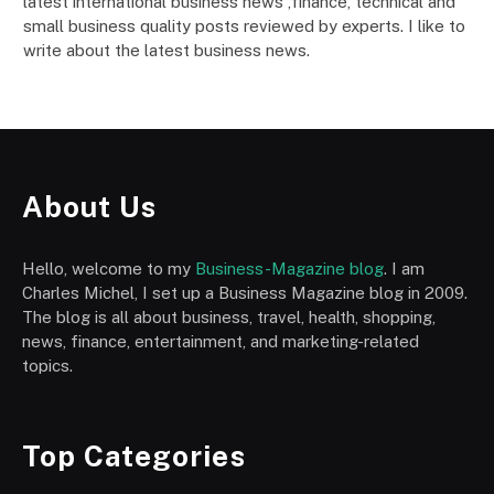
latest international business news ,finance, technical and
small business quality posts reviewed by experts. I like to
write about the latest business news.
About Us
Hello, welcome to my
Business-Magazine blog
. I am
Charles Michel, I set up a Business Magazine blog in 2009.
The blog is all about business, travel, health, shopping,
news, finance, entertainment, and marketing-related
topics.
Top Categories