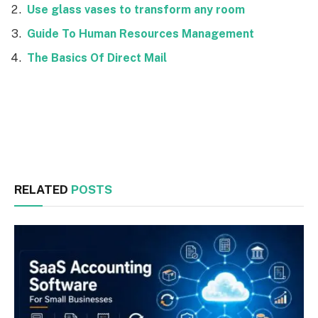
Use glass vases to transform any room
Guide To Human Resources Management
The Basics Of Direct Mail
Facebook
Twitter
RELATED
POSTS