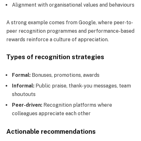
Alignment with organisational values and behaviours
A strong example comes from Google, where peer-to-
peer recognition programmes and performance-based
rewards reinforce a culture of appreciation.
Types of recognition strategies
Formal:
Bonuses, promotions, awards
Informal:
Public praise, thank-you messages, team
shoutouts
Peer-driven:
Recognition platforms where
colleagues appreciate each other
Actionable recommendations