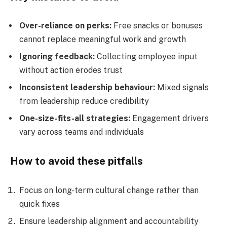
Over-reliance on perks:
Free snacks or bonuses
cannot replace meaningful work and growth
Ignoring feedback:
Collecting employee input
without action erodes trust
Inconsistent leadership behaviour:
Mixed signals
from leadership reduce credibility
One-size-fits-all strategies:
Engagement drivers
vary across teams and individuals
How to avoid these pitfalls
Focus on long-term cultural change rather than
quick fixes
Ensure leadership alignment and accountability