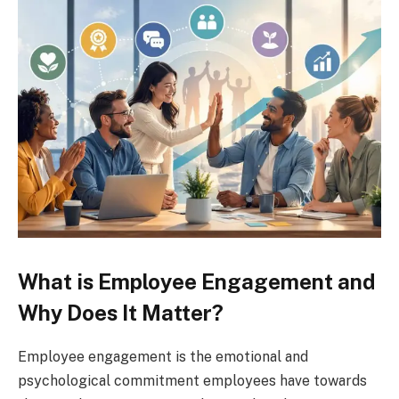
What is Employee Engagement and
Why Does It Matter?
Employee engagement is the emotional and
psychological commitment employees have towards