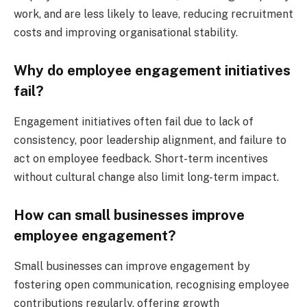
work, and are less likely to leave, reducing recruitment
costs and improving organisational stability.
Why do employee engagement initiatives
fail?
Engagement initiatives often fail due to lack of
consistency, poor leadership alignment, and failure to
act on employee feedback. Short-term incentives
without cultural change also limit long-term impact.
How can small businesses improve
employee engagement?
Small businesses can improve engagement by
fostering open communication, recognising employee
contributions regularly, offering growth