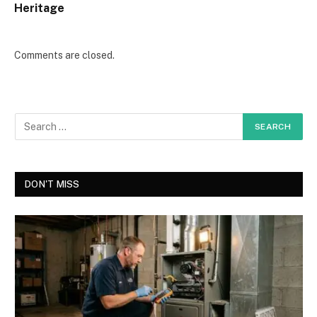
Heritage
Comments are closed.
DON'T MISS