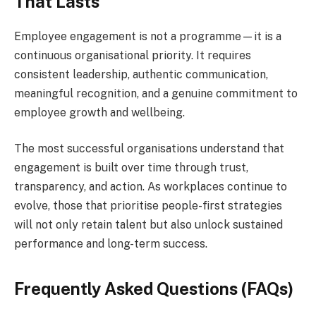
That Lasts
Employee engagement is not a programme—it is a
continuous organisational priority. It requires
consistent leadership, authentic communication,
meaningful recognition, and a genuine commitment to
employee growth and wellbeing.
The most successful organisations understand that
engagement is built over time through trust,
transparency, and action. As workplaces continue to
evolve, those that prioritise people-first strategies
will not only retain talent but also unlock sustained
performance and long-term success.
Frequently Asked Questions (FAQs)