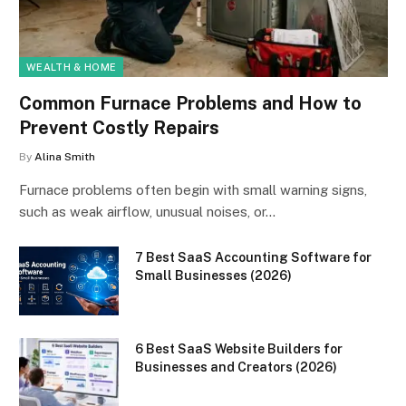
WEALTH & HOME
Common Furnace Problems and How to
Prevent Costly Repairs
By
Alina Smith
Furnace problems often begin with small warning signs,
such as weak airflow, unusual noises, or…
7 Best SaaS Accounting Software for
Small Businesses (2026)
6 Best SaaS Website Builders for
Businesses and Creators (2026)