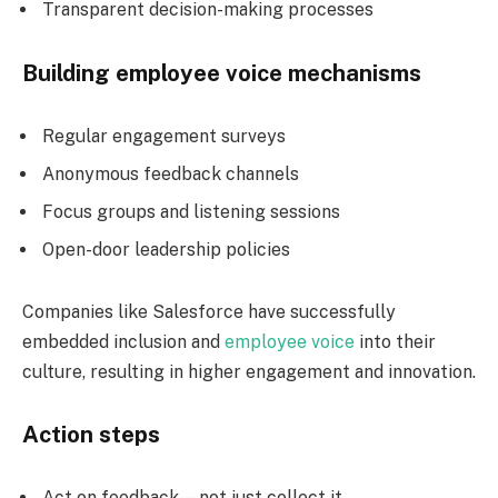
Transparent decision-making processes
Building employee voice mechanisms
Regular engagement surveys
Anonymous feedback channels
Focus groups and listening sessions
Open-door leadership policies
Companies like Salesforce have successfully
embedded inclusion and
employee voice
into their
culture, resulting in higher engagement and innovation.
Action steps
Act on feedback—not just collect it