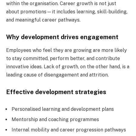
within the organisation. Career growth is not just
about promotions—it includes learning, skill-building,
and meaningful career pathways.
Why development drives engagement
Employees who feel they are growing are more likely
to stay committed, perform better, and contribute
innovative ideas. Lack of growth, on the other hand, is a
leading cause of disengagement and attrition.
Effective development strategies
Personalised learning and development plans
Mentorship and coaching programmes
Internal mobility and career progression pathways