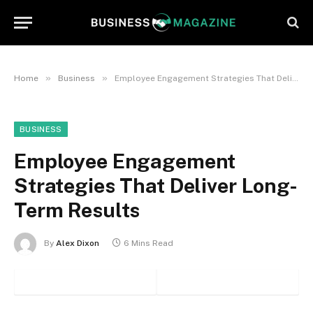
»
»
Home
Business
Employee Engagement Strategies That Deliver Long-Term Results
BUSINESS
Employee Engagement
Strategies That Deliver Long-
Term Results
By
Alex Dixon
6 Mins Read