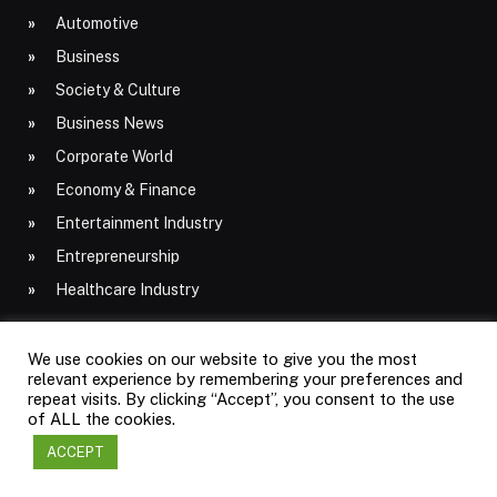
Automotive
Business
Society & Culture
Business News
Corporate World
Economy & Finance
Entertainment Industry
Entrepreneurship
Healthcare Industry
We use cookies on our website to give you the most
relevant experience by remembering your preferences and
Latest Posts
repeat visits. By clicking “Accept”, you consent to the use
of ALL the cookies.
ACCEPT
Common Furnace Problems and How to
Prevent Costly Repairs