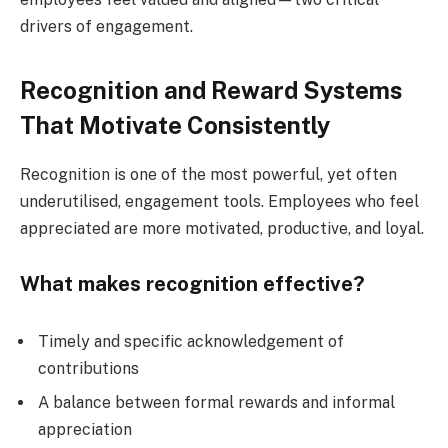
drivers of engagement.
Recognition and Reward Systems
That Motivate Consistently
Recognition is one of the most powerful, yet often
underutilised, engagement tools. Employees who feel
appreciated are more motivated, productive, and loyal.
What makes recognition effective?
Timely and specific acknowledgement of
contributions
A balance between formal rewards and informal
appreciation