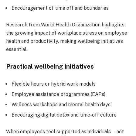
Encouragement of time off and boundaries
Research from World Health Organization highlights
the growing impact of workplace stress on employee
health and productivity, making wellbeing initiatives
essential.
Practical wellbeing initiatives
Flexible hours or hybrid work models
Employee assistance programmes (EAPs)
Wellness workshops and mental health days
Encouraging digital detox and time-off culture
When employees feel supported as individuals—not