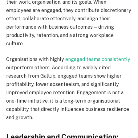
their work, organisation, and its goals. When
employees are engaged, they contribute discretionary
effort, collaborate effectively, and align their
performance with business outcomes—driving
productivity, retention, and a strong workplace
culture.
Organisations with highly
engaged teams consistently
outperform others. According to widely cited
research from Gallup, engaged teams show higher
profitability, lower absenteeism, and significantly
improved employee retention. Engagement is not a
one-time initiative; it is a long-term organisational
capability that directly influences business resilience
and growth.
Leadership and Communication: