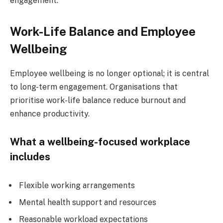
engagement.
Work-Life Balance and Employee
Wellbeing
Employee wellbeing is no longer optional; it is central
to long-term engagement. Organisations that
prioritise work-life balance reduce burnout and
enhance productivity.
What a wellbeing-focused workplace
includes
Flexible working arrangements
Mental health support and resources
Reasonable workload expectations