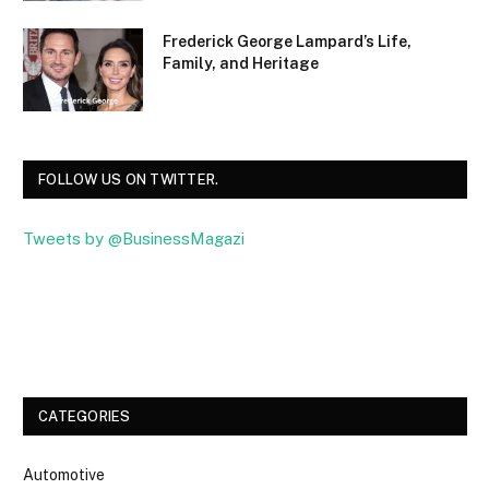
Frederick George Lampard’s Life,
Family, and Heritage
FOLLOW US ON TWITTER.
Tweets by @BusinessMagazi
Facebook
Twitter
CATEGORIES
Automotive