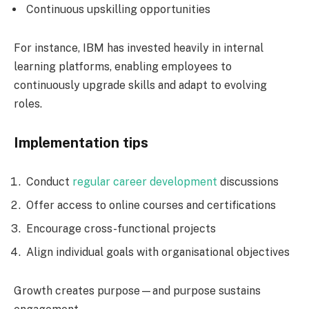
Continuous upskilling opportunities
For instance, IBM has invested heavily in internal
learning platforms, enabling employees to
continuously upgrade skills and adapt to evolving
roles.
Implementation tips
Conduct
regular career development
discussions
Offer access to online courses and certifications
Encourage cross-functional projects
Align individual goals with organisational objectives
Growth creates purpose—and purpose sustains