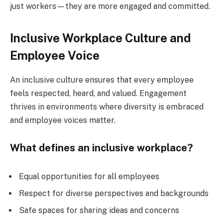
just workers—they are more engaged and committed.
Inclusive Workplace Culture and
Employee Voice
An inclusive culture ensures that every employee
feels respected, heard, and valued. Engagement
thrives in environments where diversity is embraced
and employee voices matter.
What defines an inclusive workplace?
Equal opportunities for all employees
Respect for diverse perspectives and backgrounds
Safe spaces for sharing ideas and concerns