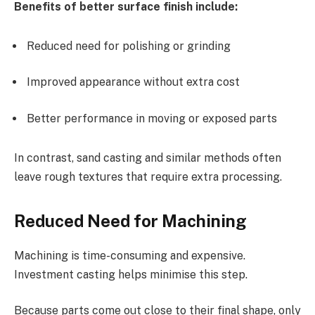
Benefits of better surface finish include:
Reduced need for polishing or grinding
Improved appearance without extra cost
Better performance in moving or exposed parts
In contrast, sand casting and similar methods often
leave rough textures that require extra processing.
Reduced Need for Machining
Machining is time-consuming and expensive.
Investment casting helps minimise this step.
Because parts come out close to their final shape, only