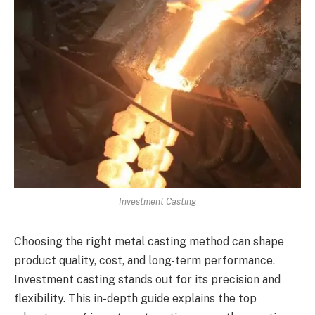
Investment Casting
Choosing the right metal casting method can shape
product quality, cost, and long-term performance.
Investment casting stands out for its precision and
flexibility. This in-depth guide explains the top