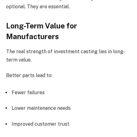
optional. They are essential.
Long-Term Value for
Manufacturers
The real strength of investment casting lies in long-
term value.
Better parts lead to:
Fewer failures
Lower maintenance needs
Improved customer trust