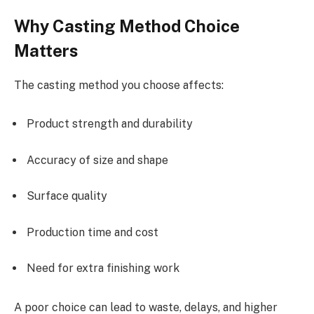
Why Casting Method Choice
Matters
The casting method you choose affects:
Product strength and durability
Accuracy of size and shape
Surface quality
Production time and cost
Need for extra finishing work
A poor choice can lead to waste, delays, and higher