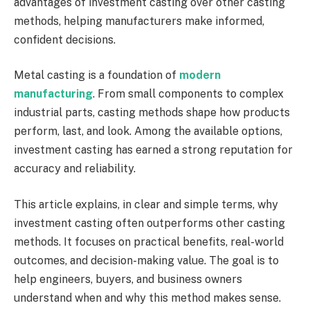
advantages of investment casting over other casting
methods, helping manufacturers make informed,
confident decisions.
Metal casting is a foundation of
modern
manufacturing
. From small components to complex
industrial parts, casting methods shape how products
perform, last, and look. Among the available options,
investment casting has earned a strong reputation for
accuracy and reliability.
This article explains, in clear and simple terms, why
investment casting often outperforms other casting
methods. It focuses on practical benefits, real-world
outcomes, and decision-making value. The goal is to
help engineers, buyers, and business owners
understand when and why this method makes sense.