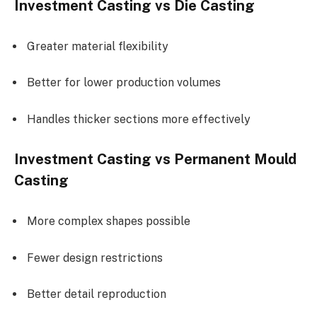
Investment Casting vs Die Casting
Greater material flexibility
Better for lower production volumes
Handles thicker sections more effectively
Investment Casting vs Permanent Mould
Casting
More complex shapes possible
Fewer design restrictions
Better detail reproduction