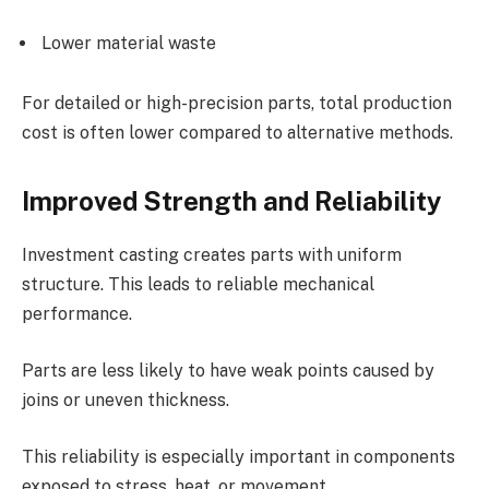
Lower material waste
For detailed or high-precision parts, total production
cost is often lower compared to alternative methods.
Improved Strength and Reliability
Investment casting creates parts with uniform
structure. This leads to reliable mechanical
performance.
Parts are less likely to have weak points caused by
joins or uneven thickness.
This reliability is especially important in components
exposed to stress, heat, or movement.