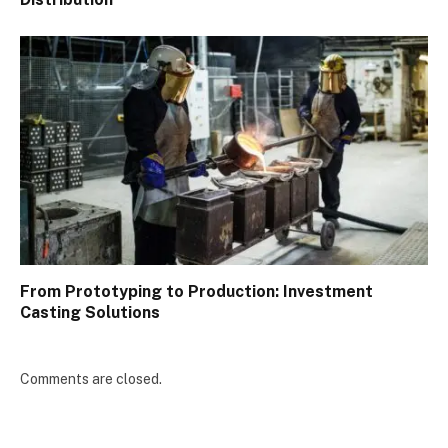
From Prototyping to Production: Investment
Casting Solutions
Comments are closed.