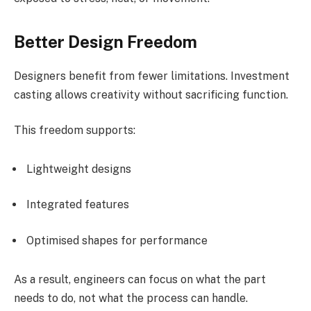
Better Design Freedom
Designers benefit from fewer limitations. Investment
casting allows creativity without sacrificing function.
This freedom supports:
Lightweight designs
Integrated features
Optimised shapes for performance
As a result, engineers can focus on what the part
needs to do, not what the process can handle.