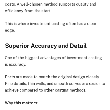
costs. A well-chosen method supports quality and
efficiency from the start.
This is where investment casting often has a clear
edge.
Superior Accuracy and Detail
One of the biggest advantages of investment casting
is accuracy.
Parts are made to match the original design closely.
Fine details, thin walls, and smooth curves are easier to
achieve compared to other casting methods.
Why this matters: