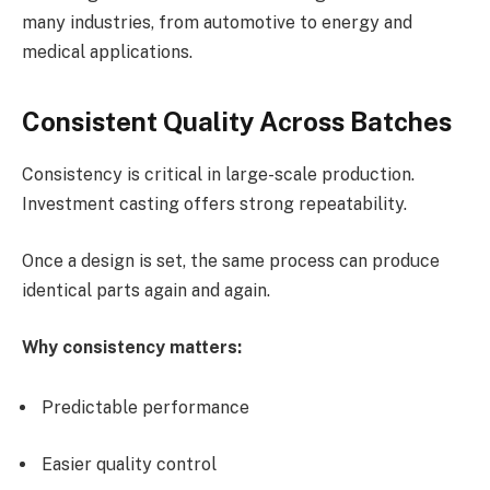
many industries, from automotive to energy and
medical applications.
Consistent Quality Across Batches
Consistency is critical in large-scale production.
Investment casting offers strong repeatability.
Once a design is set, the same process can produce
identical parts again and again.
Why consistency matters:
Predictable performance
Easier quality control