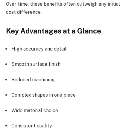
Over time, these benefits often outweigh any initial
cost difference.
Key Advantages at a Glance
High accuracy and detail
Smooth surface finish
Reduced machining
Complex shapes in one piece
Wide material choice
Consistent quality