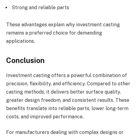
Strong and reliable parts
These advantages explain why investment casting
remains a preferred choice for demanding
applications.
Conclusion
Investment casting offers a powerful combination of
precision, flexibility, and efficiency. Compared to other
casting methods, it delivers better surface quality,
greater design freedom, and consistent results. These
benefits translate into reliable parts, lower long-term
costs, and improved performance.
For manufacturers dealing with complex designs or