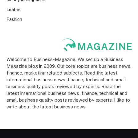
Leather
Fashion
Welcome to Business-Magazine. We set up a Business
Magazine blog in 2009. Our core topics are business news,
finance, marketing related subjects. Read the latest
international business news ,finance, technical and small
business quality posts reviewed by experts. Read the
latest international business news ,finance, technical and
small business quality posts reviewed by experts. I like to
write about the latest business news.