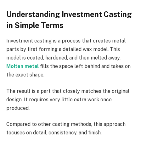
Understanding Investment Casting
in Simple Terms
Investment casting is a process that creates metal
parts by first forming a detailed wax model. This
model is coated, hardened, and then melted away.
Molten metal
fills the space left behind and takes on
the exact shape.
The result is a part that closely matches the original
design. It requires very little extra work once
produced.
Compared to other casting methods, this approach
focuses on detail, consistency, and finish.