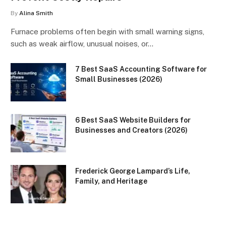
By
Alina Smith
Furnace problems often begin with small warning signs,
such as weak airflow, unusual noises, or…
7 Best SaaS Accounting Software for
Small Businesses (2026)
6 Best SaaS Website Builders for
Businesses and Creators (2026)
Frederick George Lampard’s Life,
Family, and Heritage