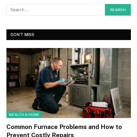
DON'T MISS
WEALTH & HOME
Common Furnace Problems and How to
Prevent Costly Repairs