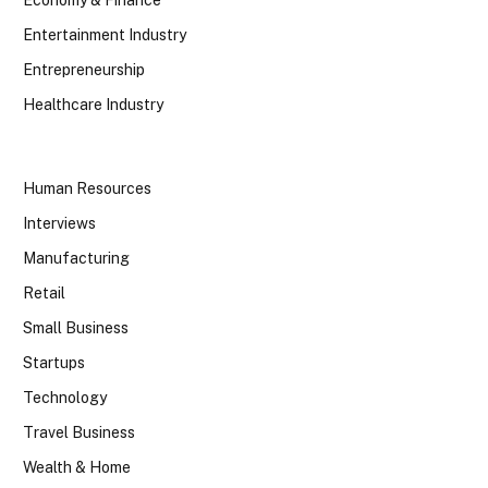
Economy & Finance
Entertainment Industry
Entrepreneurship
Healthcare Industry
Human Resources
Interviews
Manufacturing
Retail
Small Business
Startups
Technology
Travel Business
Wealth & Home