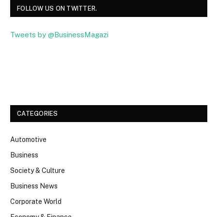
FOLLOW US ON TWITTER.
Tweets by @BusinessMagazi
Facebook
Twitter
CATEGORIES
Automotive
Business
Society & Culture
Business News
Corporate World