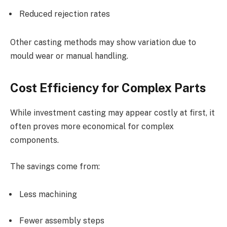
Reduced rejection rates
Other casting methods may show variation due to
mould wear or manual handling.
Cost Efficiency for Complex Parts
While investment casting may appear costly at first, it
often proves more economical for complex
components.
The savings come from:
Less machining
Fewer assembly steps