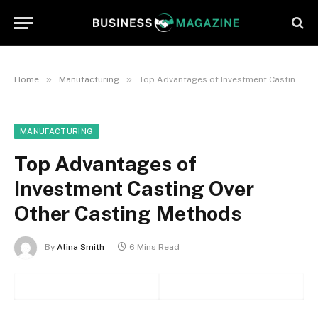
»
»
Home
Manufacturing
Top Advantages of Investment Casting Over Other Casting Methods
MANUFACTURING
Top Advantages of
Investment Casting Over
Other Casting Methods
By
Alina Smith
6 Mins Read