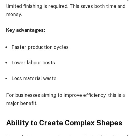
limited finishing is required. This saves both time and
money.
Key advantages:
Faster production cycles
Lower labour costs
Less material waste
For businesses aiming to improve efficiency, this is a
major benefit.
Ability to Create Complex Shapes