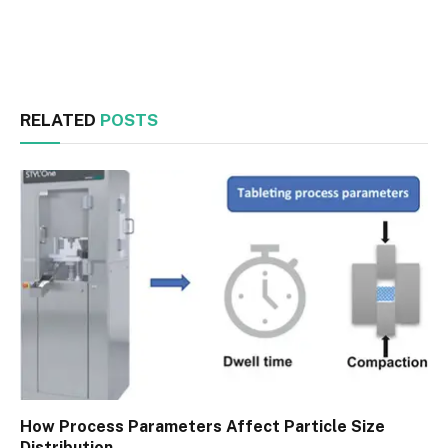
Facebook
Twitter
RELATED
POSTS
How Process Parameters Affect Particle Size
Distribution