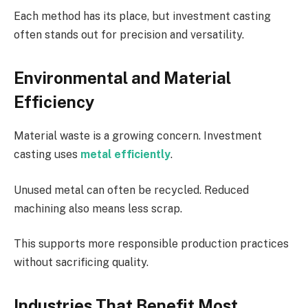
Each method has its place, but investment casting
often stands out for precision and versatility.
Environmental and Material
Efficiency
Material waste is a growing concern. Investment
casting uses
metal efficiently
.
Unused metal can often be recycled. Reduced
machining also means less scrap.
This supports more responsible production practices
without sacrificing quality.
Industries That Benefit Most