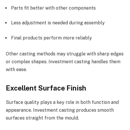
Parts fit better with other components
Less adjustment is needed during assembly
Final products perform more reliably
Other casting methods may struggle with sharp edges
or complex shapes. Investment casting handles them
with ease.
Excellent Surface Finish
Surface quality plays a key role in both function and
appearance. Investment casting produces smooth
surfaces straight from the mould.