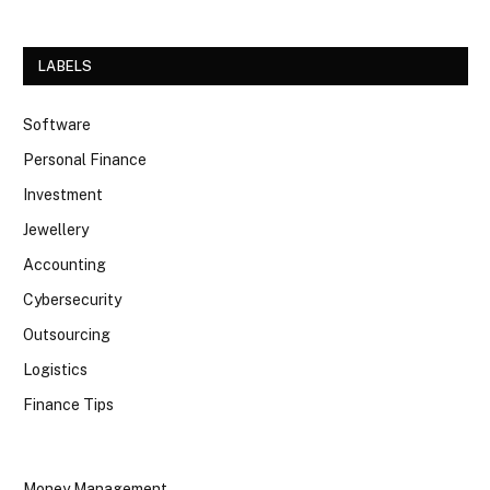
LABELS
Software
Personal Finance
Investment
Jewellery
Accounting
Cybersecurity
Outsourcing
Logistics
Finance Tips
Money Management