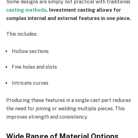
Some designs are simply not practical with traditional
casting methods
. Investment casting allows for
complex internal and external features in one piece.
This includes:
Hollow sections
Fine holes and slots
Intricate curves
Producing these features in a single cast part reduces
the need for joining or welding multiple pieces. This
improves strength and consistency.
Wide Range of Material Options