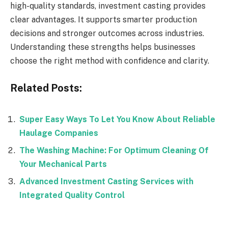
high-quality standards, investment casting provides
clear advantages. It supports smarter production
decisions and stronger outcomes across industries.
Understanding these strengths helps businesses
choose the right method with confidence and clarity.
Related Posts:
Super Easy Ways To Let You Know About Reliable
Haulage Companies
The Washing Machine: For Optimum Cleaning Of
Your Mechanical Parts
Advanced Investment Casting Services with
Integrated Quality Control