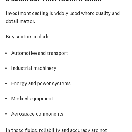
Investment casting is widely used where quality and
detail matter.
Key sectors include:
Automotive and transport
Industrial machinery
Energy and power systems
Medical equipment
Aerospace components
In these fields, reliability and accuracy are not