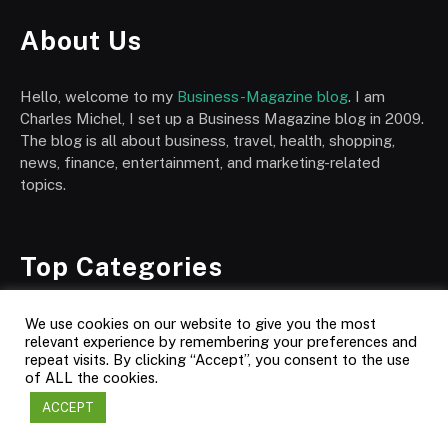
About Us
Hello, welcome to my
Business-Magazine blog
. I am
Charles Michel, I set up a Business Magazine blog in 2009.
The blog is all about business, travel, health, shopping,
news, finance, entertainment, and marketing-related
topics.
Top Categories
Automotive
We use cookies on our website to give you the most
relevant experience by remembering your preferences and
Business
repeat visits. By clicking “Accept”, you consent to the use
of ALL the cookies.
Society & Culture
ACCEPT
Business News
Corporate World