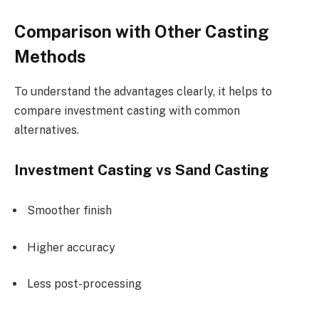
Comparison with Other Casting
Methods
To understand the advantages clearly, it helps to
compare investment casting with common
alternatives.
Investment Casting vs Sand Casting
Smoother finish
Higher accuracy
Less post-processing