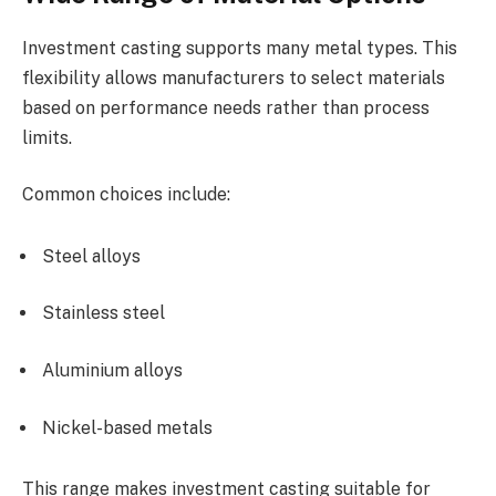
Investment casting supports many metal types. This
flexibility allows manufacturers to select materials
based on performance needs rather than process
limits.
Common choices include:
Steel alloys
Stainless steel
Aluminium alloys
Nickel-based metals
This range makes investment casting suitable for