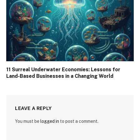
11 Surreal Underwater Economies: Lessons for
Land-Based Businesses in a Changing World
LEAVE A REPLY
You must be
logged in
to post a comment.