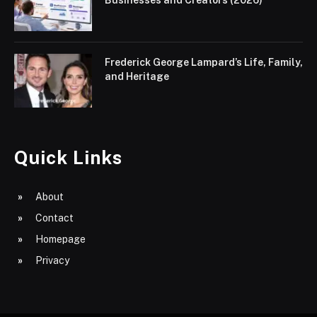
Frederick George Lampard’s Life, Family,
and Heritage
Quick Links
About
Contact
Homepage
Privacy