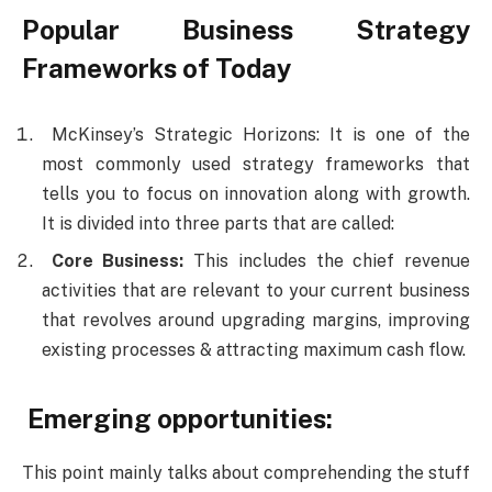
Popular Business Strategy
Frameworks of Today
McKinsey’s Strategic Horizons: It is one of the
most commonly used strategy frameworks that
tells you to focus on innovation along with growth.
It is divided into three parts that are called:
Core Business:
This includes the chief revenue
activities that are relevant to your current business
that revolves around upgrading margins, improving
existing processes & attracting maximum cash flow.
Emerging opportunities:
This point mainly talks about comprehending the stuff