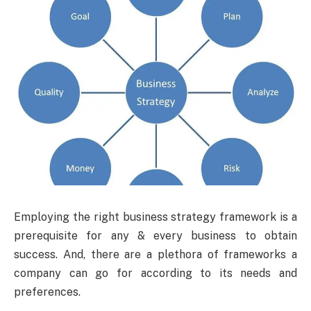
Employing the right business strategy framework is a
prerequisite for any & every business to obtain
success. And, there are a plethora of frameworks a
company can go for according to its needs and
preferences.