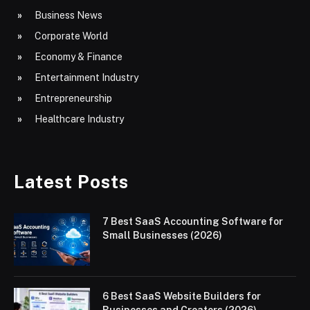
Business News
Corporate World
Economy & Finance
Entertainment Industry
Entrepreneurship
Healthcare Industry
Latest Posts
7 Best SaaS Accounting Software for
Small Businesses (2026)
6 Best SaaS Website Builders for
Businesses and Creators (2026)