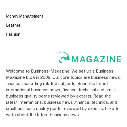
Money Management
Leather
Fashion
Welcome to Business-Magazine. We set up a Business
Magazine blog in 2009. Our core topics are business news,
finance, marketing related subjects. Read the latest
international business news ,finance, technical and small
business quality posts reviewed by experts. Read the
latest international business news ,finance, technical and
small business quality posts reviewed by experts. I like to
write about the latest business news.