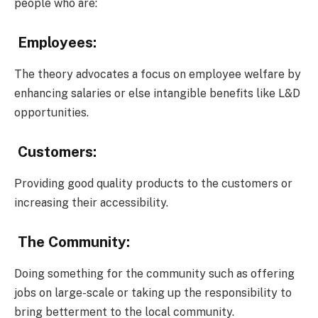
people who are:
Employees:
The theory advocates a focus on employee welfare by
enhancing salaries or else intangible benefits like L&D
opportunities.
Customers:
Providing good quality products to the customers or
increasing their accessibility.
The Community:
Doing something for the community such as offering
jobs on large-scale or taking up the responsibility to
bring betterment to the local community.