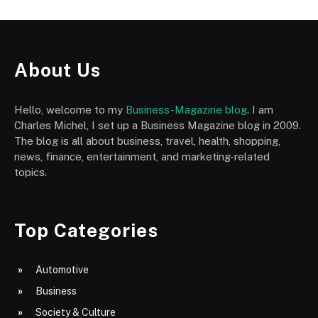
About Us
Hello, welcome to my
Business-Magazine blog
. I am
Charles Michel, I set up a Business Magazine blog in 2009.
The blog is all about business, travel, health, shopping,
news, finance, entertainment, and marketing-related
topics.
Top Categories
Automotive
Business
Society & Culture