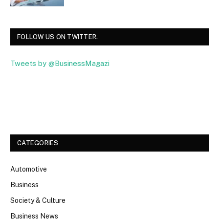
FOLLOW US ON TWITTER.
Tweets by @BusinessMagazi
Facebook
Twitter
CATEGORIES
Automotive
Business
Society & Culture
Business News