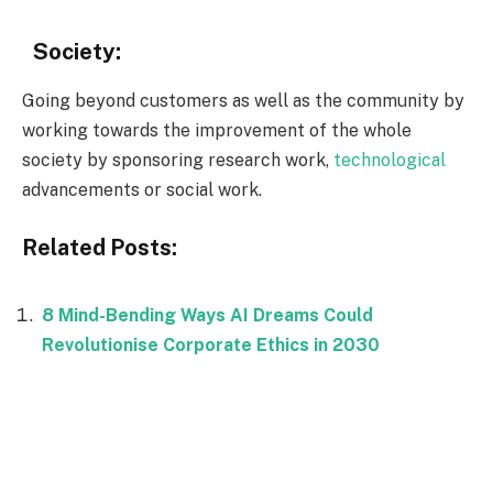
Society:
Going beyond customers as well as the community by
working towards the improvement of the whole
society by sponsoring research work,
technological
advancements or social work.
Related Posts:
8 Mind-Bending Ways AI Dreams Could
Revolutionise Corporate Ethics in 2030
Facebook
Twitter