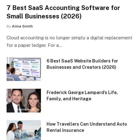
7 Best SaaS Accounting Software for
Small Businesses (2026)
By
Alina Smith
Cloud accounting is no longer simply a digital replacement
for a paper ledger. For a…
6 Best SaaS Website Builders for
Businesses and Creators (2026)
Frederick George Lampard’s Life,
Family, and Heritage
How Travellers Can Understand Auto
Rental Insurance