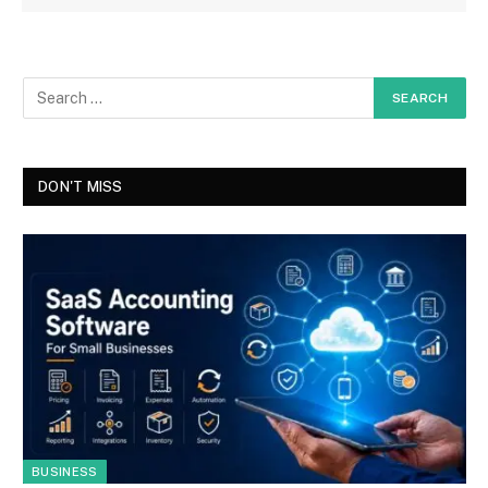
DON'T MISS
BUSINESS