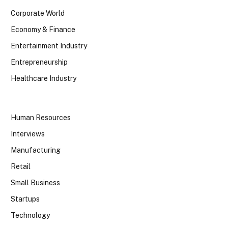
Corporate World
Economy & Finance
Entertainment Industry
Entrepreneurship
Healthcare Industry
Human Resources
Interviews
Manufacturing
Retail
Small Business
Startups
Technology