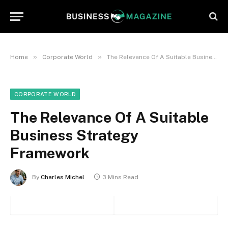
»
»
Home
Corporate World
The Relevance Of A Suitable Business Strategy Framework
CORPORATE WORLD
The Relevance Of A Suitable
Business Strategy
Framework
By
Charles Michel
3 Mins Read