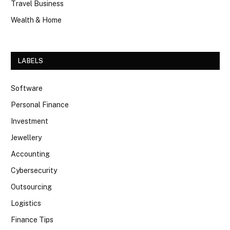
Travel Business
Wealth & Home
LABELS
Software
Personal Finance
Investment
Jewellery
Accounting
Cybersecurity
Outsourcing
Logistics
Finance Tips