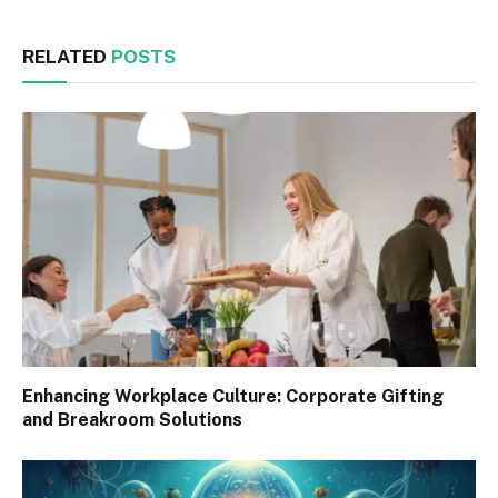
RELATED
POSTS
Enhancing Workplace Culture: Corporate Gifting
and Breakroom Solutions