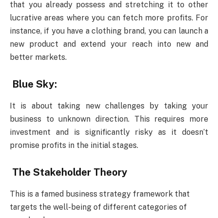
that you already possess and stretching it to other
lucrative areas where you can fetch more profits. For
instance, if you have a clothing brand, you can launch a
new product and extend your reach into new and
better markets.
Blue Sky:
It is about taking new challenges by taking your
business to unknown direction. This requires more
investment and is significantly risky as it doesn’t
promise profits in the initial stages.
The Stakeholder Theory
This is a famed business strategy framework that
targets the well-being of different categories of