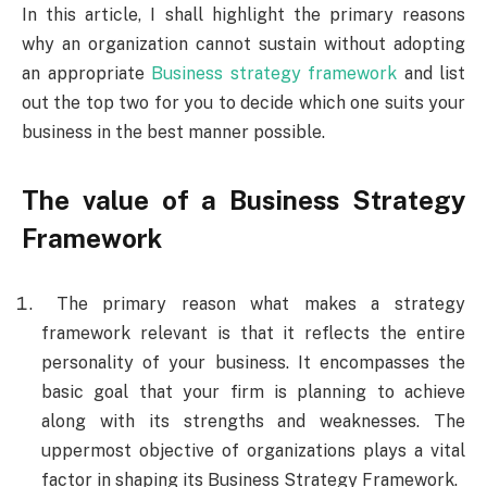
In this article, I shall highlight the primary reasons
why an organization cannot sustain without adopting
an appropriate
Business strategy framework
and list
out the top two for you to decide which one suits your
business in the best manner possible.
The value of a Business Strategy
Framework
The primary reason what makes a strategy
framework relevant is that it reflects the entire
personality of your business. It encompasses the
basic goal that your firm is planning to achieve
along with its strengths and weaknesses. The
uppermost objective of organizations plays a vital
factor in shaping its Business Strategy Framework.