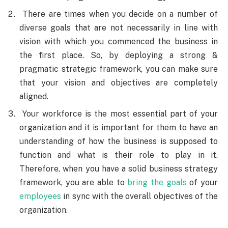
There are times when you decide on a number of
diverse goals that are not necessarily in line with
vision with which you commenced the business in
the first place. So, by deploying a strong &
pragmatic strategic framework, you can make sure
that your vision and objectives are completely
aligned.
Your workforce is the most essential part of your
organization and it is important for them to have an
understanding of how the business is supposed to
function and what is their role to play in it.
Therefore, when you have a solid business strategy
framework, you are able to
bring the goals
of your
employees
in sync with the overall objectives of the
organization.