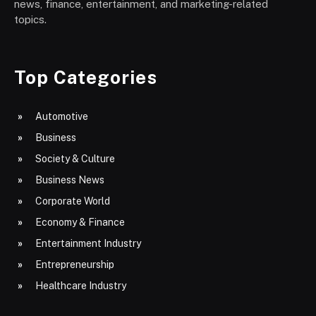
news, finance, entertainment, and marketing-related
topics.
Top Categories
Automotive
Business
Society & Culture
Business News
Corporate World
Economy & Finance
Entertainment Industry
Entrepreneurship
Healthcare Industry