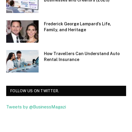
Frederick George Lampard’s Life,
Family, and Heritage
How Travellers Can Understand Auto
Rental Insurance
FOLLOW US ON TWITTER.
Tweets by @BusinessMagazi
Facebook
Twitter