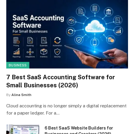
BUSINESS
7 Best SaaS Accounting Software for
Small Businesses (2026)
By
Alina Smith
Cloud accounting is no longer simply a digital replacement
for a paper ledger. For a…
6 Best SaaS Website Builders for
Businesses and Creators (2026)