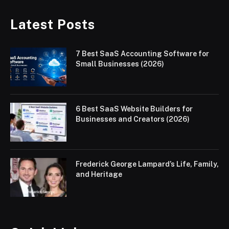
Latest Posts
7 Best SaaS Accounting Software for
Small Businesses (2026)
6 Best SaaS Website Builders for
Businesses and Creators (2026)
Frederick George Lampard’s Life, Family,
and Heritage