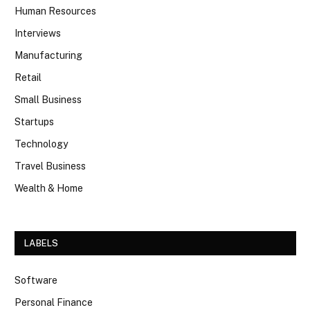
Human Resources
Interviews
Manufacturing
Retail
Small Business
Startups
Technology
Travel Business
Wealth & Home
LABELS
Software
Personal Finance