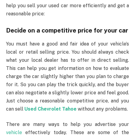
help you sell your used car more efficiently and get a
reasonable price:
Decide on a competitive price for your car
You must have a good and fair idea of ​​your vehicle’s
local or retail selling price. You should always check
what your local dealer has to offer in direct selling.
This can help you get information on how to evaluate
charge the car slightly higher than you plan to charge
for it. So you can play the trick quickly, and the buyer
can also negotiate a slightly lower price and feel good.
Just choose a reasonable competitive price, and you
can sell
Used Chevrolet Tahoe
without any problems.
There are many ways to help you advertise your
vehicle
effectively today. These are some of the