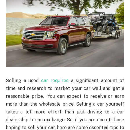
Selling a used
car requires
a significant amount of
time and research to market your car well and get a
reasonable price. You can expect to receive or earn
more than the wholesale price. Selling a car yourself
takes a lot more effort than just driving to a car
dealership for an exchange. So, if you are one of those
hoping to sell your car, here are some essential tips to