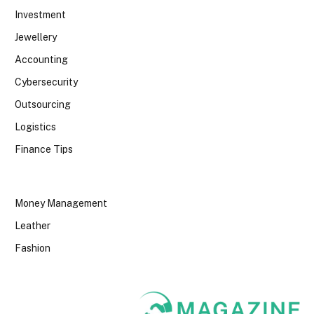
Investment
Jewellery
Accounting
Cybersecurity
Outsourcing
Logistics
Finance Tips
Money Management
Leather
Fashion