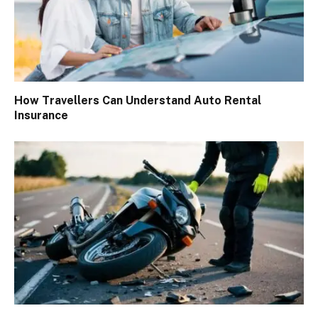
How Travellers Can Understand Auto Rental
Insurance