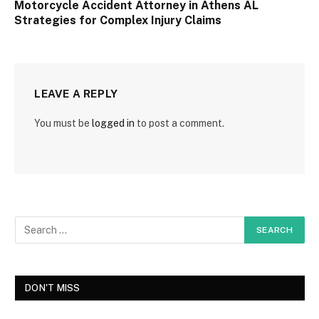
Motorcycle Accident Attorney in Athens AL
Strategies for Complex Injury Claims
LEAVE A REPLY
You must be
logged in
to post a comment.
DON'T MISS