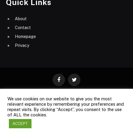
Quick Links
About
Contact
Homepage
Privacy
Facebook
Twitter
We use cookies on our website to give you the most
ABOUT
CONTACT
PRIVACY
relevant experience by remembering your preferences and
repeat visits. By clicking “Accept”, you consent to the use
SITE MAP
of ALL the cookies.
ACCEPT
Copyright © 2009-2026
Business Magazine