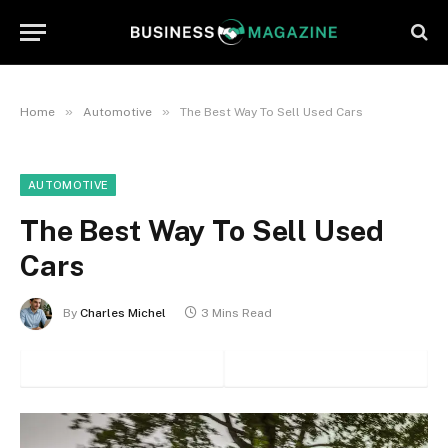
»
»
Home
Automotive
The Best Way To Sell Used Cars
AUTOMOTIVE
The Best Way To Sell Used
Cars
By
Charles Michel
3 Mins Read