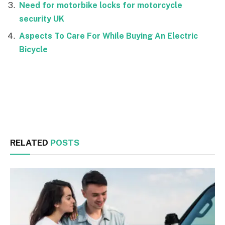
Need for motorbike locks for motorcycle
security UK
Aspects To Care For While Buying An Electric
Bicycle
Facebook
Twitter
RELATED
POSTS