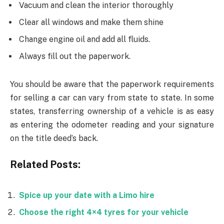
Vacuum and clean the interior thoroughly
Clear all windows and make them shine
Change engine oil and add all fluids.
Always fill out the paperwork.
You should be aware that the paperwork requirements
for selling a car can vary from state to state. In some
states, transferring ownership of a vehicle is as easy
as entering the odometer reading and your signature
on the title deed’s back.
Related Posts:
Spice up your date with a Limo hire
Choose the right 4×4 tyres for your vehicle