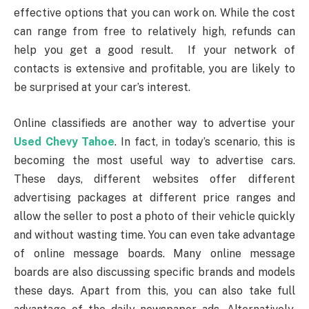
effective options that you can work on. While the cost
can range from free to relatively high, refunds can
help you get a good result. If your network of
contacts is extensive and profitable, you are likely to
be surprised at your car’s interest.
Online classifieds are another way to advertise your
Used Chevy Tahoe
. In fact, in today’s scenario, this is
becoming the most useful way to advertise cars.
These days, different websites offer different
advertising packages at different price ranges and
allow the seller to post a photo of their vehicle quickly
and without wasting time. You can even take advantage
of online message boards. Many online message
boards are also discussing specific brands and models
these days. Apart from this, you can also take full