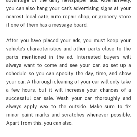
advantage of the daily newspaper ads. Alternatively,
you can also hang your car’s advertising signs at your
nearest local café, auto repair shop, or grocery store
if one of them has a message board.
After you have placed your ads, you must keep your
vehicle’s characteristics and other parts close to the
parts mentioned in the ad. Interested buyers will
always want to come and see your car, so set up a
schedule so you can specify the day, time, and show
your car. A thorough cleaning of your car will only take
a few hours, but it will increase your chances of a
successful car sale. Wash your car thoroughly and
always apply wax to the outside. Make sure to fix
minor paint marks and scratches whenever possible.
Apart from this, you can also.