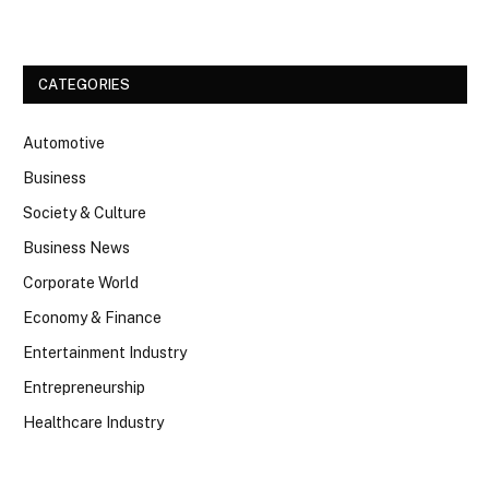
CATEGORIES
Automotive
Business
Society & Culture
Business News
Corporate World
Economy & Finance
Entertainment Industry
Entrepreneurship
Healthcare Industry