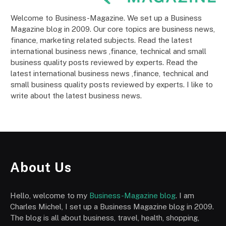
Welcome to Business-Magazine. We set up a Business
Magazine blog in 2009. Our core topics are business news,
finance, marketing related subjects. Read the latest
international business news ,finance, technical and small
business quality posts reviewed by experts. Read the
latest international business news ,finance, technical and
small business quality posts reviewed by experts. I like to
write about the latest business news.
About Us
Hello, welcome to my
Business-Magazine blog
. I am
Charles Michel, I set up a Business Magazine blog in 2009.
The blog is all about business, travel, health, shopping,