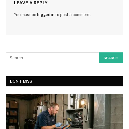
LEAVE A REPLY
You must be
logged in
to post a comment.
DON'T MISS