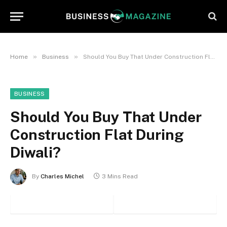
»
»
Home
Business
Should You Buy That Under Construction Flat During Diwali?
BUSINESS
Should You Buy That Under
Construction Flat During
Diwali?
By
Charles Michel
3 Mins Read