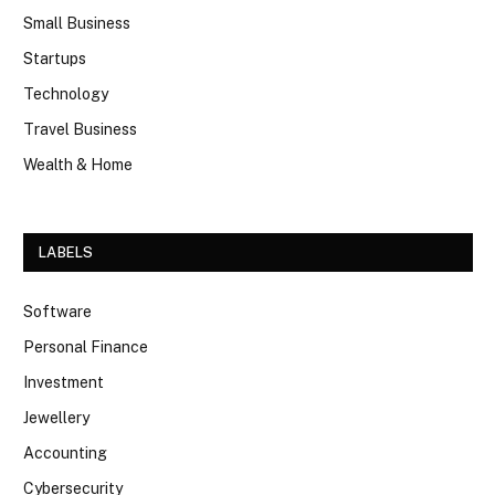
Small Business
Startups
Technology
Travel Business
Wealth & Home
LABELS
Software
Personal Finance
Investment
Jewellery
Accounting
Cybersecurity