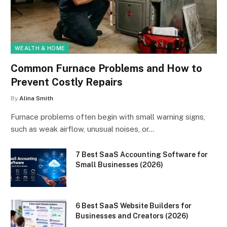
WEALTH & HOME
Common Furnace Problems and How to
Prevent Costly Repairs
By
Alina Smith
Furnace problems often begin with small warning signs,
such as weak airflow, unusual noises, or…
7 Best SaaS Accounting Software for
Small Businesses (2026)
6 Best SaaS Website Builders for
Businesses and Creators (2026)