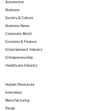
Automotive
Business
Society & Culture
Business News
Corporate World
Economy & Finance
Entertainment Industry
Entrepreneurship
Healthcare Industry
Human Resources
Interviews
Manufacturing
Retail