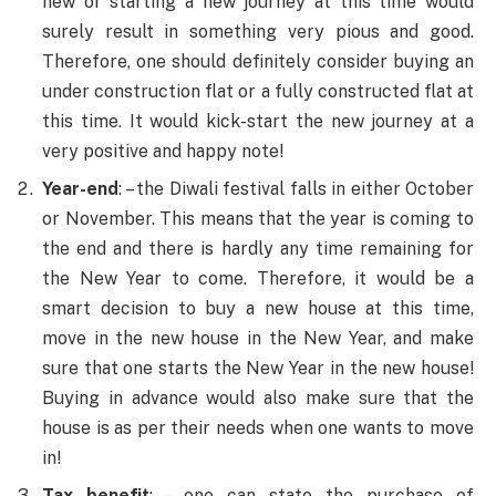
new or starting a new journey at this time would
surely result in something very pious and good.
Therefore, one should definitely consider buying an
under construction flat or a fully constructed flat at
this time. It would kick-start the new journey at a
very positive and happy note!
Year-end
: – the Diwali festival falls in either October
or November. This means that the year is coming to
the end and there is hardly any time remaining for
the New Year to come. Therefore, it would be a
smart decision to buy a new house at this time,
move in the new house in the New Year, and make
sure that one starts the New Year in the new house!
Buying in advance would also make sure that the
house is as per their needs when one wants to move
in!
Tax benefit
: – one can state the purchase of