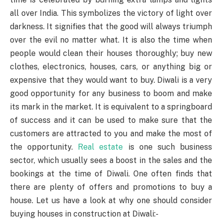
all over India. This symbolizes the victory of light over
darkness. It signifies that the good will always triumph
over the evil no matter what. It is also the time when
people would clean their houses thoroughly; buy new
clothes, electronics, houses, cars, or anything big or
expensive that they would want to buy
. Diwali is a very
good opportunity for any business to boom and make
its mark in the market. It is equivalent to a springboard
of success and it can be used to make sure that the
customers are attracted to you and make the most of
the opportunity.
Real estate
is one such business
sector, which usually sees a boost in the sales and the
bookings at the time of Diwali. One often finds that
there are plenty of offers and promotions to buy a
house. Let us have a look at why one should consider
buying houses in construction at Diwali:-