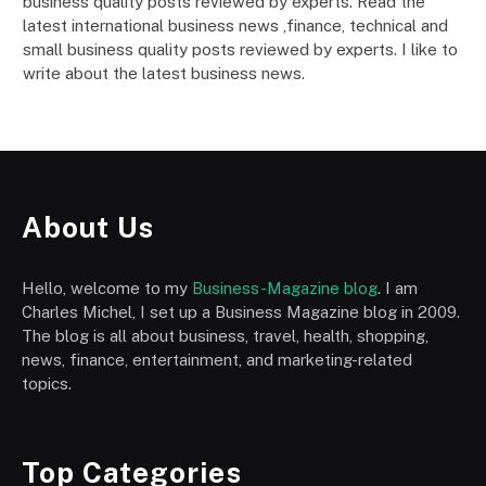
business quality posts reviewed by experts. Read the
latest international business news ,finance, technical and
small business quality posts reviewed by experts. I like to
write about the latest business news.
About Us
Hello, welcome to my
Business-Magazine blog
. I am
Charles Michel, I set up a Business Magazine blog in 2009.
The blog is all about business, travel, health, shopping,
news, finance, entertainment, and marketing-related
topics.
Top Categories