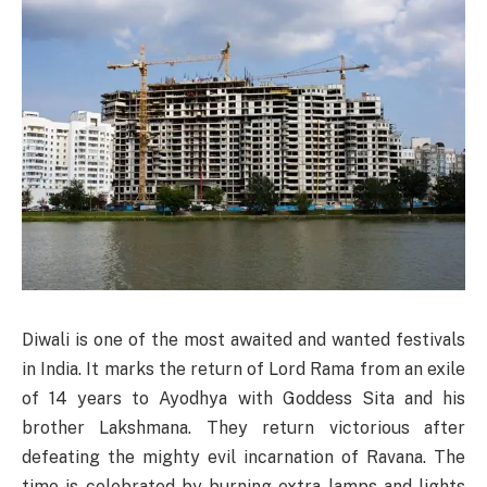
Diwali is one of the most awaited and wanted festivals
in India. It marks the return of Lord Rama from an exile
of 14 years to Ayodhya with Goddess Sita and his
brother Lakshmana. They return victorious after
defeating the mighty evil incarnation of Ravana. The
time is celebrated by burning extra lamps and lights