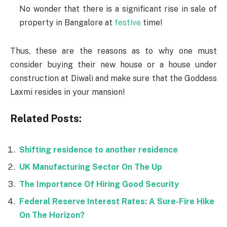
No wonder that there is a significant rise in sale of
property in Bangalore at
festive
time!
Thus, these are the reasons as to why one must
consider buying their new house or a house under
construction at Diwali and make sure that the Goddess
Laxmi resides in your mansion!
Related Posts:
Shifting residence to another residence
UK Manufacturing Sector On The Up
The Importance Of Hiring Good Security
Federal Reserve Interest Rates: A Sure-Fire Hike
On The Horizon?