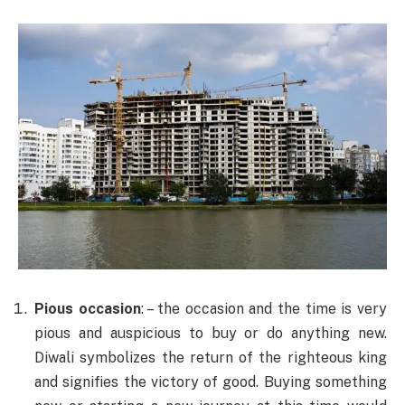
Pious occasion
: – the occasion and the time is very
pious and auspicious to buy or do anything new.
Diwali symbolizes the return of the righteous king
and signifies the victory of good. Buying something