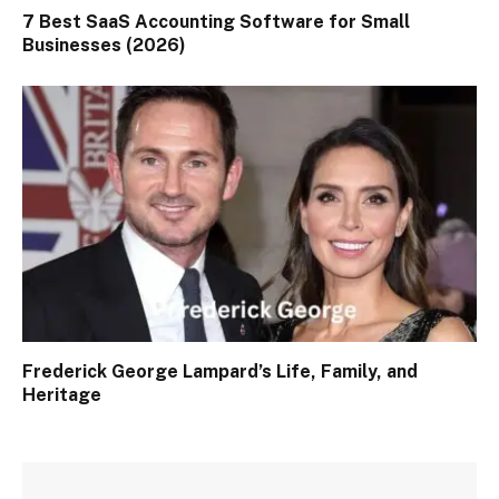
7 Best SaaS Accounting Software for Small
Businesses (2026)
Frederick George Lampard’s Life, Family, and
Heritage