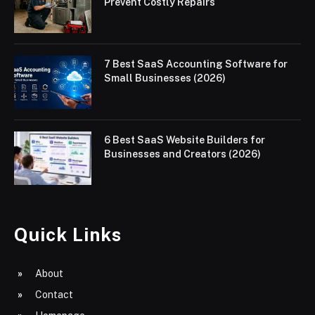
Prevent Costly Repairs
7 Best SaaS Accounting Software for
Small Businesses (2026)
6 Best SaaS Website Builders for
Businesses and Creators (2026)
Quick Links
About
Contact