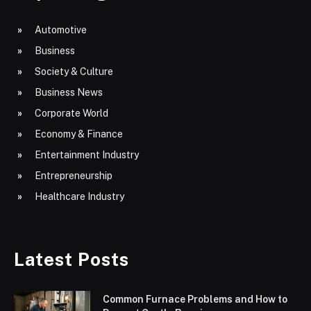
Automotive
Business
Society & Culture
Business News
Corporate World
Economy & Finance
Entertainment Industry
Entrepreneurship
Healthcare Industry
Latest Posts
Common Furnace Problems and How to