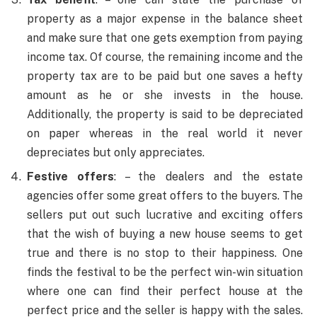
property as a major expense in the balance sheet
and make sure that one gets exemption from paying
income tax. Of course, the remaining income and the
property tax are to be paid but one saves a hefty
amount as he or she invests in the house.
Additionally, the property is said to be depreciated
on paper whereas in the real world it never
depreciates but only appreciates.
Festive offers
: – the dealers and the estate
agencies offer some great offers to the buyers. The
sellers put out such lucrative and exciting offers
that the wish of buying a new house seems to get
true and there is no stop to their happiness. One
finds the festival to be the perfect win-win situation
where one can find their perfect house at the
perfect price and the seller is happy with the sales.