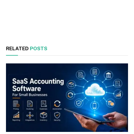
Facebook
Twitter
RELATED
POSTS