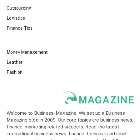
Outsourcing
Logistics
Finance Tips
Money Management
Leather
Fashion
Welcome to Business-Magazine. We set up a Business
Magazine blog in 2009. Our core topics are business news,
finance, marketing related subjects. Read the latest
international business news ,finance, technical and small