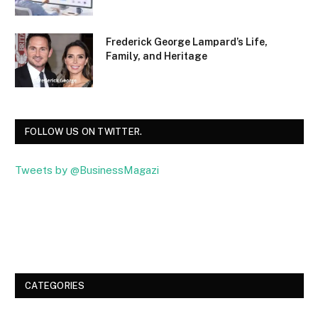
Frederick George Lampard’s Life,
Family, and Heritage
FOLLOW US ON TWITTER.
Tweets by @BusinessMagazi
Facebook
Twitter
CATEGORIES