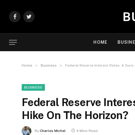
Facebook
Twitter
HOME
BUSIN
»
»
Home
Business
Federal Reserve Interest Rates: A Sure
BUSINESS
Federal Reserve Intere
Hike On The Horizon?
By
Charles Michel
4 Mins Read