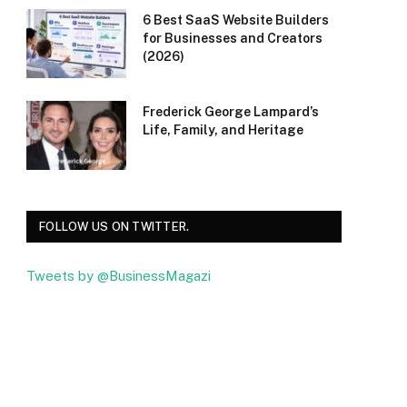
6 Best SaaS Website Builders
for Businesses and Creators
(2026)
Frederick George Lampard’s
Life, Family, and Heritage
FOLLOW US ON TWITTER.
Tweets by @BusinessMagazi
Facebook
Twitter