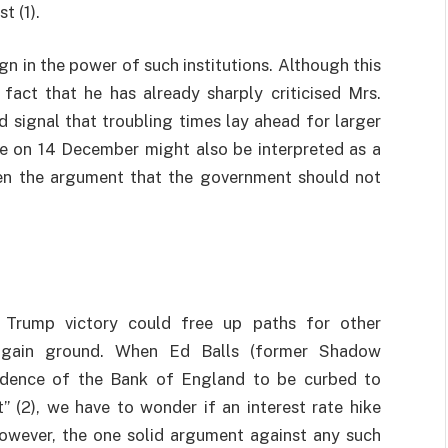
t (1).
gn in the power of such institutions. Although this
fact that he has already sharply criticised Mrs.
 signal that troubling times lay ahead for larger
hike on 14 December might also be interpreted as a
en the argument that the government should not
 Trump victory could free up paths for other
 gain ground. When Ed Balls (former Shadow
endence of the Bank of England to be curbed to
 (2), we have to wonder if an interest rate hike
However, the one solid argument against any such