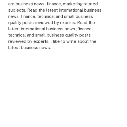
are business news, finance, marketing related
subjects. Read the latest international business
news ,finance, technical and small business
quality posts reviewed by experts. Read the
latest international business news ,finance,
technical and small business quality posts
reviewed by experts. I like to write about the
latest business news.