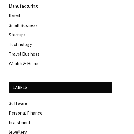
Manufacturing
Retail
Small Business
Startups
Technology
Travel Business
Wealth & Home
LABELS
Software
Personal Finance
Investment
Jewellery