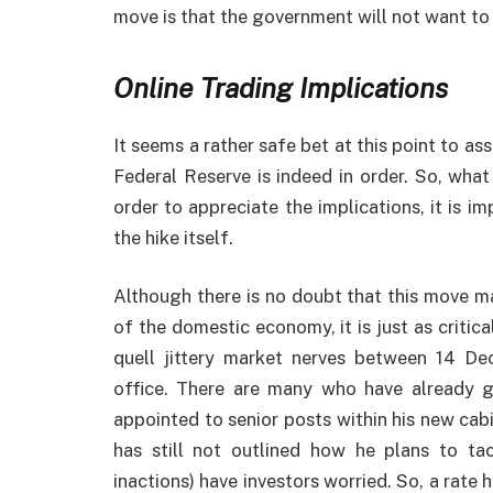
move is that the government will not want to
Online Trading Implications
It seems a rather safe bet at this point to as
Federal Reserve is indeed in order. So, what
order to appreciate the implications, it is 
the hike itself.
Although there is no doubt that this move m
of the domestic economy, it is just as critical
quell jittery market nerves between 14 De
office. There are many who have already gr
appointed to senior posts within his new cabi
has still not outlined how he plans to t
inactions) have investors worried. So, a rate