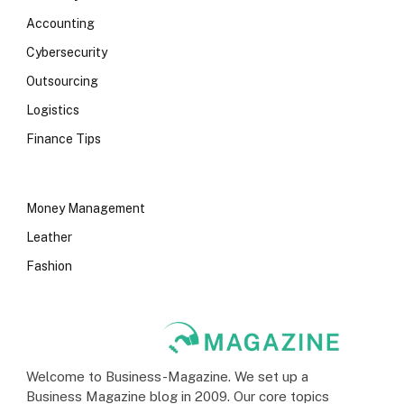
Accounting
Cybersecurity
Outsourcing
Logistics
Finance Tips
Money Management
Leather
Fashion
Welcome to Business-Magazine. We set up a
Business Magazine blog in 2009. Our core topics