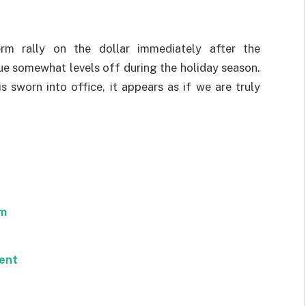
rm rally on the dollar immediately after the
ue somewhat levels off during the holiday season.
 sworn into office, it appears as if we are truly
om
ent