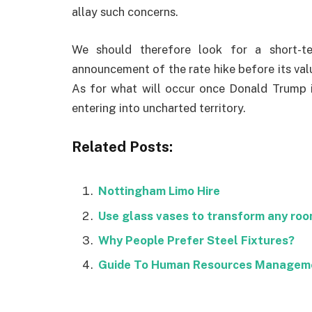
allay such concerns.
We should therefore look for a short-te
announcement of the rate hike before its val
As for what will occur once Donald Trump is
entering into uncharted territory.
Related Posts:
Nottingham Limo Hire
Use glass vases to transform any ro
Why People Prefer Steel Fixtures?
Guide To Human Resources Managem