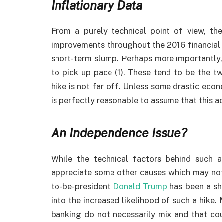
Inflationary Data
From a purely technical point of view, th
improvements throughout the 2016 financial y
short-term slump. Perhaps more importantly, 
to pick up pace (1). These tend to be the tw
hike is not far off. Unless some drastic eco
is perfectly reasonable to assume that this a
An Independence Issue?
While the technical factors behind such a
appreciate some other causes which may not b
to-be-president
Donald Trump
has been a sha
into the increased likelihood of such a hike. 
banking do not necessarily mix and that co