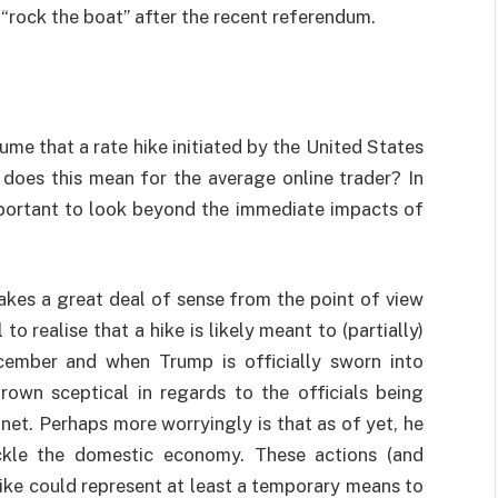
 “rock the boat” after the recent referendum.
sume that a rate hike initiated by the United States
 does this mean for the average online trader? In
important to look beyond the immediate impacts of
akes a great deal of sense from the point of view
 to realise that a hike is likely meant to (partially)
cember and when Trump is officially sworn into
own sceptical in regards to the officials being
net. Perhaps more worryingly is that as of yet, he
ackle the domestic economy. These actions (and
 hike could represent at least a temporary means to