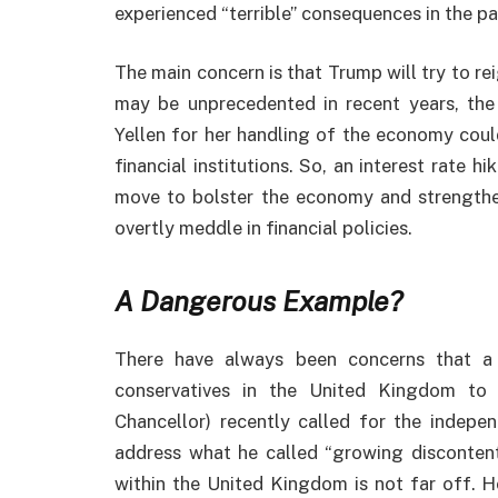
experienced “terrible” consequences in the pas
The main concern is that Trump will try to rei
may be unprecedented in recent years, the 
Yellen for her handling of the economy could
financial institutions. So, an interest rate 
move to bolster the economy and strength
overtly meddle in financial policies.
A Dangerous Example?
There have always been concerns that a
conservatives in the United Kingdom to
Chancellor) recently called for the indep
address what he called “growing discontent”
within the United Kingdom is not far off. 