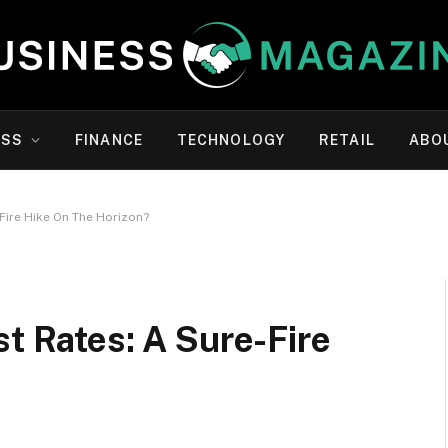
ESS
FINANCE
TECHNOLOGY
RETAIL
ABO
-Fire Hike On The Horizon?
st Rates: A Sure-Fire