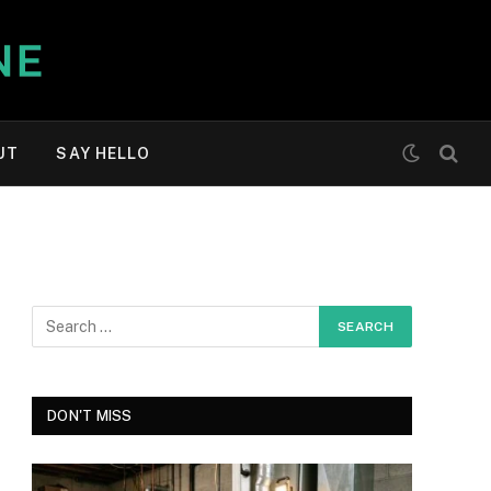
UT
SAY HELLO
DON'T MISS