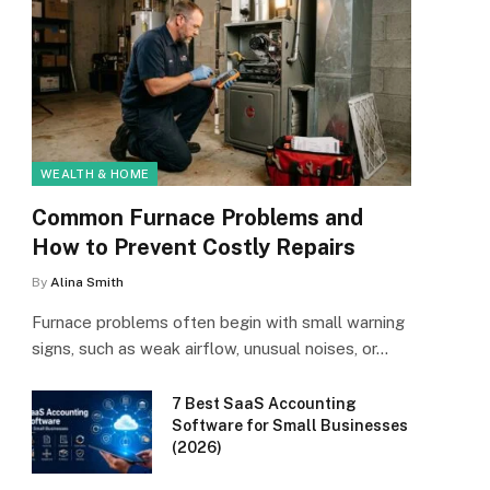
WEALTH & HOME
Common Furnace Problems and
How to Prevent Costly Repairs
By
Alina Smith
Furnace problems often begin with small warning
signs, such as weak airflow, unusual noises, or…
7 Best SaaS Accounting
Software for Small Businesses
(2026)