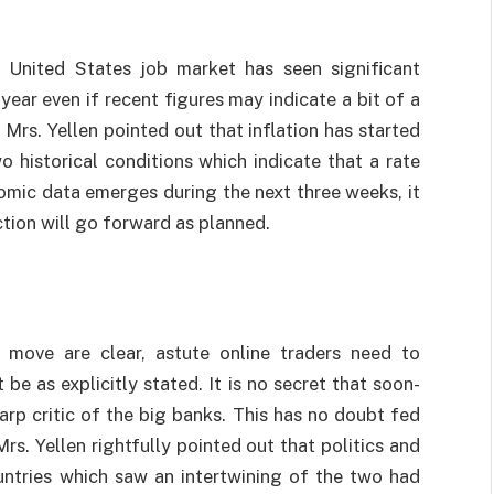
e United States job market has seen significant
ear even if recent figures may indicate a bit of a
Mrs. Yellen pointed out that inflation has started
o historical conditions which indicate that a rate
nomic data emerges during the next three weeks, it
ction will go forward as planned.
 move are clear, astute online traders need to
e as explicitly stated. It is no secret that soon-
rp critic of the big banks. This has no doubt fed
Mrs. Yellen rightfully pointed out that politics and
untries which saw an intertwining of the two had