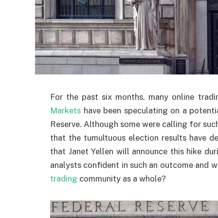
For the past six months, many online tradin
Markets
have been speculating on a potentia
Reserve. Although some were calling for such 
that the tumultuous election results have de
that Janet Yellen will announce this hike 
analysts confident in such an outcome and what
trading
community as a whole?