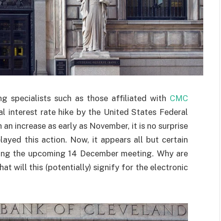
g specialists such as those affiliated with
CMC
l interest rate hike by the United States Federal
an increase as early as November, it is no surprise
layed this action. Now, it appears all but certain
during the upcoming 14 December meeting. Why are
 will this (potentially) signify for the electronic