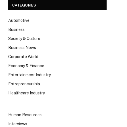
CATEGORIES
Automotive
Business
Society & Culture
Business News
Corporate World
Economy & Finance
Entertainment Industry
Entrepreneurship
Healthcare Industry
Human Resources
Interviews