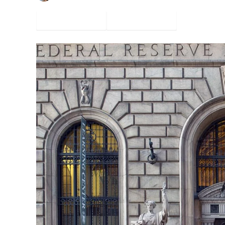
Facebook
Twitter