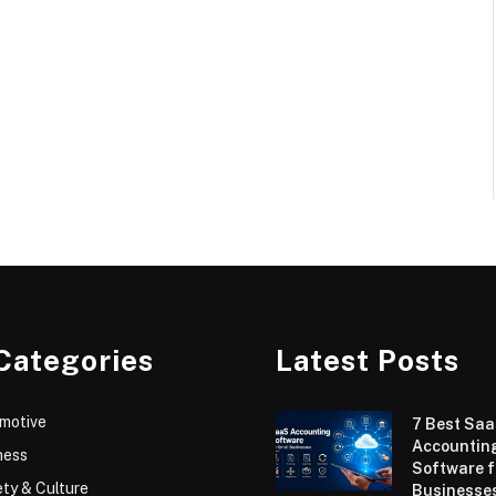
Categories
Latest Posts
motive
7 Best Sa
Accountin
ness
Software f
ty & Culture
Businesses