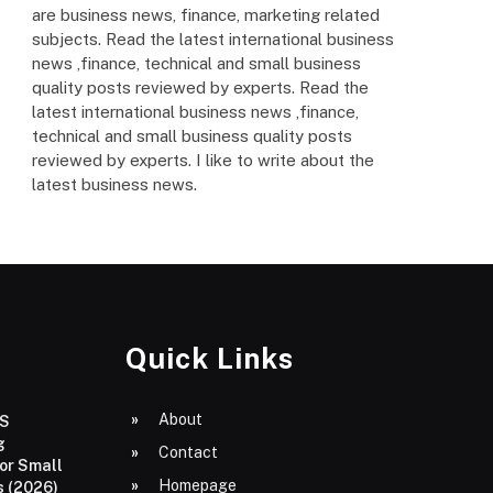
are business news, finance, marketing related
subjects. Read the latest international business
news ,finance, technical and small business
quality posts reviewed by experts. Read the
latest international business news ,finance,
technical and small business quality posts
reviewed by experts. I like to write about the
latest business news.
Quick Links
About
aS
g
Contact
or Small
Homepage
 (2026)