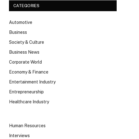
CATEGORIES
Automotive
Business
Society & Culture
Business News
Corporate World
Economy & Finance
Entertainment Industry
Entrepreneurship
Healthcare Industry
Human Resources
Interviews