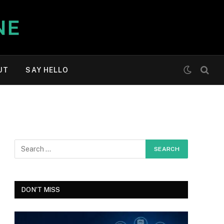
UT
SAY HELLO
DON'T MISS