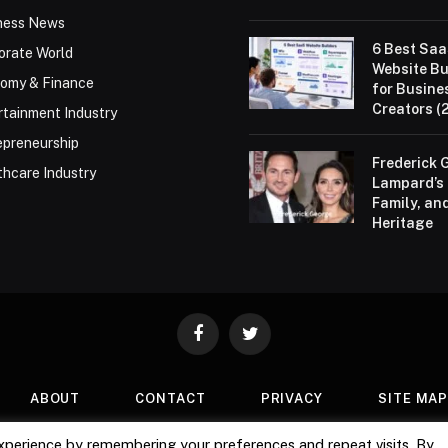
ness News
6 Best Sa
orate World
Website Bu
omy & Finance
for Busine
Creators (
rtainment Industry
epreneurship
Frederick 
thcare Industry
Lampard’s 
Family, an
Heritage
Facebook
Twitter
ABOUT
CONTACT
PRIVACY
SITE MA
xperience by remembering your preferences and repeat visits. By