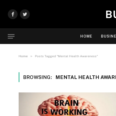
Facebook
Twitter
HOME
BUSIN
»
Home
Posts Tagged "Mental Health Awareness"
BROWSING:
MENTAL HEALTH AWAR