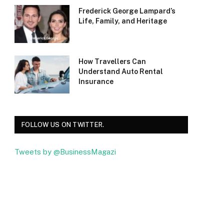
Frederick George Lampard’s
Life, Family, and Heritage
How Travellers Can
Understand Auto Rental
Insurance
FOLLOW US ON TWITTER.
Tweets by @BusinessMagazi
Facebook
Twitter