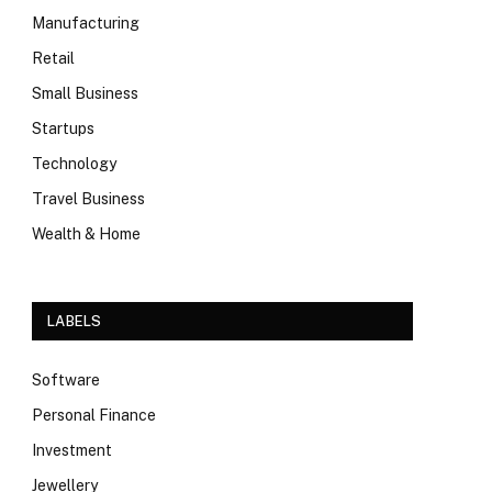
Manufacturing
Retail
Small Business
Startups
Technology
Travel Business
Wealth & Home
LABELS
Software
Personal Finance
Investment
Jewellery