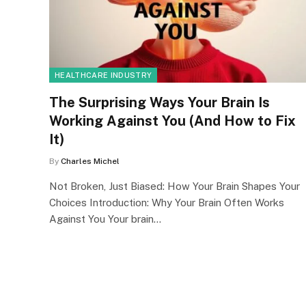
HEALTHCARE INDUSTRY
The Surprising Ways Your Brain Is
Working Against You (And How to Fix
It)
By
Charles Michel
Not Broken, Just Biased: How Your Brain Shapes Your
Choices Introduction: Why Your Brain Often Works
Against You Your brain…