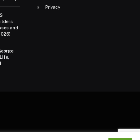
Privacy
aS
ilders
sses and
2026)
George
Life,
d
P