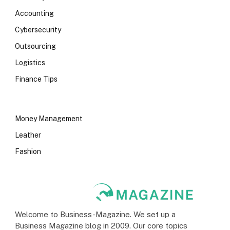
Accounting
Cybersecurity
Outsourcing
Logistics
Finance Tips
Money Management
Leather
Fashion
Welcome to Business-Magazine. We set up a
Business Magazine blog in 2009. Our core topics