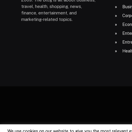
travel, health, shopping, news,
Busi
finance, entertainment, and
Corp
marketing-related topics.
Econ
Ente
Entr
Heal
We use cookies on our website to give you the most relevant e