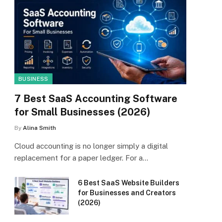
BUSINESS
7 Best SaaS Accounting Software
for Small Businesses (2026)
By
Alina Smith
Cloud accounting is no longer simply a digital
replacement for a paper ledger. For a…
6 Best SaaS Website Builders
for Businesses and Creators
(2026)