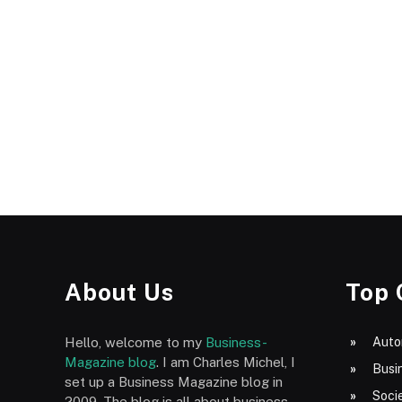
About Us
Top 
Hello, welcome to my
Business-
Auto
Magazine blog
. I am Charles Michel, I
Busi
set up a Business Magazine blog in
Socie
2009. The blog is all about business,