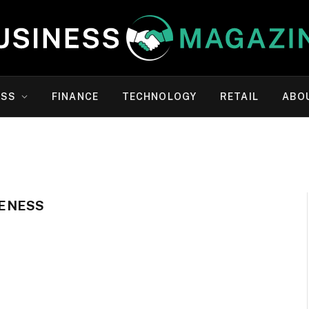
ESS
FINANCE
TECHNOLOGY
RETAIL
ABO
ENESS