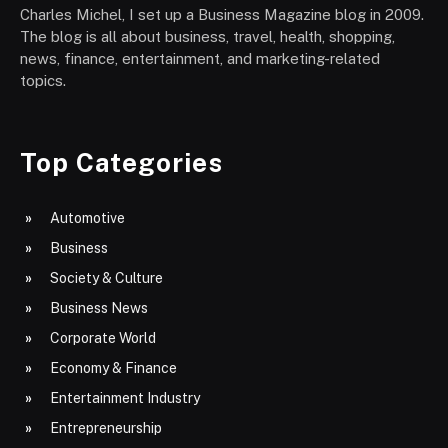
Charles Michel, I set up a Business Magazine blog in 2009.
The blog is all about business, travel, health, shopping,
news, finance, entertainment, and marketing-related
topics.
Top Categories
Automotive
Business
Society & Culture
Business News
Corporate World
Economy & Finance
Entertainment Industry
Entrepreneurship