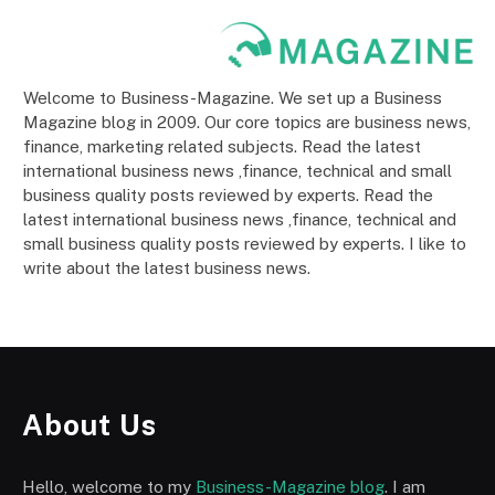
Welcome to Business-Magazine. We set up a Business
Magazine blog in 2009. Our core topics are business news,
finance, marketing related subjects. Read the latest
international business news ,finance, technical and small
business quality posts reviewed by experts. Read the
latest international business news ,finance, technical and
small business quality posts reviewed by experts. I like to
write about the latest business news.
About Us
Hello, welcome to my
Business-Magazine blog
. I am