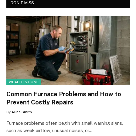
DON'T MISS
WEALTH & HOME
Common Furnace Problems and How to
Prevent Costly Repairs
By
Alina Smith
Furnace problems often begin with small warning signs,
such as weak airflow, unusual noises, or…