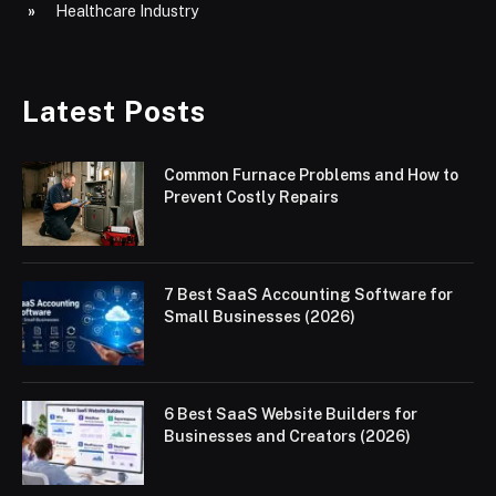
Healthcare Industry
Latest Posts
Common Furnace Problems and How to
Prevent Costly Repairs
7 Best SaaS Accounting Software for
Small Businesses (2026)
6 Best SaaS Website Builders for
Businesses and Creators (2026)