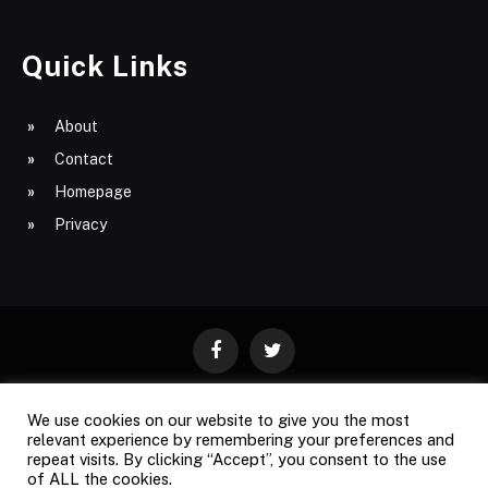
Quick Links
About
Contact
Homepage
Privacy
Facebook
Twitter
We use cookies on our website to give you the most
ABOUT
CONTACT
PRIVACY
relevant experience by remembering your preferences and
repeat visits. By clicking “Accept”, you consent to the use
SITE MAP
of ALL the cookies.