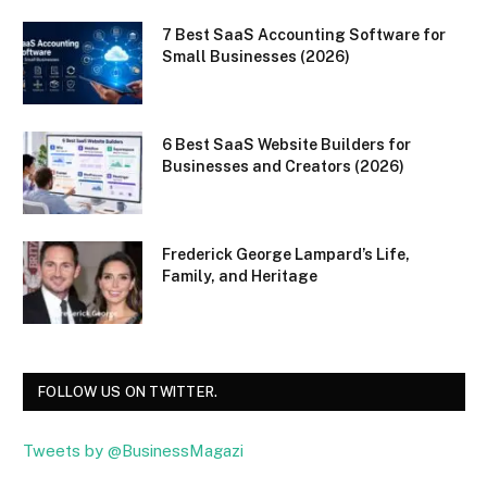
7 Best SaaS Accounting Software for
Small Businesses (2026)
6 Best SaaS Website Builders for
Businesses and Creators (2026)
Frederick George Lampard’s Life,
Family, and Heritage
FOLLOW US ON TWITTER.
Tweets by @BusinessMagazi