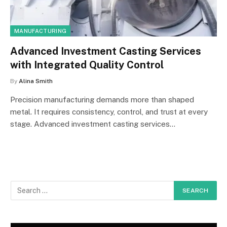
MANUFACTURING
Advanced Investment Casting Services
with Integrated Quality Control
By
Alina Smith
Precision manufacturing demands more than shaped
metal. It requires consistency, control, and trust at every
stage. Advanced investment casting services…