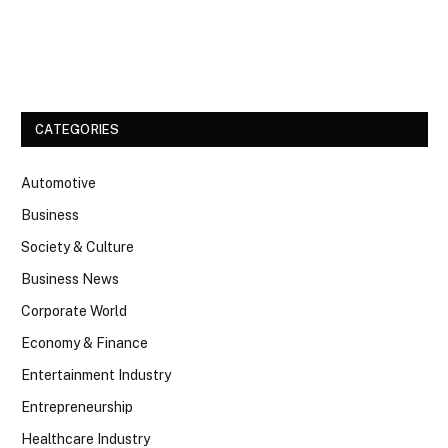
Facebook
Twitter
CATEGORIES
Automotive
Business
Society & Culture
Business News
Corporate World
Economy & Finance
Entertainment Industry
Entrepreneurship
Healthcare Industry