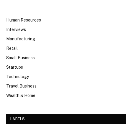
Human Resources
Interviews
Manufacturing
Retail
Small Business
Startups
Technology
Travel Business
Wealth & Home
LABELS