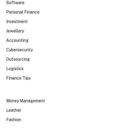
Software
Personal Finance
Investment
Jewellery
Accounting
Cybersecurity
Outsourcing
Logistics
Finance Tips
Money Management
Leather
Fashion