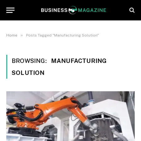
»
Home
Posts Tagged "Manufacturing Solution"
BROWSING:
MANUFACTURING
SOLUTION