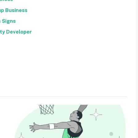
up Business
 Signs
rty Developer
Facebook
Twitter