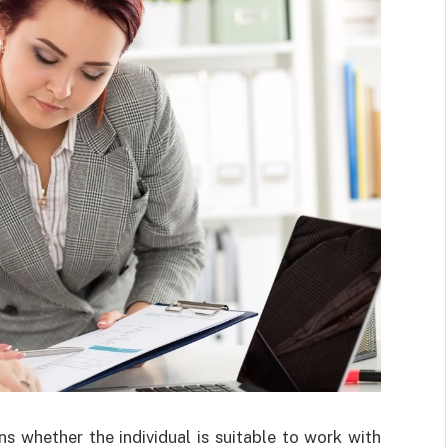
ns whether the individual is suitable to work with