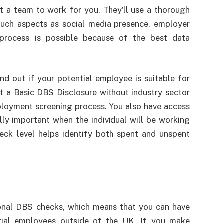
put a team to work for you. They’ll use a thorough
such aspects as social media presence, employer
 process is possible because of the best data
nd out if your potential employee is suitable for
t a Basic DBS Disclosure without industry sector
employment screening process. You also have access
ly important when the individual will be working
heck level helps identify both spent and unspent
tional DBS checks, which means that you can have
tial employees outside of the UK. If you make