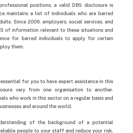
professional positions, a valid DBS disclosure is
ce maintains a list of individuals who are barred
ults. Since 2009, employers, social services, and
S of information relevant to these situations and
ffence for barred individuals to apply for certain
mploy them.
essential for you to have expert assistance in this
osure vary from one organisation to another.
als who work in this sector on a regular basis and
usinesses and around the world.
derstanding of the background of a potential
liable people to your staff and reduce your risk.