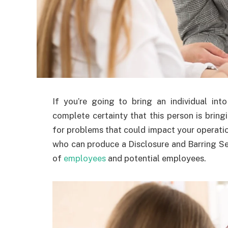
If you’re going to bring an individual int
complete certainty that this person is bringi
for problems that could impact your operation
who can produce a Disclosure and Barring Ser
of
employees
and potential employees.