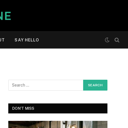
UT
SAY HELLO
DON'T MISS