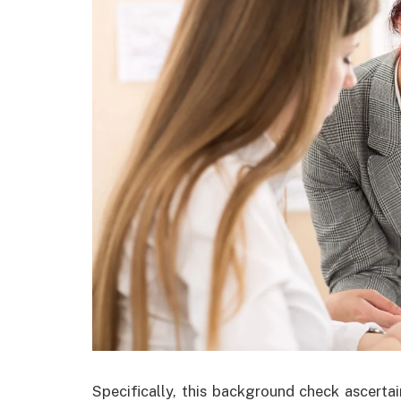
Specifically, this background check ascertai