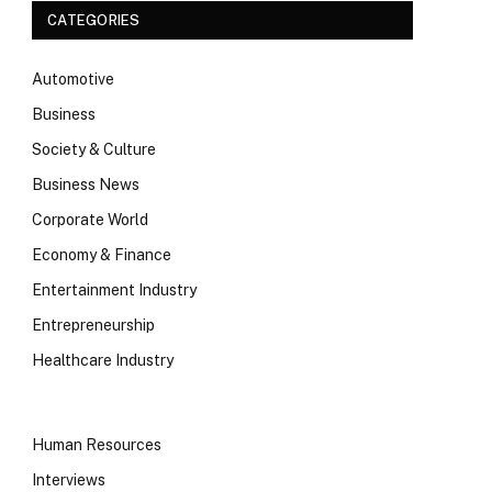
CATEGORIES
Automotive
Business
Society & Culture
Business News
Corporate World
Economy & Finance
Entertainment Industry
Entrepreneurship
Healthcare Industry
Human Resources
Interviews