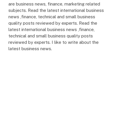
are business news, finance, marketing related
subjects. Read the latest international business
news ,finance, technical and small business
quality posts reviewed by experts. Read the
latest international business news ,finance,
technical and small business quality posts
reviewed by experts. I like to write about the
latest business news.