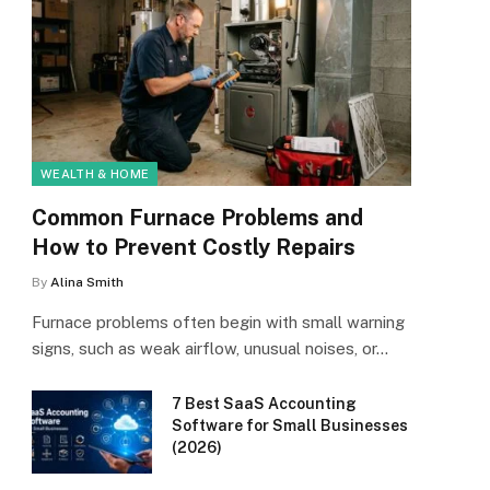
WEALTH & HOME
Common Furnace Problems and
How to Prevent Costly Repairs
By
Alina Smith
Furnace problems often begin with small warning
signs, such as weak airflow, unusual noises, or…
7 Best SaaS Accounting
Software for Small Businesses
(2026)