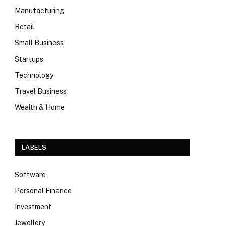
Manufacturing
Retail
Small Business
Startups
Technology
Travel Business
Wealth & Home
LABELS
Software
Personal Finance
Investment
Jewellery