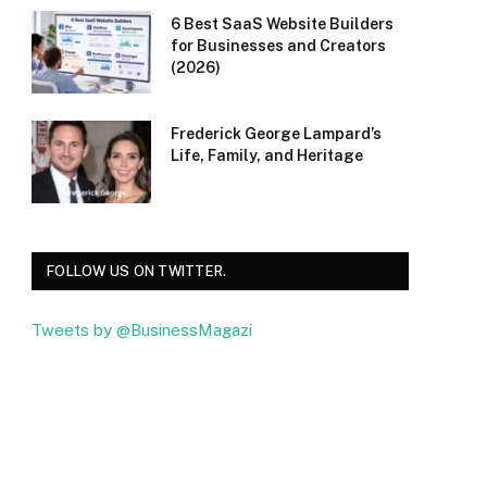
6 Best SaaS Website Builders
for Businesses and Creators
(2026)
Frederick George Lampard’s
Life, Family, and Heritage
FOLLOW US ON TWITTER.
Tweets by @BusinessMagazi
Facebook
Twitter