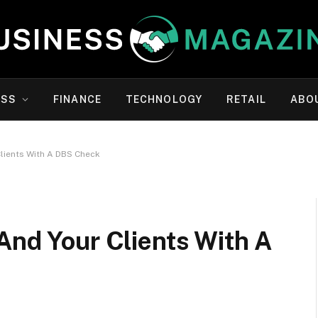
ESS
FINANCE
TECHNOLOGY
RETAIL
ABO
Clients With A DBS Check
And Your Clients With A