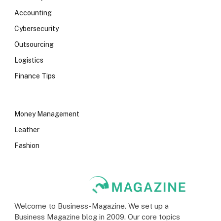
Accounting
Cybersecurity
Outsourcing
Logistics
Finance Tips
Money Management
Leather
Fashion
Welcome to Business-Magazine. We set up a
Business Magazine blog in 2009. Our core topics