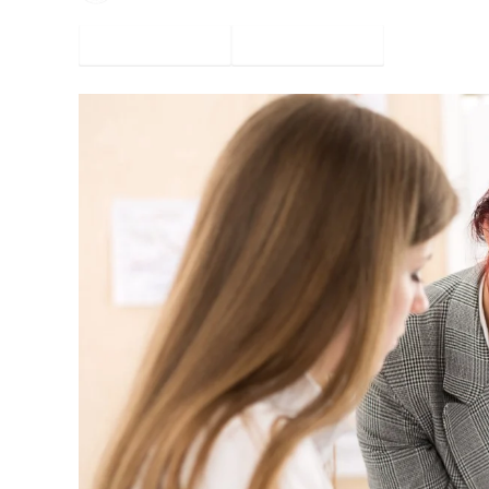
Facebook
Twitter