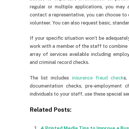
regular or multiple applications, you may 
contact a representative, you can choose to
volunteer. You can also request basic, standa
If your specific situation won’t be adequate
work with a member of the staff to combine 
array of services available including emplo
and criminal record checks.
The list includes
insurance fraud check
s,
documentation checks, pre-employment c
individuals to your staff, use these special se
Related Posts:
4 Printed Media Tips to Improve a Bu