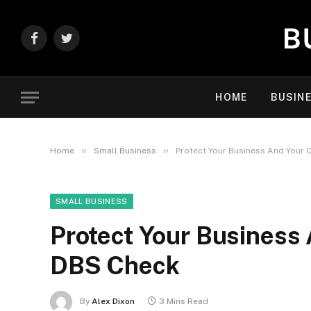
Facebook
Twitter
HOME
BUSIN
»
»
Home
Small Business
Protect Your Business And Your 
SMALL BUSINESS
Protect Your Business 
DBS Check
By
Alex Dixon
3 Mins Read