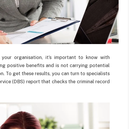
o your organisation, it’s important to know with
ng positive benefits and is not carrying potential
. To get these results, you can turn to specialists
vice (DBS) report that checks the criminal record