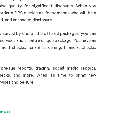
also qualify for significant discounts. When you
 order a DBS disclosure for someone who will be a
rd, and enhanced disclosure.
ly served by one of the offered packages, you can
services and create a unique package. You have an
yment checks, tenant screening, financial checks,
 pre-sue reports, tracing, social media reports,
hecks, and more. When it’s time to bring new
rvices and be sure.
siness