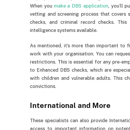
When you
make a DBS application
, you’ll 
vetting and screening process that covers 
checks, and criminal record checks. This
intelligence systems available.
As mentioned, it’s more than important to fi
work with your organisation. You can reques
restrictions. This is essential for any pre-
to Enhanced DBS checks, which are especial
with children and vulnerable adults. This c
convictions.
International and More
These specialists can also provide Interna
access to important information on poten