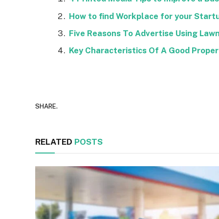
How to find Workplace for your Start
Five Reasons To Advertise Using Lawn
Key Characteristics Of A Good Prope
SHARE.
RELATED
POSTS