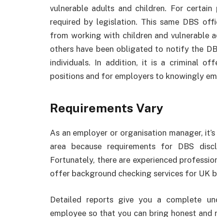
vulnerable adults and children. For certain 
required by legislation. This same DBS offi
from working with children and vulnerable ad
others have been obligated to notify the DB
individuals. In addition, it is a criminal o
positions and for employers to knowingly e
Requirements Vary
As an employer or organisation manager, it’s 
area because requirements for DBS discl
Fortunately, there are experienced profession
offer background checking services for UK b
Detailed reports give you a complete un
employee so that you can bring honest and re