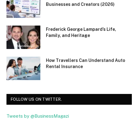
Businesses and Creators (2026)
Frederick George Lampard’s Life,
Family, and Heritage
How Travellers Can Understand Auto
Rental Insurance
FOLLOW US ON TWITTER.
Tweets by @BusinessMagazi