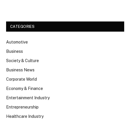
Facebook
Twitter
CATEGORIES
Automotive
Business
Society & Culture
Business News
Corporate World
Economy & Finance
Entertainment Industry
Entrepreneurship
Healthcare Industry