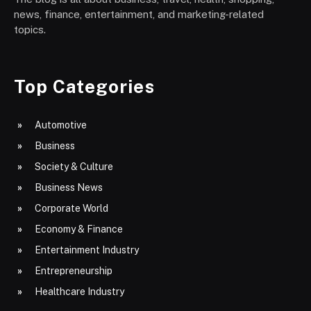
news, finance, entertainment, and marketing-related
topics.
Top Categories
Automotive
Business
Society & Culture
Business News
Corporate World
Economy & Finance
Entertainment Industry
Entrepreneurship
Healthcare Industry