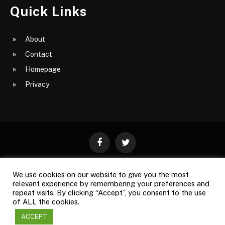
Quick Links
About
Contact
Homepage
Privacy
Facebook
Twitter
We use cookies on our website to give you the most
ABOUT
CONTACT
PRIVACY
relevant experience by remembering your preferences and
repeat visits. By clicking “Accept”, you consent to the use
SITE MAP
of ALL the cookies.
ACCEPT
Copyright © 2009-2026
Business Magazine