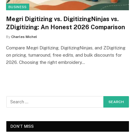
BUSINESS
Megri Digitizing vs. DigitizingNinjas vs.
ZDigitizing: An Honest 2026 Comparison
By
Charles Michel
Compare Megri Digitizing, DigitizingNinjas, and ZDigitizing
on pricing, turnaround, free edits, and bulk discounts for
2026. Choosing the right embroidery…
DON'T MISS