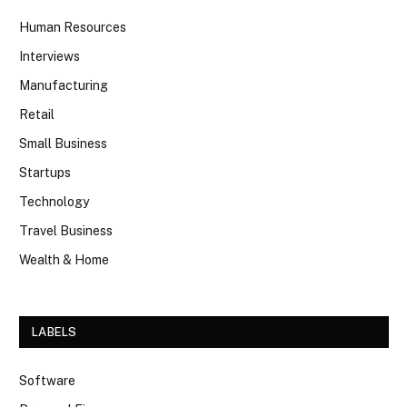
Human Resources
Interviews
Manufacturing
Retail
Small Business
Startups
Technology
Travel Business
Wealth & Home
LABELS
Software