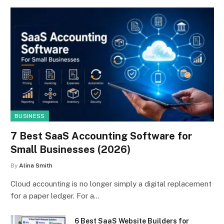
BUSINESS
7 Best SaaS Accounting Software for
Small Businesses (2026)
By
Alina Smith
Cloud accounting is no longer simply a digital replacement
for a paper ledger. For a…
6 Best SaaS Website Builders for