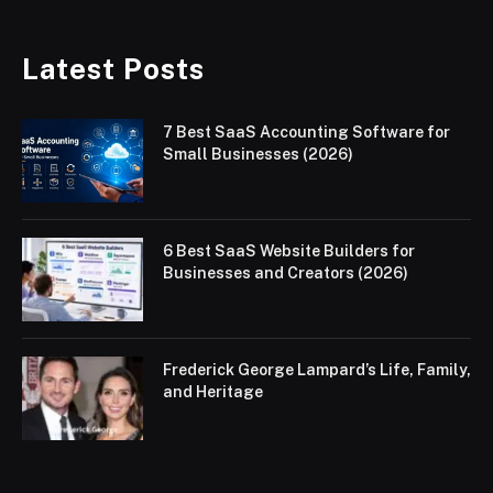
Latest Posts
7 Best SaaS Accounting Software for
Small Businesses (2026)
6 Best SaaS Website Builders for
Businesses and Creators (2026)
Frederick George Lampard’s Life, Family,
and Heritage