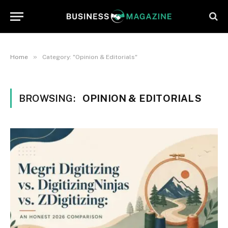
»
Home
Category: "Opinion & Editorials"
BROWSING:
OPINION & EDITORIALS