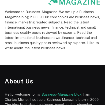
Welcome to Business-Magazine. We set up a Business
Magazine blog in 2009. Our core topics are business news,
finance, marketing related subjects. Read the latest
international business news ,finance, technical and small
business quality posts reviewed by experts. Read the
latest international business news ,finance, technical and
small business quality posts reviewed by experts. I like to
write about the latest business news.
About Us
Hello, welcome to my
Business-Magazine blog
. I am
Charles Michel, I set up a Business Magazine blog in 2009.
The blog is all about business, travel, health, shopping,