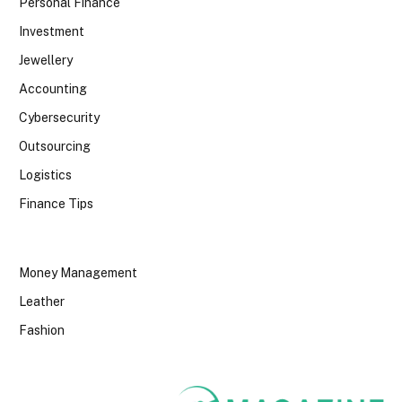
Personal Finance
Investment
Jewellery
Accounting
Cybersecurity
Outsourcing
Logistics
Finance Tips
Money Management
Leather
Fashion