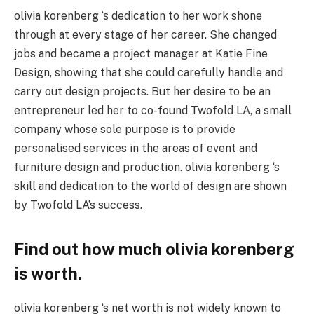
olivia korenberg ‘s dedication to her work shone
through at every stage of her career. She changed
jobs and became a project manager at Katie Fine
Design, showing that she could carefully handle and
carry out design projects. But her desire to be an
entrepreneur led her to co-found Twofold LA, a small
company whose sole purpose is to provide
personalised services in the areas of event and
furniture design and production. olivia korenberg ‘s
skill and dedication to the world of design are shown
by Twofold LA’s success.
Find out how much olivia korenberg
is worth.
olivia korenberg ‘s net worth is not widely known to