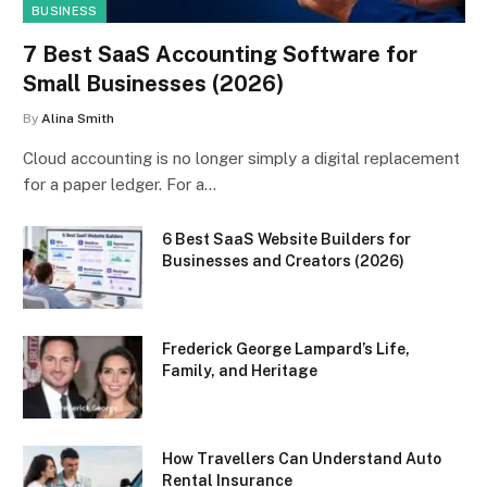
BUSINESS
7 Best SaaS Accounting Software for
Small Businesses (2026)
By
Alina Smith
Cloud accounting is no longer simply a digital replacement
for a paper ledger. For a…
6 Best SaaS Website Builders for
Businesses and Creators (2026)
Frederick George Lampard’s Life,
Family, and Heritage
How Travellers Can Understand Auto
Rental Insurance