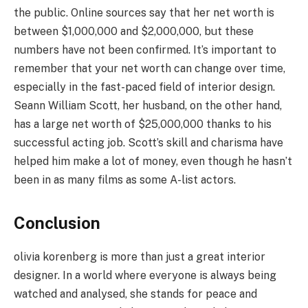
the public. Online sources say that her net worth is
between $1,000,000 and $2,000,000, but these
numbers have not been confirmed. It’s important to
remember that your net worth can change over time,
especially in the fast-paced field of interior design.
Seann William Scott, her husband, on the other hand,
has a large net worth of $25,000,000 thanks to his
successful acting job. Scott’s skill and charisma have
helped him make a lot of money, even though he hasn’t
been in as many films as some A-list actors.
Conclusion
olivia korenberg is more than just a great interior
designer. In a world where everyone is always being
watched and analysed, she stands for peace and