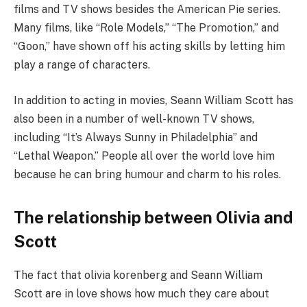
films and TV shows besides the American Pie series.
Many films, like “Role Models,” “The Promotion,” and
“Goon,” have shown off his acting skills by letting him
play a range of characters.
In addition to acting in movies, Seann William Scott has
also been in a number of well-known TV shows,
including “It’s Always Sunny in Philadelphia” and
“Lethal Weapon.” People all over the world love him
because he can bring humour and charm to his roles.
The relationship between Olivia and
Scott
The fact that olivia korenberg and Seann William
Scott are in love shows how much they care about