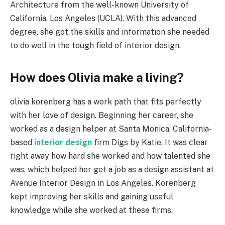
Architecture from the well-known University of
California, Los Angeles (UCLA). With this advanced
degree, she got the skills and information she needed
to do well in the tough field of interior design.
How does Olivia make a living?
olivia korenberg has a work path that fits perfectly
with her love of design. Beginning her career, she
worked as a design helper at Santa Monica, California-
based
interior design
firm Digs by Katie. It was clear
right away how hard she worked and how talented she
was, which helped her get a job as a design assistant at
Avenue Interior Design in Los Angeles. Korenberg
kept improving her skills and gaining useful
knowledge while she worked at these firms.