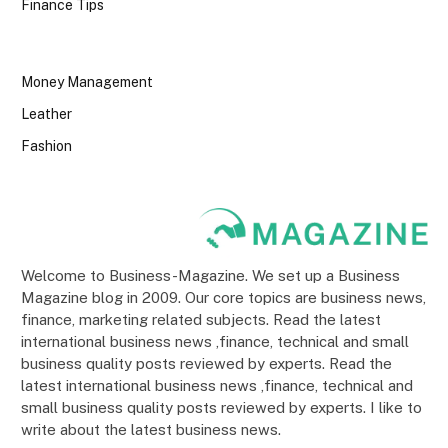
Finance Tips
Money Management
Leather
Fashion
Welcome to Business-Magazine. We set up a Business
Magazine blog in 2009. Our core topics are business news,
finance, marketing related subjects. Read the latest
international business news ,finance, technical and small
business quality posts reviewed by experts. Read the
latest international business news ,finance, technical and
small business quality posts reviewed by experts. I like to
write about the latest business news.