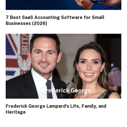
7 Best SaaS Accounting Software for Small
Businesses (2026)
Frederick George Lampard’s Life, Family, and
Heritage