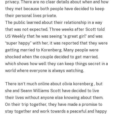
privacy. There are no clear details about when and how
they met because both people have decided to keep
their personal lives private.
The public learned about their relationship in a way
that was not expected. Three weeks after Scott told
US Weekly that he was seeing “a great girl” and was
“super happy” with her, it was reported that they were
getting married to Korenberg. Many people were
shocked when the couple decided to get married,
which shows how well they can keep things secret in a
world where everyone is always watching.
There isn’t much online about olivia korenberg , but
she and Seann Williams Scott have decided to live
their lives without anyone else knowing about them.
On their trip together, they have made a promise to
stay together and work towards a peaceful and happy