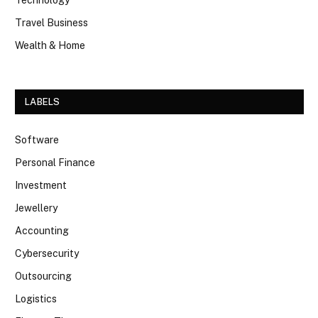
Technology
Travel Business
Wealth & Home
LABELS
Software
Personal Finance
Investment
Jewellery
Accounting
Cybersecurity
Outsourcing
Logistics