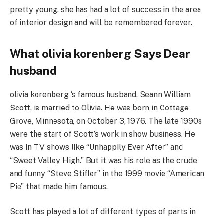
pretty young, she has had a lot of success in the area
of interior design and will be remembered forever.
What olivia korenberg Says Dear
husband
olivia korenberg ‘s famous husband, Seann William
Scott, is married to Olivia. He was born in Cottage
Grove, Minnesota, on October 3, 1976. The late 1990s
were the start of Scott’s work in show business. He
was in TV shows like “Unhappily Ever After” and
“Sweet Valley High.” But it was his role as the crude
and funny “Steve Stifler” in the 1999 movie “American
Pie” that made him famous.
Scott has played a lot of different types of parts in