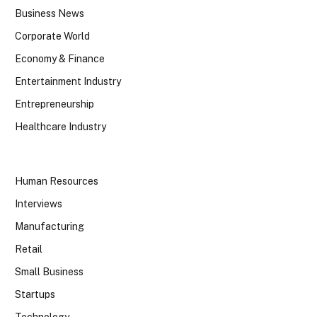
Business News
Corporate World
Economy & Finance
Entertainment Industry
Entrepreneurship
Healthcare Industry
Human Resources
Interviews
Manufacturing
Retail
Small Business
Startups