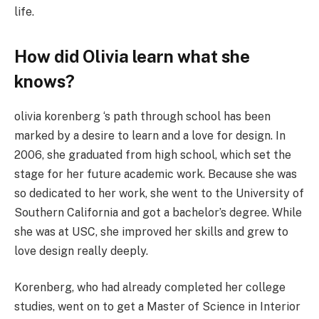
life.
How did Olivia learn what she
knows?
olivia korenberg ‘s path through school has been
marked by a desire to learn and a love for design. In
2006, she graduated from high school, which set the
stage for her future academic work. Because she was
so dedicated to her work, she went to the University of
Southern California and got a bachelor’s degree. While
she was at USC, she improved her skills and grew to
love design really deeply.
Korenberg, who had already completed her college
studies, went on to get a Master of Science in Interior