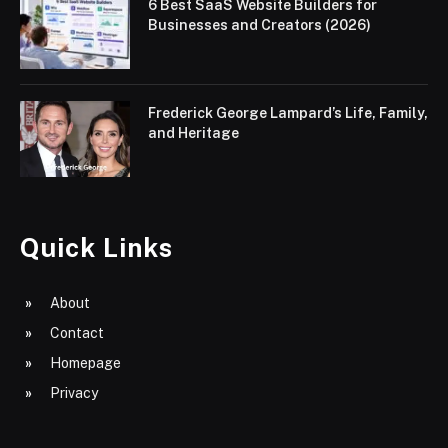
6 Best SaaS Website Builders for
Businesses and Creators (2026)
Frederick George Lampard’s Life, Family,
and Heritage
Quick Links
About
Contact
Homepage
Privacy