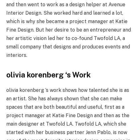
and then went to work as a design helper at Avenue
Interior Design. She worked hard and learned a lot,
which is why she became a project manager at Katie
Fine Design. But her desire to be an entrepreneur and
her artistic vision led her to co-found Twofold LA, a
small company that designs and produces events and
interiors.
olivia korenberg ‘s Work
olivia korenberg ‘s work shows how talented she is as
an artist. She has always shown that she can make
spaces that are both beautiful and useful, first as a
project manager at Katie Fine Design and then as the
main designer at Twofold LA. Twofold LA, which she
started with her business partner Jenn Pablo, is now