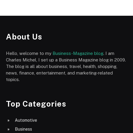
About Us
Hello, welcome to my
Business-Magazine blog
. I am
Charles Michel, I set up a Business Magazine blog in 2009.
The blog is all about business, travel, health, shopping,
news, finance, entertainment, and marketing-related
topics.
Top Categories
Automotive
Business