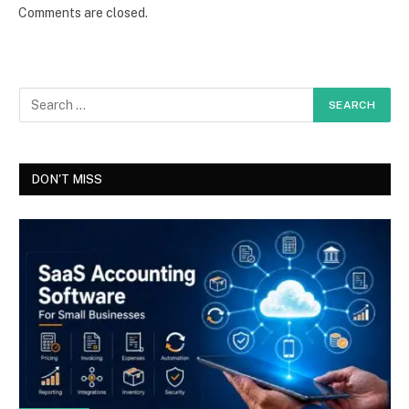
Comments are closed.
DON'T MISS