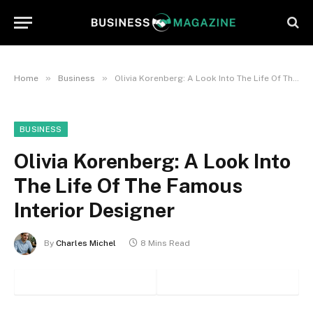
»
»
Home
Business
Olivia Korenberg: A Look Into The Life Of The Famous Interior Designer
BUSINESS
Olivia Korenberg: A Look Into
The Life Of The Famous
Interior Designer
By
Charles Michel
8 Mins Read