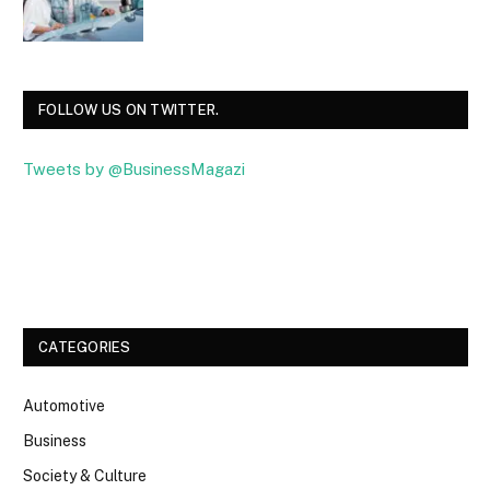
FOLLOW US ON TWITTER.
Tweets by @BusinessMagazi
Facebook
Twitter
CATEGORIES
Automotive
Business
Society & Culture