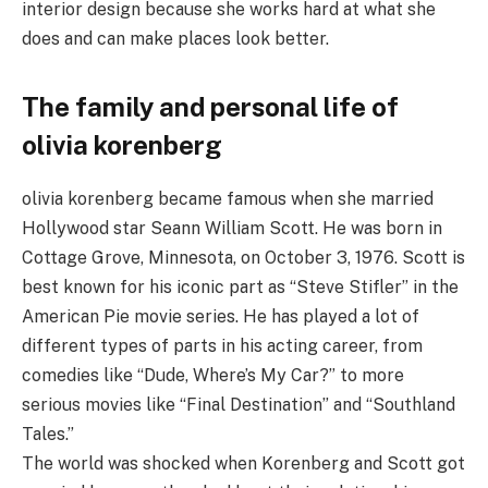
interior design because she works hard at what she
does and can make places look better.
The family and personal life of
olivia korenberg
olivia korenberg became famous when she married
Hollywood star Seann William Scott. He was born in
Cottage Grove, Minnesota, on October 3, 1976. Scott is
best known for his iconic part as “Steve Stifler” in the
American Pie movie series. He has played a lot of
different types of parts in his acting career, from
comedies like “Dude, Where’s My Car?” to more
serious movies like “Final Destination” and “Southland
Tales.”
The world was shocked when Korenberg and Scott got