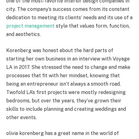
one of the most-favorite interior design companies in
city. The company’s success comes from its constant
dedication to meeting its clients’ needs and its use of a
project management
style that values form, function,
and aesthetics.
Korenberg was honest about the hard parts of
starting her own business in an interview with Voyage
LA in 2017. She stressed the need to change and make
processes that fit with her mindset, knowing that
being an entrepreneur isn’t always a smooth road.
Twofold LA’s first projects were mostly redesigning
bedrooms, but over the years, they’ve grown their
skills to include planning and creating weddings and
other events.
olivia korenberg has a great name in the world of