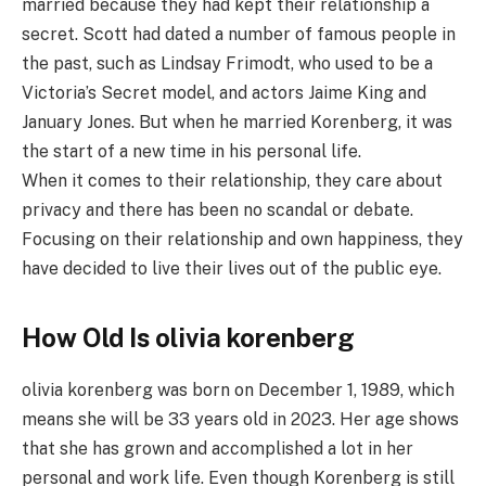
married because they had kept their relationship a
secret. Scott had dated a number of famous people in
the past, such as Lindsay Frimodt, who used to be a
Victoria’s Secret model, and actors Jaime King and
January Jones. But when he married Korenberg, it was
the start of a new time in his personal life.
When it comes to their relationship, they care about
privacy and there has been no scandal or debate.
Focusing on their relationship and own happiness, they
have decided to live their lives out of the public eye.
How Old Is olivia korenberg
olivia korenberg was born on December 1, 1989, which
means she will be 33 years old in 2023. Her age shows
that she has grown and accomplished a lot in her
personal and work life. Even though Korenberg is still