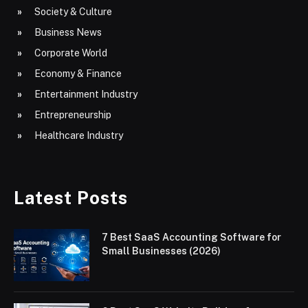
Society & Culture
Business News
Corporate World
Economy & Finance
Entertainment Industry
Entrepreneurship
Healthcare Industry
Latest Posts
7 Best SaaS Accounting Software for
Small Businesses (2026)