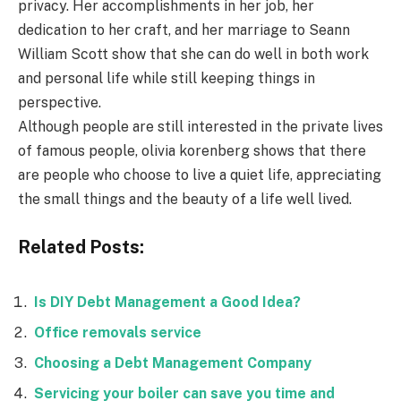
privacy. Her accomplishments in her job, her
dedication to her craft, and her marriage to Seann
William Scott show that she can do well in both work
and personal life while still keeping things in
perspective.
Although people are still interested in the private lives
of famous people, olivia korenberg shows that there
are people who choose to live a quiet life, appreciating
the small things and the beauty of a life well lived.
Related Posts:
Is DIY Debt Management a Good Idea?
Office removals service
Choosing a Debt Management Company
Servicing your boiler can save you time and