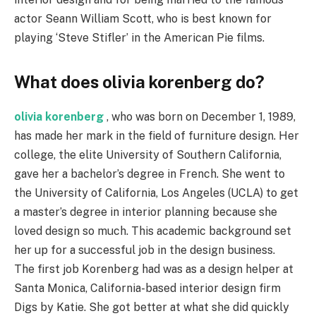
actor Seann William Scott, who is best known for
playing ‘Steve Stifler’ in the American Pie films.
What does olivia korenberg do?
olivia korenberg
, who was born on December 1, 1989,
has made her mark in the field of furniture design. Her
college, the elite University of Southern California,
gave her a bachelor’s degree in French. She went to
the University of California, Los Angeles (UCLA) to get
a master’s degree in interior planning because she
loved design so much. This academic background set
her up for a successful job in the design business.
The first job Korenberg had was as a design helper at
Santa Monica, California-based interior design firm
Digs by Katie. She got better at what she did quickly