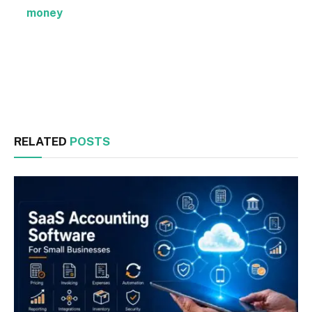
money
Facebook
Twitter
RELATED
POSTS