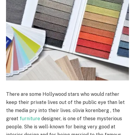
There are some Hollywood stars who would rather
keep their private lives out of the public eye than let
the media pry into their lives. olivia korenberg , the
great
furniture
designer, is one of these mysterious
people. She is well-known for being very good at
interior design and for being married to the famous