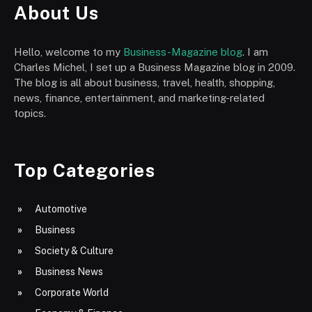
About Us
Hello, welcome to my
Business-Magazine blog
. I am
Charles Michel, I set up a Business Magazine blog in 2009.
The blog is all about business, travel, health, shopping,
news, finance, entertainment, and marketing-related
topics.
Top Categories
Automotive
Business
Society & Culture
Business News
Corporate World