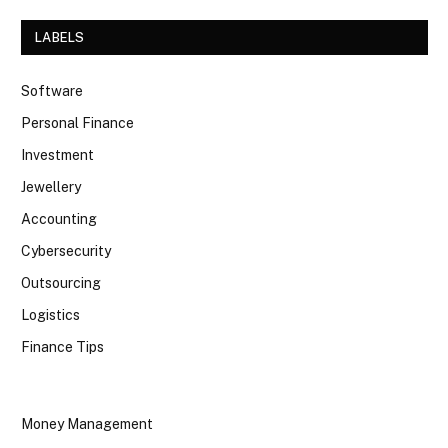
LABELS
Software
Personal Finance
Investment
Jewellery
Accounting
Cybersecurity
Outsourcing
Logistics
Finance Tips
Money Management