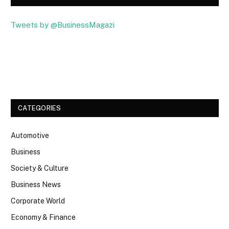
Tweets by @BusinessMagazi
Facebook
Twitter
CATEGORIES
Automotive
Business
Society & Culture
Business News
Corporate World
Economy & Finance