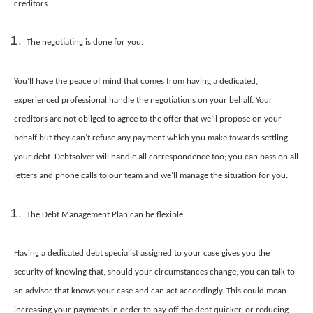
creditors.
The negotiating is done for you.
You’ll have the peace of mind that comes from having a dedicated,
experienced professional handle the negotiations on your behalf. Your
creditors are not obliged to agree to the offer that we’ll propose on your
behalf but they can’t refuse any payment which you make towards settling
your debt. Debtsolver will handle all correspondence too; you can pass on all
letters and phone calls to our team and we’ll manage the situation for you.
The Debt Management Plan can be flexible.
Having a dedicated debt specialist assigned to your case gives you the
security of knowing that, should your circumstances change, you can talk to
an advisor that knows your case and can act accordingly. This could mean
increasing your payments in order to pay off the debt quicker, or reducing