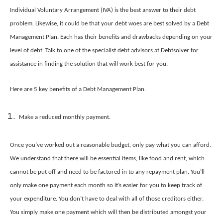
Individual Voluntary Arrangement (IVA) is the best answer to their debt
problem. Likewise, it could be that your debt woes are best solved by a Debt
Management Plan. Each has their benefits and drawbacks depending on your
level of debt. Talk to one of the specialist debt advisors at Debtsolver for
assistance in finding the solution that will work best for you.
Here are 5 key benefits of a Debt Management Plan.
Make a reduced monthly payment.
Once you’ve worked out a reasonable budget, only pay what you can afford.
We understand that there will be essential items, like food and rent, which
cannot be put off and need to be factored in to any repayment plan. You’ll
only make one payment each month so it’s easier for you to keep track of
your expenditure. You don’t have to deal with all of those creditors either.
You simply make one payment which will then be distributed amongst your