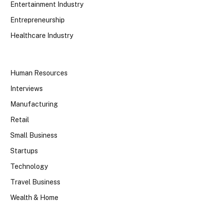
Entertainment Industry
Entrepreneurship
Healthcare Industry
Human Resources
Interviews
Manufacturing
Retail
Small Business
Startups
Technology
Travel Business
Wealth & Home