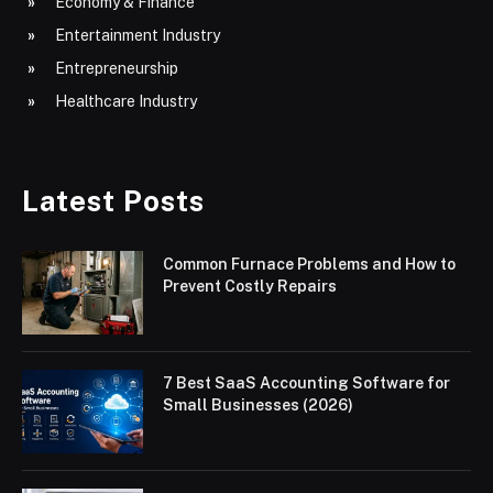
Economy & Finance
Entertainment Industry
Entrepreneurship
Healthcare Industry
Latest Posts
Common Furnace Problems and How to
Prevent Costly Repairs
7 Best SaaS Accounting Software for
Small Businesses (2026)