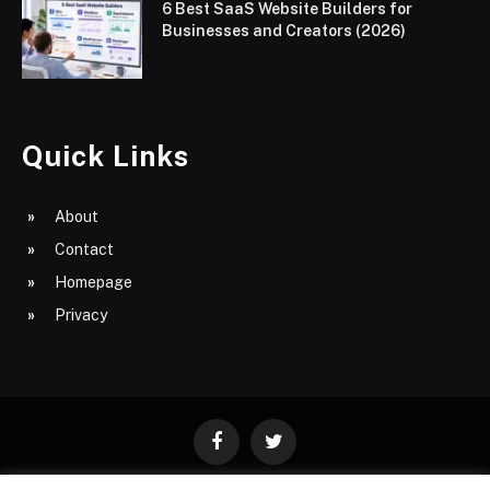
6 Best SaaS Website Builders for
Businesses and Creators (2026)
Quick Links
About
Contact
Homepage
Privacy
Facebook
Twitter