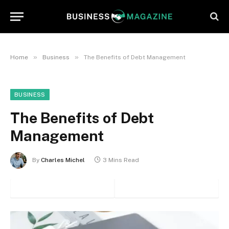
»
»
Home
Business
The Benefits of Debt Management
BUSINESS
The Benefits of Debt
Management
By
Charles Michel
3 Mins Read