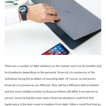
There are a number of debt solutions on the market; each has its benefits and
its drawbacks depending on the personal, financial circumstances of the
individual facing the problem of mounting debt. Of course, as everyone’s
financial circumstances are different, they will face different debt problems
and the most suitable solution to those problems will differ from person to
person. Some facing the most severe financial situations could find that
bankruptcy is the best route to freedom from debt. Others could find that an