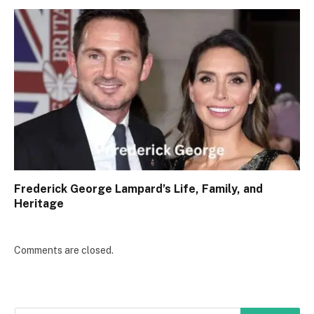
Frederick George Lampard’s Life, Family, and
Heritage
Comments are closed.