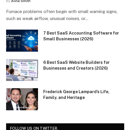
By
Alina Smith
Furnace problems often begin with small warning signs,
such as weak airflow, unusual noises, or…
7 Best SaaS Accounting Software for
Small Businesses (2026)
6 Best SaaS Website Builders for
Businesses and Creators (2026)
Frederick George Lampard’s Life,
Family, and Heritage
FOLLOW US ON TWITTER.