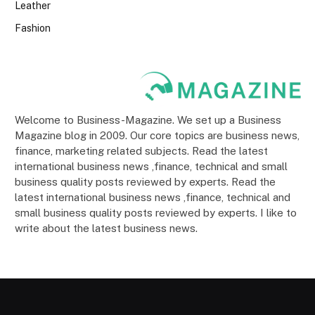
Leather
Fashion
Welcome to Business-Magazine. We set up a Business
Magazine blog in 2009. Our core topics are business news,
finance, marketing related subjects. Read the latest
international business news ,finance, technical and small
business quality posts reviewed by experts. Read the
latest international business news ,finance, technical and
small business quality posts reviewed by experts. I like to
write about the latest business news.