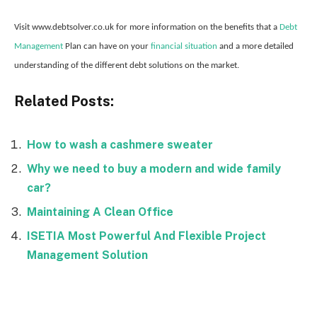
Visit www.debtsolver.co.uk for more information on the benefits that a
Debt
Management
Plan can have on your
financial situation
and a more detailed
understanding of the different debt solutions on the market.
Related Posts:
How to wash a cashmere sweater
Why we need to buy a modern and wide family
car?
Maintaining A Clean Office
ISETIA Most Powerful And Flexible Project
Management Solution