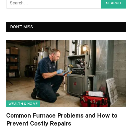
DON'T MISS
WEALTH & HOME
Common Furnace Problems and How to
Prevent Costly Repairs