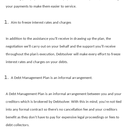
your payments to make them easier to service.
Aim to freeze interest rates and charges
In addition to the assistance you’ll receive in drawing up the plan, the
negotiation we’ll carry out on your behalf and the support you’ll receive
throughout the plan’s execution, Debtsolver will make every effort to freeze
interest rates and charges on your debts.
A Debt Management Plan is an informal arrangement.
A Debt Management Plan is an informal arrangement between you and your
creditors which is brokered by Debtsolver. With this in mind, you’re not tied
into any formal contract so there’s no cancellation fee and your creditors
benefit as they don’t have to pay for expensive legal proceedings or fees to
debt collectors.