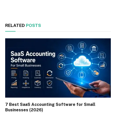
Facebook
Twitter
RELATED
POSTS
7 Best SaaS Accounting Software for Small
Businesses (2026)