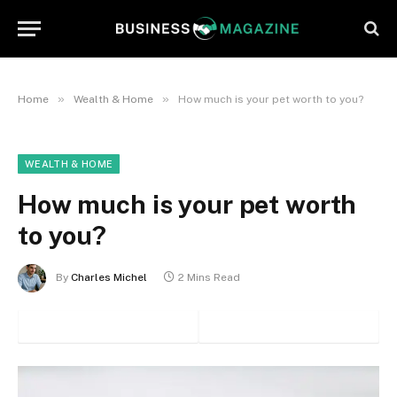
»
»
Home
Wealth & Home
How much is your pet worth to you?
WEALTH & HOME
How much is your pet worth
to you?
By
Charles Michel
2 Mins Read