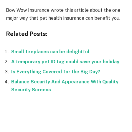
Bow Wow Insurance wrote this article about the one
major way that pet health insurance can benefit you.
Related Posts:
Small fireplaces can be delightful
A temporary pet ID tag could save your holiday
Is Everything Covered for the Big Day?
Balance Security And Appearance With Quality
Security Screens
Facebook
Twitter