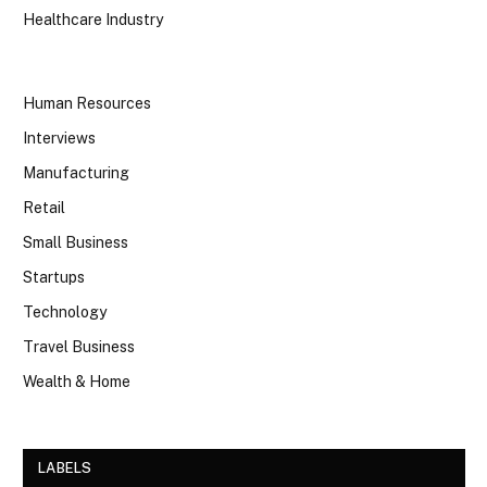
Healthcare Industry
Human Resources
Interviews
Manufacturing
Retail
Small Business
Startups
Technology
Travel Business
Wealth & Home
LABELS