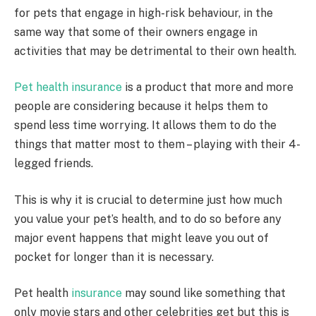
for pets that engage in high-risk behaviour, in the
same way that some of their owners engage in
activities that may be detrimental to their own health.
Pet health insurance
is a product that more and more
people are considering because it helps them to
spend less time worrying. It allows them to do the
things that matter most to them – playing with their 4-
legged friends.
This is why it is crucial to determine just how much
you value your pet’s health, and to do so before any
major event happens that might leave you out of
pocket for longer than it is necessary.
Pet health
insurance
may sound like something that
only movie stars and other celebrities get but this is