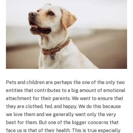
Pets and children are perhaps the one of the only two
entities that contributes to a big amount of emotional
attachment for their parents. We want to ensure that
they are clothed, fed, and happy. We do this because
we love them and we generally want only the very
best for them. But one of the bigger concerns that
face us is that of their health. This is true especially