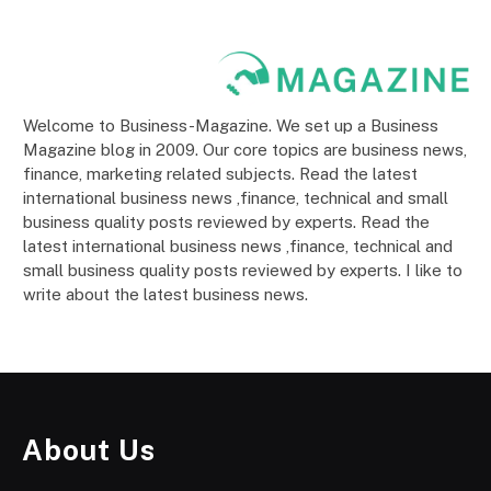
Welcome to Business-Magazine. We set up a Business
Magazine blog in 2009. Our core topics are business news,
finance, marketing related subjects. Read the latest
international business news ,finance, technical and small
business quality posts reviewed by experts. Read the
latest international business news ,finance, technical and
small business quality posts reviewed by experts. I like to
write about the latest business news.
About Us