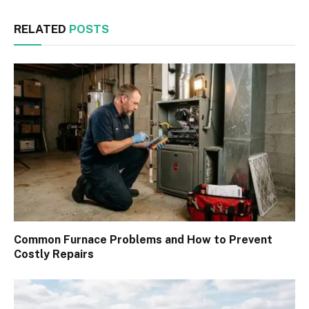
RELATED
POSTS
Common Furnace Problems and How to Prevent
Costly Repairs