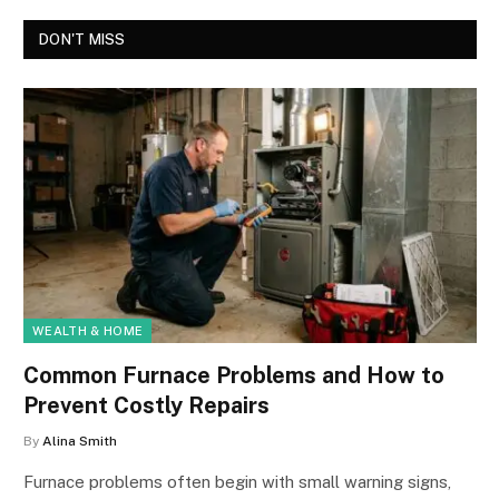
DON'T MISS
WEALTH & HOME
Common Furnace Problems and How to
Prevent Costly Repairs
By
Alina Smith
Furnace problems often begin with small warning signs,