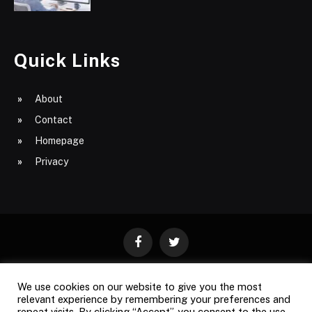
Quick Links
About
Contact
Homepage
Privacy
Facebook
Twitter
We use cookies on our website to give you the most
ABOUT
CONTACT
PRIVACY
relevant experience by remembering your preferences and
repeat visits. By clicking “Accept”, you consent to the use