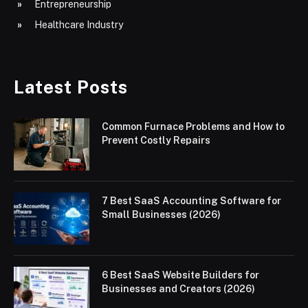
Entrepreneurship
Healthcare Industry
Latest Posts
Common Furnace Problems and How to
Prevent Costly Repairs
7 Best SaaS Accounting Software for
Small Businesses (2026)
6 Best SaaS Website Builders for
Businesses and Creators (2026)