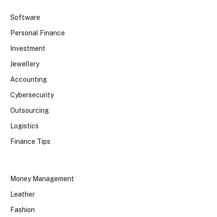
Software
Personal Finance
Investment
Jewellery
Accounting
Cybersecurity
Outsourcing
Logistics
Finance Tips
Money Management
Leather
Fashion