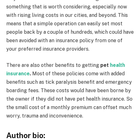
something that is worth considering, especially now
with rising living costs in our cities, and beyond. This
means that a simple operation can easily set most
people back by a couple of hundreds, which could have
been avoided with an insurance policy from one of
your preferred insurance providers.
There are also other benefits to getting
pet
health
insurance
.
Most of these policies come with added
benefits such as tick paralysis benefit and emergency
boarding fees. These costs would have been borne by
the owner if they did not have pet health insurance. So
the small cost of a monthly premium can offset much
worry, trauma and inconvenience.
Author bio: