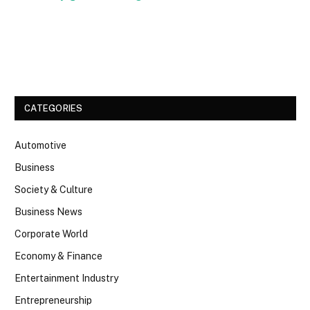
Facebook
Twitter
CATEGORIES
Automotive
Business
Society & Culture
Business News
Corporate World
Economy & Finance
Entertainment Industry
Entrepreneurship