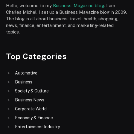
Hello, welcome to my
Business-Magazine blog
. I am
Charles Michel, I set up a Business Magazine blog in 2009.
The blog is all about business, travel, health, shopping,
news, finance, entertainment, and marketing-related
topics.
Top Categories
Automotive
Business
Society & Culture
Business News
Corporate World
Economy & Finance
Entertainment Industry