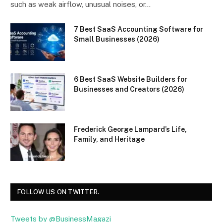
such as weak airflow, unusual noises, or…
7 Best SaaS Accounting Software for
Small Businesses (2026)
6 Best SaaS Website Builders for
Businesses and Creators (2026)
Frederick George Lampard’s Life,
Family, and Heritage
FOLLOW US ON TWITTER.
Tweets by @BusinessMagazi