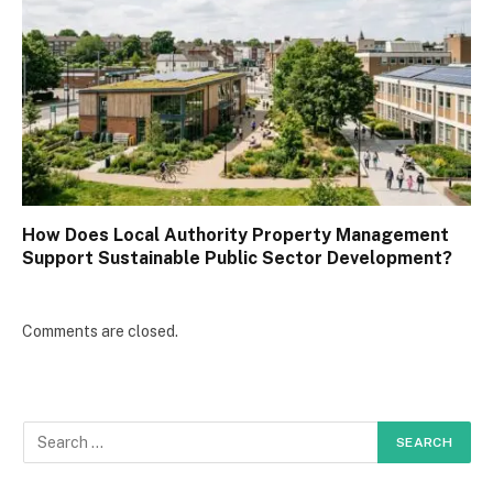
How Does Local Authority Property Management
Support Sustainable Public Sector Development?
Comments are closed.