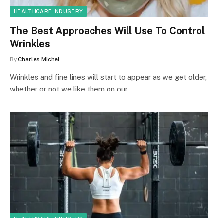
HEALTHCARE INDUSTRY
The Best Approaches Will Use To Control
Wrinkles
By
Charles Michel
Wrinkles and fine lines will start to appear as we get older,
whether or not we like them on our…