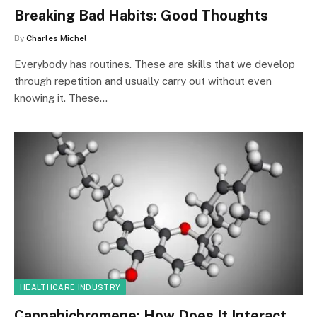
Breaking Bad Habits: Good Thoughts
By
Charles Michel
Everybody has routines. These are skills that we develop
through repetition and usually carry out without even
knowing it. These…
HEALTHCARE INDUSTRY
Cannabichromene: How Does It Interact