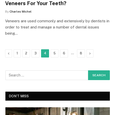
Veneers For Your Teeth?
By
Charles Michel
Veneers are used commonly and extensively by dentists in
order to treat and manage a number of dental issues
being…
Previous
…
Next
1
2
3
4
5
6
8
DON'T MISS