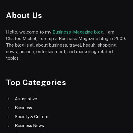
About Us
Hello, welcome to my
Business-Magazine blog
. I am
Charles Michel, I set up a Business Magazine blog in 2009.
The blog is all about business, travel, health, shopping,
news, finance, entertainment, and marketing-related
topics.
Top Categories
Automotive
Business
Society & Culture
Business News