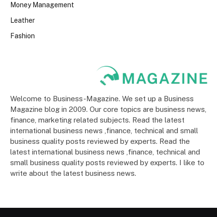
Money Management
Leather
Fashion
Welcome to Business-Magazine. We set up a Business
Magazine blog in 2009. Our core topics are business news,
finance, marketing related subjects. Read the latest
international business news ,finance, technical and small
business quality posts reviewed by experts. Read the
latest international business news ,finance, technical and
small business quality posts reviewed by experts. I like to
write about the latest business news.