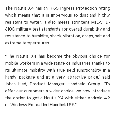
The Nautiz X4 has an IP65 Ingress Protection rating
which means that it is impervious to dust and highly
resistant to water. It also meets stringent MIL-STD-
810G military test standards for overall durability and
resistance to humidity, shock, vibration, drops, salt and
extreme temperatures.
“The Nautiz X4 has become the obvious choice for
mobile workers in a wide range of industries thanks to
its ultimate mobility with true field functionality in a
handy package and at a very attractive price,” said
Johan Hed, Product Manager Handheld Group. “To
offer our customers a wider choice, we now introduce
the option to get a Nautiz X4 with either Android 4.2
or Windows Embedded Handheld 6.5.”