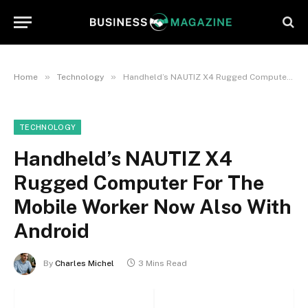
»
»
Home
Technology
Handheld’s NAUTIZ X4 Rugged Computer For The Mobile Worker Now Also With Android
TECHNOLOGY
Handheld’s NAUTIZ X4
Rugged Computer For The
Mobile Worker Now Also With
Android
By
Charles Michel
3 Mins Read