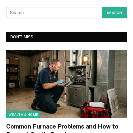
DON'T MISS
WEALTH & HOME
Common Furnace Problems and How to