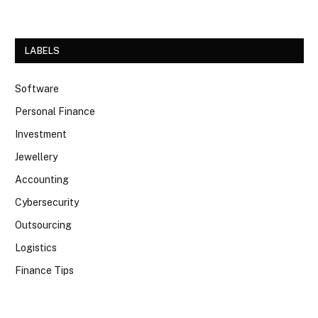
LABELS
Software
Personal Finance
Investment
Jewellery
Accounting
Cybersecurity
Outsourcing
Logistics
Finance Tips