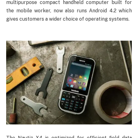
multipurpose compact handheld computer built for
the mobile worker, now also runs Android 4.2 which
gives customers a wider choice of operating systems.
The Nautiz X4 is optimized for efficient field data