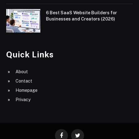
6 Best SaaS Website Builders for
Businesses and Creators (2026)
Quick Links
About
Contact
Homepage
Privacy
Facebook
Twitter