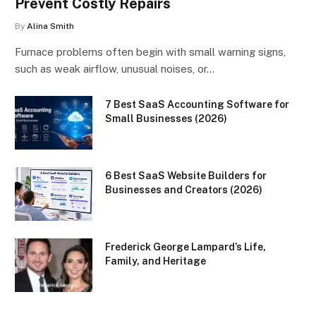
Prevent Costly Repairs
By
Alina Smith
Furnace problems often begin with small warning signs,
such as weak airflow, unusual noises, or…
7 Best SaaS Accounting Software for
Small Businesses (2026)
6 Best SaaS Website Builders for
Businesses and Creators (2026)
Frederick George Lampard’s Life,
Family, and Heritage