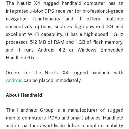
The Nautiz X4 rugged handheld computer has an
integrated u-blox GPS receiver for professional-grade
navigation functionality and it offers multiple
connectivity options, such as high-powered 3G and
excellent Wi-Fi capability. It has a high-speed 1 GHz
processor, 512 MB of RAM and 1 GB of flash memory,
and it runs Android 4.2 or Windows Embedded
Handheld 6.5.
Orders for the Nautiz X4 rugged handheld with
Android
can be placed immediately.
About Handheld
The Handheld Group is a manufacturer of rugged
mobile computers, PDAs and smart phones. Handheld
and its partners worldwide deliver complete mobility