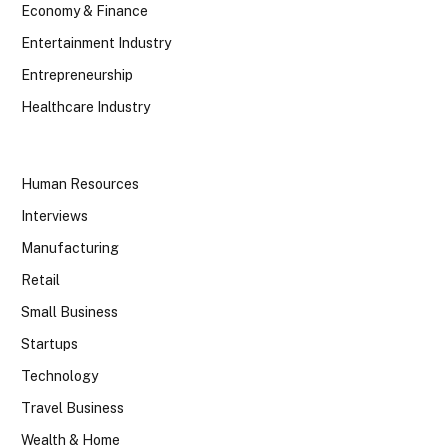
Economy & Finance
Entertainment Industry
Entrepreneurship
Healthcare Industry
Human Resources
Interviews
Manufacturing
Retail
Small Business
Startups
Technology
Travel Business
Wealth & Home