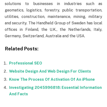
solutions to businesses in industries such as
geomatics, logistics, forestry, public transportation,
utilities, construction, maintenance, mining, military
and security. The Handheld Group of Sweden has local
offices in Finland, the U.K., the Netherlands, Italy,
Germany, Switzerland, Australia and the USA.
Related Posts:
Professional SEO
Website Design And Web Design For Clients
Know The Process Of Activation Of An iPhone
Investigating 2045996818: Essential Information
And Facts