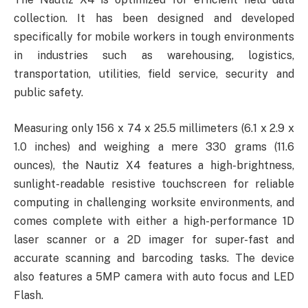
collection. It has been designed and developed
specifically for mobile workers in tough environments
in industries such as warehousing, logistics,
transportation, utilities, field service, security and
public safety.
Measuring only 156 x 74 x 25.5 millimeters (6.1 x 2.9 x
1.0 inches) and weighing a mere 330 grams (11.6
ounces), the Nautiz X4 features a high-brightness,
sunlight-readable resistive touchscreen for reliable
computing in challenging worksite environments, and
comes complete with either a high-performance 1D
laser scanner or a 2D imager for super-fast and
accurate scanning and barcoding tasks. The device
also features a 5MP camera with auto focus and LED
Flash.