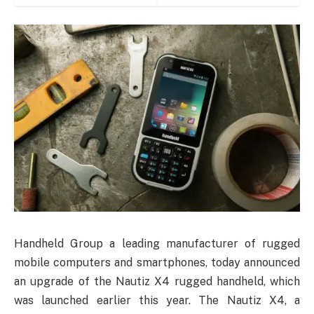
Handheld Group a leading manufacturer of rugged
mobile computers and smartphones, today announced
an upgrade of the Nautiz X4 rugged handheld, which
was launched earlier this year. The Nautiz X4, a