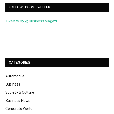
FOLLOW US ON TWITTER.
Tweets by @BusinessMagazi
Facebook
Twitter
CATEGORIES
Automotive
Business
Society & Culture
Business News
Corporate World