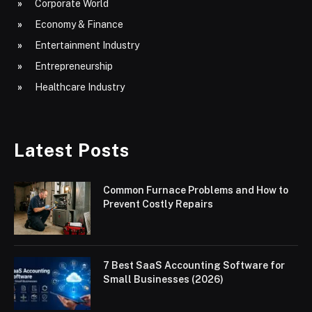
Corporate World
Economy & Finance
Entertainment Industry
Entrepreneurship
Healthcare Industry
Latest Posts
Common Furnace Problems and How to
Prevent Costly Repairs
7 Best SaaS Accounting Software for
Small Businesses (2026)