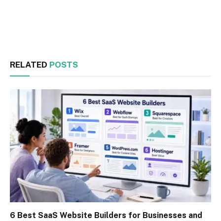
Facebook
Twitter
RELATED
POSTS
6 Best SaaS Website Builders for Businesses and