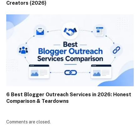
Creators (2026)
6 Best Blogger Outreach Services in 2026: Honest
Comparison & Teardowns
Comments are closed.