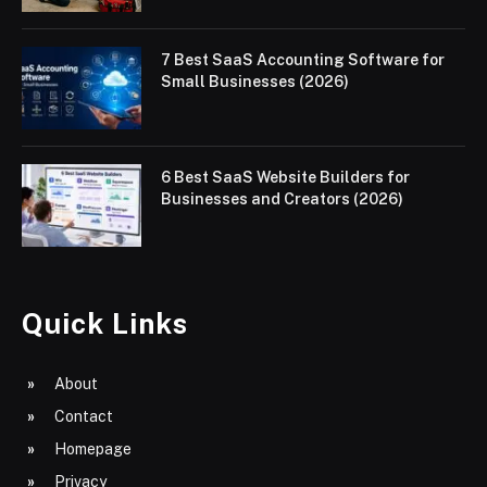
7 Best SaaS Accounting Software for
Small Businesses (2026)
6 Best SaaS Website Builders for
Businesses and Creators (2026)
Quick Links
About
Contact
Homepage
Privacy