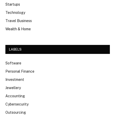
Startups
Technology
Travel Business
Wealth & Home
LABELS
Software
Personal Finance
Investment
Jewellery
Accounting
Cybersecurity
Outsourcing