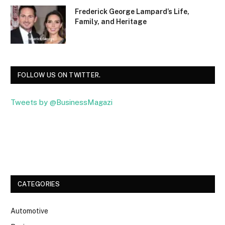
Frederick George Lampard’s Life,
Family, and Heritage
FOLLOW US ON TWITTER.
Tweets by @BusinessMagazi
Facebook
Twitter
CATEGORIES
Automotive