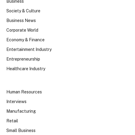
Business
Society & Culture
Business News
Corporate World
Economy & Finance
Entertainment Industry
Entrepreneurship
Healthcare Industry
Human Resources
Interviews
Manufacturing
Retail
Small Business