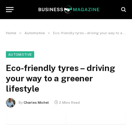
»
»
Home
Automotive
Eco-friendly tyres – driving your way to a greener lifestyle
AUTOMOTIVE
Eco-friendly tyres – driving
your way to a greener
lifestyle
By
Charles Michel
2 Mins Read