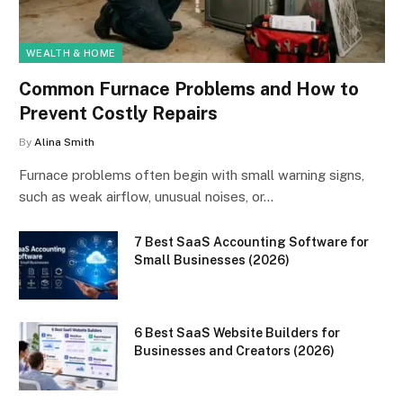
WEALTH & HOME
Common Furnace Problems and How to
Prevent Costly Repairs
By
Alina Smith
Furnace problems often begin with small warning signs,
such as weak airflow, unusual noises, or…
7 Best SaaS Accounting Software for
Small Businesses (2026)
6 Best SaaS Website Builders for
Businesses and Creators (2026)