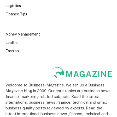
Logistics
Finance Tips
Money Management
Leather
Fashion
Welcome to Business-Magazine. We set up a Business
Magazine blog in 2009. Our core topics are business news,
finance, marketing related subjects. Read the latest
international business news ,finance, technical and small
business quality posts reviewed by experts. Read the
latest international business news ,finance, technical and