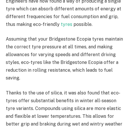
Engineers have now found a way of producing a single
tyre which can absorb different amounts of energy at
different frequencies for fuel consumption and grip,
thus making eco-friendly
tyres
possible.
Assuming that your Bridgestone Ecopia tyres maintain
the correct tyre pressure at all times, and making
allowances for varying speeds and different driving
styles, eco-tyres like the Bridgestone Ecopia offer a
reduction in rolling resistance, which leads to fuel
saving.
Thanks to the use of silica, it was also found that eco-
tyres offer substantial benefits in winter all-season
tyre variants. Compounds using silica are more elastic
and flexible at lower temperatures. This allows for
better grip and braking during wet and wintry weather