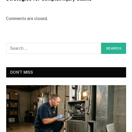
Comments are closed.
DON'T MISS