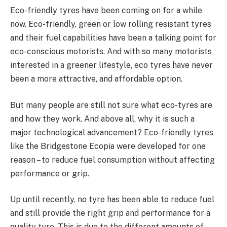
Eco-friendly tyres have been coming on for a while
now. Eco-friendly, green or low rolling resistant tyres
and their fuel capabilities have been a talking point for
eco-conscious motorists. And with so many motorists
interested in a greener lifestyle, eco tyres have never
been a more attractive, and affordable option.
But many people are still not sure what eco-tyres are
and how they work. And above all, why it is such a
major technological advancement? Eco-friendly tyres
like the Bridgestone Ecopia were developed for one
reason – to reduce fuel consumption without affecting
performance or grip.
Up until recently, no tyre has been able to reduce fuel
and still provide the right grip and performance for a
quality tyre. This is due to the different amounts of