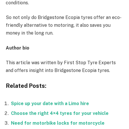
conditions.
So not only do Bridgestone Ecopia tyres offer an eco-
friendly alternative to motoring, it also saves you
money in the long run.
Author bio
This article was written by First Stop Tyre Experts
and offers insight into Bridgestone Ecopia tyres.
Related Posts:
Spice up your date with a Limo hire
Choose the right 4×4 tyres for your vehicle
Need for motorbike locks for motorcycle