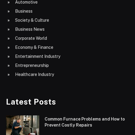
Automotive
Business
Society & Culture
Business News
Corporate World
Economy & Finance
Entertainment Industry
Entrepreneurship
Healthcare Industry
Latest Posts
Common Furnace Problems and How to
Prevent Costly Repairs