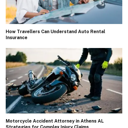
How Travellers Can Understand Auto Rental
Insurance
Motorcycle Accident Attorney in Athens AL
Strategies for Complex Injury Claims