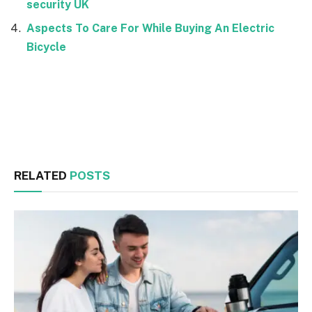
security UK
Aspects To Care For While Buying An Electric
Bicycle
Facebook
Twitter
RELATED
POSTS