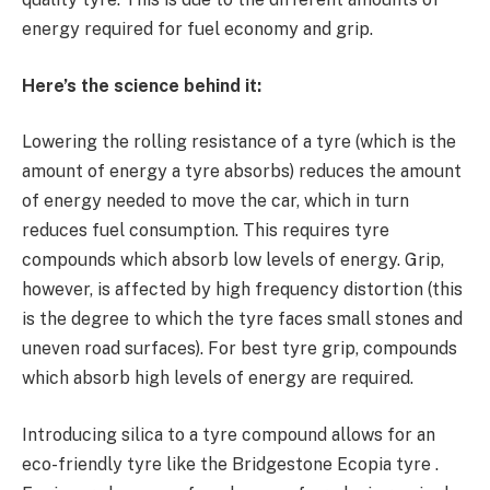
energy required for fuel economy and grip.
Here’s the science behind it:
Lowering the rolling resistance of a tyre (which is the
amount of energy a tyre absorbs) reduces the amount
of energy needed to move the car, which in turn
reduces fuel consumption. This requires tyre
compounds which absorb low levels of energy. Grip,
however, is affected by high frequency distortion (this
is the degree to which the tyre faces small stones and
uneven road surfaces). For best tyre grip, compounds
which absorb high levels of energy are required.
Introducing silica to a tyre compound allows for an
eco-friendly tyre like the Bridgestone Ecopia tyre .