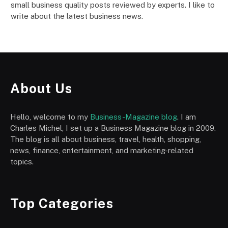
small business quality posts reviewed by experts. I like to
write about the latest business news.
About Us
Hello, welcome to my
Business-Magazine blog
. I am
Charles Michel, I set up a Business Magazine blog in 2009.
The blog is all about business, travel, health, shopping,
news, finance, entertainment, and marketing-related
topics.
Top Categories