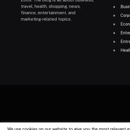
travel, health, shopping, news,
Busi
finance, entertainment, and
Corp
marketing-related topics.
Econ
Ente
Entr
Heal
We use cookies on our website to give you the most relevant e