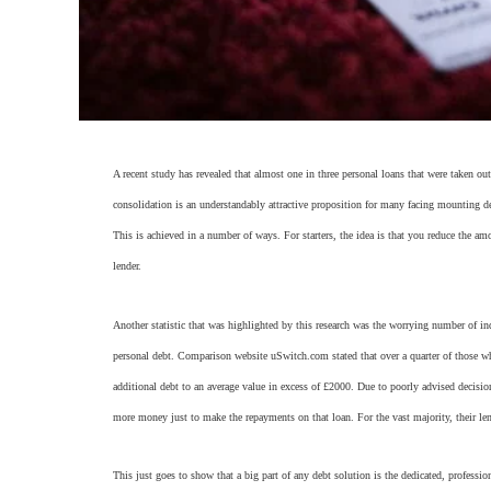
A recent study has revealed that almost one in three personal loans that were taken out
consolidation is an understandably attractive proposition for many facing mounting 
This is achieved in a number of ways. For starters, the idea is that you reduce the
lender.
Another statistic that was highlighted by this research was the worrying number of in
personal debt. Comparison website uSwitch.com stated that over a quarter of those 
additional debt to an average value in excess of £2000. Due to poorly advised decisi
more money just to make the repayments on that loan. For the vast majority, their lend
This just goes to show that a big part of any debt solution is the dedicated, professio