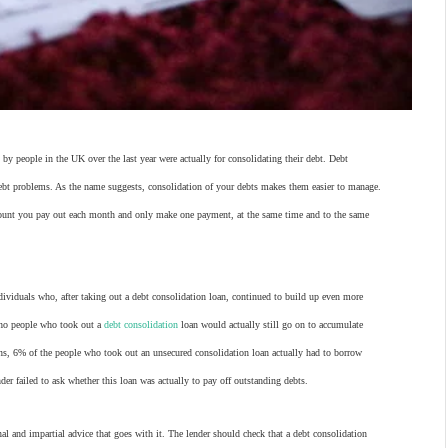
 by people in the UK over the last year were actually for consolidating their debt. Debt
debt problems. As the name suggests, consolidation of your debts makes them easier to manage.
 amount you pay out each month and only make one payment, at the same time and to the same
dividuals who, after taking out a debt consolidation loan, continued to build up even more
who people who took out a
debt consolidation
loan would actually still go on to accumulate
ons, 6% of the people who took out an unsecured consolidation loan actually had to borrow
er failed to ask whether this loan was actually to pay off outstanding debts.
nal and impartial advice that goes with it. The lender should check that a debt consolidation