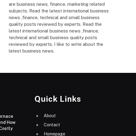
are business news, finance, marketing related
subjects. Read the latest international business
news ,finance, technical and small business
quality posts reviewed by experts. Read the
latest international business news ,finance,
technical and small business quality posts
reviewed by experts. I like to write about the
latest business news.
Quick Links
About
urnace
and How
Contact
 Costly
Homepage