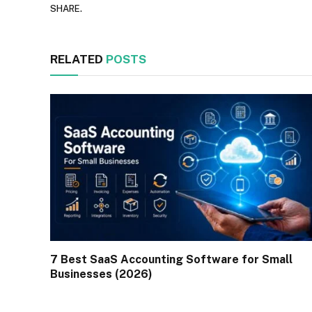
SHARE.
RELATED
POSTS
7 Best SaaS Accounting Software for Small
Businesses (2026)