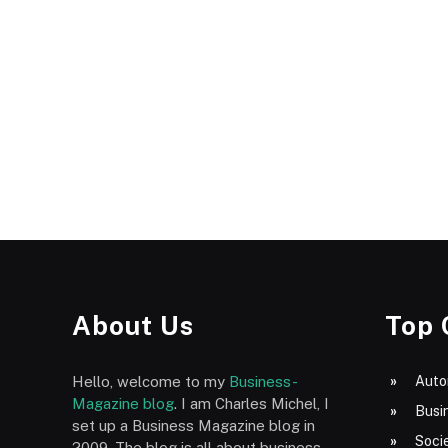
About Us
Top 
Hello, welcome to my
Business-
Auto
Magazine blog
. I am Charles Michel, I
Busi
set up a Business Magazine blog in
Socie
2009. The blog is all about business,