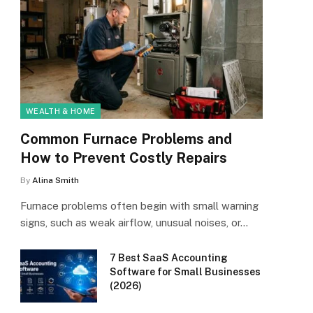
WEALTH & HOME
Common Furnace Problems and
How to Prevent Costly Repairs
By
Alina Smith
Furnace problems often begin with small warning
signs, such as weak airflow, unusual noises, or…
7 Best SaaS Accounting
Software for Small Businesses
(2026)