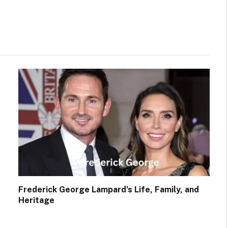
Facebook
Twitter
Frederick George Lampard’s Life, Family, and
Heritage