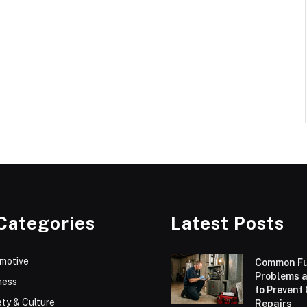
Categories
Latest Posts
motive
Common F
Problems 
ness
to Prevent
ty & Culture
Repairs