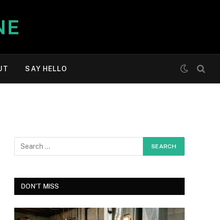
UT
SAY HELLO
DON'T MISS