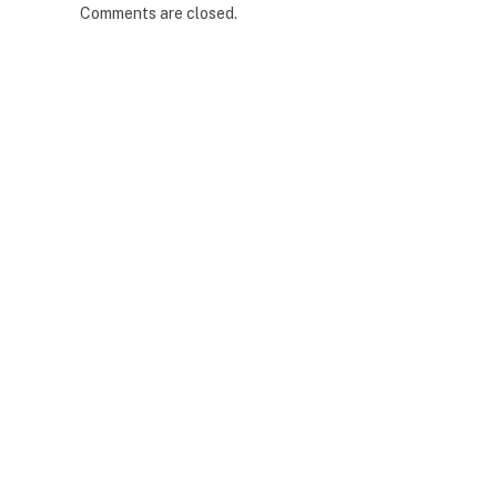
Comments are closed.