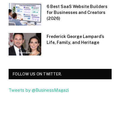
6 Best SaaS Website Builders
for Businesses and Creators
(2026)
Frederick George Lampard’s
Life, Family, and Heritage
FOLLOW US ON TWITTER.
Tweets by @BusinessMagazi
Facebook
Twitter