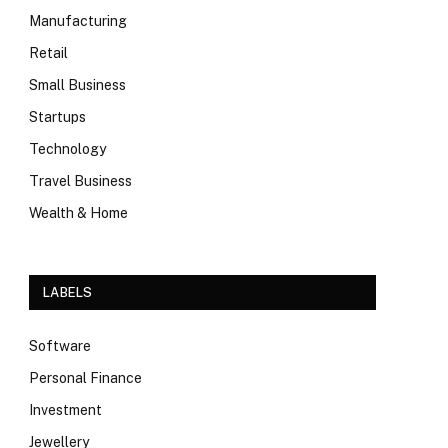
Manufacturing
Retail
Small Business
Startups
Technology
Travel Business
Wealth & Home
LABELS
Software
Personal Finance
Investment
Jewellery