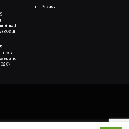
Privacy
aS
g
or Small
 (2026)
aS
ilders
sses and
2026)
P