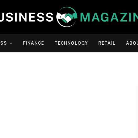
ESS
FINANCE
TECHNOLOGY
RETAIL
ABO