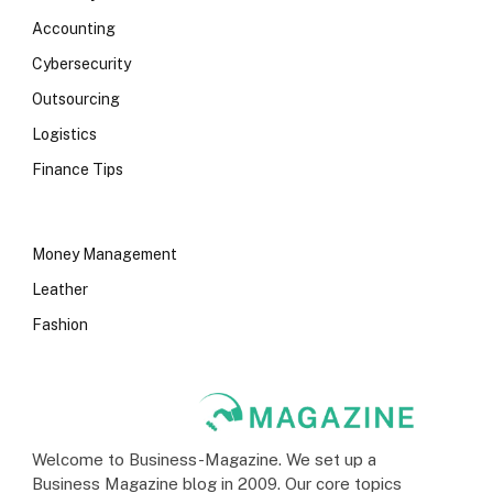
Accounting
Cybersecurity
Outsourcing
Logistics
Finance Tips
Money Management
Leather
Fashion
Welcome to Business-Magazine. We set up a
Business Magazine blog in 2009. Our core topics