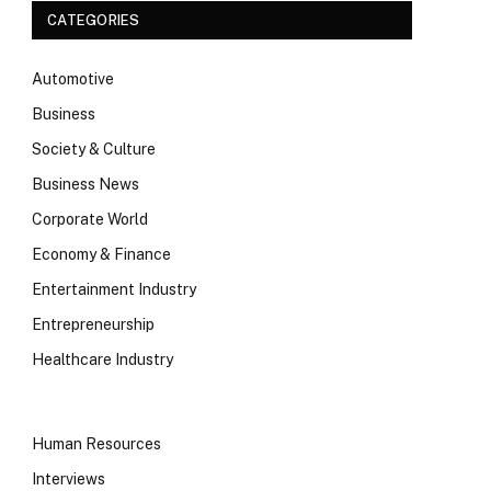
CATEGORIES
Automotive
Business
Society & Culture
Business News
Corporate World
Economy & Finance
Entertainment Industry
Entrepreneurship
Healthcare Industry
Human Resources
Interviews