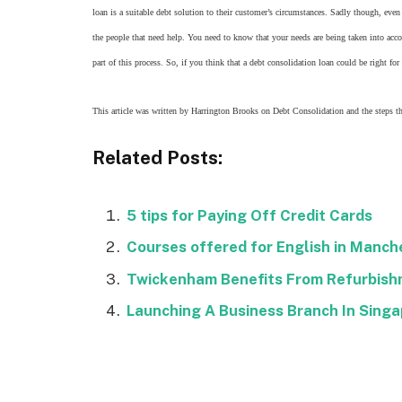
loan is a suitable debt solution to their customer’s circumstances. Sadly though, even 
the people that need help. You need to know that your needs are being taken into accou
part of this process. So, if you think that a debt consolidation loan could be right f
This article was written by Harrington Brooks on Debt Consolidation and the steps tha
Related Posts:
5 tips for Paying Off Credit Cards
Courses offered for English in Manch
Twickenham Benefits From Refurbis
Launching A Business Branch In Sing