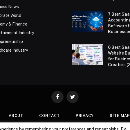
ness News
7 Best Sa
orate World
Accountin
omy & Finance
Software f
Businesses
rtainment Industry
epreneurship
6 Best Sa
thcare Industry
Website Bu
for Busine
Creators (
Facebook
Twitter
ABOUT
CONTACT
PRIVACY
SITE MA
xperience by remembering your preferences and repeat visits. By