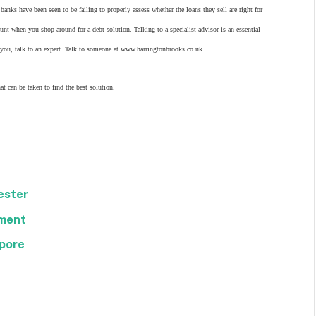
banks have been seen to be failing to properly assess whether the loans they sell are right for
nt when you shop around for a debt solution. Talking to a specialist advisor is an essential
or you, talk to an expert. Talk to someone at www.harringtonbrooks.co.uk
t can be taken to find the best solution.
ester
hment
apore