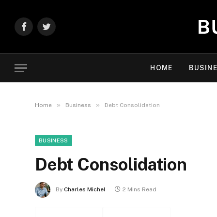
Facebook
Twitter
HOME
BUSIN
»
»
Home
Business
Debt Consolidation
BUSINESS
Debt Consolidation
By
Charles Michel
2 Mins Read
Facebook
Twitter