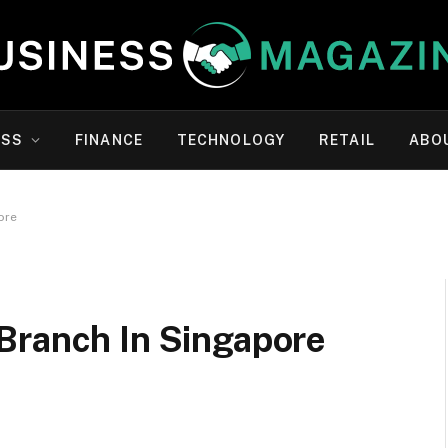
ESS
FINANCE
TECHNOLOGY
RETAIL
ABO
ore
Branch In Singapore