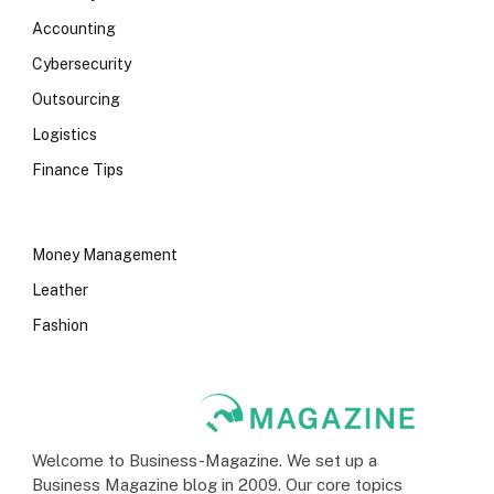
Accounting
Cybersecurity
Outsourcing
Logistics
Finance Tips
Money Management
Leather
Fashion
Welcome to Business-Magazine. We set up a
Business Magazine blog in 2009. Our core topics