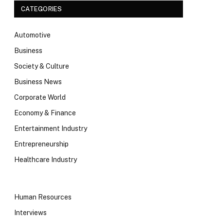
CATEGORIES
Automotive
Business
Society & Culture
Business News
Corporate World
Economy & Finance
Entertainment Industry
Entrepreneurship
Healthcare Industry
Human Resources
Interviews