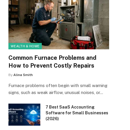
WEALTH & HOME
Common Furnace Problems and
How to Prevent Costly Repairs
By
Alina Smith
Furnace problems often begin with small warning
signs, such as weak airflow, unusual noises, or…
7 Best SaaS Accounting
Software for Small Businesses
(2026)