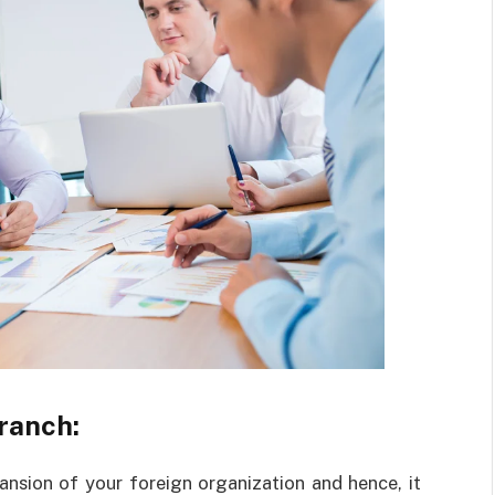
ranch:
pansion of your foreign organization and hence, it