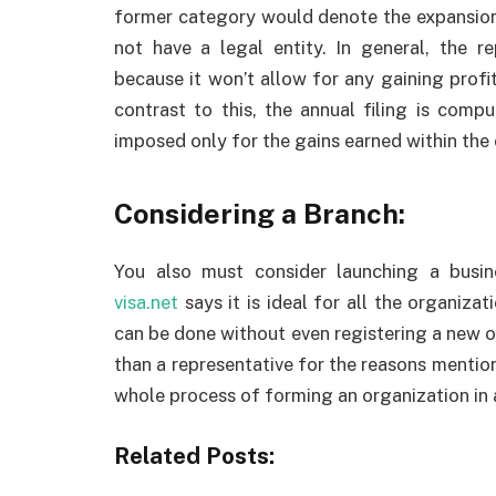
former category would denote the expansion 
not have a legal entity. In general, the 
because it won’t allow for any gaining profits
contrast to this, the annual filing is comp
imposed only for the gains earned within the 
Considering a Branch:
You also must consider launching a busi
visa.net
says it is ideal for all the organizat
can be done without even registering a new or
than a representative for the reasons mention
whole process of forming an organization in 
Related Posts: