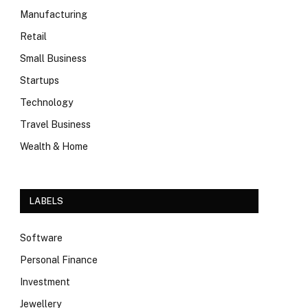
Manufacturing
Retail
Small Business
Startups
Technology
Travel Business
Wealth & Home
LABELS
Software
Personal Finance
Investment
Jewellery