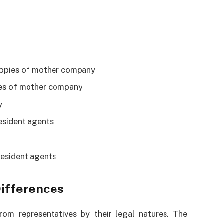
d copies of mother company
pies of mother company
y
esident agents
resident agents
Differences
rom representatives by their legal natures. The