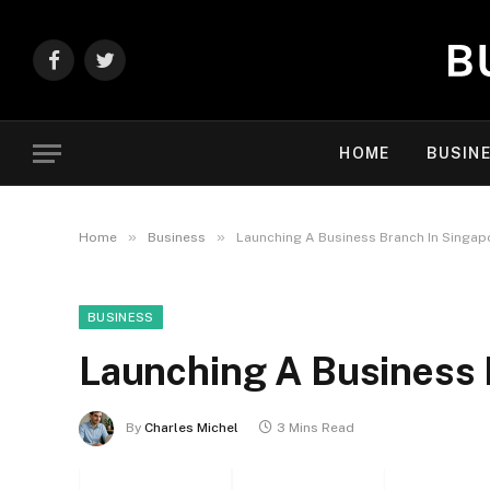
Facebook
Twitter
HOME
BUSIN
»
»
Home
Business
Launching A Business Branch In Singap
BUSINESS
Launching A Business 
By
Charles Michel
3 Mins Read
Facebook
Twitter