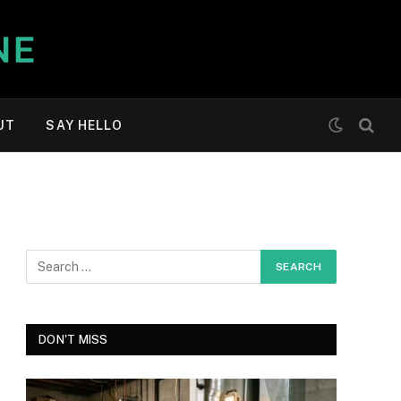
UT
SAY HELLO
DON'T MISS