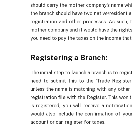
should carry the mother company’s name whi
the branch should have two native/resident 
registration and other processes. As such, 
mother company and it would have the rights 
you need to pay the taxes on the income that 
Registering a Branch:
The initial step to launch a branch is to regi
need to submit this to the ‘Trade Register
unless the name is matching with any other 
registration file with the Register. This won
is registered, you will receive a notificati
would also include the confirmation of your
account or can register for taxes.