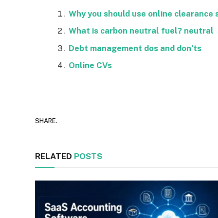
Why you should use online clearance 
What is carbon neutral fuel? neutral
Debt management dos and don’ts
Online CVs
SHARE.
RELATED
POSTS