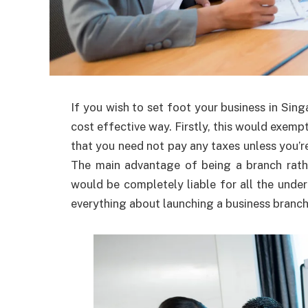
If you wish to set foot your business in Sin
cost effective way. Firstly, this would exem
that you need not pay any taxes unless you’r
The main advantage of being a branch rath
would be completely liable for all the under
everything about launching a business branch 