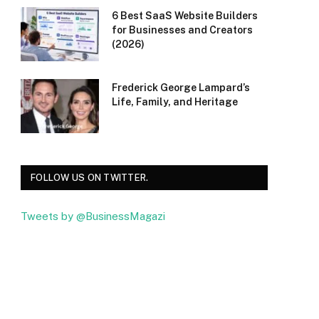
6 Best SaaS Website Builders
for Businesses and Creators
(2026)
Frederick George Lampard’s
Life, Family, and Heritage
FOLLOW US ON TWITTER.
Tweets by @BusinessMagazi
Facebook
Twitter