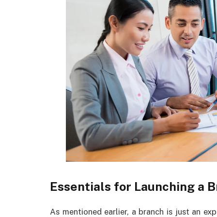
Essentials for Launching a B
As mentioned earlier, a branch is just an ex