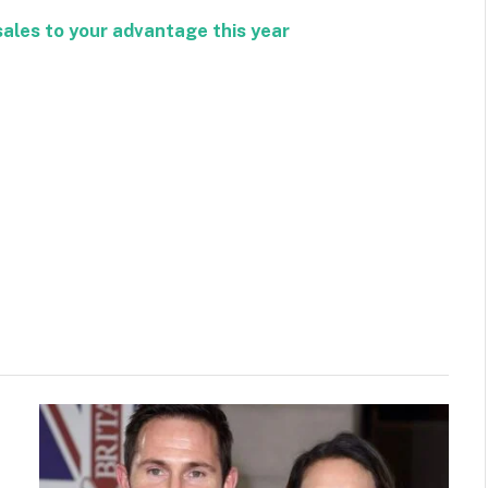
sales to your advantage this year
Facebook
Twitter