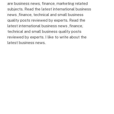
are business news, finance, marketing related
subjects. Read the latest international business
news ,finance, technical and small business
quality posts reviewed by experts. Read the
latest international business news ,finance,
technical and small business quality posts
reviewed by experts. I like to write about the
latest business news.