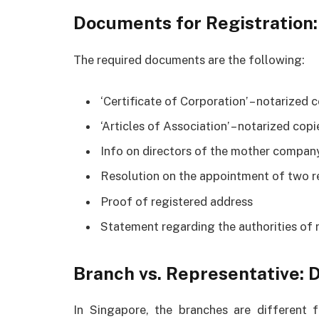
Documents for Registration:
The required documents are the following:
‘Certificate of Corporation’ – notarize
‘Articles of Association’ – notarized co
Info on directors of the mother compan
Resolution on the appointment of two r
Proof of registered address
Statement regarding the authorities of 
Branch vs. Representative: 
In Singapore, the branches are different f