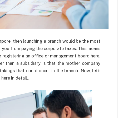
gapore, then launching a branch would be the most
pt you from paying the corporate taxes. This means
e registering an office or management board here.
er than a subsidiary is that the mother company
takings that could occur in the branch. Now, let’s
here in detail…