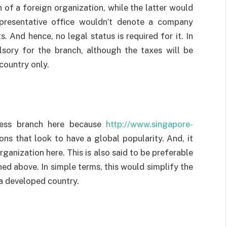
of a foreign organization, while the latter would
representative office wouldn’t denote a company
. And hence, no legal status is required for it. In
ulsory for the branch, although the taxes will be
country only.
ness branch here because
http://www.singapore-
ions that look to have a global popularity. And, it
ganization here. This is also said to be preferable
ed above. In simple terms, this would simplify the
a developed country.