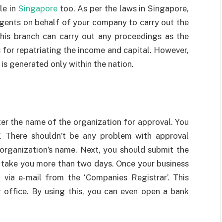
le in
Singapore
too. As per the laws in Singapore,
agents on behalf of your company to carry out the
this branch can carry out any proceedings as the
for repatriating the income and capital. However,
is generated only within the nation.
ster the name of the organization for approval. You
’. There shouldn’t be any problem with approval
organization’s name. Next, you should submit the
’t take you more than two days. Once your business
on via e-mail from the ‘Companies Registrar’. This
 office. By using this, you can even open a bank