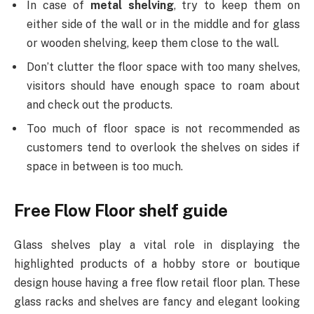
In case of
metal shelving
, try to keep them on
either side of the wall or in the middle and for glass
or wooden shelving, keep them close to the wall.
Don’t clutter the floor space with too many shelves,
visitors should have enough space to roam about
and check out the products.
Too much of floor space is not recommended as
customers tend to overlook the shelves on sides if
space in between is too much.
Free Flow Floor shelf guide
Glass shelves
play a vital role in displaying the
highlighted products of a hobby store or boutique
design house having a free flow retail floor plan. These
glass racks and shelves are fancy and elegant looking