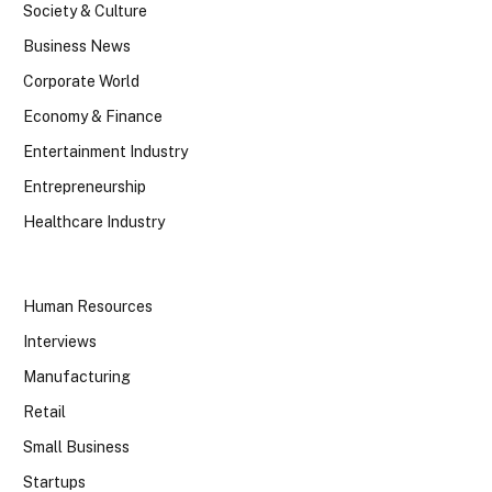
Society & Culture
Business News
Corporate World
Economy & Finance
Entertainment Industry
Entrepreneurship
Healthcare Industry
Human Resources
Interviews
Manufacturing
Retail
Small Business
Startups