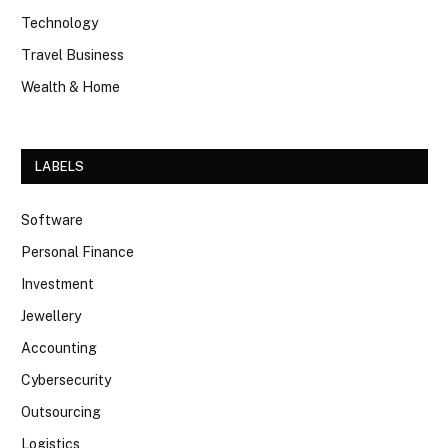
Technology
Travel Business
Wealth & Home
LABELS
Software
Personal Finance
Investment
Jewellery
Accounting
Cybersecurity
Outsourcing
Logistics