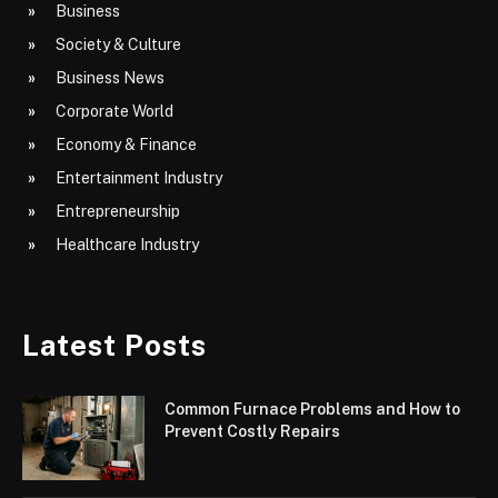
Business
Society & Culture
Business News
Corporate World
Economy & Finance
Entertainment Industry
Entrepreneurship
Healthcare Industry
Latest Posts
Common Furnace Problems and How to
Prevent Costly Repairs