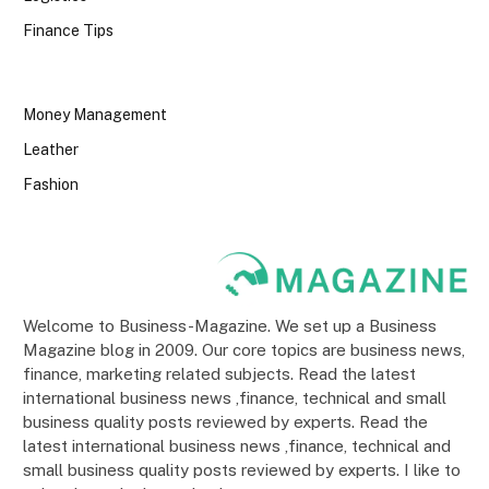
Finance Tips
Money Management
Leather
Fashion
Welcome to Business-Magazine. We set up a Business
Magazine blog in 2009. Our core topics are business news,
finance, marketing related subjects. Read the latest
international business news ,finance, technical and small
business quality posts reviewed by experts. Read the
latest international business news ,finance, technical and
small business quality posts reviewed by experts. I like to