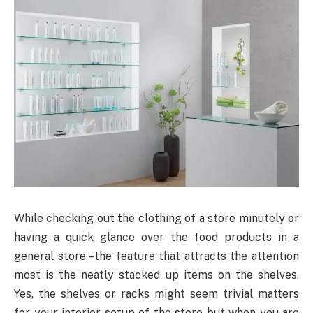
While checking out the clothing of a store minutely or
having a quick glance over the food products in a
general store –the feature that attracts the attention
most is the neatly stacked up items on the shelves.
Yes, the shelves or racks might seem trivial matters
for your interior setup of the store but when you are