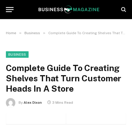
»
»
Home
Business
Complete Guide To Creating Shelves That Turn Customer Heads In A Store
BUSINESS
Complete Guide To Creating
Shelves That Turn Customer
Heads In A Store
By
Alex Dixon
3 Mins Read