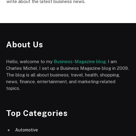
write about the latest business news.
About Us
Hello, welcome to my
Business-Magazine blog
. I am
Charles Michel, I set up a Business Magazine blog in 2009.
The blog is all about business, travel, health, shopping,
news, finance, entertainment, and marketing-related
topics.
Top Categories
Automotive