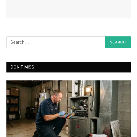
DON'T MISS