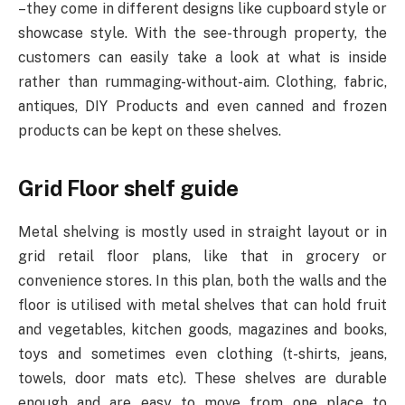
–they come in different designs like cupboard style or
showcase style. With the see-through property, the
customers can easily take a look at what is inside
rather than rummaging-without-aim. Clothing, fabric,
antiques, DIY Products and even canned and frozen
products can be kept on these shelves.
Grid Floor shelf guide
Metal shelving is mostly used in straight layout or in
grid retail floor plans, like that in grocery or
convenience stores. In this plan, both the walls and the
floor is utilised with metal shelves that can hold fruit
and vegetables, kitchen goods, magazines and books,
toys and sometimes even clothing (t-shirts, jeans,
towels, door mats etc). These shelves are durable
enough and are easy to move from one place to