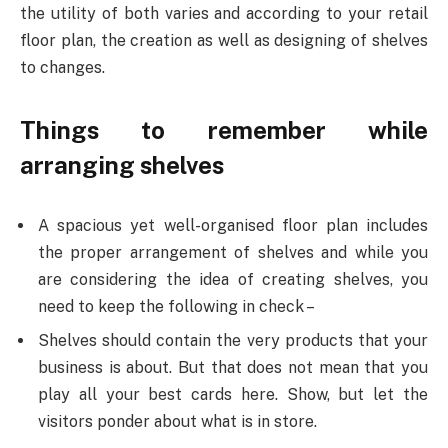
the utility of both varies and according to your retail
floor plan, the creation as well as designing of shelves
to changes.
Things to remember while
arranging shelves
A spacious yet well-organised floor plan includes
the proper arrangement of shelves and while you
are considering the idea of creating shelves, you
need to keep the following in check –
Shelves should contain the very products that your
business is about. But that does not mean that you
play all your best cards here. Show, but let the
visitors ponder about what is in store.