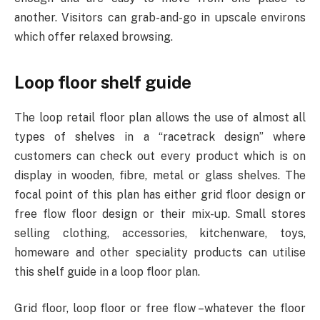
another. Visitors can grab-and-go in upscale environs
which offer relaxed browsing.
Loop floor shelf guide
The loop retail floor plan allows the use of almost all
types of shelves in a “racetrack design” where
customers can check out every product which is on
display in wooden, fibre, metal or glass shelves. The
focal point of this plan has either grid floor design or
free flow floor design or their mix-up. Small stores
selling clothing, accessories, kitchenware, toys,
homeware and other speciality products can utilise
this shelf guide in a loop floor plan.
Grid floor, loop floor or free flow –whatever the floor