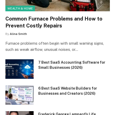
WEALTH & HOME
Common Furnace Problems and How to
Prevent Costly Repairs
By
Alina Smith
Furnace problems often begin with small warning signs,
such as weak airflow, unusual noises, or…
7 Best SaaS Accounting Software for
Small Businesses (2026)
6 Best SaaS Website Builders for
Businesses and Creators (2026)
Frederick George Lampard’s Life,