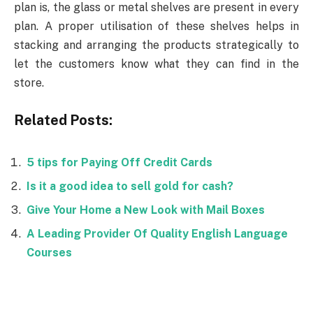
plan is, the glass or metal shelves are present in every
plan. A proper utilisation of these shelves helps in
stacking and arranging the products strategically to
let the customers know what they can find in the
store.
Related Posts:
5 tips for Paying Off Credit Cards
Is it a good idea to sell gold for cash?
Give Your Home a New Look with Mail Boxes
A Leading Provider Of Quality English Language
Courses