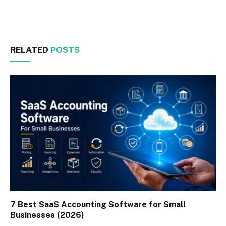
Facebook
Twitter
RELATED
POSTS
7 Best SaaS Accounting Software for Small
Businesses (2026)