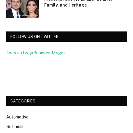
Family, and Heritage
FOLLOW US ON TWITTER.
Tweets by @BusinessMagazi
Facebook
Twitter
CATEGORIES
Automotive
Business