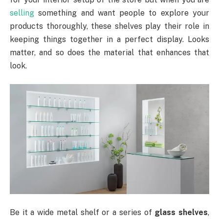
selling
something and want people to explore your
products thoroughly, these shelves play their role in
keeping things together in a perfect display. Looks
matter, and so does the material that enhances that
look.
Be it a wide metal shelf or a series of
glass shelves
,