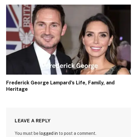
Frederick George Lampard’s Life, Family, and
Heritage
LEAVE A REPLY
You must be
logged in
to post a comment.