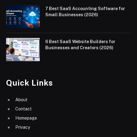
7 Best SaaS Accounting Software for
Small Businesses (2026)
6 Best SaaS Website Builders for
Businesses and Creators (2026)
Quick Links
About
Contact
Homepage
Privacy