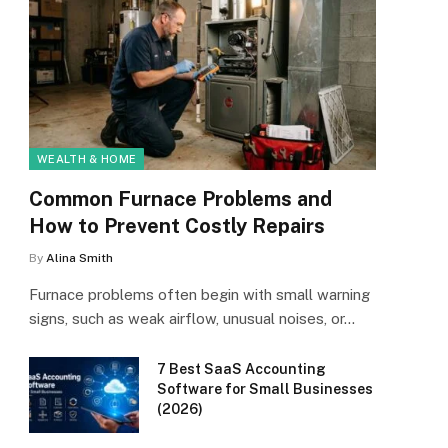
WEALTH & HOME
Common Furnace Problems and
How to Prevent Costly Repairs
By
Alina Smith
Furnace problems often begin with small warning
signs, such as weak airflow, unusual noises, or…
7 Best SaaS Accounting
Software for Small Businesses
(2026)