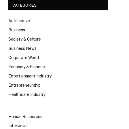
CATEGORIES
Automotive
Business
Society & Culture
Business News
Corporate World
Economy & Finance
Entertainment Industry
Entrepreneurship
Healthcare Industry
Human Resources
Interviews