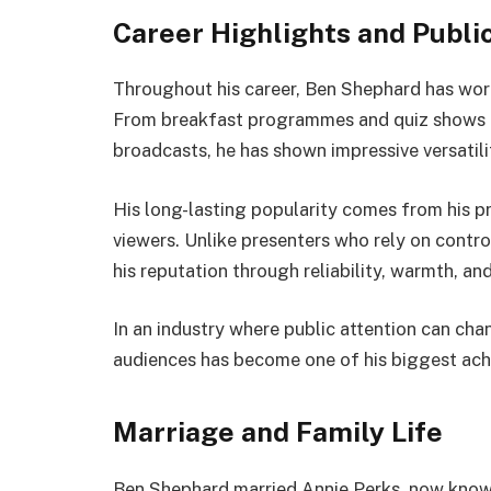
Career Highlights and Publi
Throughout his career, Ben Shephard has work
From breakfast programmes and quiz shows to 
broadcasts, he has shown impressive versatili
His long-lasting popularity comes from his 
viewers. Unlike presenters who rely on contro
his reputation through reliability, warmth, an
In an industry where public attention can chan
audiences has become one of his biggest ac
Marriage and Family Life
Ben Shephard married Annie Perks, now known