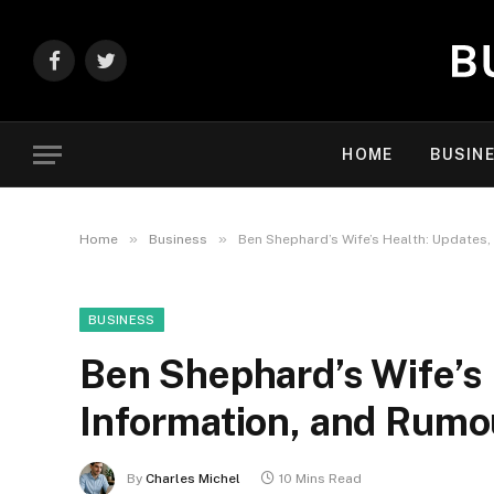
Facebook
Twitter
HOME
BUSIN
»
»
Home
Business
Ben Shephard’s Wife’s Health: Updates
BUSINESS
Ben Shephard’s Wife’s 
Information, and Rumo
By
Charles Michel
10 Mins Read