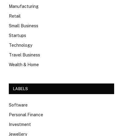
Manufacturing
Retail
Small Business
Startups
Technology
Travel Business
Wealth & Home
LABELS
Software
Personal Finance
Investment
Jewellery