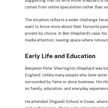
suggesting that his wife Annie Shephard is dea
comes from online speculation rather than ver
The situation reflects a wider challenge face
want to know more about their favourite perso
private by choice. In Ben Shephard’s case, h
media attention, leaving space where rumour
Early Life and Education
Benjamin Peter Sherrington Shephard was bo
England. Unlike many people who later enter 
surrounded by fame or show business. His chi
on family, education, and everyday experienc
He attended Chigwell School in Essex, where 