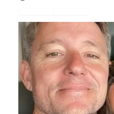
Facebook
Twitter