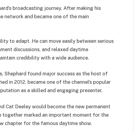
hard’s broadcasting journey. After making his
he network and became one of the main
ility to adapt. He can move easily between serious
nment discussions, and relaxed daytime
intain credibility with a wide audience.
rs, Shephard found major success as the host of
hed in 2012, became one of the channel’s popular
utation as a skilled and engaging presenter.
and Cat Deeley would become the new permanent
ode together marked an important moment for the
w chapter for the famous daytime show.