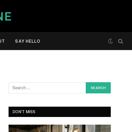
UT
SAY HELLO
DON'T MISS