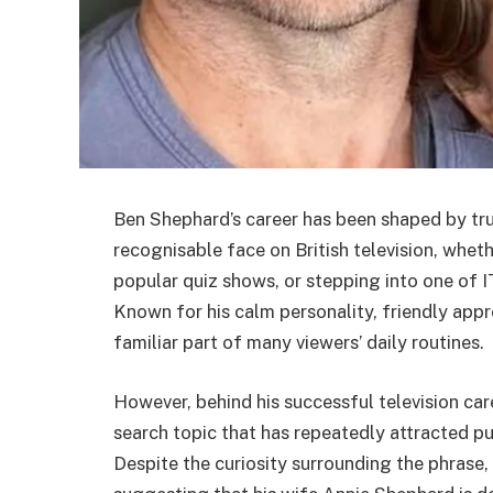
Ben Shephard’s career has been shaped by trus
recognisable face on British television, whet
popular quiz shows, or stepping into one of 
Known for his calm personality, friendly app
familiar part of many viewers’ daily routines.
However, behind his successful television care
search topic that has repeatedly attracted pub
Despite the curiosity surrounding the phrase