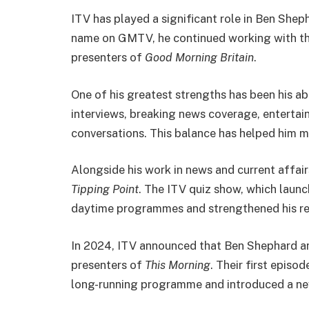
ITV has played a significant role in Ben Shep
name on GMTV, he continued working with t
presenters of
Good Morning Britain
.
One of his greatest strengths has been his ab
interviews, breaking news coverage, entertai
conversations. This balance has helped him ma
Alongside his work in news and current affai
Tipping Point
. The ITV quiz show, which launc
daytime programmes and strengthened his rep
In 2024, ITV announced that Ben Shephard 
presenters of
This Morning
. Their first epis
long-running programme and introduced a ne