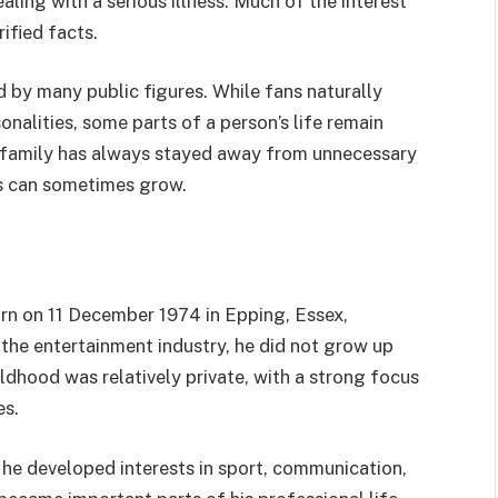
ling with a serious illness. Much of the interest
ified facts.
d by many public figures. While fans naturally
nalities, some parts of a person’s life remain
is family has always stayed away from unnecessary
s can sometimes grow.
rn on 11 December 1974 in Epping, Essex,
the entertainment industry, he did not grow up
ldhood was relatively private, with a strong focus
es.
he developed interests in sport, communication,