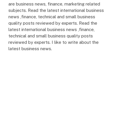
are business news, finance, marketing related
subjects. Read the latest international business
news ,finance, technical and small business
quality posts reviewed by experts. Read the
latest international business news ,finance,
technical and small business quality posts
reviewed by experts. I like to write about the
latest business news.