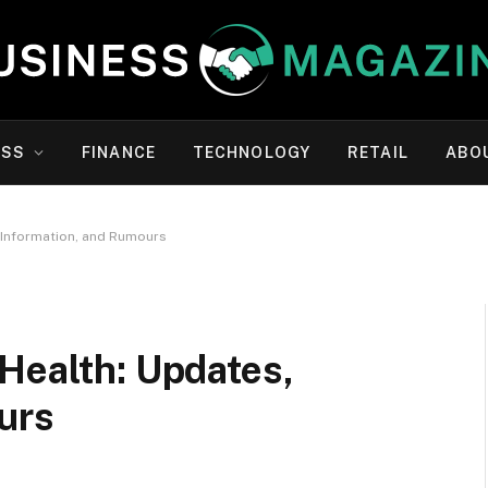
ESS
FINANCE
TECHNOLOGY
RETAIL
ABO
, Information, and Rumours
Health: Updates,
urs