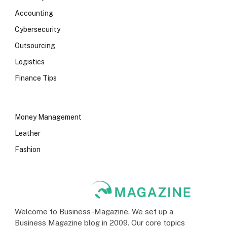
Accounting
Cybersecurity
Outsourcing
Logistics
Finance Tips
Money Management
Leather
Fashion
Welcome to Business-Magazine. We set up a
Business Magazine blog in 2009. Our core topics