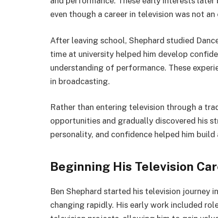
and performance. These early interests later 
even though a career in television was not an
After leaving school, Shephard studied Dance
time at university helped him develop confiden
understanding of performance. These experie
in broadcasting.
Rather than entering television through a tra
opportunities and gradually discovered his s
personality, and confidence helped him build 
Beginning His Television Ca
Ben Shephard started his television journey i
changing rapidly. His early work included r