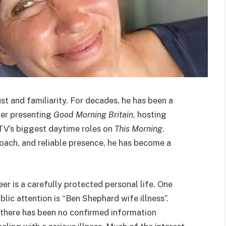
t and familiarity. For decades, he has been a
her presenting
Good Morning Britain
, hosting
ITV’s biggest daytime roles on
This Morning
.
roach, and reliable presence, he has become a
er is a carefully protected personal life. One
lic attention is “Ben Shephard wife illness”.
, there has been no confirmed information