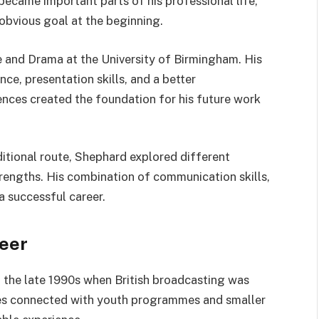
became important parts of his professional life,
 obvious goal at the beginning.
 and Drama at the University of Birmingham. His
ce, presentation skills, and a better
nces created the foundation for his future work
ditional route, Shephard explored different
trengths. His combination of communication skills,
a successful career.
reer
n the late 1990s when British broadcasting was
oles connected with youth programmes and smaller