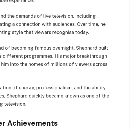
able experience.
nd the demands of live television, including
eating a connection with audiences. Over time, he
ing style that viewers recognise today.
ead of becoming famous overnight, Shephard built
ss different programmes. His major breakthrough
him into the homes of millions of viewers across
ation of energy, professionalism, and the ability
ics. Shephard quickly became known as one of the
 television.
er Achievements