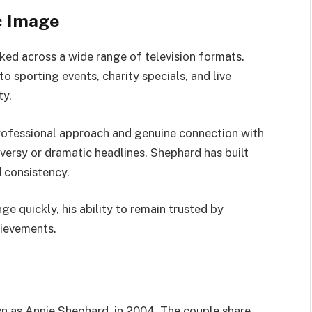
c Image
ed across a wide range of television formats.
sporting events, charity specials, and live
ty.
professional approach and genuine connection with
versy or dramatic headlines, Shephard has built
d consistency.
ge quickly, his ability to remain trusted by
hievements.
 as Annie Shephard, in 2004. The couple share