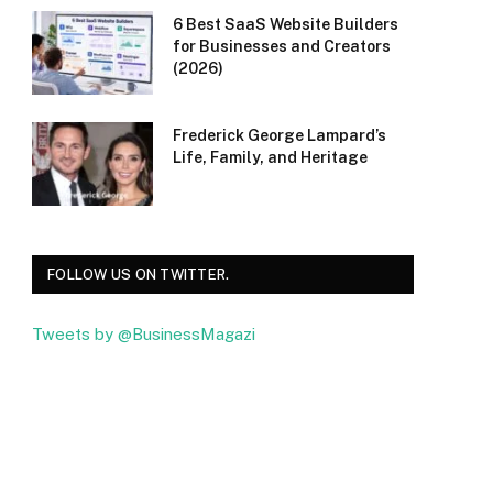
6 Best SaaS Website Builders
for Businesses and Creators
(2026)
Frederick George Lampard’s
Life, Family, and Heritage
FOLLOW US ON TWITTER.
Tweets by @BusinessMagazi
Facebook
Twitter