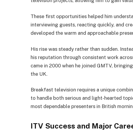
television projects, allowing him to gain valu
These first opportunities helped him understa
interviewing guests, reacting quickly, and cr
developed the warm and approachable present
His rise was steady rather than sudden. Inst
his reputation through consistent work acro
came in 2000 when he joined GMTV, bringing 
the UK.
Breakfast television requires a unique combin
to handle both serious and light-hearted top
most dependable presenters in British morning
ITV Success and Major Care