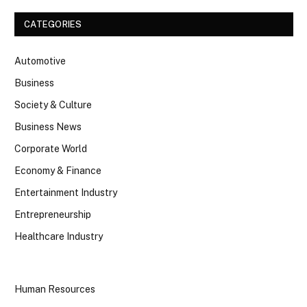
CATEGORIES
Automotive
Business
Society & Culture
Business News
Corporate World
Economy & Finance
Entertainment Industry
Entrepreneurship
Healthcare Industry
Human Resources