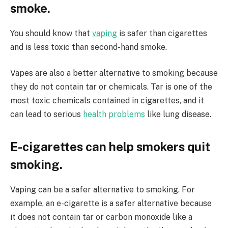
smoke.
You should know that
vaping
is safer than cigarettes
and is less toxic than second-hand smoke.
Vapes are also a better alternative to smoking because
they do not contain tar or chemicals. Tar is one of the
most toxic chemicals contained in cigarettes, and it
can lead to serious
health problems
like lung disease.
E-cigarettes can help smokers quit
smoking.
Vaping can be a safer alternative to smoking. For
example, an e-cigarette is a safer alternative because
it does not contain tar or carbon monoxide like a