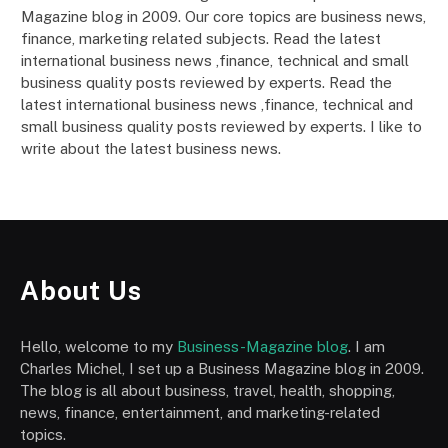
Magazine blog in 2009. Our core topics are business news,
finance, marketing related subjects. Read the latest
international business news ,finance, technical and small
business quality posts reviewed by experts. Read the
latest international business news ,finance, technical and
small business quality posts reviewed by experts. I like to
write about the latest business news.
About Us
Hello, welcome to my
Business-Magazine blog
. I am
Charles Michel, I set up a Business Magazine blog in 2009.
The blog is all about business, travel, health, shopping,
news, finance, entertainment, and marketing-related
topics.