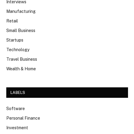
Interviews
Manufacturing
Retail
Small Business
Startups
Technology
Travel Business
Wealth & Home
LABELS
Software
Personal Finance
Investment