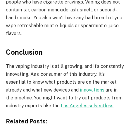
people who have cigarette cravings. Vaping does not
contain tar, carbon monoxide, ash, smell, or second-
hand smoke. You also won’t have any bad breath if you
vape refreshable mint e-liquids or spearmint e-juice
flavors.
Conclusion
The vaping industry is still growing, and it’s constantly
innovating. As a consumer of this industry, it’s
essential to know what products are on the market
already and what new devices and
innovations
are in
the pipeline. You might want to try out products from
industry experts like the
Los Angeles solventless
.
Related Posts: