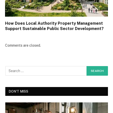
How Does Local Authority Property Management
Support Sustainable Public Sector Development?
Comments are closed.
DON'T MISS