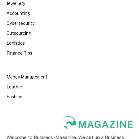
Jewellery
Accounting
Cybersecurity
Outsourcing
Logistics
Finance Tips
Money Management
Leather
Fashion
Welcome to Business-Magazine. We set up a Business