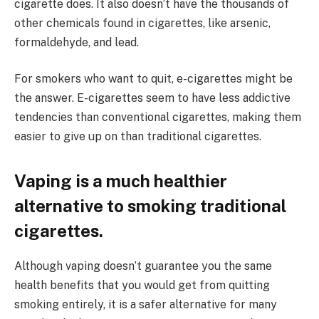
cigarette does. It also doesn’t have the thousands of
other chemicals found in cigarettes, like arsenic,
formaldehyde, and lead.
For smokers who want to quit, e-cigarettes might be
the answer. E-cigarettes seem to have less addictive
tendencies than conventional cigarettes, making them
easier to give up on than traditional cigarettes.
Vaping is a much healthier
alternative to smoking traditional
cigarettes.
Although vaping doesn’t guarantee you the same
health benefits that you would get from quitting
smoking entirely, it is a safer alternative for many