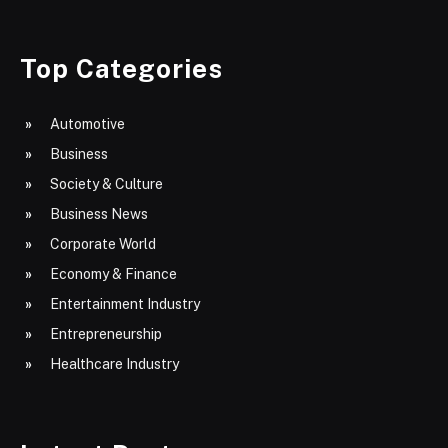
Top Categories
Automotive
Business
Society & Culture
Business News
Corporate World
Economy & Finance
Entertainment Industry
Entrepreneurship
Healthcare Industry