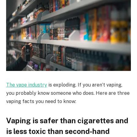
The vape industry
is exploding. If you aren’t vaping,
you probably know someone who does. Here are three
vaping facts you need to know:
Vaping is safer than cigarettes and
is less toxic than second-hand