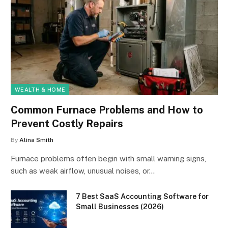
WEALTH & HOME
Common Furnace Problems and How to
Prevent Costly Repairs
By
Alina Smith
Furnace problems often begin with small warning signs,
such as weak airflow, unusual noises, or…
7 Best SaaS Accounting Software for
Small Businesses (2026)