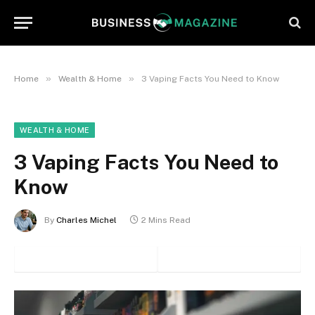
»
»
Home
Wealth & Home
3 Vaping Facts You Need to Know
WEALTH & HOME
3 Vaping Facts You Need to
Know
By
Charles Michel
2 Mins Read