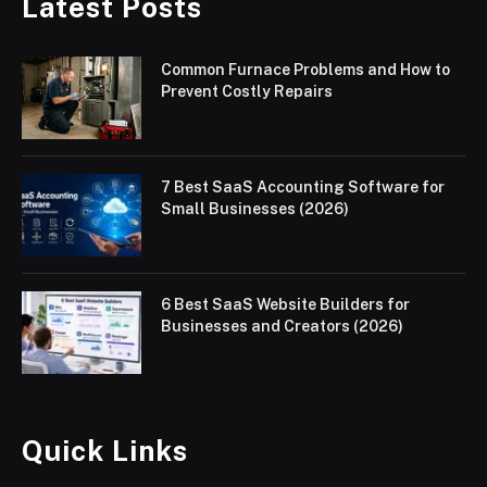
Latest Posts
Common Furnace Problems and How to
Prevent Costly Repairs
7 Best SaaS Accounting Software for
Small Businesses (2026)
6 Best SaaS Website Builders for
Businesses and Creators (2026)
Quick Links