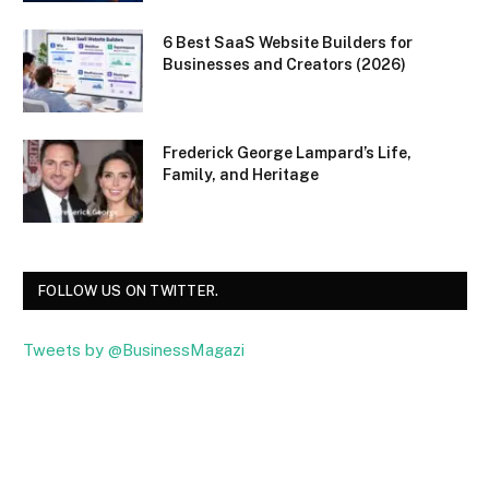
6 Best SaaS Website Builders for
Businesses and Creators (2026)
Frederick George Lampard’s Life,
Family, and Heritage
FOLLOW US ON TWITTER.
Tweets by @BusinessMagazi
Facebook
Twitter