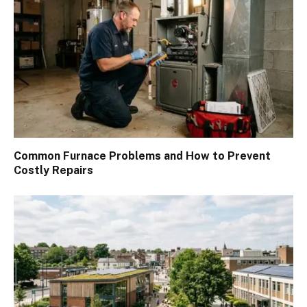
Common Furnace Problems and How to Prevent
Costly Repairs