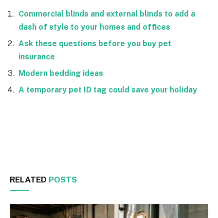
Commercial blinds and external blinds to add a
dash of style to your homes and offices
Ask these questions before you buy pet
insurance
Modern bedding ideas
A temporary pet ID tag could save your holiday
Facebook
Twitter
RELATED
POSTS