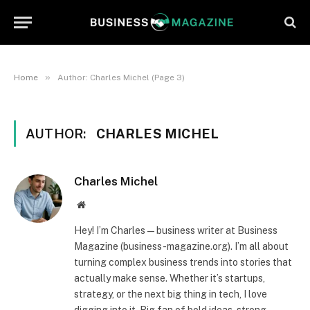
»
Home
Author: Charles Michel (Page 3)
AUTHOR:
CHARLES MICHEL
Charles Michel
Website
Hey! I’m Charles — business writer at Business
Magazine (business-magazine.org). I’m all about
turning complex business trends into stories that
actually make sense. Whether it’s startups,
strategy, or the next big thing in tech, I love