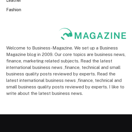
Leather
Fashion
Welcome to Business-Magazine. We set up a Business
Magazine blog in 2009. Our core topics are business news,
finance, marketing related subjects. Read the latest
international business news ,finance, technical and small
business quality posts reviewed by experts. Read the
latest international business news ,finance, technical and
small business quality posts reviewed by experts. I like to
write about the latest business news.