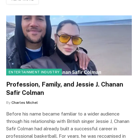
ENTERTAINMENT INDUSTRY
Profession, Family, and Jessie J. Chanan
Safir Colman
By
Charles Michel
Before his name became familiar to a wider audience
through his relationship with British singer Jessie J, Chanan
Safir Colman had already built a successful career in
professional basketball. For years, he was recognised in