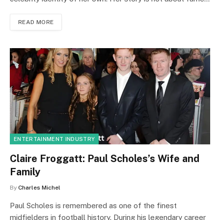
READ MORE
ENTERTAINMENT INDUSTRY
Claire Froggatt: Paul Scholes’s Wife and
Family
By
Charles Michel
Paul Scholes is remembered as one of the finest
midfielders in football history. During his legendary career