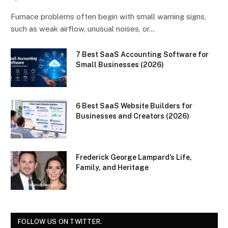
Furnace problems often begin with small warning signs,
such as weak airflow, unusual noises, or…
7 Best SaaS Accounting Software for
Small Businesses (2026)
6 Best SaaS Website Builders for
Businesses and Creators (2026)
Frederick George Lampard’s Life,
Family, and Heritage
FOLLOW US ON TWITTER.