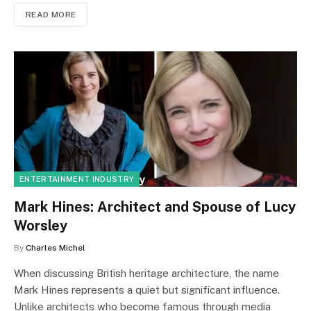
READ MORE
ENTERTAINMENT INDUSTRY
Mark Hines: Architect and Spouse of Lucy
Worsley
By
Charles Michel
When discussing British heritage architecture, the name
Mark Hines represents a quiet but significant influence.
Unlike architects who become famous through media