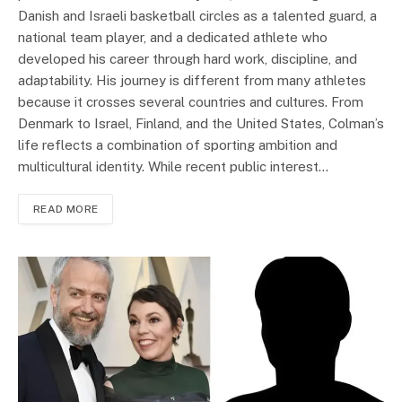
Danish and Israeli basketball circles as a talented guard, a
national team player, and a dedicated athlete who
developed his career through hard work, discipline, and
adaptability. His journey is different from many athletes
because it crosses several countries and cultures. From
Denmark to Israel, Finland, and the United States, Colman’s
life reflects a combination of sporting ambition and
multicultural identity. While recent public interest…
READ MORE