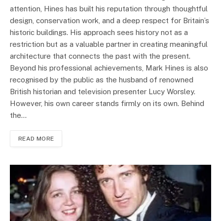
attention, Hines has built his reputation through thoughtful
design, conservation work, and a deep respect for Britain’s
historic buildings. His approach sees history not as a
restriction but as a valuable partner in creating meaningful
architecture that connects the past with the present.
Beyond his professional achievements, Mark Hines is also
recognised by the public as the husband of renowned
British historian and television presenter Lucy Worsley.
However, his own career stands firmly on its own. Behind
the…
READ MORE