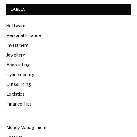
LABELS
Software
Personal Finance
Investment
Jewellery
Accounting
Cybersecurity
Outsourcing
Logistics
Finance Tips
Money Management