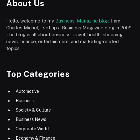
About Us
Hello, welcome to my
Business-Magazine blog
. I am
Charles Michel, I set up a Business Magazine blog in 2009.
The blog is all about business, travel, health, shopping,
news, finance, entertainment, and marketing-related
topics.
Top Categories
Automotive
Business
Society & Culture
Business News
Corporate World
Economy & Finance