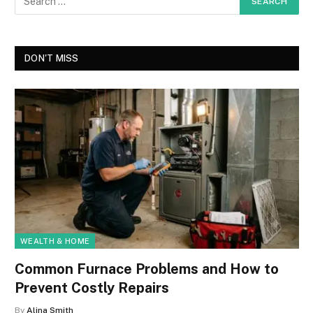
DON'T MISS
WEALTH & HOME
Common Furnace Problems and How to
Prevent Costly Repairs
By
Alina Smith