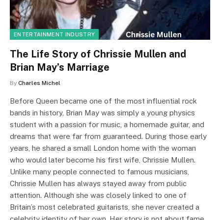
ENTERTAINMENT INDUSTRY
The Life Story of Chrissie Mullen and
Brian May’s Marriage
By
Charles Michel
Before Queen became one of the most influential rock
bands in history, Brian May was simply a young physics
student with a passion for music, a homemade guitar, and
dreams that were far from guaranteed. During those early
years, he shared a small London home with the woman
who would later become his first wife, Chrissie Mullen.
Unlike many people connected to famous musicians,
Chrissie Mullen has always stayed away from public
attention. Although she was closely linked to one of
Britain’s most celebrated guitarists, she never created a
celebrity identity of her own. Her story is not about fame…