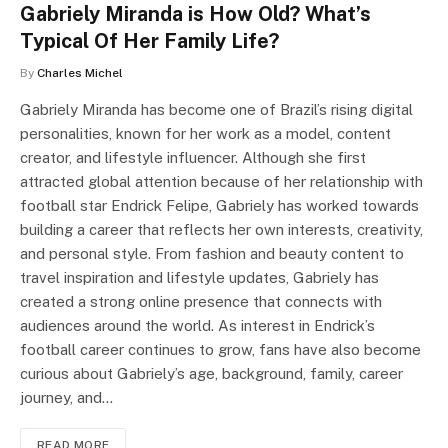
Gabriely Miranda is How Old? What’s
Typical Of Her Family Life?
By
Charles Michel
Gabriely Miranda has become one of Brazil’s rising digital
personalities, known for her work as a model, content
creator, and lifestyle influencer. Although she first
attracted global attention because of her relationship with
football star Endrick Felipe, Gabriely has worked towards
building a career that reflects her own interests, creativity,
and personal style. From fashion and beauty content to
travel inspiration and lifestyle updates, Gabriely has
created a strong online presence that connects with
audiences around the world. As interest in Endrick’s
football career continues to grow, fans have also become
curious about Gabriely’s age, background, family, career
journey, and…
READ MORE