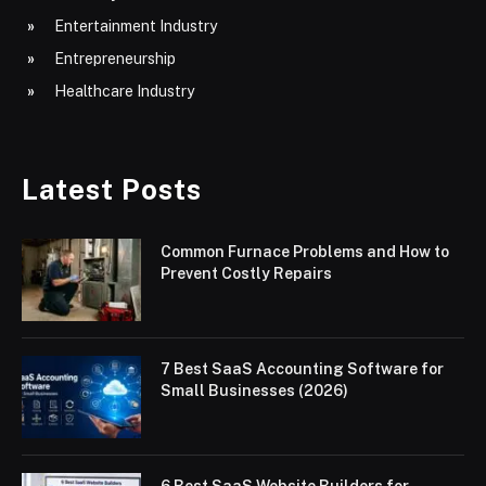
Entertainment Industry
Entrepreneurship
Healthcare Industry
Latest Posts
Common Furnace Problems and How to
Prevent Costly Repairs
7 Best SaaS Accounting Software for
Small Businesses (2026)
6 Best SaaS Website Builders for