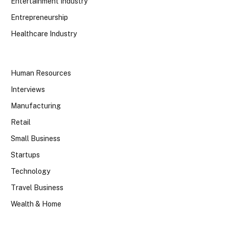
Entertainment Industry
Entrepreneurship
Healthcare Industry
Human Resources
Interviews
Manufacturing
Retail
Small Business
Startups
Technology
Travel Business
Wealth & Home