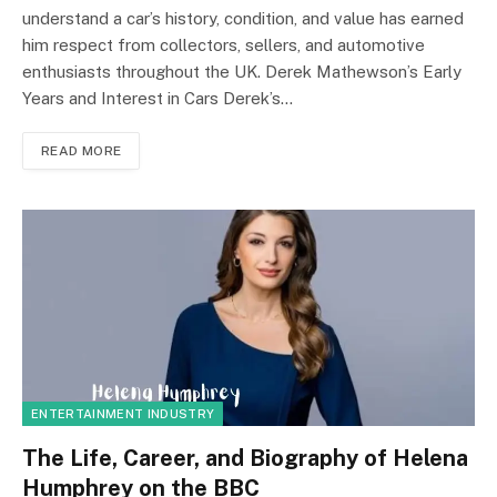
understand a car’s history, condition, and value has earned
him respect from collectors, sellers, and automotive
enthusiasts throughout the UK. Derek Mathewson’s Early
Years and Interest in Cars Derek’s…
READ MORE
ENTERTAINMENT INDUSTRY
The Life, Career, and Biography of Helena
Humphrey on the BBC