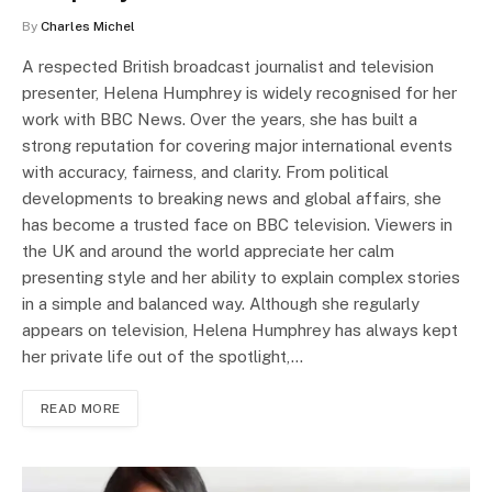
By
Charles Michel
A respected British broadcast journalist and television
presenter, Helena Humphrey is widely recognised for her
work with BBC News. Over the years, she has built a
strong reputation for covering major international events
with accuracy, fairness, and clarity. From political
developments to breaking news and global affairs, she
has become a trusted face on BBC television. Viewers in
the UK and around the world appreciate her calm
presenting style and her ability to explain complex stories
in a simple and balanced way. Although she regularly
appears on television, Helena Humphrey has always kept
her private life out of the spotlight,…
READ MORE