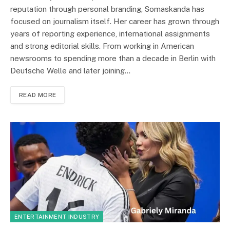
reputation through personal branding, Somaskanda has
focused on journalism itself. Her career has grown through
years of reporting experience, international assignments
and strong editorial skills. From working in American
newsrooms to spending more than a decade in Berlin with
Deutsche Welle and later joining…
READ MORE
ENTERTAINMENT INDUSTRY