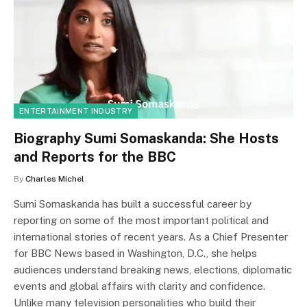
ENTERTAINMENT INDUSTRY
Biography Sumi Somaskanda: She Hosts
and Reports for the BBC
By
Charles Michel
Sumi Somaskanda has built a successful career by
reporting on some of the most important political and
international stories of recent years. As a Chief Presenter
for BBC News based in Washington, D.C., she helps
audiences understand breaking news, elections, diplomatic
events and global affairs with clarity and confidence.
Unlike many television personalities who build their