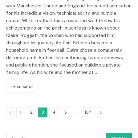
with Manchester United and England, he earned admiration
for his incredible vision, technical ability, and humble
nature. While football fans around the world know his
achievements on the pitch, much less is known about
Claire Froggatt, the woman who has supported him
throughout his journey. As Paul Scholes became a
household name in football, Claire chose a completely
different path. Rather than embracing fame, interviews,
and public attention, she focused on building a private
family life. As his wife and the mother of…
READ MORE
Previous
…
Next
1
2
3
4
5
107