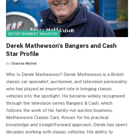
ENTERTAINMENT INDUSTRY
Derek Mathewson’s Bangers and Cash
Star Profile
By
Charles Michel
Who Is Derek Mathewson? Derek Mathewson is a British
classic car specialist, auctioneer, and television personality
who has played an important role in bringing classic
vehicles into the spotlight. He became widely recognised
through the television series Bangers & Cash, which
follows the work of his family-run auction business,
Mathewsons Classic Cars. Known for his practical
knowledge and straightforward approach, Derek has spent
decades working with classic vehicles. His ability to