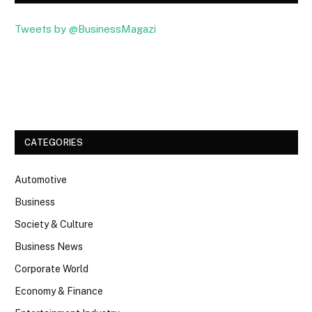
Tweets by @BusinessMagazi
Facebook
Twitter
CATEGORIES
Automotive
Business
Society & Culture
Business News
Corporate World
Economy & Finance