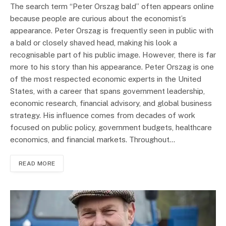
The search term “Peter Orszag bald” often appears online
because people are curious about the economist’s
appearance. Peter Orszag is frequently seen in public with
a bald or closely shaved head, making his look a
recognisable part of his public image. However, there is far
more to his story than his appearance. Peter Orszag is one
of the most respected economic experts in the United
States, with a career that spans government leadership,
economic research, financial advisory, and global business
strategy. His influence comes from decades of work
focused on public policy, government budgets, healthcare
economics, and financial markets. Throughout…
READ MORE