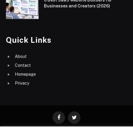
Businesses and Creators (2026)
Quick Links
About
Contact
Homepage
Privacy
Facebook
Twitter