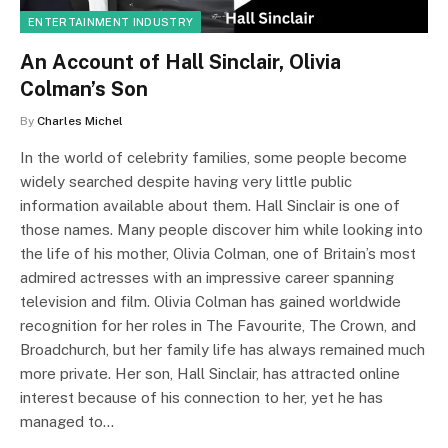
ENTERTAINMENT INDUSTRY
An Account of Hall Sinclair, Olivia
Colman’s Son
By
Charles Michel
In the world of celebrity families, some people become
widely searched despite having very little public
information available about them. Hall Sinclair is one of
those names. Many people discover him while looking into
the life of his mother, Olivia Colman, one of Britain’s most
admired actresses with an impressive career spanning
television and film. Olivia Colman has gained worldwide
recognition for her roles in The Favourite, The Crown, and
Broadchurch, but her family life has always remained much
more private. Her son, Hall Sinclair, has attracted online
interest because of his connection to her, yet he has
managed to…