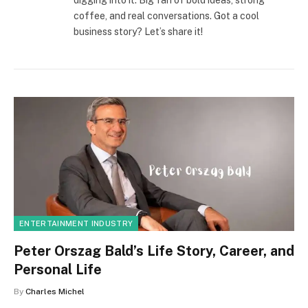
digging into it. Big fan of bold ideas, strong
coffee, and real conversations. Got a cool
business story? Let’s share it!
ENTERTAINMENT INDUSTRY
Peter Orszag Bald’s Life Story, Career, and
Personal Life
By
Charles Michel