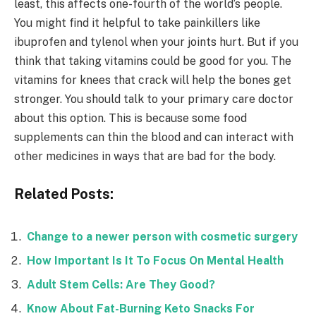
least, this affects one-fourth of the world’s people.
You might find it helpful to take painkillers like
ibuprofen and tylenol when your joints hurt. But if you
think that taking vitamins could be good for you. The
vitamins for knees that crack will help the bones get
stronger. You should talk to your primary care doctor
about this option. This is because some food
supplements can thin the blood and can interact with
other medicines in ways that are bad for the body.
Related Posts:
Change to a newer person with cosmetic surgery
How Important Is It To Focus On Mental Health
Adult Stem Cells: Are They Good?
Know About Fat-Burning Keto Snacks For