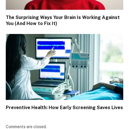
The Surprising Ways Your Brain Is Working Against
You (And How to Fix It)
Preventive Health: How Early Screening Saves Lives
Comments are closed.