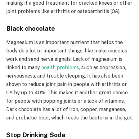
making it a good treatment for cracked knees or other
joint problems like arthritis or osteoarthritis (OA).
Black chocolate
Magnesium is an important nutrient that helps the
body do a lot of important things, like make muscles
work and send nerve signals. Lack of magnesium is
linked to many
health problems
, such as depression,
nervousness, and trouble sleeping. It has also been
shown to reduce joint pain in people with arthritis or
OA by up to 40%. This makes it another great choice
for people with popping joints or a lack of vitamins.
Dark chocolate has a lot of iron, copper, manganese,
and prebiotic fiber, which feeds the bacteria in the gut.
Stop Drinking Soda