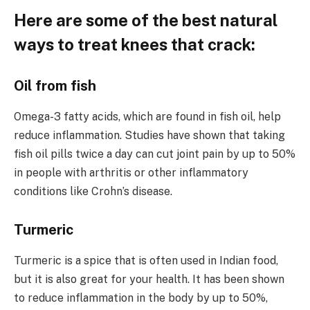
Here are some of the best natural
ways to treat knees that crack:
Oil from fish
Omega-3 fatty acids, which are found in fish oil, help
reduce inflammation. Studies have shown that taking
fish oil pills twice a day can cut joint pain by up to 50%
in people with arthritis or other inflammatory
conditions like Crohn’s disease.
Turmeric
Turmeric is a spice that is often used in Indian food,
but it is also great for your health. It has been shown
to reduce inflammation in the body by up to 50%,