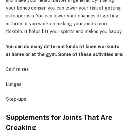
and make your health better in general. By making
your bones denser, you can lower your risk of getting
osteoporosis. You can lower your chances of getting
arthritis if you work on making your joints more
flexible. It helps lift your spirits and makes you happy.
You can do many different kinds of knee workouts
at home or at the gym. Some of these activities are:
Calf raises
Lunges
Step-ups
Supplements for Joints That Are
Creaking