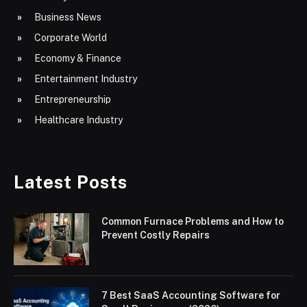
Business News
Corporate World
Economy & Finance
Entertainment Industry
Entrepreneurship
Healthcare Industry
Latest Posts
Common Furnace Problems and How to
Prevent Costly Repairs
7 Best SaaS Accounting Software for