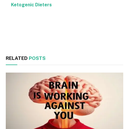
Ketogenic Dieters
Facebook
Twitter
RELATED
POSTS