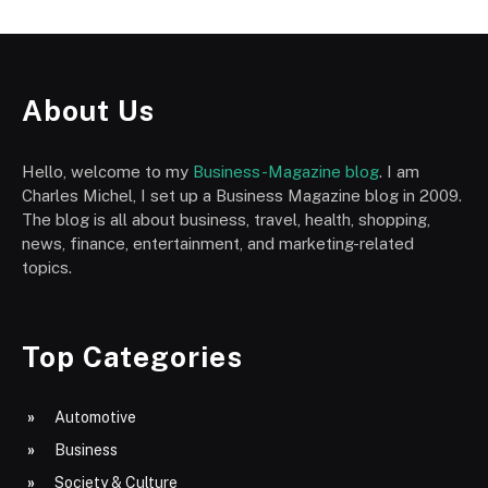
About Us
Hello, welcome to my
Business-Magazine blog
. I am
Charles Michel, I set up a Business Magazine blog in 2009.
The blog is all about business, travel, health, shopping,
news, finance, entertainment, and marketing-related
topics.
Top Categories
Automotive
Business
Society & Culture