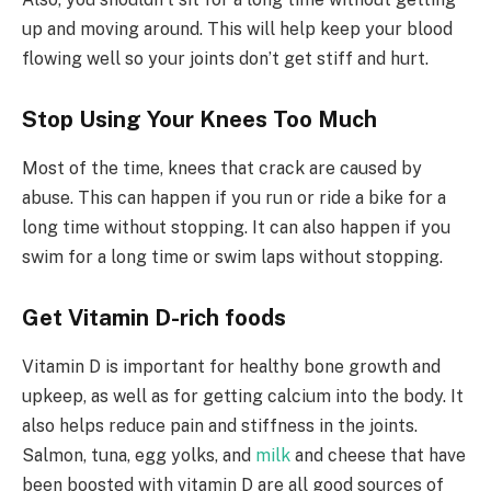
up and moving around. This will help keep your blood
flowing well so your joints don’t get stiff and hurt.
Stop Using Your Knees Too Much
Most of the time, knees that crack are caused by
abuse. This can happen if you run or ride a bike for a
long time without stopping. It can also happen if you
swim for a long time or swim laps without stopping.
Get Vitamin D-rich foods
Vitamin D is important for healthy bone growth and
upkeep, as well as for getting calcium into the body. It
also helps reduce pain and stiffness in the joints.
Salmon, tuna, egg yolks, and
milk
and cheese that have
been boosted with vitamin D are all good sources of