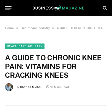
»
»
Home
Healthcare Industry
A GUIDE TO CHRONIC KNEE PAIN: VITAMINS FOR CRACKING KNEES
HEALTHCARE INDUSTRY
A GUIDE TO CHRONIC KNEE
PAIN: VITAMINS FOR
CRACKING KNEES
By
Charles Michel
10 Mins Read