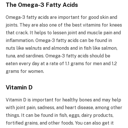
The Omega-3 Fatty Acids
Omega-3 fatty acids are important for good skin and
joints. They are also one of the best vitamins for knees
that crack. It helps to lessen joint and muscle pain and
inflammation. Omega-3 fatty acids can be found in
nuts like walnuts and almonds and in fish like salmon,
tuna, and sardines. Omega-3 fatty acids should be
eaten every day at a rate of 1.1 grams for men and 1.2
grams for women.
Vitamin D
Vitamin D is important for healthy bones and may help
with joint pain, sadness, and heart disease, among other
things. It can be found in fish, eggs, dairy products,
fortified grains, and other foods. You can also get it