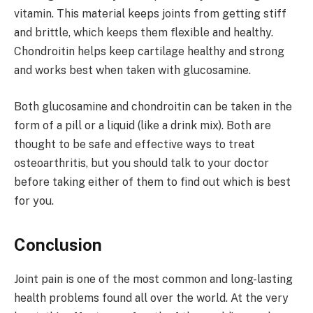
vitamin. This material keeps joints from getting stiff
and brittle, which keeps them flexible and healthy.
Chondroitin helps keep cartilage healthy and strong
and works best when taken with glucosamine.
Both glucosamine and chondroitin can be taken in the
form of a pill or a liquid (like a drink mix). Both are
thought to be safe and effective ways to treat
osteoarthritis, but you should talk to your doctor
before taking either of them to find out which is best
for you.
Conclusion
Joint pain is one of the most common and long-lasting
health problems found all over the world. At the very