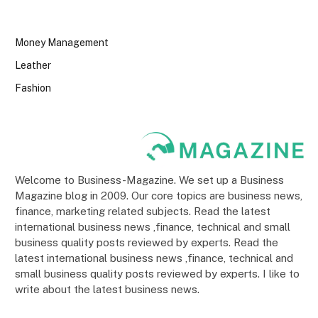
Money Management
Leather
Fashion
Welcome to Business-Magazine. We set up a Business
Magazine blog in 2009. Our core topics are business news,
finance, marketing related subjects. Read the latest
international business news ,finance, technical and small
business quality posts reviewed by experts. Read the
latest international business news ,finance, technical and
small business quality posts reviewed by experts. I like to
write about the latest business news.