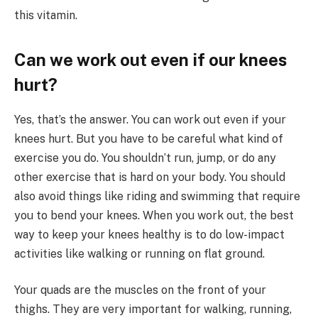
this vitamin.
Can we work out even if our knees
hurt?
Yes, that’s the answer. You can work out even if your
knees hurt. But you have to be careful what kind of
exercise you do. You shouldn’t run, jump, or do any
other exercise that is hard on your body. You should
also avoid things like riding and swimming that require
you to bend your knees. When you work out, the best
way to keep your knees healthy is to do low-impact
activities like walking or running on flat ground.
Your quads are the muscles on the front of your
thighs. They are very important for walking, running,