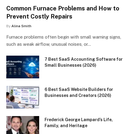
Common Furnace Problems and How to
Prevent Costly Repairs
By
Alina Smith
Furnace problems often begin with small warning signs,
such as weak airflow, unusual noises, or…
7 Best SaaS Accounting Software for
Small Businesses (2026)
6 Best SaaS Website Builders for
Businesses and Creators (2026)
Frederick George Lampard’s Life,
Family, and Heritage