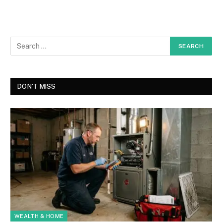
DON'T MISS
WEALTH & HOME