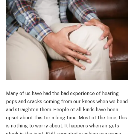
Many of us have had the bad experience of hearing
pops and cracks coming from our knees when we bend
and straighten them. People of all kinds have been
upset about this for a long time. Most of the time, this
is nothing to worry about. It happens when air gets
stuck in the joint. Still, repeated cracking can cause