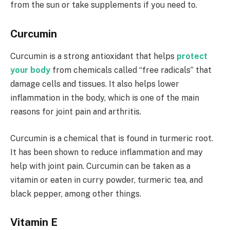
from the sun or take supplements if you need to.
Curcumin
Curcumin is a strong antioxidant that helps
protect
your body
from chemicals called “free radicals” that
damage cells and tissues. It also helps lower
inflammation in the body, which is one of the main
reasons for joint pain and arthritis.
Curcumin is a chemical that is found in turmeric root.
It has been shown to reduce inflammation and may
help with joint pain. Curcumin can be taken as a
vitamin or eaten in curry powder, turmeric tea, and
black pepper, among other things.
Vitamin E