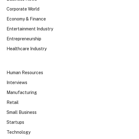
Corporate World
Economy & Finance
Entertainment Industry
Entrepreneurship
Healthcare Industry
Human Resources
Interviews
Manufacturing
Retail
Small Business
Startups
Technology