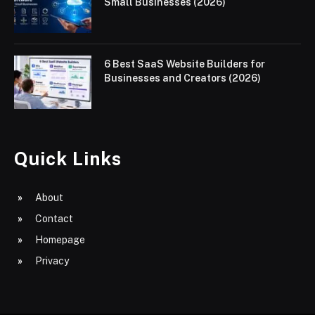
Small Businesses (2026)
6 Best SaaS Website Builders for
Businesses and Creators (2026)
Quick Links
About
Contact
Homepage
Privacy