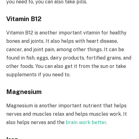
you need to, you can also take pills.
Vitamin B12
Vitamin B12 is another important vitamin for healthy
bones and joints. It also helps with heart disease,
cancer, and joint pain, among other things. It can be
found in fish, eggs, dairy products, fortified grains, and
other foods. You can also get it from the sun or take
supplements if you need to.
Magnesium
Magnesium is another important nutrient that helps
nerves and muscles relax and helps muscles work. It
also helps nerves and the
brain work better
.