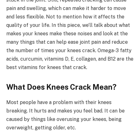
pain and swelling, which can make it harder to move
and less flexible. Not to mention how it affects the
quality of your life. In this piece, we’ll talk about what
makes your knees make these noises and look at the
many things that can help ease joint pain and reduce
the number of times your knees crack. Omega-3 fatty
acids, curcumin, vitamins D, E, collagen, and B12 are the
best vitamins for knees that crack.
What Does Knees Crack Mean?
Most people have a problem with their knees
breaking. It hurts and makes you feel bad. It can be
caused by things like overusing your knees, being
overweight, getting older, etc.