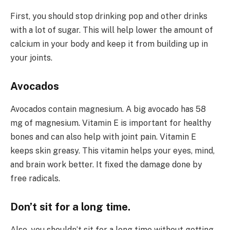
First, you should stop drinking pop and other drinks
with a lot of sugar. This will help lower the amount of
calcium in your body and keep it from building up in
your joints.
Avocados
Avocados contain magnesium. A big avocado has 58
mg of magnesium. Vitamin E is important for healthy
bones and can also help with joint pain. Vitamin E
keeps skin greasy. This vitamin helps your eyes, mind,
and brain work better. It fixed the damage done by
free radicals.
Don’t sit for a long time.
Also, you shouldn’t sit for a long time without getting