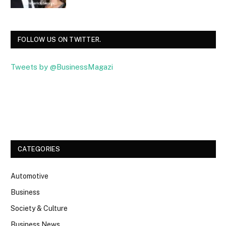
FOLLOW US ON TWITTER.
Tweets by @BusinessMagazi
Facebook
Twitter
CATEGORIES
Automotive
Business
Society & Culture
Business News