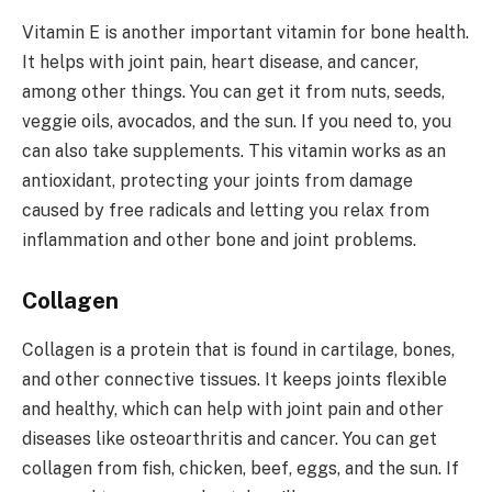
Vitamin E is another important vitamin for bone health.
It helps with joint pain, heart disease, and cancer,
among other things. You can get it from nuts, seeds,
veggie oils, avocados, and the sun. If you need to, you
can also take supplements. This vitamin works as an
antioxidant, protecting your joints from damage
caused by free radicals and letting you relax from
inflammation and other bone and joint problems.
Collagen
Collagen is a protein that is found in cartilage, bones,
and other connective tissues. It keeps joints flexible
and healthy, which can help with joint pain and other
diseases like osteoarthritis and cancer. You can get
collagen from fish, chicken, beef, eggs, and the sun. If