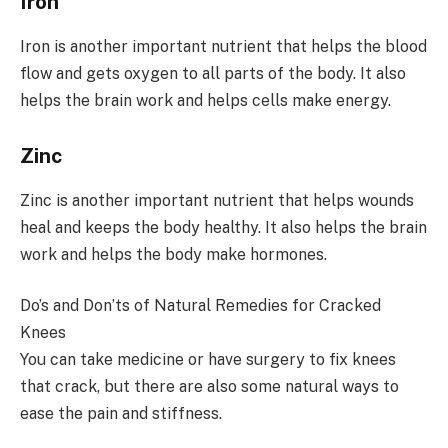
Iron
Iron is another important nutrient that helps the blood
flow and gets oxygen to all parts of the body. It also
helps the brain work and helps cells make energy.
Zinc
Zinc is another important nutrient that helps wounds
heal and keeps the body healthy. It also helps the brain
work and helps the body make hormones.
Do’s and Don’ts of Natural Remedies for Cracked
Knees
You can take medicine or have surgery to fix knees
that crack, but there are also some natural ways to
ease the pain and stiffness.