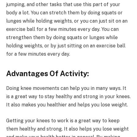
jumping, and other tasks that use this part of your
body a lot. You can stretch them by doing squats or
lunges while holding weights, or you can just sit on an
exercise ball for a few minutes every day. You can
strengthen them by doing squats or lunges while
holding weights, or by just sitting on an exercise ball
for a few minutes every day.
Advantages Of Activity:
Doing knee movements can help you in many ways. It
is a great way to stay healthy and strong in your knees.
It also makes you healthier and helps you lose weight.
Getting your knees to work is a great way to keep
them healthy and strong. It also helps you lose weight