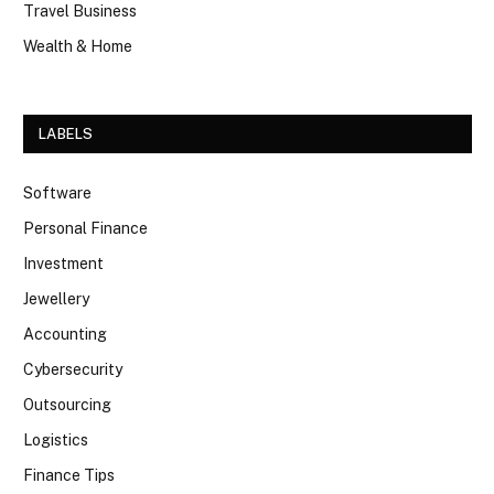
Travel Business
Wealth & Home
LABELS
Software
Personal Finance
Investment
Jewellery
Accounting
Cybersecurity
Outsourcing
Logistics
Finance Tips