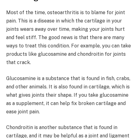
Most of the time, osteoarthritis is to blame for joint
pain. This is a disease in which the cartilage in your
joints wears away over time, making your joints hurt
and feel stiff. The good news is that there are many
ways to treat this condition. For example, you can take
products like glucosamine and chondroitin for joints
that crack.
Glucosamine is a substance that is found in fish, crabs,
and other animals. It is also found in cartilage, which is
what gives joints their shape. If you take glucosamine
as a supplement, it can help fix broken cartilage and
ease joint pain.
Chondroitin is another substance that is found in
cartilage, and it may be helpful as a joint and ligament