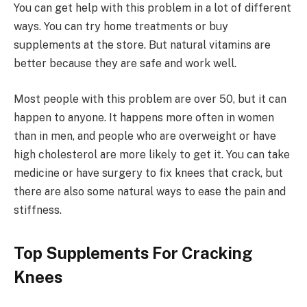
You can get help with this problem in a lot of different
ways. You can try home treatments or buy
supplements at the store. But natural vitamins are
better because they are safe and work well.
Most people with this problem are over 50, but it can
happen to anyone. It happens more often in women
than in men, and people who are overweight or have
high cholesterol are more likely to get it. You can take
medicine or have surgery to fix knees that crack, but
there are also some natural ways to ease the pain and
stiffness.
Top Supplements For Cracking
Knees