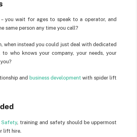
s
 – you wait for ages to speak to a operator, and
the same person any time you call?
n, when instead you could just deal with dedicated
 to who knows your company, your needs, your
p you?
tionship and
business development
with spider lift
ided
 Safety
, training and safety should be uppermost
lift hire.