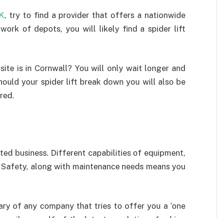
UK
, try to find a provider that offers a nationwide
work of depots, you will likely find a spider lift
site is in Cornwall? You will only wait longer and
hould your spider lift break down you will also be
red.
ated business. Different capabilities of equipment,
nd Safety, along with maintenance needs means you
wary of any company that tries to offer you a ‘one