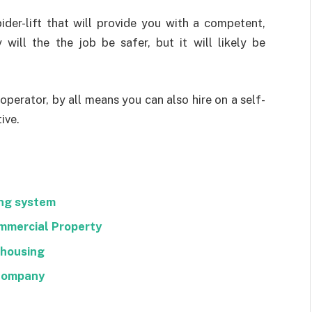
pider-lift that will provide you with a competent,
will the the job be safer, but it will likely be
t operator, by all means you can also hire on a self-
ive.
ng system
mmercial Property
ehousing
 Company