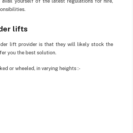
o avail yourself of the latest regulations for hire,
nsibilities.
der lifts
er lift provider is that they will likely stock the
fer you the best solution.
cked or wheeled, in varying heights :-