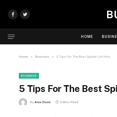
Facebook
Twitter
HOME
BUSIN
»
»
Home
Business
5 Tips For The Best Spider Lift Hire
BUSINESS
5 Tips For The Best Spi
By
Alex Dixon
3 Mins Read
Facebook
Twitter