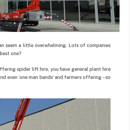
 can seem a little overwhelming. Lots of companies
e best one?
fering spider lift hire, you have general plant hire
and even ‘one man bands’ and farmers offering – so