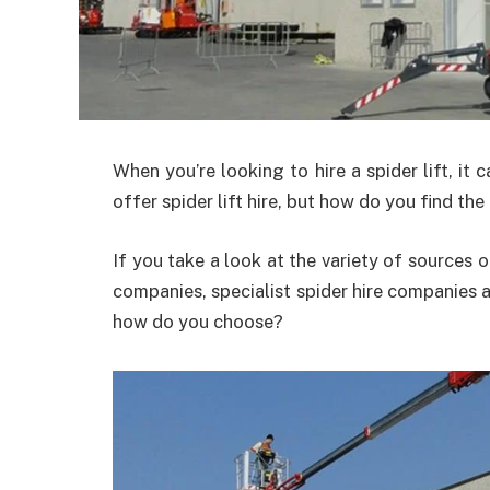
When you’re looking to hire a spider lift, it
offer spider lift hire, but how do you find th
If you take a look at the variety of sources of
companies, specialist spider hire companies 
how do you choose?