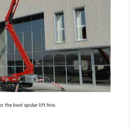
r the best spider lift hire.