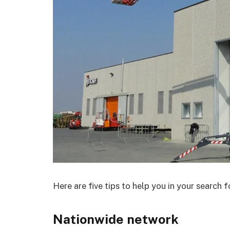
Here are five tips to help you in your search fo
Nationwide network