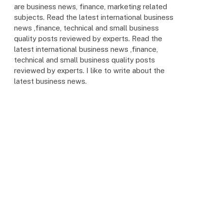
are business news, finance, marketing related
subjects. Read the latest international business
news ,finance, technical and small business
quality posts reviewed by experts. Read the
latest international business news ,finance,
technical and small business quality posts
reviewed by experts. I like to write about the
latest business news.