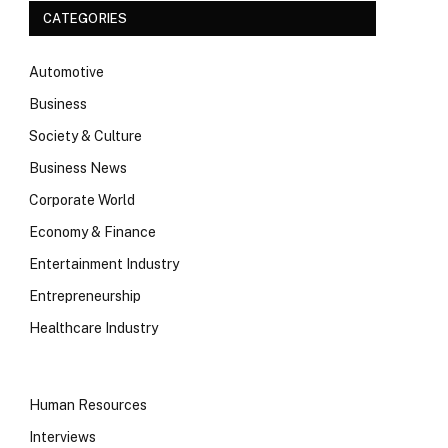
CATEGORIES
Automotive
Business
Society & Culture
Business News
Corporate World
Economy & Finance
Entertainment Industry
Entrepreneurship
Healthcare Industry
Human Resources
Interviews