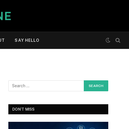
UT
SAY HELLO
DON'T MISS