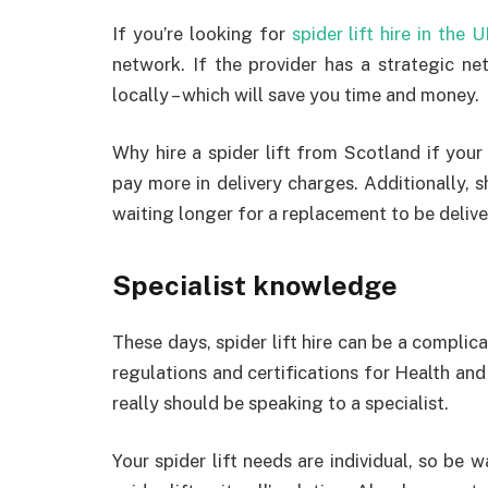
If you’re looking for
spider lift hire in the 
network. If the provider has a strategic net
locally – which will save you time and money.
Why hire a spider lift from Scotland if your 
pay more in delivery charges. Additionally, s
waiting longer for a replacement to be delive
Specialist knowledge
These days, spider lift hire can be a complic
regulations and certifications for Health a
really should be speaking to a specialist.
Your spider lift needs are individual, so be 