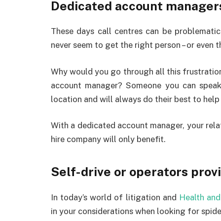
Dedicated account manager
These days call centres can be problematic
never seem to get the right person – or even 
Why would you go through all this frustratio
account manager? Someone you can speak
location and will always do their best to hel
With a dedicated account manager, your rela
hire company will only benefit.
Self-drive or operators prov
In today’s world of litigation and
Health and
in your considerations when looking for spider 