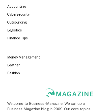
Accounting
Cybersecurity
Outsourcing
Logistics
Finance Tips
Money Management
Leather
Fashion
Welcome to Business-Magazine. We set up a
Business Magazine blog in 2009. Our core topics