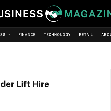
ESS
FINANCE
TECHNOLOGY
RETAIL
ABO
der Lift Hire