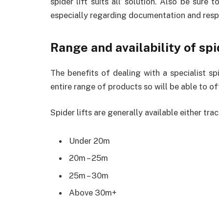
spider lift suits all’ solution. Also be sure t
especially regarding documentation and respo
Range and availability of spi
The benefits of dealing with a specialist spid
entire range of products so will be able to of
Spider lifts are generally available either tra
Under 20m
20m – 25m
25m – 30m
Above 30m+