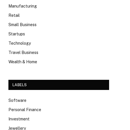
Manufacturing
Retail
Small Business
Startups
Technology
Travel Business
Wealth & Home
LABELS
Software
Personal Finance
Investment
Jewellery