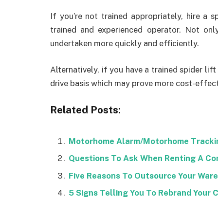
If you’re not trained appropriately, hire a s
trained and experienced operator. Not only 
undertaken more quickly and efficiently.
Alternatively, if you have a trained spider lif
drive basis which may prove more cost-effect
Related Posts:
Motorhome Alarm/Motorhome Tracki
Questions To Ask When Renting A Co
Five Reasons To Outsource Your War
5 Signs Telling You To Rebrand Your