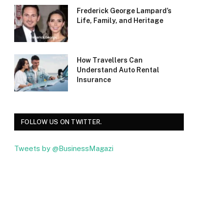
Frederick George Lampard’s
Life, Family, and Heritage
How Travellers Can
Understand Auto Rental
Insurance
FOLLOW US ON TWITTER.
Tweets by @BusinessMagazi
Facebook
Twitter