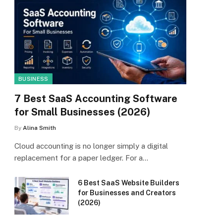
BUSINESS
7 Best SaaS Accounting Software
for Small Businesses (2026)
By
Alina Smith
Cloud accounting is no longer simply a digital
replacement for a paper ledger. For a…
6 Best SaaS Website Builders
for Businesses and Creators
(2026)