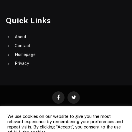
Quick Links
About
Contact
Homepage
Privacy
Facebook
Twitter
We use cookies on our website to give you the most
ABOUT
CONTACT
PRIVACY
relevant experience by remembering your preferences and
repeat visits. By clicking “Accept”, you consent to the use
SITE MAP