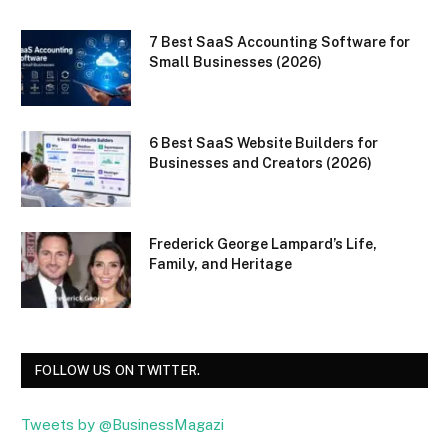
7 Best SaaS Accounting Software for
Small Businesses (2026)
6 Best SaaS Website Builders for
Businesses and Creators (2026)
Frederick George Lampard’s Life,
Family, and Heritage
FOLLOW US ON TWITTER.
Tweets by @BusinessMagazi