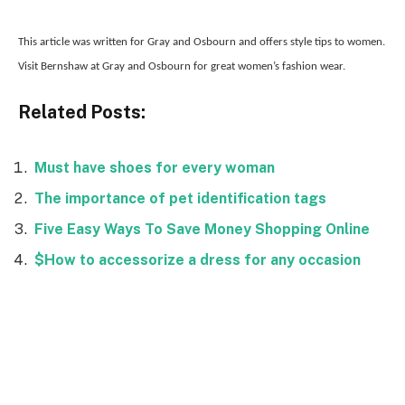
This article was written for Gray and Osbourn and offers style tips to women.
Visit Bernshaw at Gray and Osbourn for great women’s fashion wear.
Related Posts:
Must have shoes for every woman
The importance of pet identification tags
Five Easy Ways To Save Money Shopping Online
$How to accessorize a dress for any occasion
Facebook
Twitter