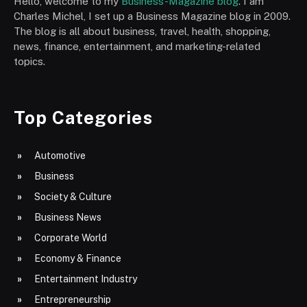
Hello, welcome to my
Business-Magazine blog
. I am
Charles Michel, I set up a Business Magazine blog in 2009.
The blog is all about business, travel, health, shopping,
news, finance, entertainment, and marketing-related
topics.
Top Categories
Automotive
Business
Society & Culture
Business News
Corporate World
Economy & Finance
Entertainment Industry
Entrepreneurship