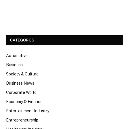
Facebook
Twitter
CATEGORIES
Automotive
Business
Society & Culture
Business News
Corporate World
Economy & Finance
Entertainment Industry
Entrepreneurship