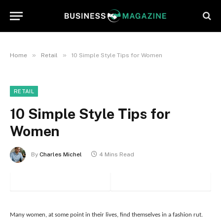
»
»
Home
Retail
10 Simple Style Tips for Women
RETAIL
10 Simple Style Tips for
Women
By
Charles Michel
4 Mins Read
Many women, at some point in their lives, find themselves in a fashion rut.