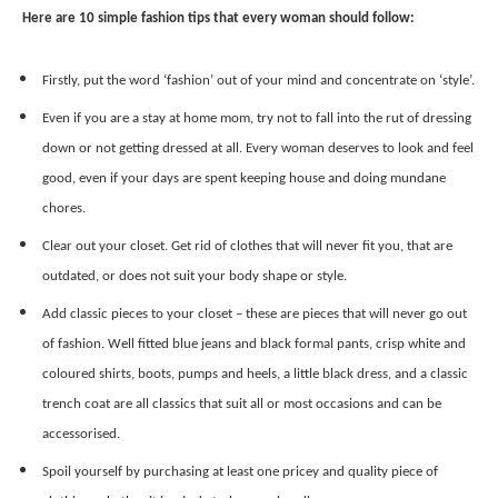
Here are 10 simple fashion tips that every woman should follow:
Firstly, put the word ‘fashion’ out of your mind and concentrate on ‘style’.
Even if you are a stay at home mom, try not to fall into the rut of dressing
down or not getting dressed at all. Every woman deserves to look and feel
good, even if your days are spent keeping house and doing mundane
chores.
Clear out your closet. Get rid of clothes that will never fit you, that are
outdated, or does not suit your body shape or style.
Add classic pieces to your closet – these are pieces that will never go out
of fashion. Well fitted blue jeans and black formal pants, crisp white and
coloured shirts, boots, pumps and heels, a little black dress, and a classic
trench coat are all classics that suit all or most occasions and can be
accessorised.
Spoil yourself by purchasing at least one pricey and quality piece of