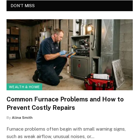
DON'T MISS
WEALTH & HOME
Common Furnace Problems and How to
Prevent Costly Repairs
By
Alina Smith
Furnace problems often begin with small warning signs,
such as weak airflow, unusual noises, or…