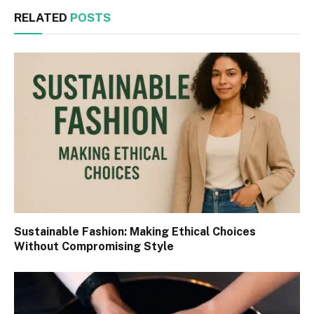
RELATED
POSTS
Sustainable Fashion: Making Ethical Choices
Without Compromising Style