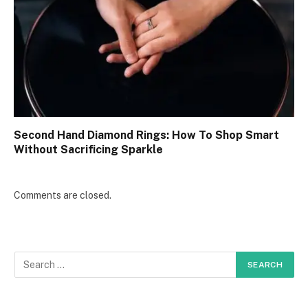
Second Hand Diamond Rings: How To Shop Smart
Without Sacrificing Sparkle
Comments are closed.