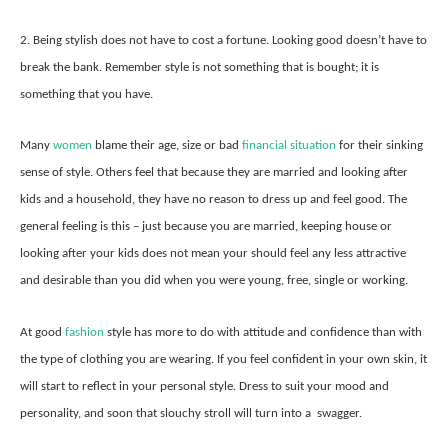
2. Being stylish does not have to cost a fortune. Looking good doesn’t have to
break the bank. Remember style is not something that is bought; it is
something that you have.
Many
women
blame their age, size or bad
financial situation
for their sinking
sense of style. Others feel that because they are married and looking after
kids and a household, they have no reason to dress up and feel good. The
general feeling is this – just because you are married, keeping house or
looking after your kids does not mean your should feel any less attractive
and desirable than you did when you were young, free, single or working.
At good
fashion
style has more to do with attitude and confidence than with
the type of clothing you are wearing. If you feel confident in your own skin, it
will start to reflect in your personal style. Dress to suit your mood and
personality, and soon that slouchy stroll will turn into a swagger.