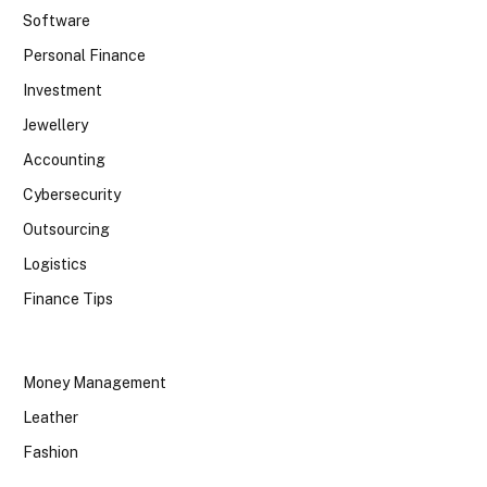
Software
Personal Finance
Investment
Jewellery
Accounting
Cybersecurity
Outsourcing
Logistics
Finance Tips
Money Management
Leather
Fashion