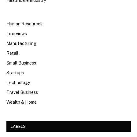
Healthcare Industry
Human Resources
Interviews
Manufacturing
Retail
Small Business
Startups
Technology
Travel Business
Wealth & Home
LABELS