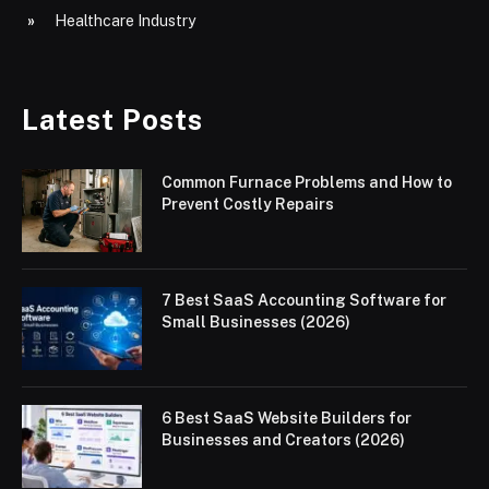
Healthcare Industry
Latest Posts
Common Furnace Problems and How to
Prevent Costly Repairs
7 Best SaaS Accounting Software for
Small Businesses (2026)
6 Best SaaS Website Builders for
Businesses and Creators (2026)