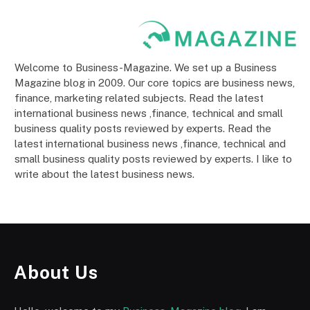
Welcome to Business-Magazine. We set up a Business
Magazine blog in 2009. Our core topics are business news,
finance, marketing related subjects. Read the latest
international business news ,finance, technical and small
business quality posts reviewed by experts. Read the
latest international business news ,finance, technical and
small business quality posts reviewed by experts. I like to
write about the latest business news.
About Us