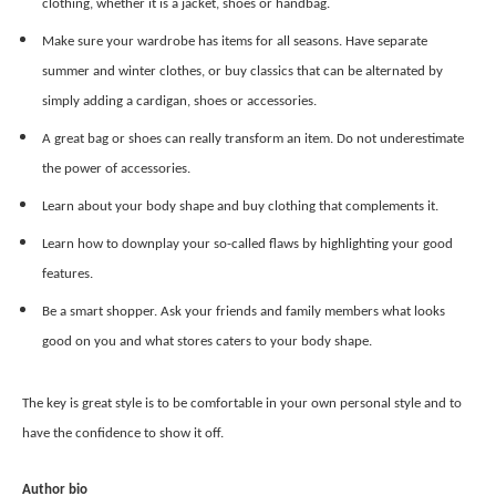
clothing, whether it is a jacket, shoes or handbag.
Make sure your wardrobe has items for all seasons. Have separate
summer and winter clothes, or buy classics that can be alternated by
simply adding a cardigan, shoes or accessories.
A great bag or shoes can really transform an item. Do not underestimate
the power of accessories.
Learn about your body shape and buy clothing that complements it.
Learn how to downplay your so-called flaws by highlighting your good
features.
Be a smart shopper. Ask your friends and family members what looks
good on you and what stores caters to your body shape.
The key is great style is to be comfortable in your own personal style and to
have the confidence to show it off.
Author bio