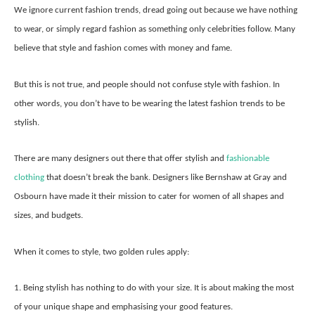
We ignore current fashion trends, dread going out because we have nothing
to wear, or simply regard fashion as something only celebrities follow. Many
believe that style and fashion comes with money and fame.
But this is not true, and people should not confuse style with fashion. In
other words, you don’t have to be wearing the latest fashion trends to be
stylish.
There are many designers out there that offer stylish and
fashionable
clothing
that doesn’t break the bank. Designers like Bernshaw at Gray and
Osbourn have made it their mission to cater for women of all shapes and
sizes, and budgets.
When it comes to style, two golden rules apply:
1. Being stylish has nothing to do with your size. It is about making the most
of your unique shape and emphasising your good features.