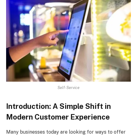
Self-Service
Introduction: A Simple Shift in
Modern Customer Experience
Many businesses today are looking for ways to offer