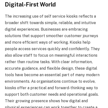
Digital-First World
The increasing use of self service kiosks reflects a
broader shift towards simple, reliable, and intuitive
digital experiences. Businesses are embracing
solutions that support smoother customer journeys
and more efficient ways of working. Kiosks help
people access services quickly and confidently. They
also allow staff to focus on meaningful interactions
rather than routine tasks. With clear information,
accurate guidance, and flexible design, these digital
tools have become an essential part of many modern
environments. As organisations continue to evolve,
kiosks offer a practical and forward-thinking way to
support both customer needs and operational goals.
Their growing presence shows how digital and
physical experiences can work together to create a