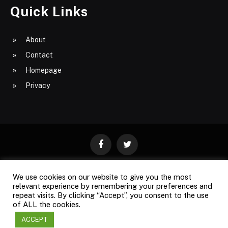
Quick Links
About
Contact
Homepage
Privacy
Facebook
Twitter
We use cookies on our website to give you the most
ABOUT
CONTACT
PRIVACY
relevant experience by remembering your preferences and
repeat visits. By clicking “Accept”, you consent to the use
SITE MAP
of ALL the cookies.
ACCEPT
Copyright © 2009-2026
Business Magazine