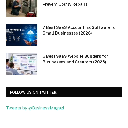
Prevent Costly Repairs
7 Best SaaS Accounting Software for
Small Businesses (2026)
6 Best SaaS Website Builders for
Businesses and Creators (2026)
FOLLOW US ON TWITTER.
Tweets by @BusinessMagazi