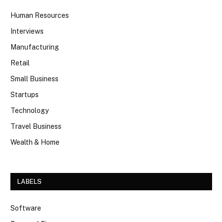
Human Resources
Interviews
Manufacturing
Retail
Small Business
Startups
Technology
Travel Business
Wealth & Home
LABELS
Software