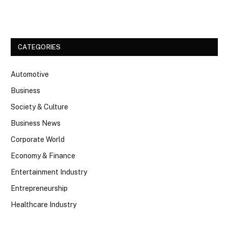
Facebook
Twitter
CATEGORIES
Automotive
Business
Society & Culture
Business News
Corporate World
Economy & Finance
Entertainment Industry
Entrepreneurship
Healthcare Industry