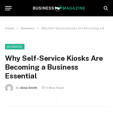
»
»
Home
Business
Why Self-Service Kiosks Are Becoming a Business Essential
BUSINESS
Why Self-Service Kiosks Are
Becoming a Business
Essential
By
Alina Smith
5 Mins Read