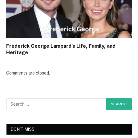
Frederick George Lampard’s Life, Family, and
Heritage
Comments are closed.
DON'T MISS