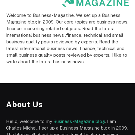
Welcome to Business-Magazine. We set up a Business
Magazine blog in 2009. Our core topics are business news,
finance, marketing related subjects. Read the latest
international business news ,finance, technical and small
business quality posts reviewed by experts. Read the
latest international business news ,finance, technical and
small business quality posts reviewed by experts. I like to
write about the latest business news.
About Us
Hello, welcome to my
Business-Magazine blog
. I am
Charles Michel, I set up a Business Magazine blog in 2009.
The blog is all about business, travel, health, shopping,