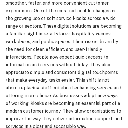
smoother, faster, and more convenient customer
experiences. One of the most noticeable changes is
the growing use of self service kiosks across a wide
range of sectors. These digital solutions are becoming
a familiar sight in retail stores, hospitality venues,
workplaces, and public spaces. Their rise is driven by
the need for clear, efficient, and user-friendly
interactions. People now expect quick access to
information and services without delay. They also
appreciate simple and consistent digital touchpoints
that make everyday tasks easier. This shift is not
about replacing staff but about enhancing service and
offering more choice. As businesses adopt new ways
of working, kiosks are becoming an essential part of a
modern customer journey. They allow organisations to
improve the way they deliver information, support, and
services in a clear and accessible way.