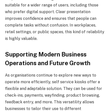
suitable for a wider range of users, including those
who prefer digital support. Clear presentation
improves confidence and ensures that people can
complete tasks without confusion. In workplaces,
retail settings, or public spaces, this kind of reliability
is highly valuable.
Supporting Modern Business
Operations and Future Growth
As organisations continue to explore new ways to
operate more efficiently, self service kiosks offer a
flexible and adaptable solution. They can be used for
check-ins, payments, wayfinding, product browsing,
feedback entry, and more. This versatility allows
businesses to tailor their use to different