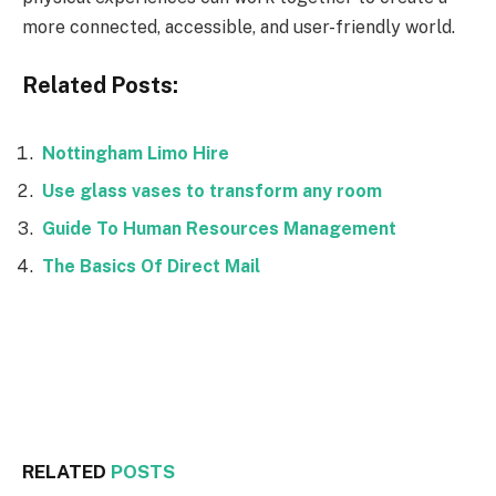
more connected, accessible, and user-friendly world.
Related Posts:
Nottingham Limo Hire
Use glass vases to transform any room
Guide To Human Resources Management
The Basics Of Direct Mail
Facebook
Twitter
RELATED
POSTS