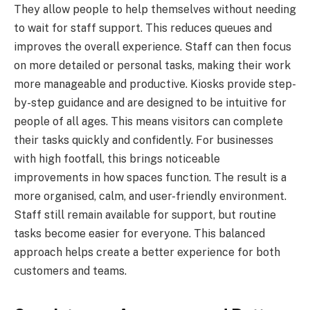
They allow people to help themselves without needing
to wait for staff support. This reduces queues and
improves the overall experience. Staff can then focus
on more detailed or personal tasks, making their work
more manageable and productive. Kiosks provide step-
by-step guidance and are designed to be intuitive for
people of all ages. This means visitors can complete
their tasks quickly and confidently. For businesses
with high footfall, this brings noticeable
improvements in how spaces function. The result is a
more organised, calm, and user-friendly environment.
Staff still remain available for support, but routine
tasks become easier for everyone. This balanced
approach helps create a better experience for both
customers and teams.