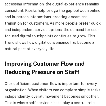
accessing information, the digital experience remains
consistent. Kiosks help bridge the gap between online
and in-person interactions, creating a seamless
transition for customers. As more people prefer quick
and independent service options, the demand for user-
focused digital touchpoints continues to grow. This
trend shows how digital convenience has become a
natural part of everyday life.
Improving Customer Flow and
Reducing Pressure on Staff
Clear, efficient customer flow is important for every
organisation. When visitors can complete simple tasks
independently, overall movement becomes smoother.
This is where self service kiosks play a central role.