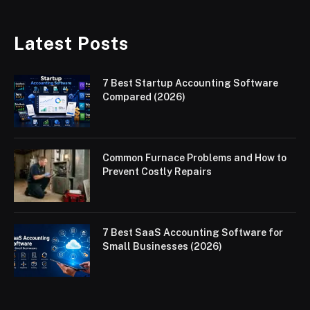
Latest Posts
7 Best Startup Accounting Software
Compared (2026)
Common Furnace Problems and How to
Prevent Costly Repairs
7 Best SaaS Accounting Software for
Small Businesses (2026)