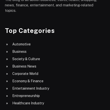
news, finance, entertainment, and marketing-related
topics.
Top Categories
Automotive
Business
Society & Culture
Business News
Corporate World
Economy & Finance
Entertainment Industry
Entrepreneurship
Healthcare Industry