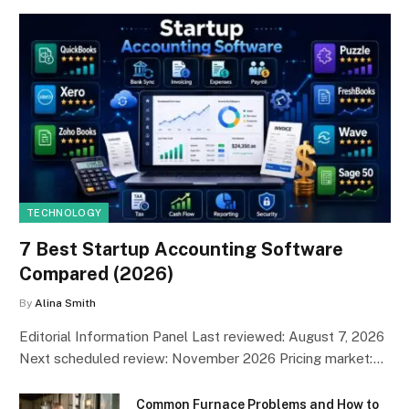
TECHNOLOGY
7 Best Startup Accounting Software
Compared (2026)
By
Alina Smith
Editorial Information Panel Last reviewed: August 7, 2026
Next scheduled review: November 2026 Pricing market:…
Common Furnace Problems and How to