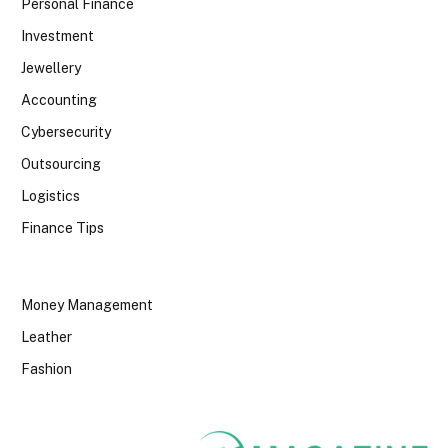
Personal Finance
Investment
Jewellery
Accounting
Cybersecurity
Outsourcing
Logistics
Finance Tips
Money Management
Leather
Fashion