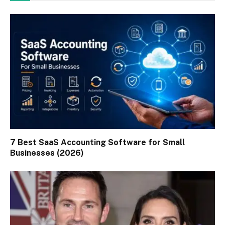
7 Best SaaS Accounting Software for Small
Businesses (2026)