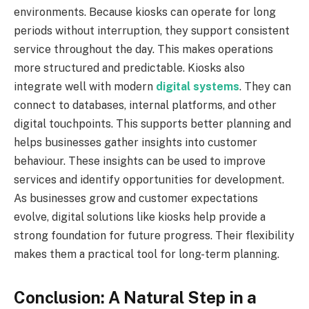
environments. Because kiosks can operate for long
periods without interruption, they support consistent
service throughout the day. This makes operations
more structured and predictable. Kiosks also
integrate well with modern
digital systems
. They can
connect to databases, internal platforms, and other
digital touchpoints. This supports better planning and
helps businesses gather insights into customer
behaviour. These insights can be used to improve
services and identify opportunities for development.
As businesses grow and customer expectations
evolve, digital solutions like kiosks help provide a
strong foundation for future progress. Their flexibility
makes them a practical tool for long-term planning.
Conclusion: A Natural Step in a