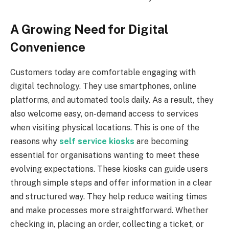
A Growing Need for Digital
Convenience
Customers today are comfortable engaging with
digital technology. They use smartphones, online
platforms, and automated tools daily. As a result, they
also welcome easy, on-demand access to services
when visiting physical locations. This is one of the
reasons why
self service kiosks
are becoming
essential for organisations wanting to meet these
evolving expectations. These kiosks can guide users
through simple steps and offer information in a clear
and structured way. They help reduce waiting times
and make processes more straightforward. Whether
checking in, placing an order, collecting a ticket, or