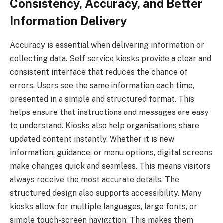
Consistency, Accuracy, and Better
Information Delivery
Accuracy is essential when delivering information or
collecting data. Self service kiosks provide a clear and
consistent interface that reduces the chance of
errors. Users see the same information each time,
presented in a simple and structured format. This
helps ensure that instructions and messages are easy
to understand. Kiosks also help organisations share
updated content instantly. Whether it is new
information, guidance, or menu options, digital screens
make changes quick and seamless. This means visitors
always receive the most accurate details. The
structured design also supports accessibility. Many
kiosks allow for multiple languages, large fonts, or
simple touch-screen navigation. This makes them