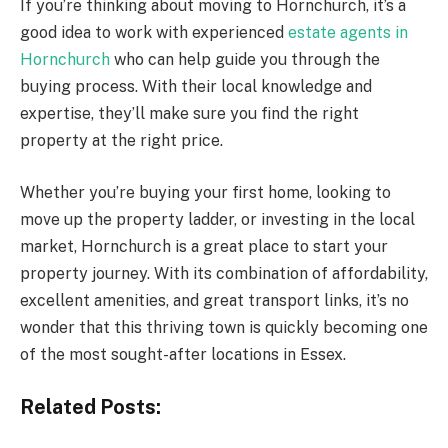
If you’re thinking about moving to Hornchurch, it’s a
good idea to work with experienced
estate agents in
Hornchurch
who can help guide you through the
buying process. With their local knowledge and
expertise, they’ll make sure you find the right
property at the right price.
Whether you’re buying your first home, looking to
move up the property ladder, or investing in the local
market, Hornchurch is a great place to start your
property journey. With its combination of affordability,
excellent amenities, and great transport links, it’s no
wonder that this thriving town is quickly becoming one
of the most sought-after locations in Essex.
Related Posts: