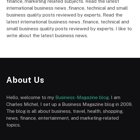
finance, marketing related subjects. Read the latest
international business news ,finance, technical and small
business quality posts reviewed by experts. Read the
latest international business news ,finance, technical and
small business quality posts reviewed by experts. I like to
write about the latest business news.
About Us
Hello, welcome to my
Business-Magazine blog
. I am
Charles Michel, I set up a Business Magazine blog in 2009.
The blog is all about business, travel, health, shopping,
news, finance, entertainment, and marketing-related
topics.