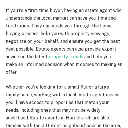
If you’re a first-time buyer, having an estate agent who
understands the local market can save you time and
frustration. They can guide you through the home-
buying process, help you with property viewings,
negotiate on your behalf, and ensure you get the best
deal possible. Estate agents can also provide expert
advice on the latest
property trends
and help you
make an informed decision when it comes to making an
offer.
Whether you’re looking for a small flat or a large
family home, working with a local estate agent means
you’ll have access to properties that match your
needs, including ones that may not be widely
advertised. Estate agents in Hornchurch are also
familiar with the different neighbourhoods in the area,