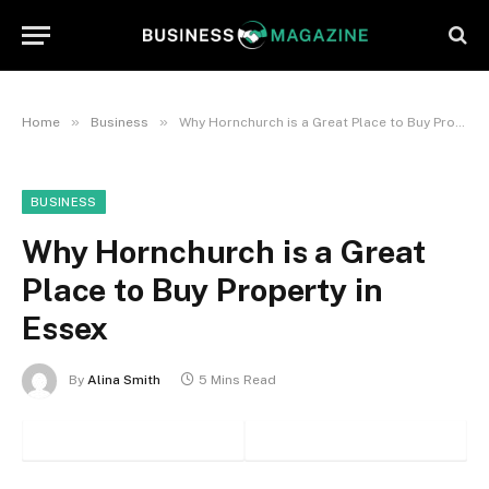
»
»
Home
Business
Why Hornchurch is a Great Place to Buy Property in Essex
BUSINESS
Why Hornchurch is a Great
Place to Buy Property in
Essex
By
Alina Smith
5 Mins Read