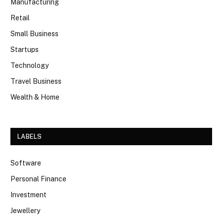
Manufacturing
Retail
Small Business
Startups
Technology
Travel Business
Wealth & Home
LABELS
Software
Personal Finance
Investment
Jewellery