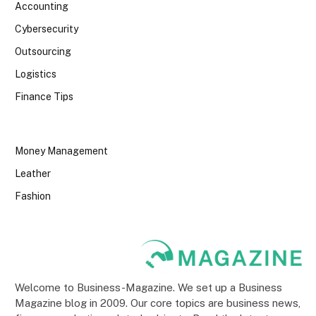
Accounting
Cybersecurity
Outsourcing
Logistics
Finance Tips
Money Management
Leather
Fashion
Welcome to Business-Magazine. We set up a Business
Magazine blog in 2009. Our core topics are business news,