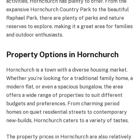
activities, Hornchurch has plenty to offer. From the
expansive Hornchurch Country Park to the beautiful
Raphael Park, there are plenty of parks and nature
reserves to explore, making it a great area for families
and outdoor enthusiasts.
Property Options in Hornchurch
Hornchurch is a town with a diverse housing market.
Whether you’re looking for a traditional family home, a
modern flat, or even a spacious bungalow, the area
offers a wide range of properties to suit different
budgets and preferences. From charming period
homes on quiet residential streets to contemporary
new-builds, Hornchurch caters to a variety of tastes.
The property prices in Hornchurch are also relatively