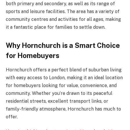
both primary and secondary, as well as its range of
sports and leisure facilities. The area has a variety of
community centres and activities for all ages, making
it a fantastic place for families to settle down.
Why Hornchurch is a Smart Choice
for Homebuyers
Hornchurch offers a perfect blend of suburban living
with easy access to London, making it an ideal location
for homebuyers looking for value, convenience, and
community. Whether you’re drawn to its peaceful
residential streets, excellent transport links, or
family-friendly atmosphere, Hornchurch has much to
offer.