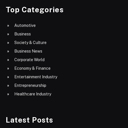
Top Categories
Automotive
Business
Society & Culture
Business News
Corporate World
Economy & Finance
Entertainment Industry
Entrepreneurship
Healthcare Industry
Latest Posts