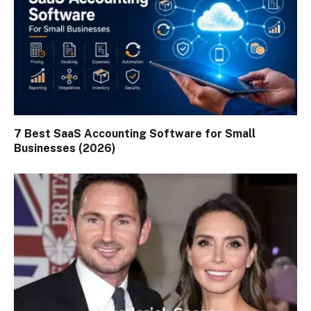
7 Best SaaS Accounting Software for Small
Businesses (2026)