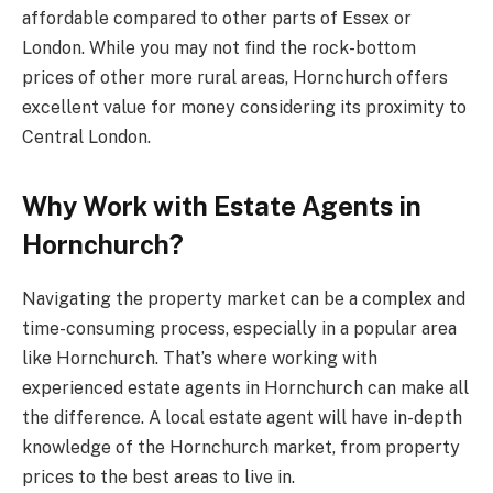
affordable compared to other parts of Essex or
London. While you may not find the rock-bottom
prices of other more rural areas, Hornchurch offers
excellent value for money considering its proximity to
Central London.
Why Work with Estate Agents in
Hornchurch?
Navigating the property market can be a complex and
time-consuming process, especially in a popular area
like Hornchurch. That’s where working with
experienced estate agents in Hornchurch can make all
the difference. A local estate agent will have in-depth
knowledge of the Hornchurch market, from property
prices to the best areas to live in.