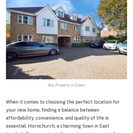
Buy Property in Essex
When it comes to choosing the perfect location for
your new home, finding a balance between
affordability, convenience, and quality of life is
essential. Hornchurch, a charming town in East