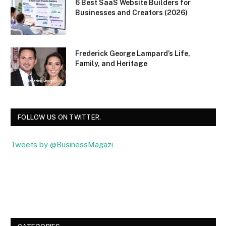
6 Best SaaS Website Builders for
Businesses and Creators (2026)
Frederick George Lampard’s Life,
Family, and Heritage
FOLLOW US ON TWITTER.
Tweets by @BusinessMagazi
Facebook
Twitter