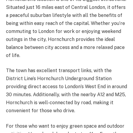
Situated just 16 miles east of Central London, it offers
a peaceful suburban lifestyle with all the benefits of
being within easy reach of the capital. Whether you’re
commuting to London for work or enjoying weekend
outings in the city, Hornchurch provides the ideal
balance between city access and a more relaxed pace
of life.
The town has excellent transport links, with the
District Line’s Hornchurch Underground Station
providing direct access to London’s West End in around
30 minutes. Additionally, with the nearby A12 and M25,
Hornchurch is well-connected by road, making it
convenient for those who drive.
For those who want to enjoy green space and outdoor