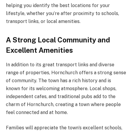
helping you identify the best locations for your
lifestyle, whether you’re after proximity to schools,
transport links, or local amenities.
A Strong Local Community and
Excellent Amenities
In addition to its great transport links and diverse
range of properties, Hornchurch offers a strong sense
of community. The town has a rich history and is
known for its welcoming atmosphere. Local shops,
independent cafes, and traditional pubs add to the
charm of Hornchurch, creating a town where people
feel connected and at home.
Families will appreciate the town’s excellent schools,