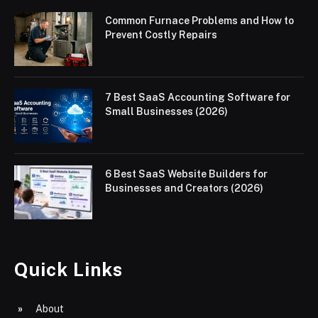
Common Furnace Problems and How to
Prevent Costly Repairs
7 Best SaaS Accounting Software for
Small Businesses (2026)
6 Best SaaS Website Builders for
Businesses and Creators (2026)
Quick Links
About