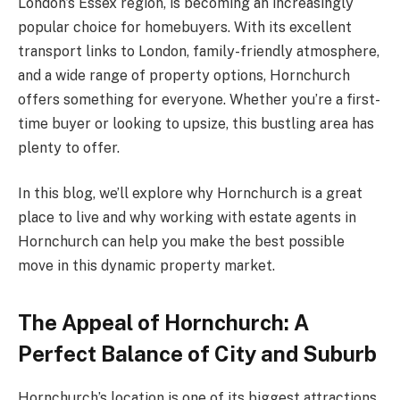
London’s Essex region, is becoming an increasingly
popular choice for homebuyers. With its excellent
transport links to London, family-friendly atmosphere,
and a wide range of property options, Hornchurch
offers something for everyone. Whether you’re a first-
time buyer or looking to upsize, this bustling area has
plenty to offer.
In this blog, we’ll explore why Hornchurch is a great
place to live and why working with estate agents in
Hornchurch can help you make the best possible
move in this dynamic property market.
The Appeal of Hornchurch: A
Perfect Balance of City and Suburb
Hornchurch’s location is one of its biggest attractions.