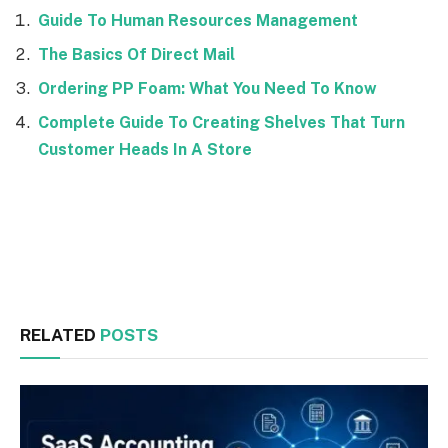
Guide To Human Resources Management
The Basics Of Direct Mail
Ordering PP Foam: What You Need To Know
Complete Guide To Creating Shelves That Turn
Customer Heads In A Store
Facebook
Twitter
RELATED
POSTS