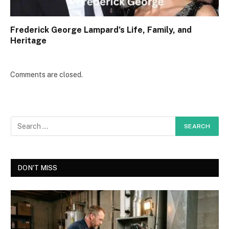
Frederick George Lampard’s Life, Family, and
Heritage
Comments are closed.
DON'T MISS