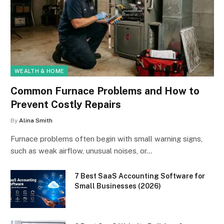
WEALTH & HOME
Common Furnace Problems and How to
Prevent Costly Repairs
By
Alina Smith
Furnace problems often begin with small warning signs,
such as weak airflow, unusual noises, or…
7 Best SaaS Accounting Software for
Small Businesses (2026)