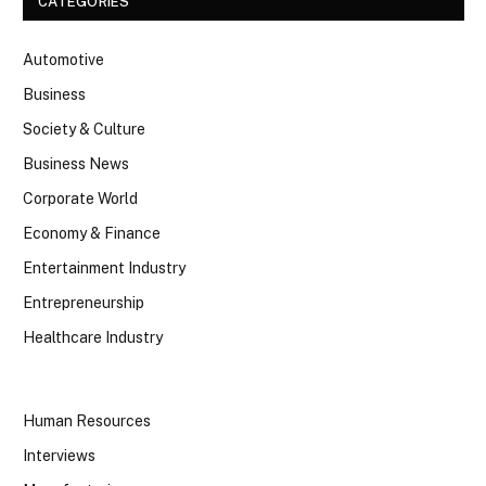
CATEGORIES
Automotive
Business
Society & Culture
Business News
Corporate World
Economy & Finance
Entertainment Industry
Entrepreneurship
Healthcare Industry
Human Resources
Interviews