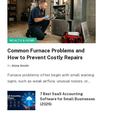
WEALTH & HOME
Common Furnace Problems and
How to Prevent Costly Repairs
By
Alina Smith
Furnace problems often begin with small warning
signs, such as weak airflow, unusual noises, or…
7 Best SaaS Accounting
Software for Small Businesses
(2026)