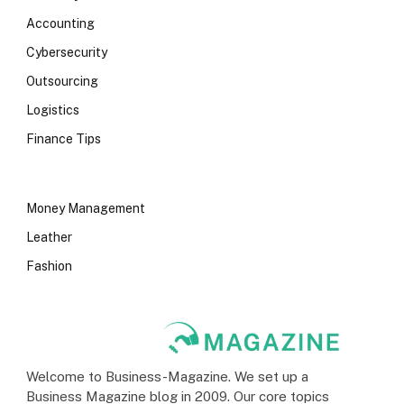
Accounting
Cybersecurity
Outsourcing
Logistics
Finance Tips
Money Management
Leather
Fashion
Welcome to Business-Magazine. We set up a
Business Magazine blog in 2009. Our core topics