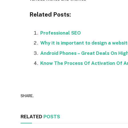
Related Posts:
Professional SEO
Why it is important to design a websit
Android Phones – Great Deals On Hi
Know The Process Of Activation Of A
SHARE.
RELATED
POSTS