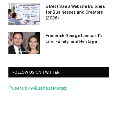
6 Best SaaS Website Builders
for Businesses and Creators
(2026)
Frederick George Lampard’s
Life, Family, and Heritage
FOLLOW US ON TWITTER.
Tweets by @BusinessMagazi
Facebook
Twitter