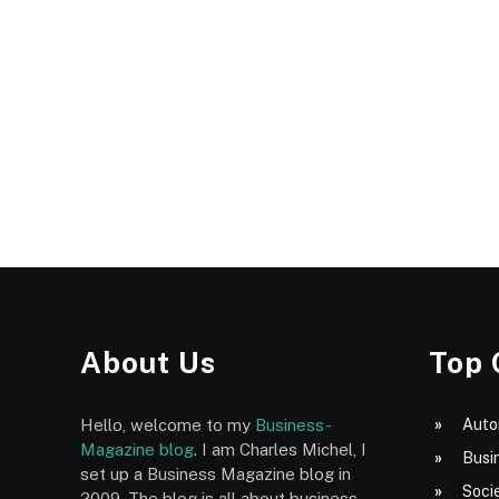
About Us
Top 
Hello, welcome to my
Business-
Auto
Magazine blog
. I am Charles Michel, I
Busi
set up a Business Magazine blog in
Socie
2009. The blog is all about business,