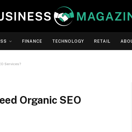
ESS
FINANCE
TECHNOLOGY
RETAIL
ABO
EO Services?
eed Organic SEO