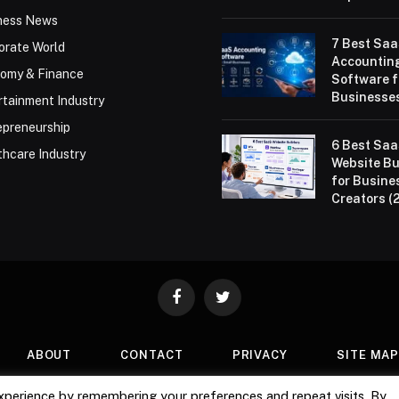
ness News
7 Best Sa
orate World
Accountin
omy & Finance
Software f
Businesses
rtainment Industry
epreneurship
6 Best Sa
thcare Industry
Website Bu
for Busine
Creators (
Facebook
Twitter
ABOUT
CONTACT
PRIVACY
SITE MA
xperience by remembering your preferences and repeat visits. By