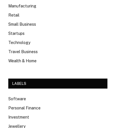
Manufacturing
Retail
Small Business
Startups
Technology
Travel Business
Wealth & Home
LABELS
Software
Personal Finance
Investment
Jewellery