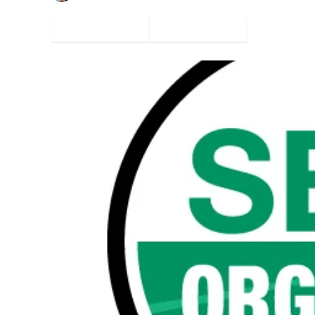
Facebook
Twitter