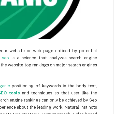
your website or web page noticed by potential
r
seo
is a science that analyzes search engine
 the website top rankings on major search engines
ganic
positioning of keywords in the body text,
SEO tools
and techniques so that user like the
rch engine rankings can only be achieved by Seo
rience about the leading work. Natural instincts