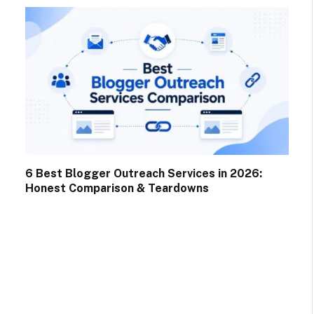
6 Best Blogger Outreach Services in 2026:
Honest Comparison & Teardowns