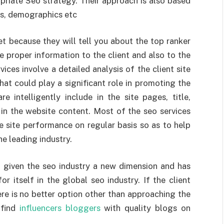
riate Seo strategy. Their approach is also based
Ps, demographics etc
et because they will tell you about the top ranker
he proper information to the client and also to the
ices involve a detailed analysis of the client site
hat could play a significant role in promoting the
 intelligently include in the site pages, title,
 in the website content. Most of the seo services
e site performance on regular basis so as to help
he leading industry.
 given the seo industry a new dimension and has
r itself in the global seo industry. If the client
ere is no better option other than approaching the
 find
influencers bloggers
with quality blogs on