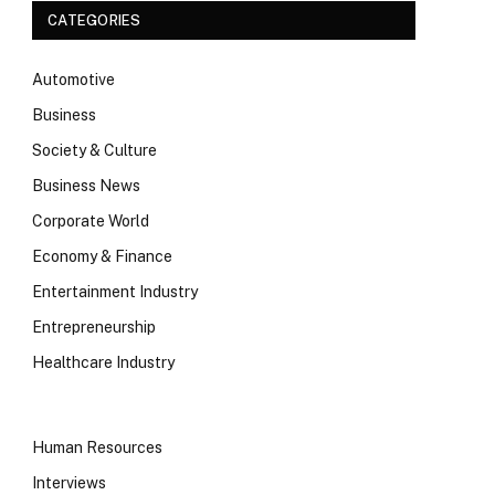
CATEGORIES
Automotive
Business
Society & Culture
Business News
Corporate World
Economy & Finance
Entertainment Industry
Entrepreneurship
Healthcare Industry
Human Resources
Interviews