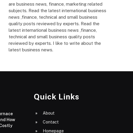
are business news, finance, marketing related
subjects. Read the latest international business
news ,finance, technical and small business
quality posts reviewed by experts. Read the
latest international business news ,finance,
technical and small business quality posts
reviewed by experts. I like to write about the
latest business news.
Quick Links
About
urnace
and How
Contact
 Costly
Homepage