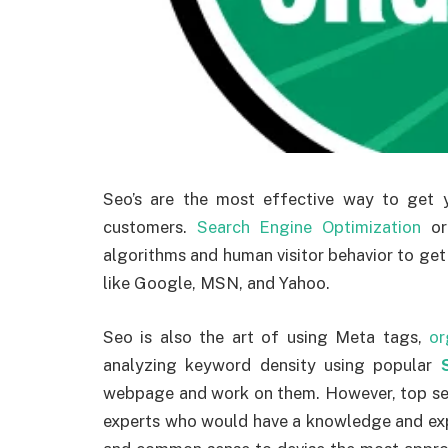
Seo’s are the most effective way to get 
customers.
Search Engine Optimization
o
algorithms and human visitor behavior to get
like Google, MSN, and Yahoo.
Seo is also the art of using Meta tags,
or
analyzing keyword density using popular
webpage and work on them. However, top sea
experts who would have a knowledge and expe