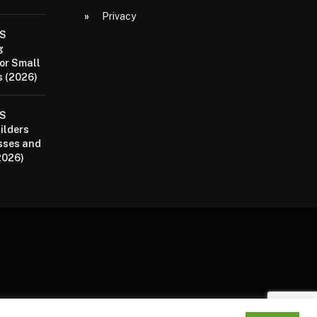
Privacy
aS
g
or Small
 (2026)
aS
ilders
sses and
2026)
P