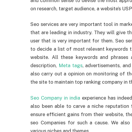
and common sense to devise the most approp
on research, target audience, a website’s US
Seo services are very important tool in mark
that are leading in industry. They will give t
user that is very important for them. Seo serv
to decide a list of most relevant keywords t
website. All these keywords and phrases are
description,
Meta tags
, advertisements, and
also carry out a opinion on monitoring of th
the site to maintain top ranking company in t
Seo Company in india
experience has indeed
also been able to carve a niche reputation fo
ensure efficient gains from their website, th
seo Companies for such a cause. We also
various niches and themes