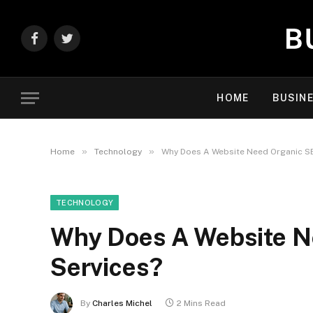
Facebook
Twitter
HOME
BUSIN
»
»
Home
Technology
Why Does A Website Need Organic S
TECHNOLOGY
Why Does A Website N
Services?
By
Charles Michel
2 Mins Read