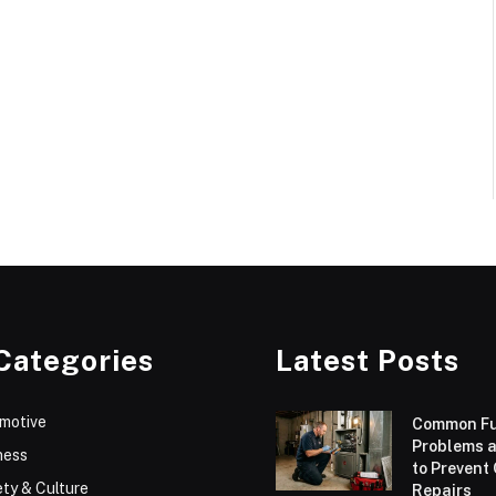
Categories
Latest Posts
motive
Common F
Problems 
ness
to Prevent
ty & Culture
Repairs