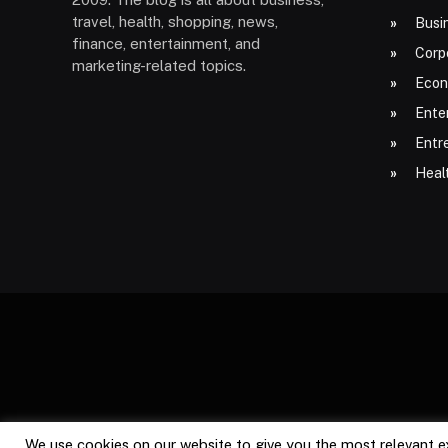
travel, health, shopping, news,
Busi
finance, entertainment, and
Corp
marketing-related topics.
Econ
Ente
Entr
Heal
We use cookies on our website to give you the most relevant e