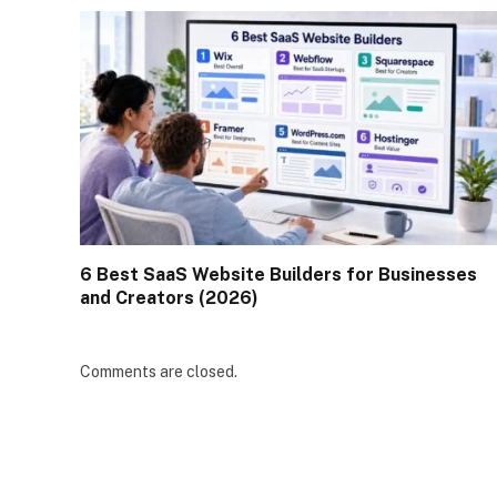
6 Best SaaS Website Builders for Businesses
and Creators (2026)
Comments are closed.