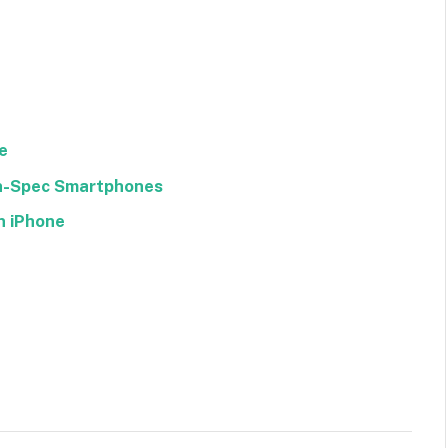
e
gh-Spec Smartphones
n iPhone
Facebook
Twitter