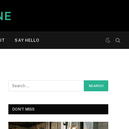
UT
SAY HELLO
DON'T MISS