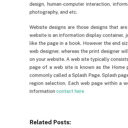
design, human-computer interaction, informa
photography, and etc.
Website designs are those designs that are d
website is an information display container, j
like the page in a book. However the end si
web designer, whereas the print designer wil
on your website. A web site typically consists
page of a web site is known as the Home 
commonly called a Splash Page. Splash pag
region selection. Each web page within a we
information
contact here
Related Posts: