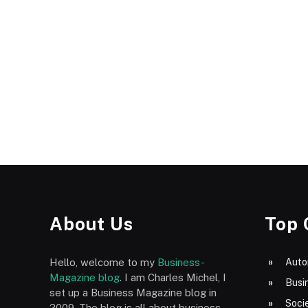
About Us
Top 
Hello, welcome to my
Business-
Auto
Magazine blog
. I am Charles Michel, I
Busi
set up a Business Magazine blog in
Socie
2009. The blog is all about business,