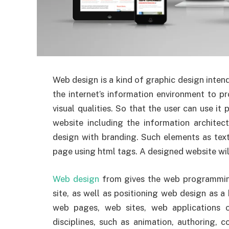
Web design is a kind of graphic design inten
the internet’s information environment to 
visual qualities. So that the user can use it p
website including the information architec
design with branding. Such elements as text
page using html tags. A designed website will
Web design
from gives the web programming
site, as well as positioning web design as a
web pages, web sites, web applications o
disciplines, such as animation, authoring, 