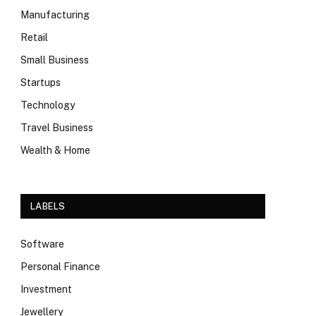
Manufacturing
Retail
Small Business
Startups
Technology
Travel Business
Wealth & Home
LABELS
Software
Personal Finance
Investment
Jewellery