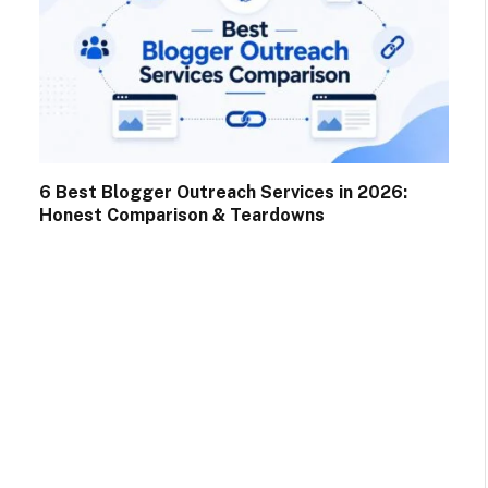
6 Best Blogger Outreach Services in 2026:
Honest Comparison & Teardowns