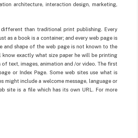
tion architecture, interaction design, marketing,
ifferent than traditional print publishing. Every
ust as a book is a container; and every web page is
ze and shape of the web page is not known to the
l know exactly what size paper he will be printing
 of text, images, animation and /or video. The first
page or Index Page. Some web sites use what is
es might include a welcome message, language or
b site is a file which has its own URL. For more