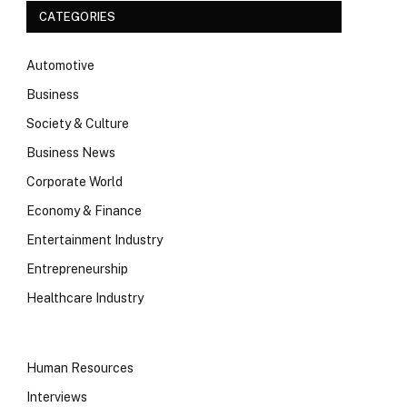
CATEGORIES
Automotive
Business
Society & Culture
Business News
Corporate World
Economy & Finance
Entertainment Industry
Entrepreneurship
Healthcare Industry
Human Resources
Interviews