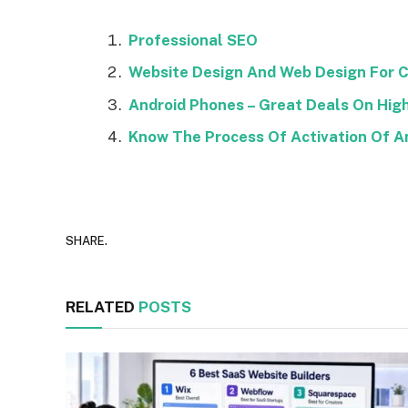
Professional SEO
Website Design And Web Design For C
Android Phones – Great Deals On Hi
Know The Process Of Activation Of A
SHARE.
RELATED
POSTS