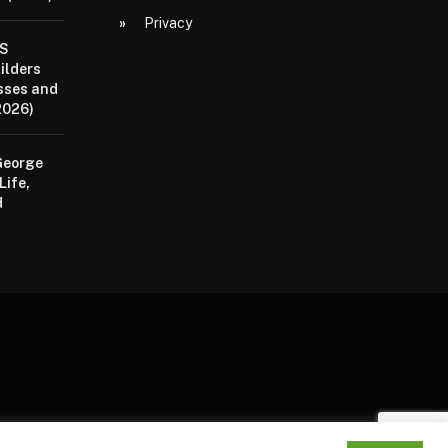
Privacy
aS
ilders
sses and
2026)
George
Life,
d
P