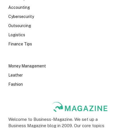
Accounting
Cybersecurity
Outsourcing
Logistics
Finance Tips
Money Management
Leather
Fashion
Welcome to Business-Magazine. We set up a
Business Magazine blog in 2009. Our core topics