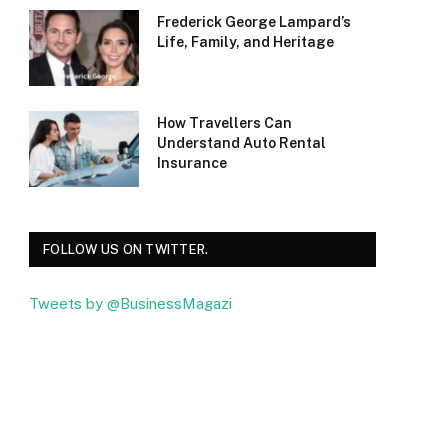
Frederick George Lampard’s
Life, Family, and Heritage
How Travellers Can
Understand Auto Rental
Insurance
FOLLOW US ON TWITTER.
Tweets by @BusinessMagazi
Facebook
Twitter