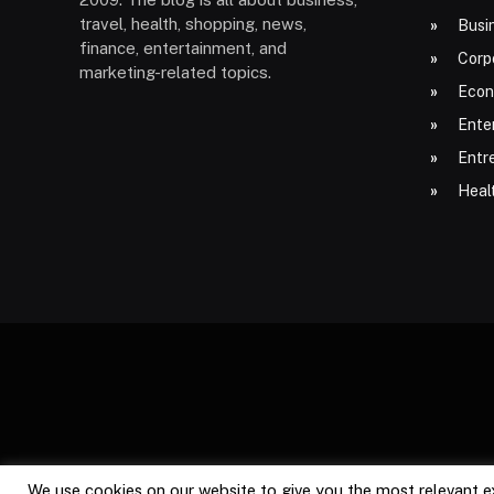
travel, health, shopping, news,
Busi
finance, entertainment, and
Corp
marketing-related topics.
Econ
Ente
Entr
Heal
We use cookies on our website to give you the most relevant e