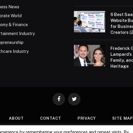
ness News
6 Best Sa
orate World
Website Bu
omy & Finance
for Busine
Creators (
rtainment Industry
epreneurship
Frederick 
thcare Industry
Lampard’s 
Family, an
Heritage
Facebook
Twitter
ABOUT
CONTACT
PRIVACY
SITE MA
xperience by remembering your preferences and repeat visits. By