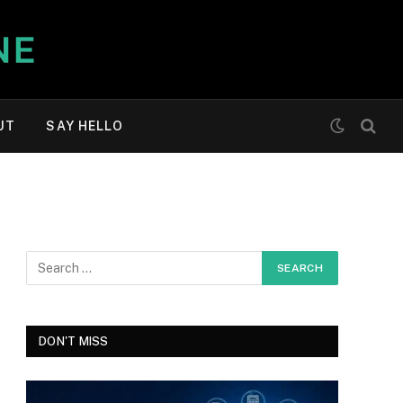
UT
SAY HELLO
DON'T MISS