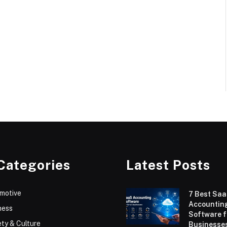
Categories
Latest Posts
motive
7 Best Sa
Accountin
ness
Software f
ty & Culture
Businesses