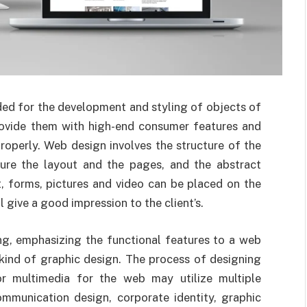
ded for the development and styling of objects of
provide them with high-end consumer features and
roperly.
Web design involves the structure of the
ture the layout and the pages, and the abstract
, forms, pictures and video can be placed on the
 give a good impression to the client’s.
, emphasizing the functional features to a web
 kind of graphic design. The process of designing
r multimedia for the web may utilize multiple
communication design, corporate identity, graphic