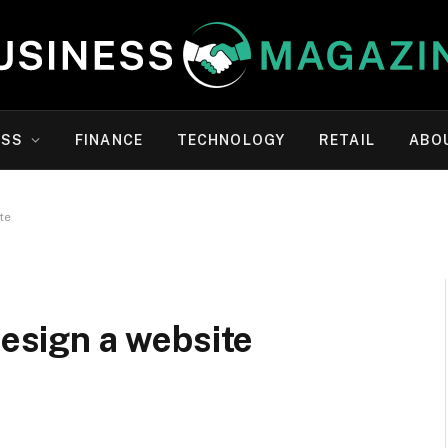
ESS
FINANCE
TECHNOLOGY
RETAIL
ABO
te
design a website