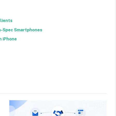
lients
gh-Spec Smartphones
n iPhone
Facebook
Twitter