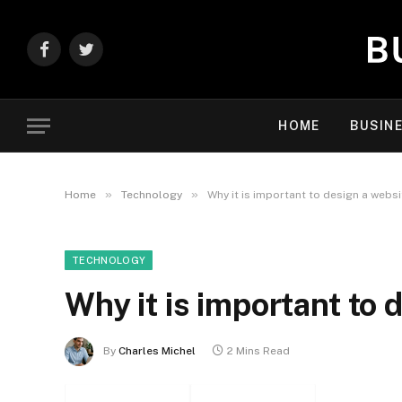
Facebook
Twitter
HOME
BUSIN
»
»
Home
Technology
Why it is important to design a websi
TECHNOLOGY
Why it is important to 
By
Charles Michel
2 Mins Read
Facebook
Twitter