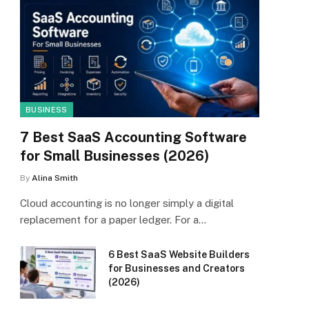
BUSINESS
7 Best SaaS Accounting Software
for Small Businesses (2026)
By
Alina Smith
Cloud accounting is no longer simply a digital
replacement for a paper ledger. For a…
6 Best SaaS Website Builders
for Businesses and Creators
(2026)