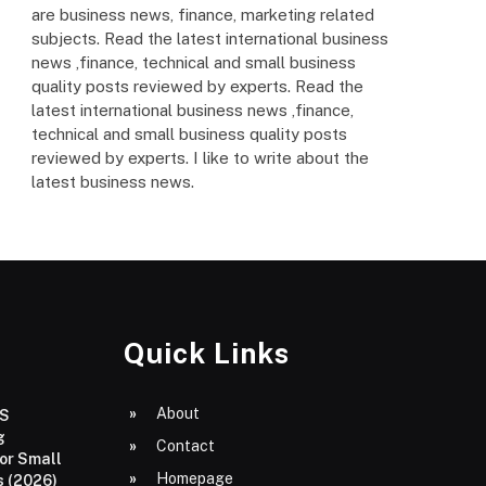
are business news, finance, marketing related
subjects. Read the latest international business
news ,finance, technical and small business
quality posts reviewed by experts. Read the
latest international business news ,finance,
technical and small business quality posts
reviewed by experts. I like to write about the
latest business news.
Quick Links
About
aS
g
Contact
or Small
Homepage
 (2026)