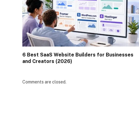
6 Best SaaS Website Builders for Businesses
and Creators (2026)
Comments are closed.