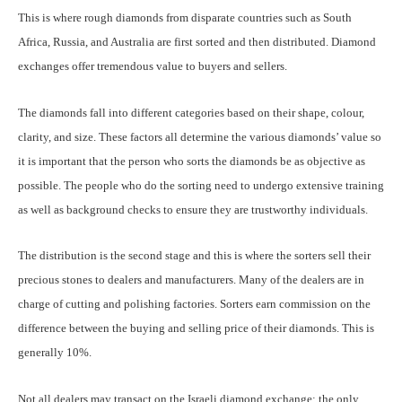
This is where rough diamonds from disparate countries such as South
Africa, Russia, and Australia are first sorted and then distributed. Diamond
exchanges offer tremendous value to buyers and sellers.
The diamonds fall into different categories based on their shape, colour,
clarity, and size. These factors all determine the various diamonds’ value so
it is important that the person who sorts the diamonds be as objective as
possible. The people who do the sorting need to undergo extensive training
as well as background checks to ensure they are trustworthy individuals.
The distribution is the second stage and this is where the sorters sell their
precious stones to dealers and manufacturers. Many of the dealers are in
charge of cutting and polishing factories. Sorters earn commission on the
difference between the buying and selling price of their diamonds. This is
generally 10%.
Not all dealers may transact on the Israeli diamond exchange; the only