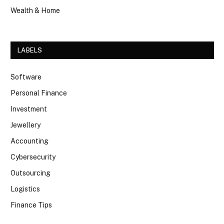
Wealth & Home
LABELS
Software
Personal Finance
Investment
Jewellery
Accounting
Cybersecurity
Outsourcing
Logistics
Finance Tips