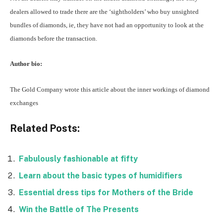
dealers allowed to trade there are the ‘sightholders’ who buy unsighted
bundles of diamonds, ie, they have not had an opportunity to look at the
diamonds before the transaction.
Author bio:
The Gold Company wrote this article about the inner workings of
diamond
exchanges
Related Posts:
Fabulously fashionable at fifty
Learn about the basic types of humidifiers
Essential dress tips for Mothers of the Bride
Win the Battle of The Presents