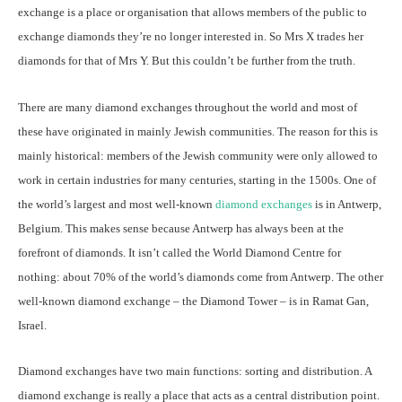
exchange is a place or organisation that allows members of the public to
exchange diamonds they’re no longer interested in. So Mrs X trades her
diamonds for that of Mrs Y. But this couldn’t be further from the truth.
There are many diamond exchanges throughout the world and most of
these have originated in mainly Jewish communities. The reason for this is
mainly historical: members of the Jewish community were only allowed to
work in certain industries for many centuries, starting in the 1500s. One of
the world’s largest and most well-known
diamond exchanges
is in Antwerp,
Belgium. This makes sense because Antwerp has always been at the
forefront of diamonds. It isn’t called the World Diamond Centre for
nothing: about 70% of the world’s diamonds come from Antwerp. The other
well-known diamond exchange – the Diamond Tower – is in Ramat Gan,
Israel.
Diamond exchanges have two main functions: sorting and distribution. A
diamond exchange is really a place that acts as a central distribution point.