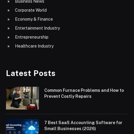
Business News
Corporate World
Economy & Finance
Entertainment Industry
Entrepreneurship
Healthcare Industry
Latest Posts
Common Furnace Problems and How to
Prevent Costly Repairs
7 Best SaaS Accounting Software for
Small Businesses (2026)