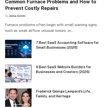
Common Furnace Problems and How to
Prevent Costly Repairs
By
Alina Smith
Furnace problems often begin with small warning signs,
such as weak airflow, unusual noises, or…
7 Best SaaS Accounting Software for
Small Businesses (2026)
6 Best SaaS Website Builders for
Businesses and Creators (2026)
Frederick George Lampard’s Life,
Family, and Heritage