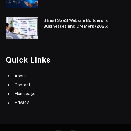
6 Best SaaS Website Builders for
Businesses and Creators (2026)
Quick Links
About
Contact
Homepage
Privacy