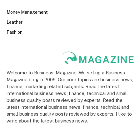
Money Management
Leather
Fashion
Welcome to Business-Magazine. We set up a Business
Magazine blog in 2009. Our core topics are business news,
finance, marketing related subjects. Read the latest
international business news ,finance, technical and small
business quality posts reviewed by experts. Read the
latest international business news ,finance, technical and
small business quality posts reviewed by experts. I like to
write about the latest business news.