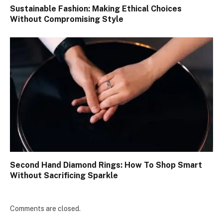
Sustainable Fashion: Making Ethical Choices
Without Compromising Style
Second Hand Diamond Rings: How To Shop Smart
Without Sacrificing Sparkle
Comments are closed.