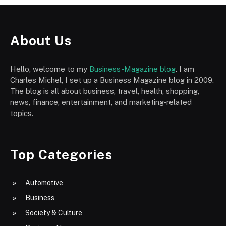
About Us
Hello, welcome to my
Business-Magazine blog
. I am
Charles Michel, I set up a Business Magazine blog in 2009.
The blog is all about business, travel, health, shopping,
news, finance, entertainment, and marketing-related
topics.
Top Categories
Automotive
Business
Society & Culture