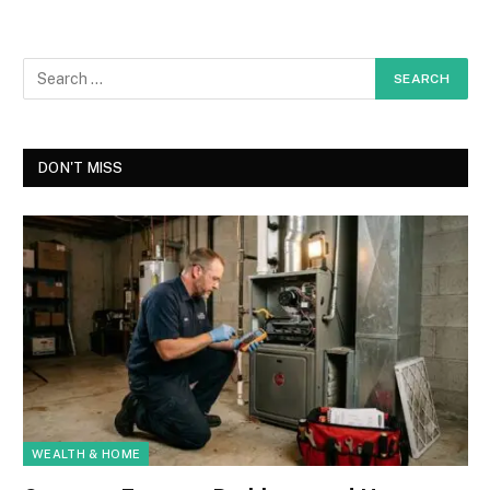
DON'T MISS
WEALTH & HOME