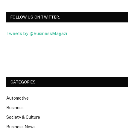
FOLLOW US ON TWITTER.
Tweets by @BusinessMagazi
Facebook
Twitter
CATEGORIES
Automotive
Business
Society & Culture
Business News