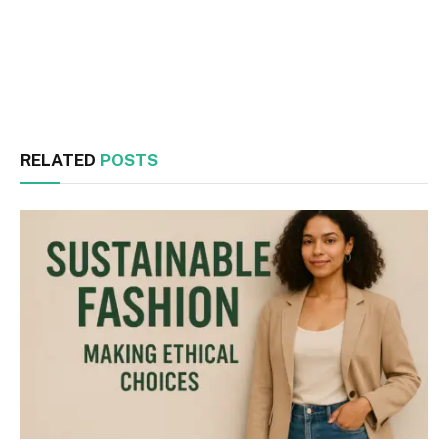
Facebook
Twitter
RELATED
POSTS