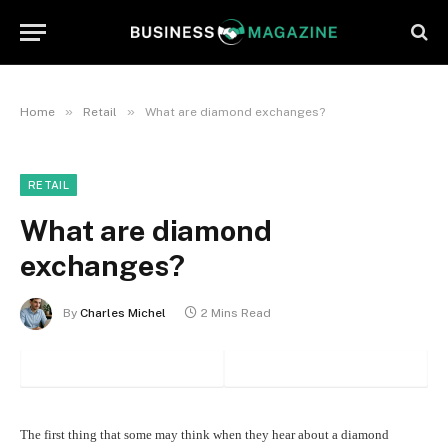
»
»
Home
Retail
What are diamond exchanges?
RETAIL
What are diamond
exchanges?
By
Charles Michel
2 Mins Read
The first thing that some may think when they hear about a diamond