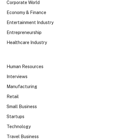
Corporate World
Economy & Finance
Entertainment Industry
Entrepreneurship
Healthcare Industry
Human Resources
Interviews
Manufacturing
Retail
Small Business
Startups
Technology
Travel Business