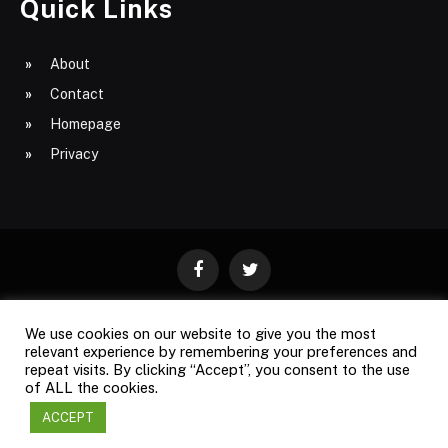
Quick Links
About
Contact
Homepage
Privacy
Facebook
Twitter
We use cookies on our website to give you the most
ABOUT
CONTACT
PRIVACY
relevant experience by remembering your preferences and
repeat visits. By clicking “Accept”, you consent to the use
SITE MAP
of ALL the cookies.
ACCEPT
Copyright © 2009-2026
Business Magazine