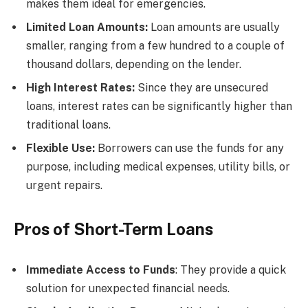
makes them ideal for emergencies.
Limited Loan Amounts:
Loan amounts are usually
smaller, ranging from a few hundred to a couple of
thousand dollars, depending on the lender.
High Interest Rates:
Since they are unsecured
loans, interest rates can be significantly higher than
traditional loans.
Flexible Use:
Borrowers can use the funds for any
purpose, including medical expenses, utility bills, or
urgent repairs.
Pros of Short-Term Loans
Immediate Access to Funds
: They provide a quick
solution for unexpected financial needs.