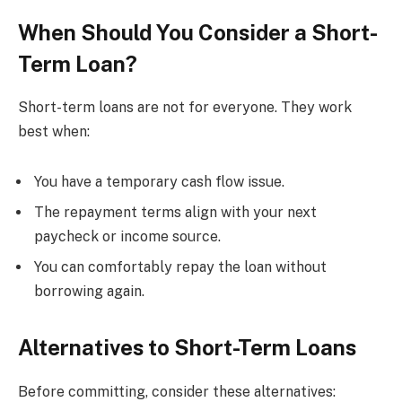
When Should You Consider a Short-
Term Loan?
Short-term loans are not for everyone. They work
best when:
You have a temporary cash flow issue.
The repayment terms align with your next
paycheck or income source.
You can comfortably repay the loan without
borrowing again.
Alternatives to Short-Term Loans
Before committing, consider these alternatives: