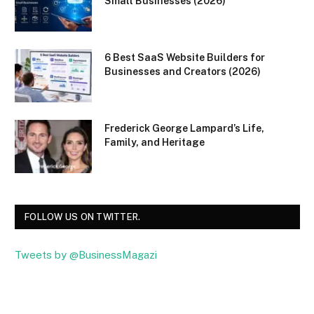
Small Businesses (2026)
6 Best SaaS Website Builders for
Businesses and Creators (2026)
Frederick George Lampard’s Life,
Family, and Heritage
FOLLOW US ON TWITTER.
Tweets by @BusinessMagazi
Facebook
Twitter