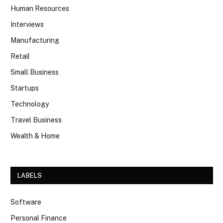
Human Resources
Interviews
Manufacturing
Retail
Small Business
Startups
Technology
Travel Business
Wealth & Home
LABELS
Software
Personal Finance