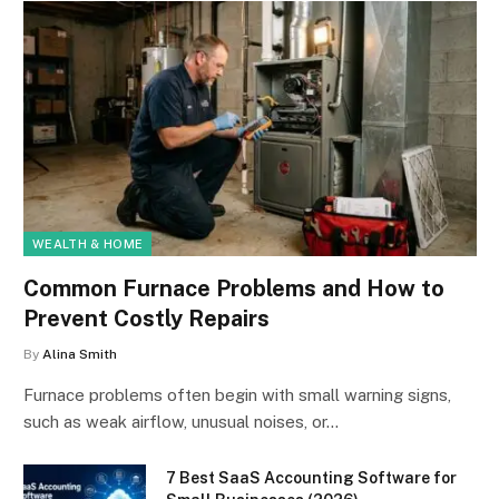
WEALTH & HOME
Common Furnace Problems and How to
Prevent Costly Repairs
By
Alina Smith
Furnace problems often begin with small warning signs,
such as weak airflow, unusual noises, or…
7 Best SaaS Accounting Software for