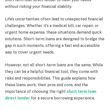
without risking your financial stability.
Life’s uncertainties often lead to unexpected financial
challenges. Whether it’s a medical bill, car repair, or
urgent home expense, these situations demand quick
solutions. Short-term loans are designed to bridge the
gap in such moments, offering a fast and accessible
way to cover urgent needs.
However, not all short-term loans are the same. While
they can be a helpful financial tool, they come with
risks and responsibilities. This guide explains how
these loans work, their pros and cons, and the
importance of choosing the right
short term loan
direct lender
for a secure borrowing experience.