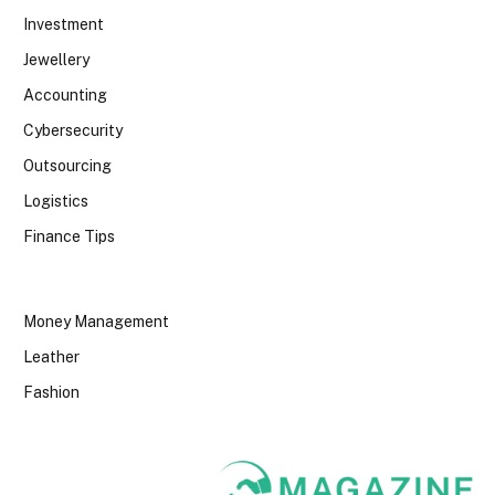
Investment
Jewellery
Accounting
Cybersecurity
Outsourcing
Logistics
Finance Tips
Money Management
Leather
Fashion