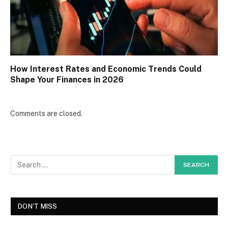
How Interest Rates and Economic Trends Could
Shape Your Finances in 2026
Comments are closed.
DON'T MISS