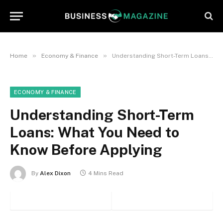
»
»
Home
Economy & Finance
Understanding Short-Term Loans: What You Need to Know Before Applying
ECONOMY & FINANCE
Understanding Short-Term
Loans: What You Need to
Know Before Applying
By
Alex Dixon
4 Mins Read