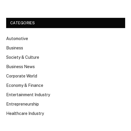
CATEGORIES
Automotive
Business
Society & Culture
Business News
Corporate World
Economy & Finance
Entertainment Industry
Entrepreneurship
Healthcare Industry