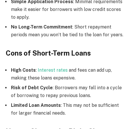
Simple Application Process
: Minimal requirements
make it easier for borrowers with low credit scores
to apply.
No Long-Term Commitment
: Short repayment
periods mean you won’t be tied to the loan for years.
Cons of Short-Term Loans
High Costs
:
Interest rates
and fees can add up,
making these loans expensive.
Risk of Debt Cycle
: Borrowers may fall into a cycle
of borrowing to repay previous loans.
Limited Loan Amounts
: This may not be sufficient
for larger financial needs.