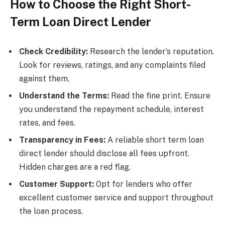
How to Choose the Right Short-
Term Loan Direct Lender
Check Credibility:
Research the lender’s reputation.
Look for reviews, ratings, and any complaints filed
against them.
Understand the Terms:
Read the fine print. Ensure
you understand the repayment schedule, interest
rates, and fees.
Transparency in Fees:
A reliable short term loan
direct lender should disclose all fees upfront.
Hidden charges are a red flag.
Customer Support:
Opt for lenders who offer
excellent customer service and support throughout
the loan process.