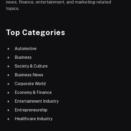
news, finance, entertainment, and marketing-related
topics.
Top Categories
Automotive
Business
Society & Culture
Business News
Corporate World
Economy & Finance
Entertainment Industry
Entrepreneurship
Healthcare Industry