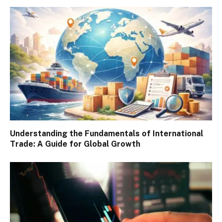
Understanding the Fundamentals of International
Trade: A Guide for Global Growth