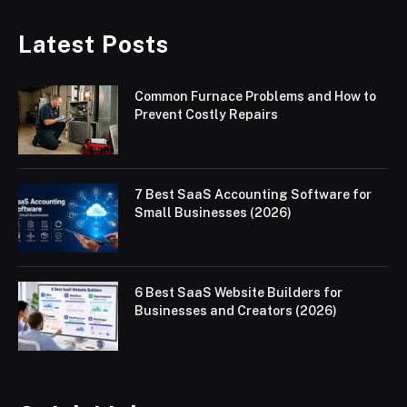
Latest Posts
Common Furnace Problems and How to
Prevent Costly Repairs
7 Best SaaS Accounting Software for
Small Businesses (2026)
6 Best SaaS Website Builders for
Businesses and Creators (2026)