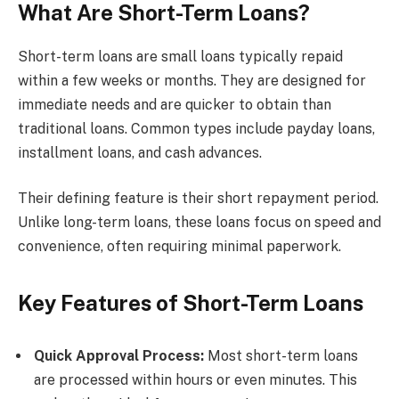
What Are Short-Term Loans?
Short-term loans are small loans typically repaid
within a few weeks or months. They are designed for
immediate needs and are quicker to obtain than
traditional loans. Common types include payday loans,
installment loans, and cash advances.
Their defining feature is their short repayment period.
Unlike long-term loans, these loans focus on speed and
convenience, often requiring minimal paperwork.
Key Features of Short-Term Loans
Quick Approval Process:
Most short-term loans
are processed within hours or even minutes. This