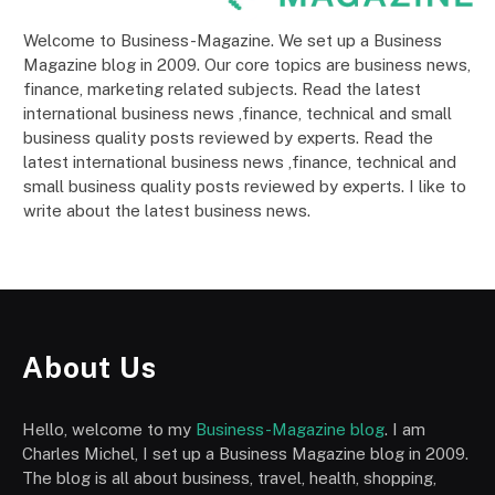
Welcome to Business-Magazine. We set up a Business
Magazine blog in 2009. Our core topics are business news,
finance, marketing related subjects. Read the latest
international business news ,finance, technical and small
business quality posts reviewed by experts. Read the
latest international business news ,finance, technical and
small business quality posts reviewed by experts. I like to
write about the latest business news.
About Us
Hello, welcome to my
Business-Magazine blog
. I am
Charles Michel, I set up a Business Magazine blog in 2009.
The blog is all about business, travel, health, shopping,