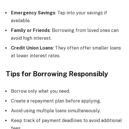
Emergency Savings
: Tap into your savings if
available.
Family or Friends
: Borrowing from loved ones can
avoid high interest.
Credit Union Loans
: They often offer smaller loans
at lower interest rates.
Tips for Borrowing Responsibly
Borrow only what you need.
Create a repayment plan before applying.
Avoid using multiple loans simultaneously.
Keep track of payment deadlines to avoid additional
fees.