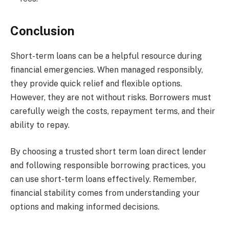
Conclusion
Short-term loans can be a helpful resource during
financial emergencies. When managed responsibly,
they provide quick relief and flexible options.
However, they are not without risks. Borrowers must
carefully weigh the costs, repayment terms, and their
ability to repay.
By choosing a trusted short term loan direct lender
and following responsible borrowing practices, you
can use short-term loans effectively. Remember,
financial stability comes from understanding your
options and making informed decisions.