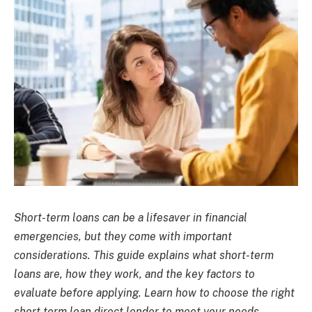
Short-term loans can be a lifesaver in financial
emergencies, but they come with important
considerations. This guide explains what short-term
loans are, how they work, and the key factors to
evaluate before applying. Learn how to choose the right
short term loan direct lender to meet your needs