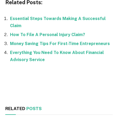
Related Posts:
Essential Steps Towards Making A Successful
Claim
How To File A Personal Injury Claim?
Money Saving Tips For First-Time Entrepreneurs
Everything You Need To Know About Financial
Advisory Service
Facebook
Twitter
RELATED
POSTS