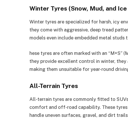
Winter Tyres (Snow, Mud, and Ice
Winter tyres are specialized for harsh, icy env
they come with aggressive, deep tread patter
models even include embedded metal studs to 
hese tyres are often marked with an “M+S” (
they provide excellent control in winter, the
making them unsuitable for year-round drivin
All-Terrain Tyres
All-terrain tyres are commonly fitted to SUVs
comfort and off-road capability. These tyres 
handle uneven surfaces, gravel, and dirt trails