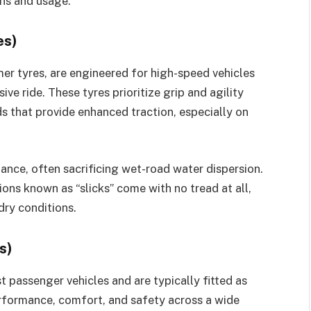
ons and usage.
es)
er tyres, are engineered for high-speed vehicles
ve ride. These tyres prioritize grip and agility
s that provide enhanced traction, especially on
ance, often sacrificing wet-road water dispersion.
ions known as “slicks” come with no tread at all,
dry conditions.
s)
t passenger vehicles and are typically fitted as
formance, comfort, and safety across a wide