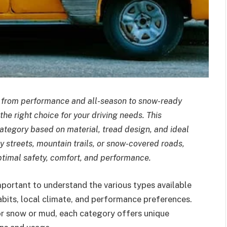
—from performance and all-season to snow-ready
 right choice for your driving needs. This
tegory based on material, tread design, and ideal
y streets, mountain trails, or snow-covered roads,
optimal safety, comfort, and performance.
important to understand the various types available
abits, local climate, and performance preferences.
for snow or mud, each category offers unique