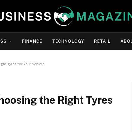
ESS
FINANCE
TECHNOLOGY
RETAIL
ABO
ght Tyres for Your Vehicle
hoosing the Right Tyres