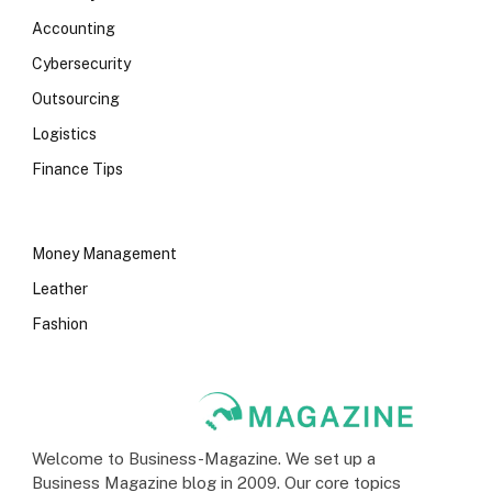
Accounting
Cybersecurity
Outsourcing
Logistics
Finance Tips
Money Management
Leather
Fashion
Welcome to Business-Magazine. We set up a
Business Magazine blog in 2009. Our core topics