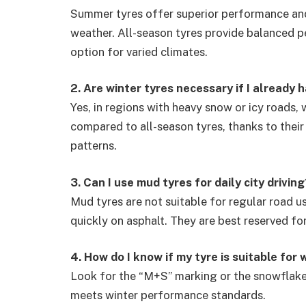
Summer tyres offer superior performance and 
weather. All-season tyres provide balanced 
option for varied climates.
2. Are winter tyres necessary if I already 
Yes, in regions with heavy snow or icy roads,
compared to all-season tyres, thanks to thei
patterns.
3. Can I use mud tyres for daily city driving
Mud tyres are not suitable for regular road u
quickly on asphalt. They are best reserved f
4. How do I know if my tyre is suitable for 
Look for the “M+S” marking or the snowflake 
meets winter performance standards.