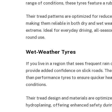
range of conditions, these tyres feature a r
Their tread patterns are optimized for reduc
making them reliable in both dry and wet we
extreme. Ideal for everyday driving, all-seas
round use.
Wet-Weather Tyres
If you live in a region that sees frequent rai
provide added confidence on slick roads. Th
than performance tyres to ensure quicker hea
conditions.
Their tread design and materials are optimize
hydroplaning, offering enhanced safety durin