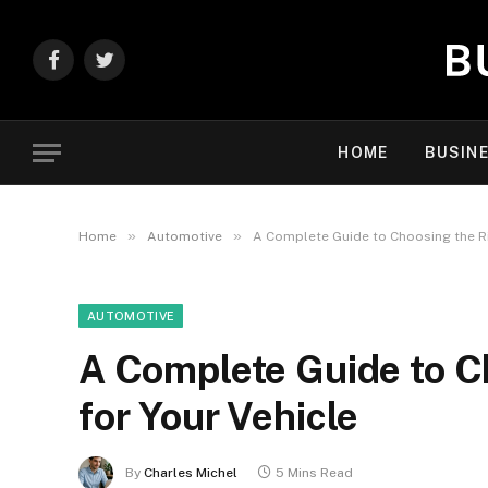
Facebook
Twitter
HOME
BUSIN
»
»
Home
Automotive
A Complete Guide to Choosing the Ri
AUTOMOTIVE
A Complete Guide to C
for Your Vehicle
By
Charles Michel
5 Mins Read