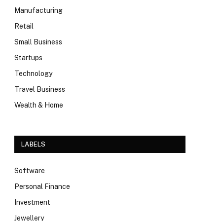
Manufacturing
Retail
Small Business
Startups
Technology
Travel Business
Wealth & Home
LABELS
Software
Personal Finance
Investment
Jewellery