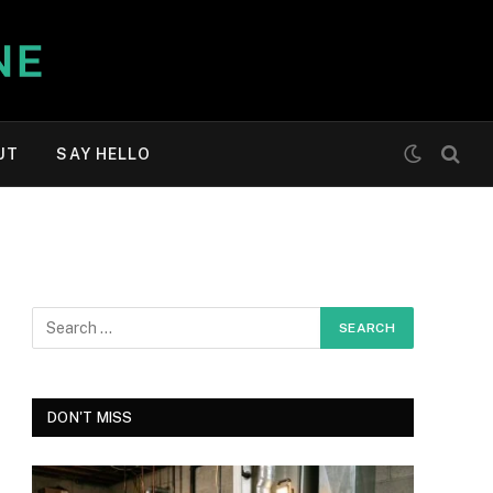
UT
SAY HELLO
DON'T MISS