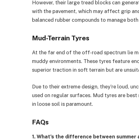
However, their large tread blocks can genera
with the pavement, which may affect grip an
balanced rubber compounds to manage both dur
Mud-Terrain Tyres
At the far end of the off-road spectrum lie mu
muddy environments. These tyres feature enor
superior traction in soft terrain but are unsui
Due to their extreme design, they’re loud, u
used on regular surfaces. Mud tyres are best
in loose soil is paramount.
FAQs
1. What’s the difference between summer 