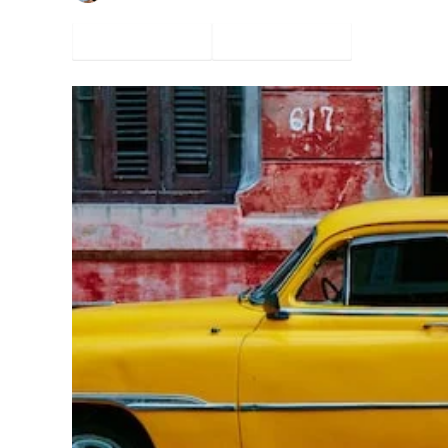
Facebook
Twitter