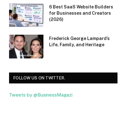
6 Best SaaS Website Builders
for Businesses and Creators
(2026)
Frederick George Lampard’s
Life, Family, and Heritage
FOLLOW US ON TWITTER.
Tweets by @BusinessMagazi
Facebook
Twitter