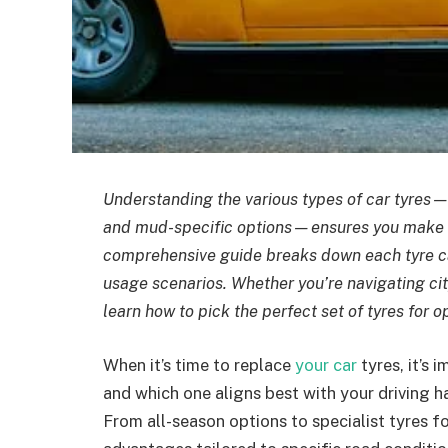
Understanding the various types of car tyres
and mud-specific options—ensures you make the
comprehensive guide breaks down each tyre ca
usage scenarios. Whether you’re navigating cit
learn how to pick the perfect set of tyres for 
When it’s time to replace
your car
tyres, it’s 
and which one aligns best with your driving h
From all-season options to specialist tyres 