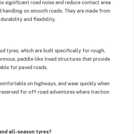
te significant road noise and reduce contact area
d handling on smooth roads. They are made from
ability and flexibility.
d tyres, which are built specifically for rough,
mous, paddle-like tread structures that provide
table for paved roads.
ncomfortable on highways, and wear quickly when
 reserved for off-road adventures where traction
and all-season tyres?