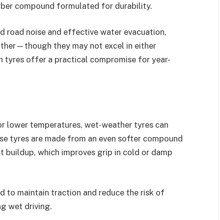
ubber compound formulated for durability.
ed road noise and effective water evacuation,
ather—though they may not excel in either
on tyres offer a practical compromise for year-
n or lower temperatures, wet-weather tyres can
ese tyres are made from an even softer compound
t buildup, which improves grip in cold or damp
d to maintain traction and reduce the risk of
g wet driving.