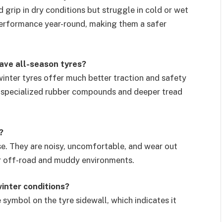
grip in dry conditions but struggle in cold or wet
performance year-round, making them a safer
have all-season tyres?
 winter tyres offer much better traction and safety
r specialized rubber compounds and deeper tread
?
se. They are noisy, uncomfortable, and wear out
or off-road and muddy environments.
winter conditions?
symbol on the tyre sidewall, which indicates it