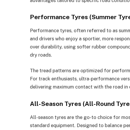
advantages tailored to specific road conditi
Performance Tyres (Summer Tyr
Performance tyres, often referred to as summ
and drivers who enjoy a sportier, more responsi
over durability, using softer rubber compound
dry roads.
The tread patterns are optimized for perform
For track enthusiasts, ultra-performance vers
delivering maximum contact with the road in 
All-Season Tyres (All-Round Tyre
All-season tyres are the go-to choice for mos
standard equipment. Designed to balance per