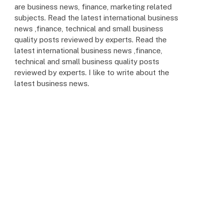
are business news, finance, marketing related
subjects. Read the latest international business
news ,finance, technical and small business
quality posts reviewed by experts. Read the
latest international business news ,finance,
technical and small business quality posts
reviewed by experts. I like to write about the
latest business news.