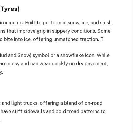
 Tyres)
ironments. Built to perform in snow, ice, and slush,
ns that improve grip in slippery conditions. Some
bite into ice, offering unmatched traction. T
Mud and Snow) symbol or a snowflake icon. While
y are noisy and can wear quickly on dry pavement,
g.
 and light trucks, offering a blend of on-road
have stiff sidewalls and bold tread patterns to
.