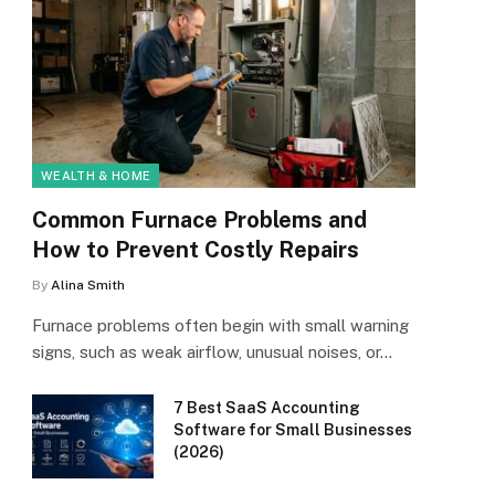
WEALTH & HOME
Common Furnace Problems and
How to Prevent Costly Repairs
By
Alina Smith
Furnace problems often begin with small warning
signs, such as weak airflow, unusual noises, or…
7 Best SaaS Accounting
Software for Small Businesses
(2026)