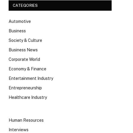
CATEGORIES
Automotive
Business
Society & Culture
Business News
Corporate World
Economy & Finance
Entertainment Industry
Entrepreneurship
Healthcare Industry
Human Resources
Interviews