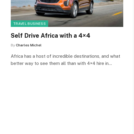
TRAVEL BUSINESS
Self Drive Africa with a 4×4
By
Charles Michel
Africa has a host of incredible destinations, and what
better way to see them all than with 4×4 hire in…