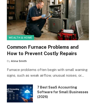
WEALTH & HOME
Common Furnace Problems and
How to Prevent Costly Repairs
By
Alina Smith
Furnace problems often begin with small warning
signs, such as weak airflow, unusual noises, or…
7 Best SaaS Accounting
Software for Small Businesses
(2026)