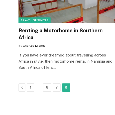
TRAVEL BUSINESS
Renting a Motorhome in Southern
Africa
By
Charles Michel
If you have ever dreamed about travelling across
Africa in style, then motorhome rental in Namibia and
South Africa offers…
Previous
…
1
6
7
8