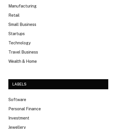
Manufacturing
Retail
Small Business
Startups
Technology
Travel Business
Wealth & Home
LABELS
Software
Personal Finance
Investment
Jewellery