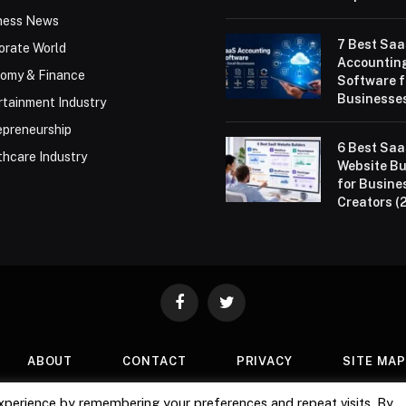
ness News
7 Best Sa
orate World
Accountin
omy & Finance
Software f
Businesses
rtainment Industry
epreneurship
6 Best Sa
thcare Industry
Website Bu
for Busine
Creators (
Facebook
Twitter
ABOUT
CONTACT
PRIVACY
SITE MA
xperience by remembering your preferences and repeat visits. By