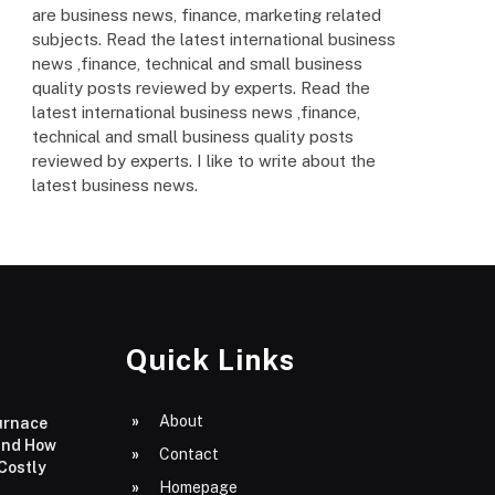
are business news, finance, marketing related
subjects. Read the latest international business
news ,finance, technical and small business
quality posts reviewed by experts. Read the
latest international business news ,finance,
technical and small business quality posts
reviewed by experts. I like to write about the
latest business news.
Quick Links
About
urnace
and How
Contact
 Costly
Homepage