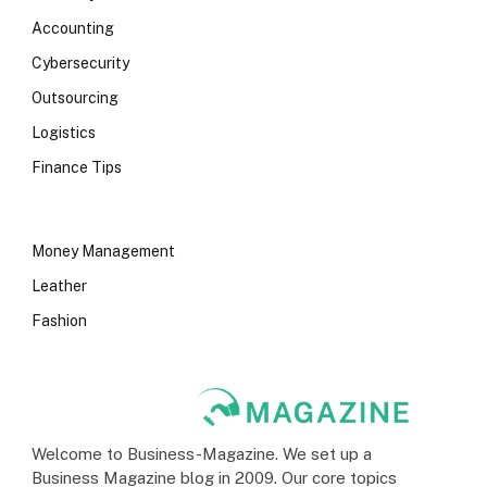
Accounting
Cybersecurity
Outsourcing
Logistics
Finance Tips
Money Management
Leather
Fashion
Welcome to Business-Magazine. We set up a
Business Magazine blog in 2009. Our core topics