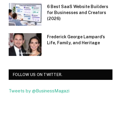
6 Best SaaS Website Builders
for Businesses and Creators
(2026)
Frederick George Lampard’s
Life, Family, and Heritage
FOLLOW US ON TWITTER.
Tweets by @BusinessMagazi
Facebook
Twitter