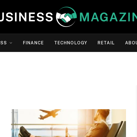
ESS
FINANCE
TECHNOLOGY
RETAIL
ABO