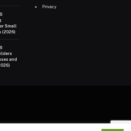
Privacy
aS
g
or Small
 (2026)
aS
ilders
sses and
2026)
P