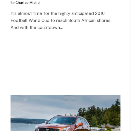
By
Charles Michel
It’s almost time for the highly anticipated 2010
Football World Cup to reach South African shores.
And with the countdown…