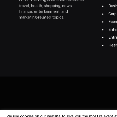
travel, health, shopping, news,
Busi
finance, entertainment, and
Corp
marketing-related topics.
Econ
Ente
Entr
Heal
We use cookies on our website to give you the most relevant e