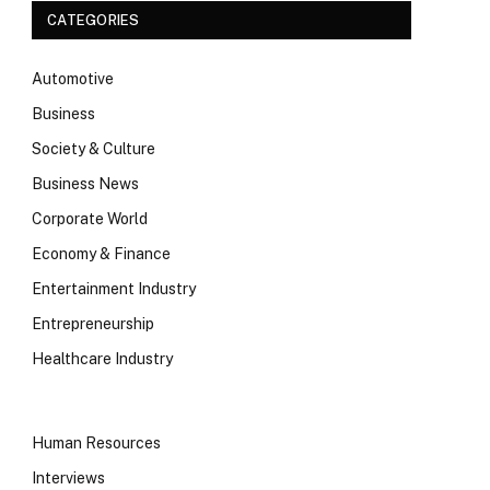
CATEGORIES
Automotive
Business
Society & Culture
Business News
Corporate World
Economy & Finance
Entertainment Industry
Entrepreneurship
Healthcare Industry
Human Resources
Interviews