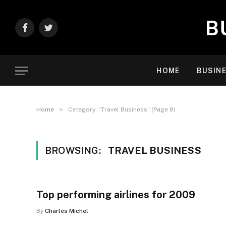
Facebook
Twitter
HOME
BUSIN
»
Home
Category: "Travel Business" (Page 8)
BROWSING:
TRAVEL BUSINESS
Top performing airlines for 2009
By
Charles Michel