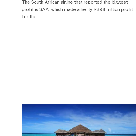
The South African airline that reported the biggest
profit is SAA, which made a hefty R398 million profit
for the…