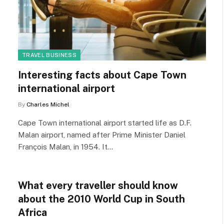
TRAVEL BUSINESS
Interesting facts about Cape Town
international airport
By
Charles Michel
Cape Town international airport started life as D.F.
Malan airport, named after Prime Minister Daniel
François Malan, in 1954. It…
What every traveller should know
about the 2010 World Cup in South
Africa