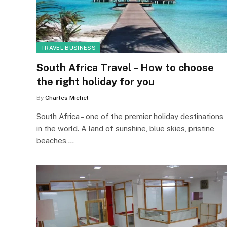
TRAVEL BUSINESS
South Africa Travel – How to choose
the right holiday for you
By
Charles Michel
South Africa – one of the premier holiday destinations
in the world. A land of sunshine, blue skies, pristine
beaches,…