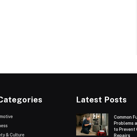
Categories
Latest Posts
motive
Common F
Problems 
ness
to Prevent
ty & Culture
Repairs