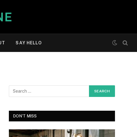
UT
SAY HELLO
DON'T MISS