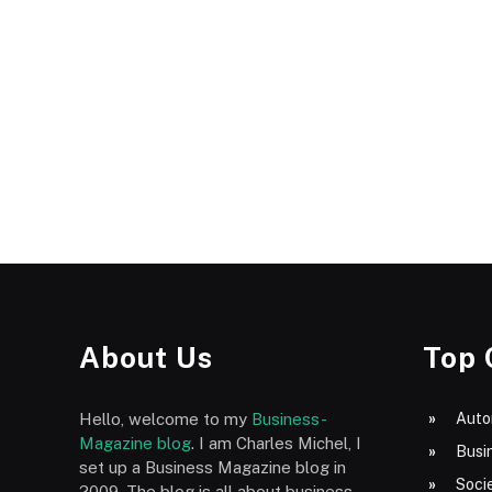
About Us
Top 
Hello, welcome to my
Business-
Auto
Magazine blog
. I am Charles Michel, I
Busi
set up a Business Magazine blog in
Socie
2009. The blog is all about business,