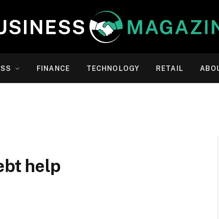
ESS
FINANCE
TECHNOLOGY
RETAIL
ABO
ebt help