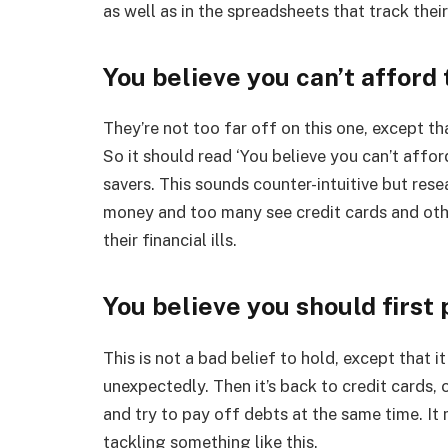
as well as in the spreadsheets that track thei
You believe you can’t afford 
They’re not too far off on this one, except tha
So it should read ‘You believe you can’t affo
savers. This sounds counter-intuitive but res
money and too many see credit cards and othe
their financial ills.
You believe you should first 
This is not a bad belief to hold, except that
unexpectedly. Then it’s back to credit cards,
and try to pay off debts at the same time. It
tackling something like this.