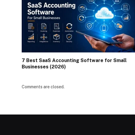
7 Best SaaS Accounting Software for Small
Businesses (2026)
Comments are closed.