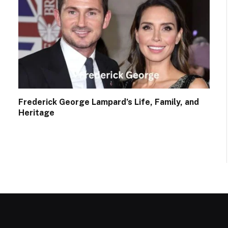
Frederick George Lampard’s Life, Family, and
Heritage