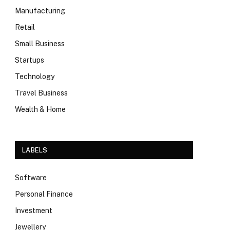
Manufacturing
Retail
Small Business
Startups
Technology
Travel Business
Wealth & Home
LABELS
Software
Personal Finance
Investment
Jewellery