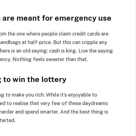
ds are meant for emergency use
from the one where people claim credit cards are
andbags at half-price. But this can cripple any
There is an old saying: cash is king. Live the saying
ncy. Nothing feels sweeter than that.
 to win the lottery
g to make you rich. While it’s enjoyable to
ed to realise that very few of these daydreams
harder and spend smarter. And the best thing is
tarted.