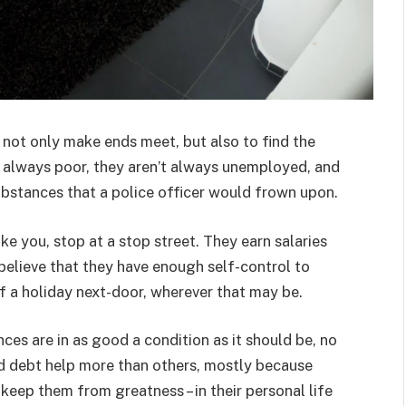
not only make ends meet, but also to find the
’t always poor, they aren’t always unemployed, and
ubstances that a police officer would frown upon.
ke you, stop at a stop street. They earn salaries
 believe that they have enough self-control to
of a holiday next-door, wherever that may be.
ces are in as good a condition as it should be, no
d debt help more than others, mostly because
t keep them from greatness – in their personal life