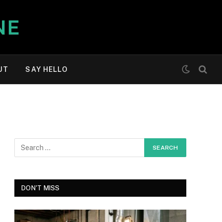
UT
SAY HELLO
DON'T MISS