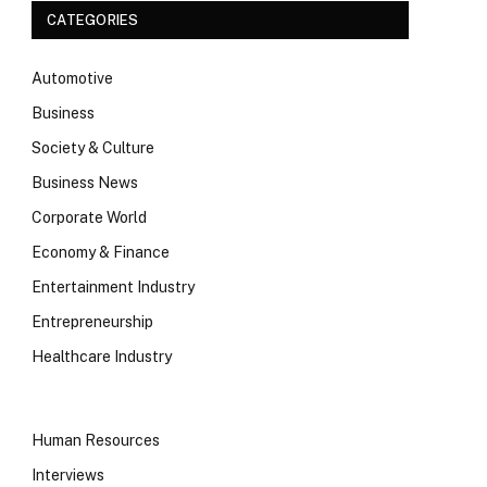
CATEGORIES
Automotive
Business
Society & Culture
Business News
Corporate World
Economy & Finance
Entertainment Industry
Entrepreneurship
Healthcare Industry
Human Resources
Interviews