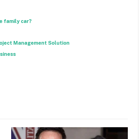
 family car?
roject Management Solution
usiness
Facebook
Twitter