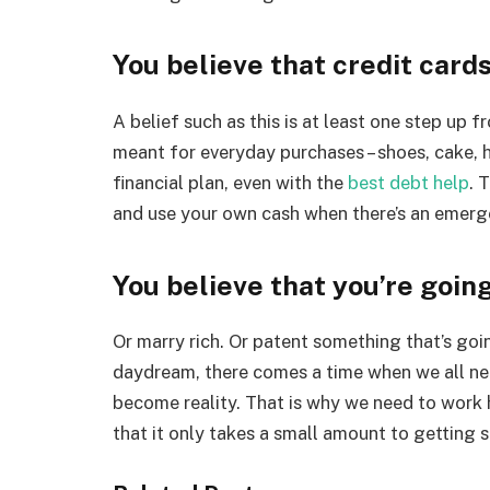
You believe that credit car
A belief such as this is at least one step up 
meant for everyday purchases – shoes, cake, h
financial plan, even with the
best debt help
. 
and use your own cash when there’s an emerge
You believe that you’re going
Or marry rich. Or patent something that’s goin
daydream, there comes a time when we all ne
become reality. That is why we need to work 
that it only takes a small amount to getting s