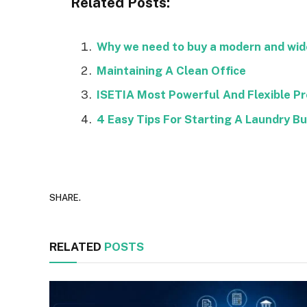
Related Posts:
Why we need to buy a modern and wide
Maintaining A Clean Office
ISETIA Most Powerful And Flexible P
4 Easy Tips For Starting A Laundry B
SHARE.
RELATED
POSTS