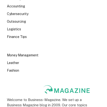
Accounting
Cybersecurity
Outsourcing
Logistics
Finance Tips
Money Management
Leather
Fashion
Welcome to Business-Magazine. We set up a
Business Magazine blog in 2009. Our core topics