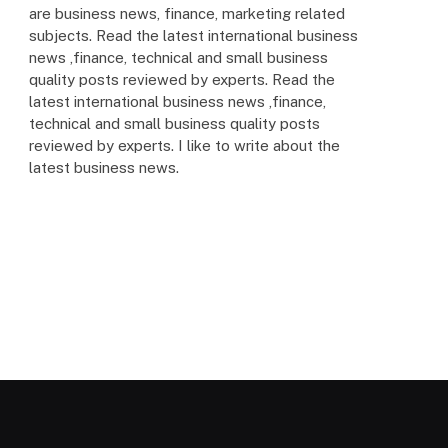
are business news, finance, marketing related
subjects. Read the latest international business
news ,finance, technical and small business
quality posts reviewed by experts. Read the
latest international business news ,finance,
technical and small business quality posts
reviewed by experts. I like to write about the
latest business news.