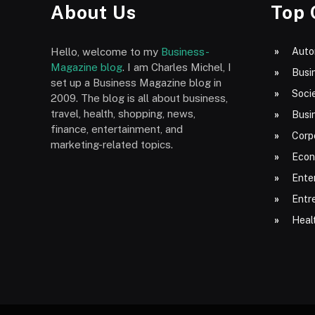
About Us
Top 
Hello, welcome to my
Business-
Auto
Magazine blog
. I am Charles Michel, I
Busi
set up a Business Magazine blog in
Socie
2009. The blog is all about business,
travel, health, shopping, news,
Busi
finance, entertainment, and
Corp
marketing-related topics.
Econ
Ente
Entr
Heal