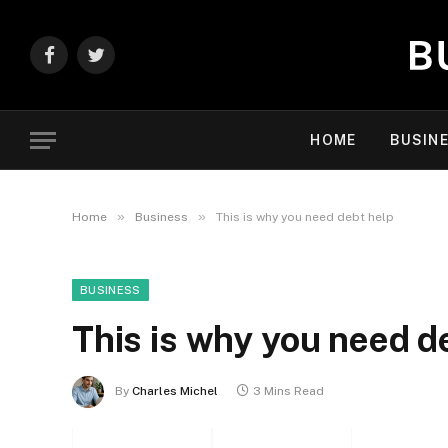
Facebook
Twitter
HOME
BUSIN
»
»
Home
Business
This is why you need debt help
BUSINESS
This is why you need d
By
Charles Michel
3 Mins Read
Facebook
Twitter