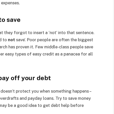
r expenses.
to save
t they forgot to insert a ‘not’ into that sentence.
rd to
not
save’. Poor people are often the biggest
earch has proven it. Few middle-class people save
r easy types of easy credit as a panacea for all
pay off your debt
 it doesn’t protect you when something happens –
 overdrafts and payday loans. Try to save money
 may be a good idea to get debt help before