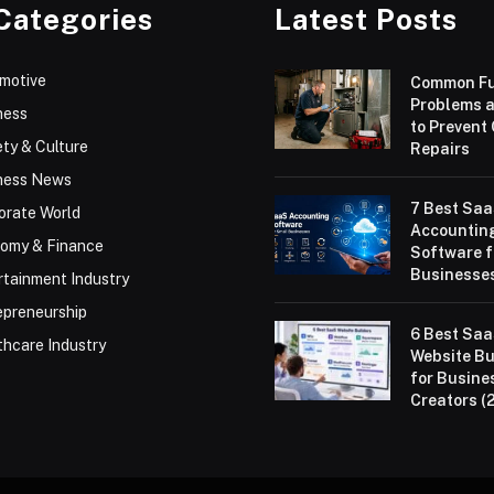
Categories
Latest Posts
motive
Common F
Problems 
ness
to Prevent
ty & Culture
Repairs
ness News
7 Best Sa
orate World
Accountin
omy & Finance
Software f
Businesses
rtainment Industry
epreneurship
6 Best Sa
thcare Industry
Website Bu
for Busine
Creators (