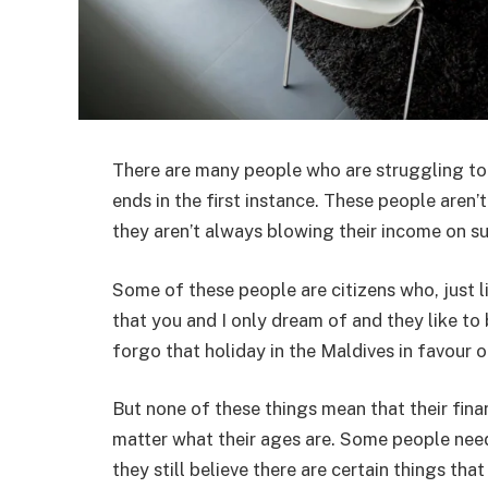
There are many people who are struggling to 
ends in the first instance. These people aren
they aren’t always blowing their income on s
Some of these people are citizens who, just li
that you and I only dream of and they like to
forgo that holiday in the Maldives in favour 
But none of these things mean that their finan
matter what their ages are. Some people nee
they still believe there are certain things tha