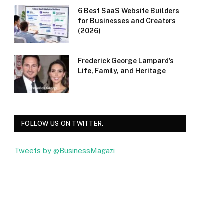
6 Best SaaS Website Builders
for Businesses and Creators
(2026)
Frederick George Lampard’s
Life, Family, and Heritage
FOLLOW US ON TWITTER.
Tweets by @BusinessMagazi
Facebook
Twitter