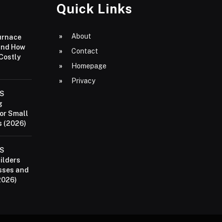
Quick Links
About
urnace
and How
Contact
 Costly
Homepage
Privacy
aS
g
or Small
 (2026)
aS
ilders
sses and
2026)