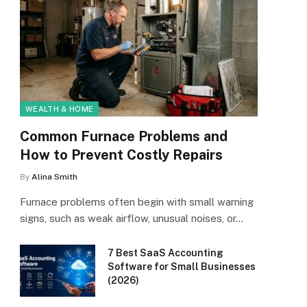
WEALTH & HOME
Common Furnace Problems and
How to Prevent Costly Repairs
By
Alina Smith
Furnace problems often begin with small warning
signs, such as weak airflow, unusual noises, or…
7 Best SaaS Accounting
Software for Small Businesses
(2026)