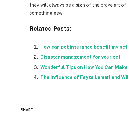
they will always be a sign of the brave art of
something new.
Related Posts:
How can pet insurance benefit my pet
Disaster management for your pet
Wonderful Tips on How You Can Make 
The Influence of Fayza Lamari and Wi
SHARE.