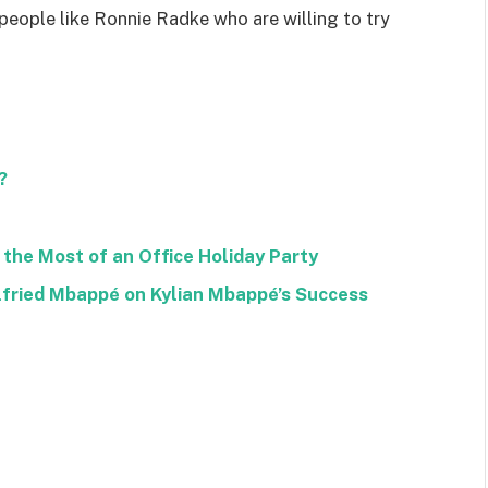
 people like Ronnie Radke who are willing to try
?
the Most of an Office Holiday Party
lfried Mbappé on Kylian Mbappé’s Success
Facebook
Twitter