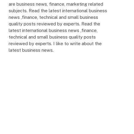
are business news, finance, marketing related
subjects. Read the latest international business
news ,finance, technical and small business
quality posts reviewed by experts. Read the
latest international business news ,finance,
technical and small business quality posts
reviewed by experts. I like to write about the
latest business news.