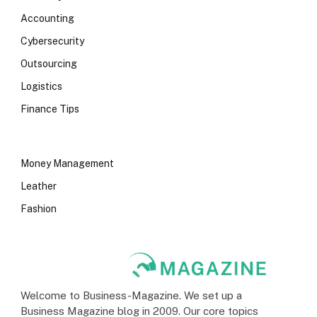
Accounting
Cybersecurity
Outsourcing
Logistics
Finance Tips
Money Management
Leather
Fashion
Welcome to Business-Magazine. We set up a
Business Magazine blog in 2009. Our core topics