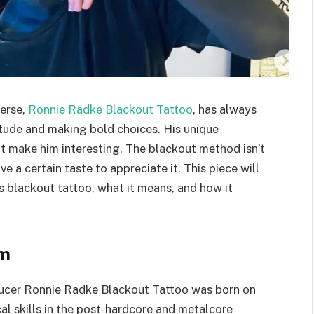
erse,
Ronnie Radke Blackout Tattoo
, has always
itude and making bold choices. His unique
at make him interesting. The blackout method isn’t
e a certain taste to appreciate it. This piece will
’s blackout tattoo, what it means, and how it
sm
ducer Ronnie Radke Blackout Tattoo was born on
al skills in the post-hardcore and metalcore