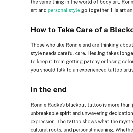
the same thing in the world of body art. Ronn
art and
personal style
go together. His art an
How to Take Care of a Black
Those who like Ronnie and are thinking about
style needs careful care. Healing takes longe
to keep it from getting patchy or losing colou
you should talk to an experienced tattoo arti
In the end
Ronnie Radke’s blackout tattoo is more than ju
unbreakable spirit and unwavering dedication
expression. The tattoo shows what the mysterio
cultural roots, and personal meaning. Whethe