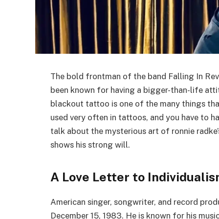
The bold frontman of the band Falling In Rev
been known for having a bigger-than-life att
blackout tattoo is one of the many things th
used very often in tattoos, and you have to hav
talk about the mysterious art of ronnie radke
shows his strong will.
A Love Letter to Individuali
American singer, songwriter, and record pro
December 15, 1983. He is known for his music