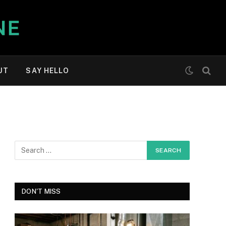
UT
SAY HELLO
DON'T MISS