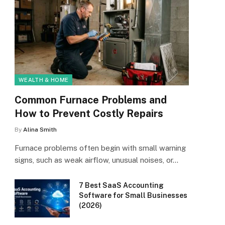
WEALTH & HOME
Common Furnace Problems and
How to Prevent Costly Repairs
By
Alina Smith
Furnace problems often begin with small warning
signs, such as weak airflow, unusual noises, or…
7 Best SaaS Accounting
Software for Small Businesses
(2026)