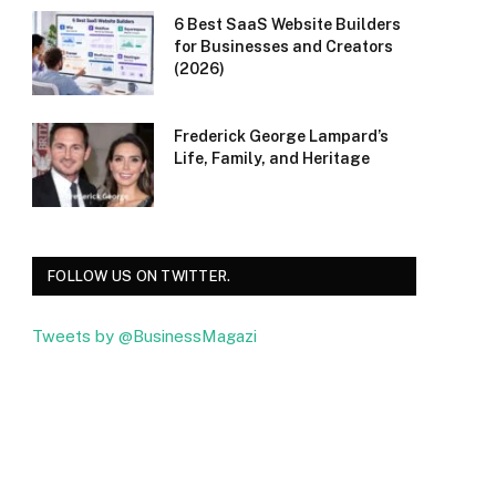
6 Best SaaS Website Builders
for Businesses and Creators
(2026)
Frederick George Lampard’s
Life, Family, and Heritage
FOLLOW US ON TWITTER.
Tweets by @BusinessMagazi
Facebook
Twitter