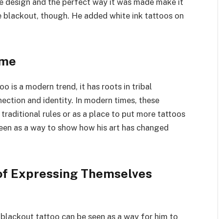
he design and the perfect way it was made make it
he blackout, though. He added white ink tattoos on
 me
is a modern trend, it has roots in tribal
nection and identity. In modern times, these
traditional rules or as a place to put more tattoos
seen as a way to show how his art has changed
of Expressing Themselves
’s blackout tattoo can be seen as a way for him to