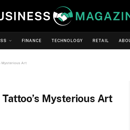
ESS
FINANCE
TECHNOLOGY
RETAIL
ABO
s Mysterious Art
Tattoo’s Mysterious Art