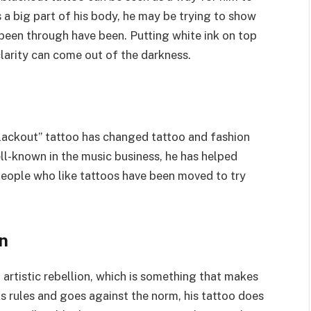
s a big part of his body, he may be trying to show
been through have been. Putting white ink on top
larity can come out of the darkness.
blackout” tattoo has changed tattoo and fashion
ell-known in the music business, he has helped
eople who like tattoos have been moved to try
n
 artistic rebellion, which is something that makes
ks rules and goes against the norm, his tattoo does