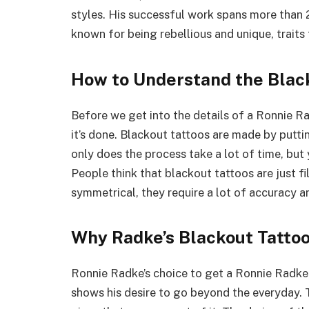
styles. His successful work spans more than 
known for being rebellious and unique, traits t
How to Understand the Blac
Before we get into the details of a Ronnie R
it’s done. Blackout tattoos are made by puttin
only does the process take a lot of time, but 
People think that blackout tattoos are just fi
symmetrical, they require a lot of accuracy and
Why Radke’s Blackout Tattoo
Ronnie Radke’s choice to get a Ronnie Radke 
shows his desire to go beyond the everyday. T