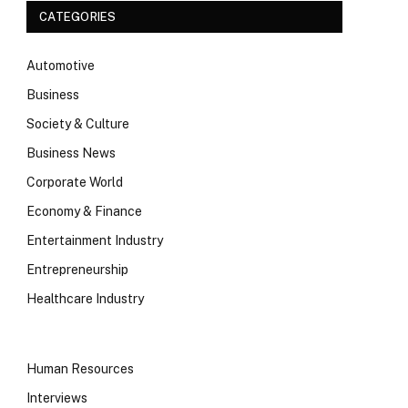
CATEGORIES
Automotive
Business
Society & Culture
Business News
Corporate World
Economy & Finance
Entertainment Industry
Entrepreneurship
Healthcare Industry
Human Resources
Interviews