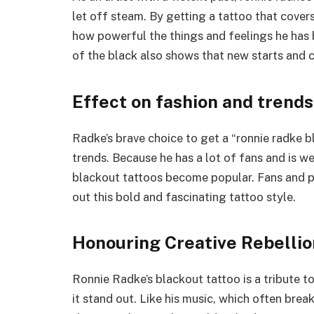
let off steam. By getting a tattoo that cover
how powerful the things and feelings he has 
of the black also shows that new starts and c
Effect on fashion and trends
Radke’s brave choice to get a “ronnie radke 
trends. Because he has a lot of fans and is w
blackout tattoos become popular. Fans and p
out this bold and fascinating tattoo style.
Honouring Creative Rebellio
Ronnie Radke’s blackout tattoo is a tribute to
it stand out. Like his music, which often brea