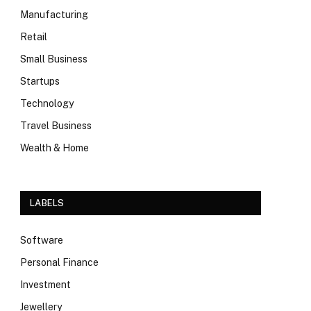
Manufacturing
Retail
Small Business
Startups
Technology
Travel Business
Wealth & Home
LABELS
Software
Personal Finance
Investment
Jewellery