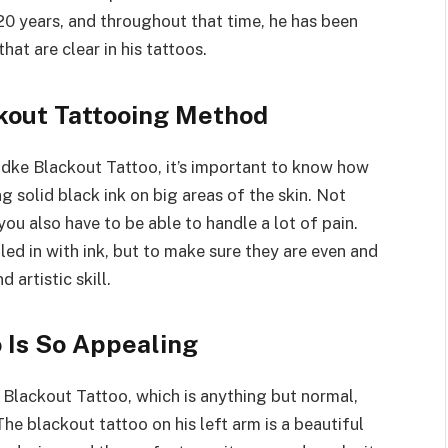
20 years, and throughout that time, he has been
hat are clear in his tattoos.
kout Tattooing Method
adke Blackout Tattoo, it’s important to know how
g solid black ink on big areas of the skin. Not
you also have to be able to handle a lot of pain.
lled in with ink, but to make sure they are even and
 artistic skill.
 Is So Appealing
Blackout Tattoo, which is anything but normal,
he blackout tattoo on his left arm is a beautiful