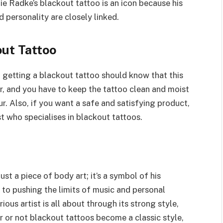
ie Radke’s blackout tattoo is an icon because his
d personality are closely linked.
out Tattoo
 getting a blackout tattoo should know that this
r, and you have to keep the tattoo clean and moist
r. Also, if you want a safe and satisfying product,
st who specialises in blackout tattoos.
st a piece of body art; it’s a symbol of his
 to pushing the limits of music and personal
us artist is all about through its strong style,
r or not blackout tattoos become a classic style,