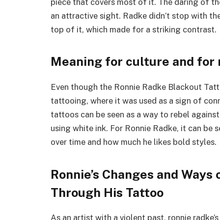
piece that covers most of it. The daring of t
an attractive sight. Radke didn’t stop with t
top of it, which made for a striking contrast.
Meaning for culture and for
Even though the Ronnie Radke Blackout Tattoo 
tattooing, where it was used as a sign of con
tattoos can be seen as a way to rebel against 
using white ink. For Ronnie Radke, it can be 
over time and how much he likes bold styles.
Ronnie’s Changes and Ways 
Through His Tattoo
As an artist with a violent past, ronnie radke