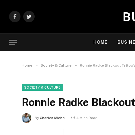
Facebook
Twitter
HOME
BUSIN
»
»
Home
Society & Culture
Ronnie Radke Blackout Tattoo’
SOCIETY & CULTURE
Ronnie Radke Blackout 
By
Charles Michel
4 Mins Read
Facebook
Twitter