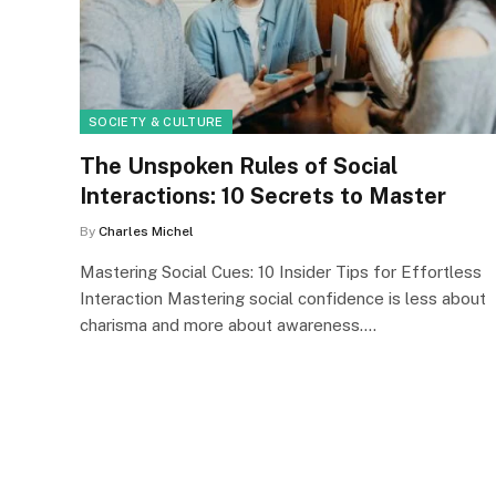
SOCIETY & CULTURE
The Unspoken Rules of Social
Interactions: 10 Secrets to Master
By
Charles Michel
Mastering Social Cues: 10 Insider Tips for Effortless
Interaction Mastering social confidence is less about
charisma and more about awareness.…