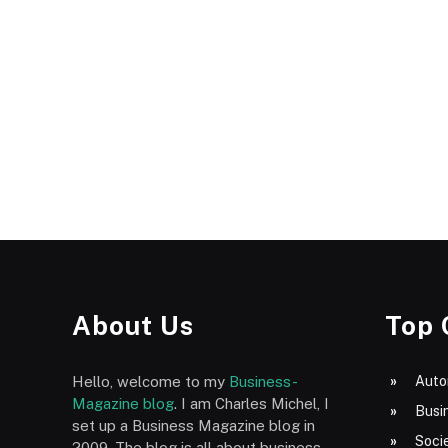
About Us
Top 
Hello, welcome to my
Business-
Auto
Magazine blog
. I am Charles Michel, I
Busi
set up a Business Magazine blog in
Socie
2009. The blog is all about business,