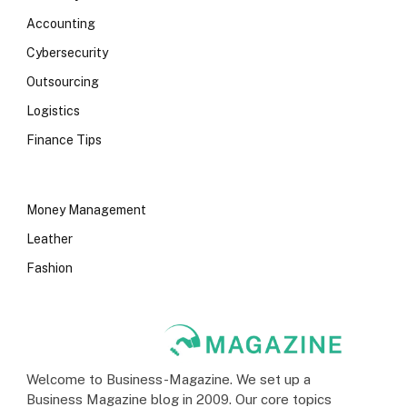
Accounting
Cybersecurity
Outsourcing
Logistics
Finance Tips
Money Management
Leather
Fashion
Welcome to Business-Magazine. We set up a
Business Magazine blog in 2009. Our core topics