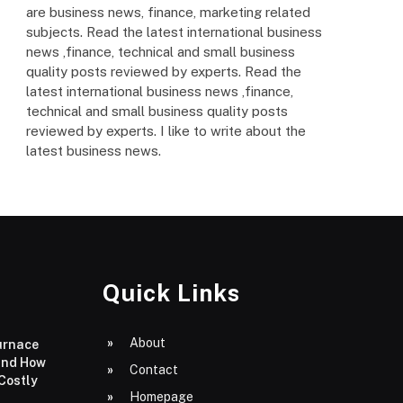
are business news, finance, marketing related
subjects. Read the latest international business
news ,finance, technical and small business
quality posts reviewed by experts. Read the
latest international business news ,finance,
technical and small business quality posts
reviewed by experts. I like to write about the
latest business news.
Quick Links
About
urnace
and How
Contact
 Costly
Homepage