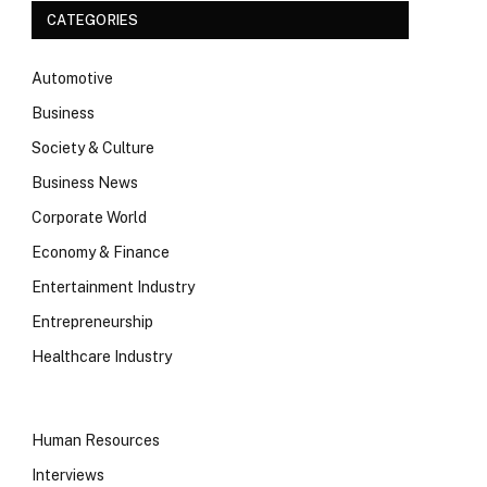
CATEGORIES
Automotive
Business
Society & Culture
Business News
Corporate World
Economy & Finance
Entertainment Industry
Entrepreneurship
Healthcare Industry
Human Resources
Interviews