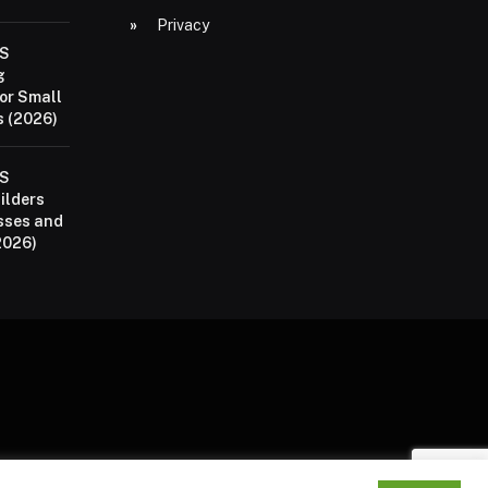
Privacy
aS
g
or Small
 (2026)
aS
ilders
sses and
2026)
P