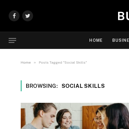
Facebook
Twitter
HOME
BUSIN
»
Home
Posts Tagged "Social Skills"
BROWSING:
SOCIAL SKILLS