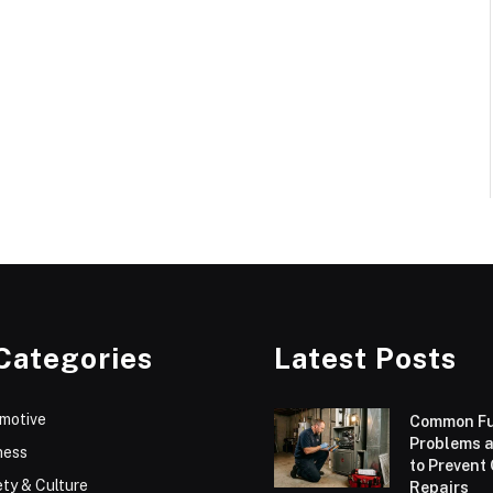
Categories
Latest Posts
motive
Common F
Problems 
ness
to Prevent
ty & Culture
Repairs