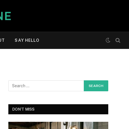
UT
SAY HELLO
DON'T MISS