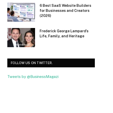
6 Best SaaS Website Builders
for Businesses and Creators
(2026)
Frederick George Lampard’s
Life, Family, and Heritage
FOLLOW US ON TWITTER.
Tweets by @BusinessMagazi
Facebook
Twitter