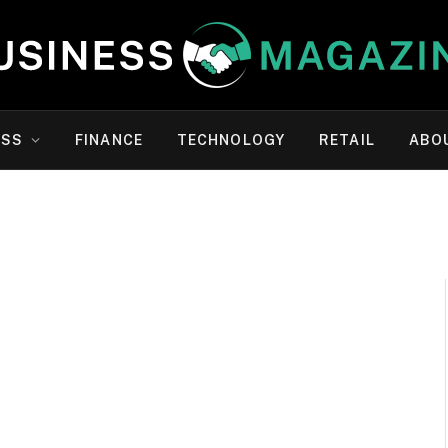
ESS
FINANCE
TECHNOLOGY
RETAIL
ABO