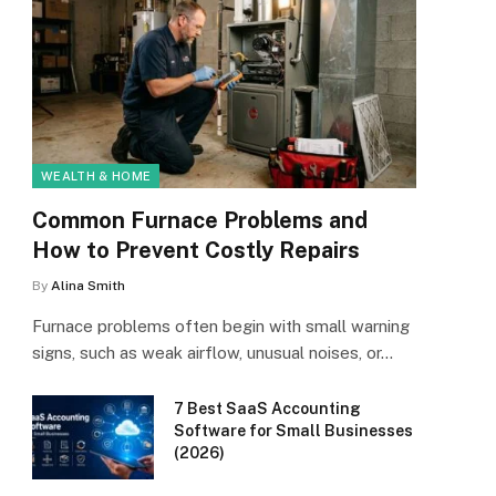
WEALTH & HOME
Common Furnace Problems and
How to Prevent Costly Repairs
By
Alina Smith
Furnace problems often begin with small warning
signs, such as weak airflow, unusual noises, or…
7 Best SaaS Accounting
Software for Small Businesses
(2026)