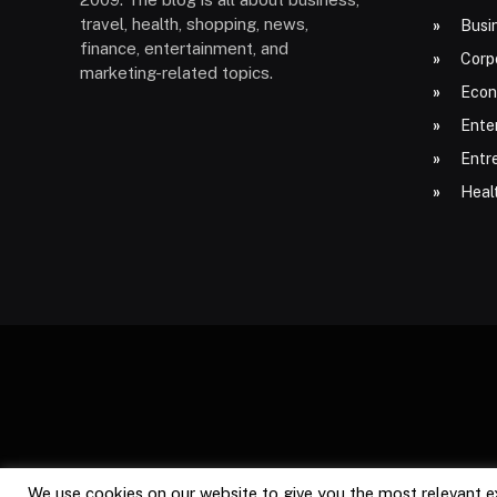
travel, health, shopping, news,
Busi
finance, entertainment, and
Corp
marketing-related topics.
Econ
Ente
Entr
Heal
We use cookies on our website to give you the most relevant e