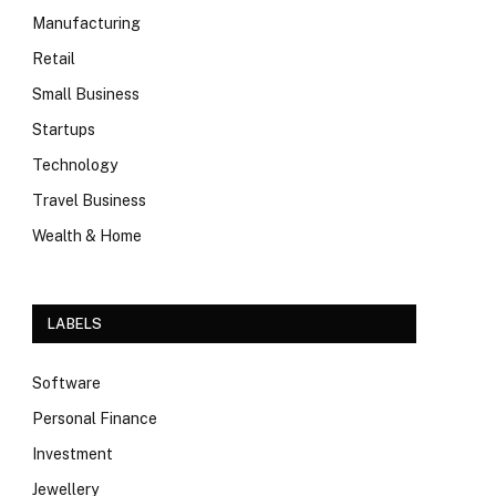
Manufacturing
Retail
Small Business
Startups
Technology
Travel Business
Wealth & Home
LABELS
Software
Personal Finance
Investment
Jewellery