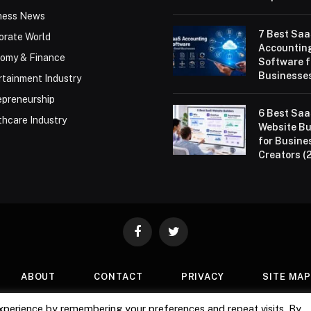
ness News
7 Best Sa
orate World
Accountin
omy & Finance
Software f
Businesses
rtainment Industry
epreneurship
6 Best Sa
thcare Industry
Website Bu
for Busine
Creators (
Facebook
Twitter
ABOUT
CONTACT
PRIVACY
SITE MA
xperience by remembering your preferences and repeat visits. By