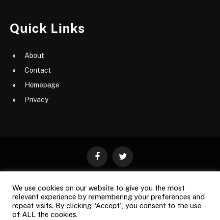
Quick Links
About
Contact
Homepage
Privacy
Facebook
Twitter
We use cookies on our website to give you the most
ABOUT
CONTACT
PRIVACY
relevant experience by remembering your preferences and
repeat visits. By clicking “Accept”, you consent to the use
SITE MAP
of ALL the cookies.