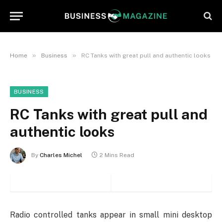
»
»
Home
Business
RC Tanks with great pull and authentic looks
BUSINESS
RC Tanks with great pull and
authentic looks
By
Charles Michel
2 Mins Read
Radio controlled tanks appear in small mini desktop