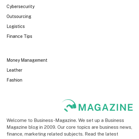
Cybersecurity
Outsourcing
Logistics
Finance Tips
Money Management
Leather
Fashion
Welcome to Business-Magazine. We set up a Business
Magazine blog in 2009. Our core topics are business news,
finance, marketing related subjects. Read the latest