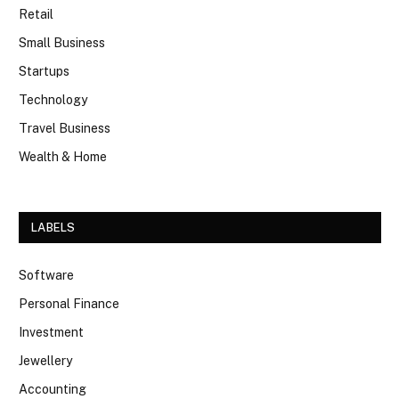
Retail
Small Business
Startups
Technology
Travel Business
Wealth & Home
LABELS
Software
Personal Finance
Investment
Jewellery
Accounting