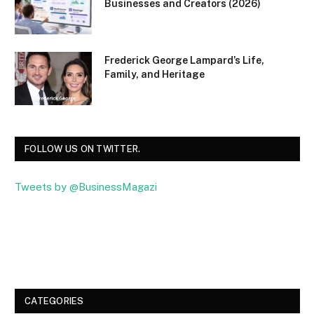
Businesses and Creators (2026)
Frederick George Lampard’s Life,
Family, and Heritage
FOLLOW US ON TWITTER.
Tweets by @BusinessMagazi
Facebook
Twitter
CATEGORIES