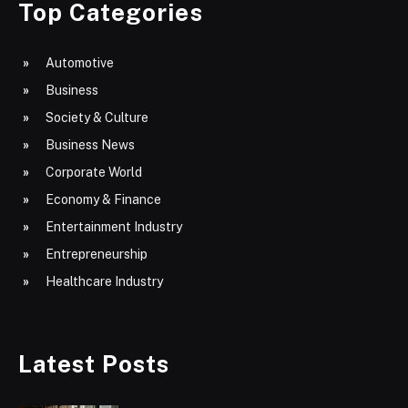
Top Categories
Automotive
Business
Society & Culture
Business News
Corporate World
Economy & Finance
Entertainment Industry
Entrepreneurship
Healthcare Industry
Latest Posts