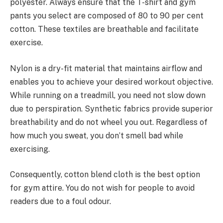
polyester. Always ensure that the T-shirt and gym
pants you select are composed of 80 to 90 per cent
cotton. These textiles are breathable and facilitate
exercise.
Nylon is a dry-fit material that maintains airflow and
enables you to achieve your desired workout objective.
While running on a treadmill, you need not slow down
due to perspiration. Synthetic fabrics provide superior
breathability and do not wheel you out. Regardless of
how much you sweat, you don’t smell bad while
exercising.
Consequently, cotton blend cloth is the best option
for gym attire. You do not wish for people to avoid
readers due to a foul odour.