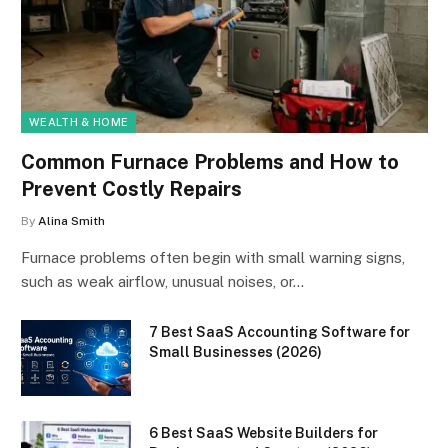
WEALTH & HOME
Common Furnace Problems and How to
Prevent Costly Repairs
By
Alina Smith
Furnace problems often begin with small warning signs,
such as weak airflow, unusual noises, or…
7 Best SaaS Accounting Software for
Small Businesses (2026)
6 Best SaaS Website Builders for