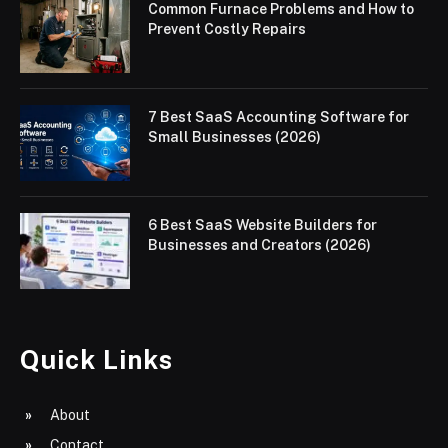
Common Furnace Problems and How to
Prevent Costly Repairs
7 Best SaaS Accounting Software for
Small Businesses (2026)
6 Best SaaS Website Builders for
Businesses and Creators (2026)
Quick Links
About
Contact