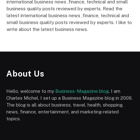
international business news ,finance, technical and small
business quality posts reviewed by experts. Read the
latest international business news ,finance, technical and
small business quality posts reviewed by experts. I like to
write about the latest business news.
About Us
Hello, welcome to my
Business-Magazine blog
. I am
Charles Michel, I set up a Business Magazine blog in 2009.
The blog is all about business, travel, health, shopping,
news, finance, entertainment, and marketing-related
topics.