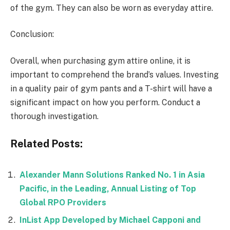
of the gym. They can also be worn as everyday attire.
Conclusion:
Overall, when purchasing gym attire online, it is
important to comprehend the brand’s values. Investing
in a quality pair of gym pants and a T-shirt will have a
significant impact on how you perform. Conduct a
thorough investigation.
Related Posts:
Alexander Mann Solutions Ranked No. 1 in Asia
Pacific, in the Leading, Annual Listing of Top
Global RPO Providers
InList App Developed by Michael Capponi and