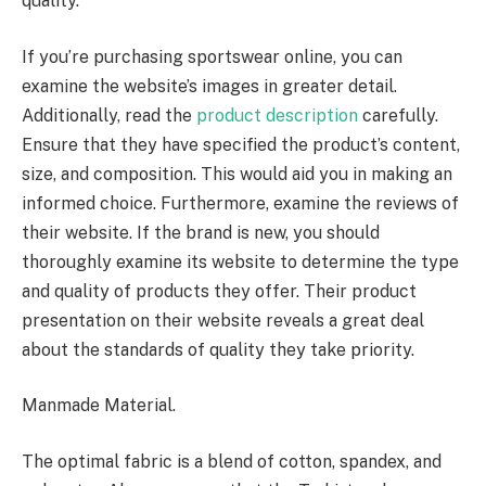
quality.
If you’re purchasing sportswear online, you can
examine the website’s images in greater detail.
Additionally, read the
product description
carefully.
Ensure that they have specified the product’s content,
size, and composition. This would aid you in making an
informed choice. Furthermore, examine the reviews of
their website. If the brand is new, you should
thoroughly examine its website to determine the type
and quality of products they offer. Their product
presentation on their website reveals a great deal
about the standards of quality they take priority.
Manmade Material.
The optimal fabric is a blend of cotton, spandex, and