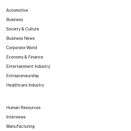
Automotive
Business
Society & Culture
Business News
Corporate World
Economy & Finance
Entertainment Industry
Entrepreneurship
Healthcare Industry
Human Resources
Interviews
Manufacturing