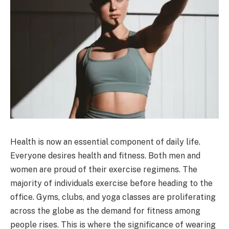
Health is now an essential component of daily life.
Everyone desires health and fitness. Both men and
women are proud of their exercise regimens. The
majority of individuals exercise before heading to the
office. Gyms, clubs, and yoga classes are proliferating
across the globe as the demand for fitness among
people rises. This is where the significance of wearing