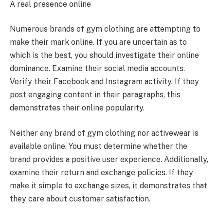
A real presence online
Numerous brands of gym clothing are attempting to
make their mark online. If you are uncertain as to
which is the best, you should investigate their online
dominance. Examine their social media accounts.
Verify their Facebook and Instagram activity. If they
post engaging content in their paragraphs, this
demonstrates their online popularity.
Neither any brand of gym clothing nor activewear is
available online. You must determine whether the
brand provides a positive user experience. Additionally,
examine their return and exchange policies. If they
make it simple to exchange sizes, it demonstrates that
they care about customer satisfaction.