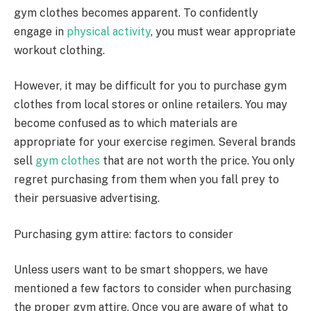
gym clothes becomes apparent. To confidently
engage in
physical activity
, you must wear appropriate
workout clothing.
However, it may be difficult for you to purchase gym
clothes from local stores or online retailers. You may
become confused as to which materials are
appropriate for your exercise regimen. Several brands
sell
gym clothes
that are not worth the price. You only
regret purchasing from them when you fall prey to
their persuasive advertising.
Purchasing gym attire: factors to consider
Unless users want to be smart shoppers, we have
mentioned a few factors to consider when purchasing
the proper gym attire. Once you are aware of what to