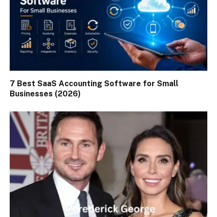
7 Best SaaS Accounting Software for Small
Businesses (2026)