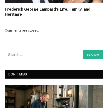
Frederick George Lampard’s Life, Family, and
Heritage
Comments are closed.
DON'T MISS