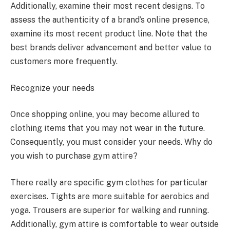
Additionally, examine their most recent designs. To
assess the authenticity of a brand’s online presence,
examine its most recent product line. Note that the
best brands deliver advancement and better value to
customers more frequently.
Recognize your needs
Once shopping online, you may become allured to
clothing items that you may not wear in the future.
Consequently, you must consider your needs. Why do
you wish to purchase gym attire?
There really are specific gym clothes for particular
exercises. Tights are more suitable for aerobics and
yoga. Trousers are superior for walking and running.
Additionally, gym attire is comfortable to wear outside