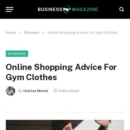
»
»
Home
Business
Online Shopping Advice For Gym Clothes
BUSINESS
Online Shopping Advice For
Gym Clothes
By
Charles Michel
4 Mins Read