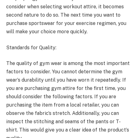
consider when selecting workout attire, it becomes
second nature to do so. The next time you want to
purchase sportswear for your exercise regimen, you
will make your choice more quickly.
Standards for Quality:
The quality of gym wear is among the most important
factors to consider. You cannot determine the gym
wear’s durability until you have worn it repeatedly. If
you are purchasing gym attire for the first time, you
should consider the following factors. If you are
purchasing the item from a local retailer, you can
observe the fabric’s stretch. Additionally, you can
inspect the stitching and seams of the pants or T-
shirt. This would give you a clear idea of the product’s