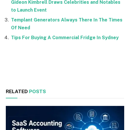
Gideon Kimbrell Draws Celebrities and Notables
to Launch Event
Templant Generators Always There In The Times
Of Need
Tips For Buying A Commercial Fridge In Sydney
Facebook
Twitter
RELATED
POSTS