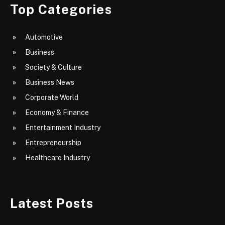
Top Categories
Automotive
Business
Society & Culture
Business News
Corporate World
Economy & Finance
Entertainment Industry
Entrepreneurship
Healthcare Industry
Latest Posts