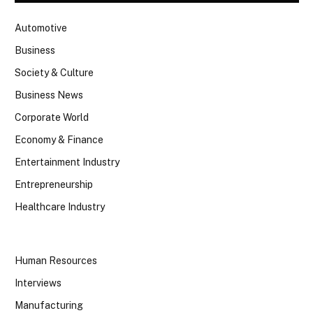
Automotive
Business
Society & Culture
Business News
Corporate World
Economy & Finance
Entertainment Industry
Entrepreneurship
Healthcare Industry
Human Resources
Interviews
Manufacturing