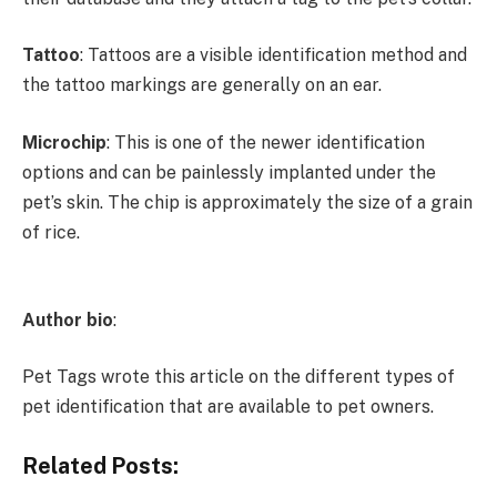
Tattoo
: Tattoos are a visible identification method and
the tattoo markings are generally on an ear.
Microchip
: This is one of the newer identification
options and can be painlessly implanted under the
pet’s skin. The chip is approximately the size of a grain
of rice.
Author bio
:
Pet Tags wrote this article on the different types of
pet identification that are available to pet owners.
Related Posts: