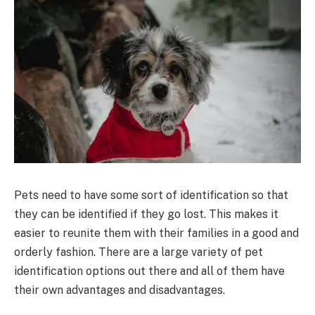
Pets need to have some sort of identification so that
they can be identified if they go lost. This makes it
easier to reunite them with their families in a good and
orderly fashion. There are a large variety of pet
identification options out there and all of them have
their own advantages and disadvantages.