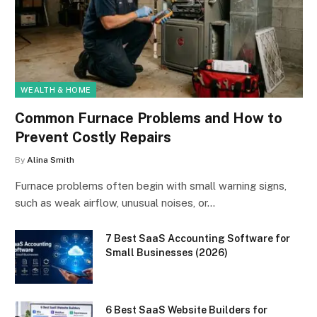
WEALTH & HOME
Common Furnace Problems and How to
Prevent Costly Repairs
By
Alina Smith
Furnace problems often begin with small warning signs,
such as weak airflow, unusual noises, or…
7 Best SaaS Accounting Software for
Small Businesses (2026)
6 Best SaaS Website Builders for