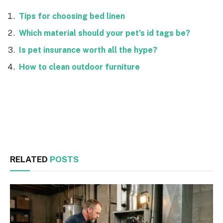
Tips for choosing bed linen
Which material should your pet’s id tags be?
Is pet insurance worth all the hype?
How to clean outdoor furniture
Facebook
Twitter
RELATED
POSTS