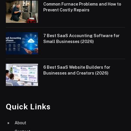
Common Furnace Problems and How to
Prevent Costly Repairs
7 Best SaaS Accounting Software for
Small Businesses (2026)
6 Best SaaS Website Builders for
Businesses and Creators (2026)
Quick Links
About