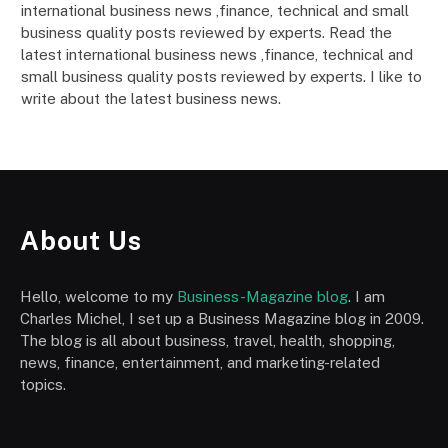
international business news ,finance, technical and small
business quality posts reviewed by experts. Read the
latest international business news ,finance, technical and
small business quality posts reviewed by experts. I like to
write about the latest business news.
About Us
Hello, welcome to my
Business-Magazine blog
. I am
Charles Michel, I set up a Business Magazine blog in 2009.
The blog is all about business, travel, health, shopping,
news, finance, entertainment, and marketing-related
topics.