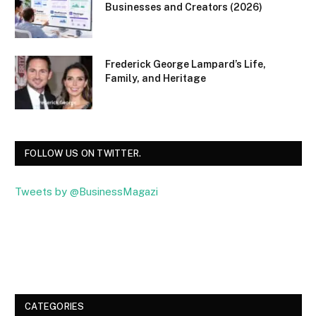
Businesses and Creators (2026)
Frederick George Lampard’s Life,
Family, and Heritage
FOLLOW US ON TWITTER.
Tweets by @BusinessMagazi
Facebook
Twitter
CATEGORIES