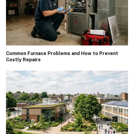
Common Furnace Problems and How to Prevent
Costly Repairs