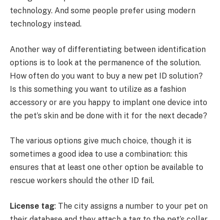
technology. And some people prefer using modern
technology instead.
Another way of differentiating between identification
options is to look at the permanence of the solution.
How often do you want to buy a new pet ID solution?
Is this something you want to utilize as a fashion
accessory or are you happy to implant one device into
the pet’s skin and be done with it for the next decade?
The various options give much choice, though it is
sometimes a good idea to use a combination: this
ensures that at least one other option be available to
rescue workers should the other ID fail.
License tag
: The city assigns a number to your pet on
their database and they attach a tag to the pet’s collar.