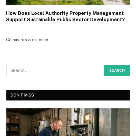
How Does Local Authority Property Management
Support Sustainable Public Sector Development?
Comments are closed.
DON'T MISS