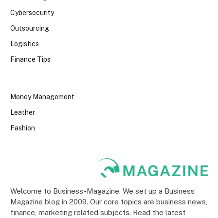
Cybersecurity
Outsourcing
Logistics
Finance Tips
Money Management
Leather
Fashion
Welcome to Business-Magazine. We set up a Business
Magazine blog in 2009. Our core topics are business news,
finance, marketing related subjects. Read the latest