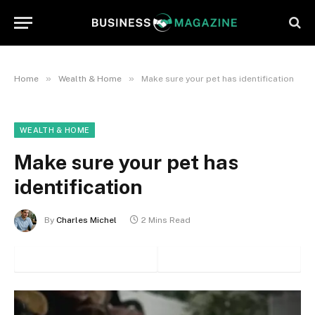
»
»
Home
Wealth & Home
Make sure your pet has identification
WEALTH & HOME
Make sure your pet has
identification
By
Charles Michel
2 Mins Read