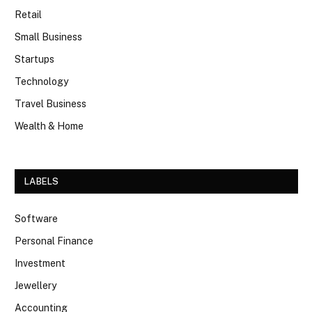
Retail
Small Business
Startups
Technology
Travel Business
Wealth & Home
LABELS
Software
Personal Finance
Investment
Jewellery
Accounting