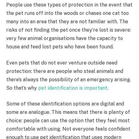
People use these types of protection in the event that
the pet runs off into the woods or chases one cat too
many into an area that they are not familiar with. The
risks of not finding the pet once they’re lost is severe:
very few animal organisations have the capacity to
house and feed lost pets who have been found.
Even pets that do not ever venture outside need
protection: there are people who steal animals and
there’s always the possibility of an emergency arising.
So that’s why
pet identification is important
.
Some of these identification options are digital and
some are analogue. This means that there is plenty of
choice: people can use the option that they feel most
comfortable with using. Not everyone feels confident
enough to use pet identification that uses modern